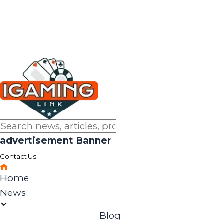
advertisement Banner
Contact Us
Home
News
Blog