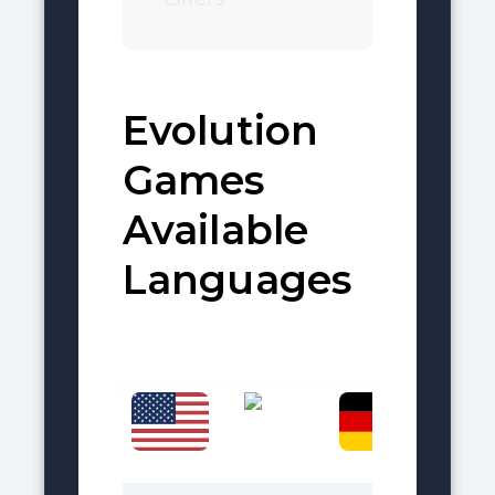
Evolution
Games
Available
Languages