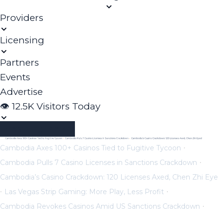
Providers
Licensing
Partners
Events
Advertise
👁 12.5K Visitors Today
Breaking News
·
Cambodia Axes 100+ Casinos Tied to Fugitive Tycoon
·
Cambodia Pulls 7 Casino Licenses in Sanctions Crackdown
Cambodia’s Casino Crackdown: 120 Licenses Axed, Chen Zhi Ey
·
·
Las Vegas Strip Gaming: More Play, Less Profit
·
Cambodia Revokes Casinos Amid US Sanctions Crackdown