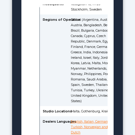
Headquarter
Vasagatan 16, 111 20
Stockholm, Sweden
Regions of Operation
Global (Argentina, Australia,
Austria, Bangladesh, Belgium,
Brazil, Bulgaria, Cambodia,
Canada, Cyprus, Czech
Republic, Denmark, Egypt,
Finland, France, Germany,
Greece, India, Indonesia,
Ireland, Israel, Italy, Jordan,
Korea, Latvia, Malta, Morocco,
Myanmar, Netherlands,
Norway, Philippines, Portugal,
Romania, Saudi Arabia,
Spain, Sweden, Thailand,
Tunisia, Turkey, Ukraine,
United Kingdom, United
States)
Studio Locations
Malta,
Gothenburg,
Krakow
Dealers Languages
English, Italian, German,
Turkish,
Norwegian and
Dutch