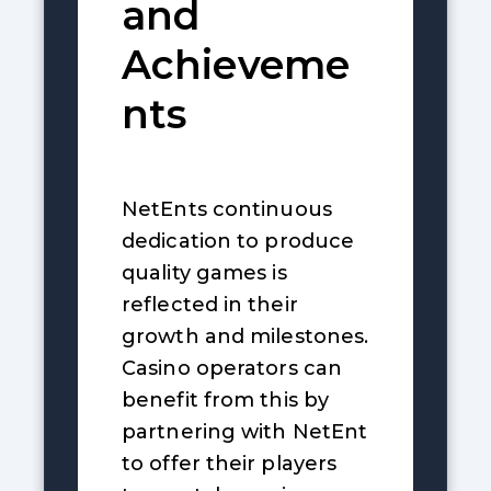
and
Achieveme
nts
NetEnts continuous
dedication to produce
quality games is
reflected in their
growth and milestones.
Casino operators can
benefit from this by
partnering with NetEnt
to offer their players