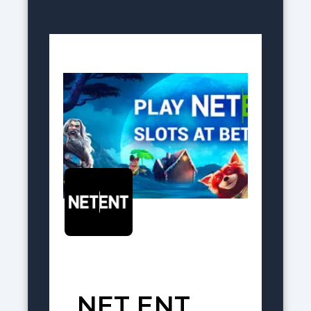
NET ENT