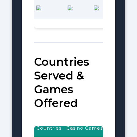
Countries
Served &
Games
Offered
Countries
Casino Games Available