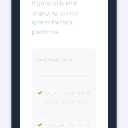
high-quality and
engaging casino
games for their
platforms.
Key Features
✓
Part of the industry
leader, Evolution
AB
✓
Transparent Terms