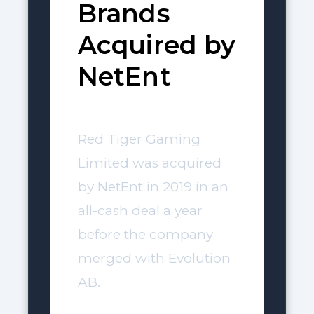
Brands
Acquired by
NetEnt
Red Tiger Gaming
Limited was acquired
by NetEnt in 2019 in an
all-cash deal a year
before the company
merged with Evolution
AB.