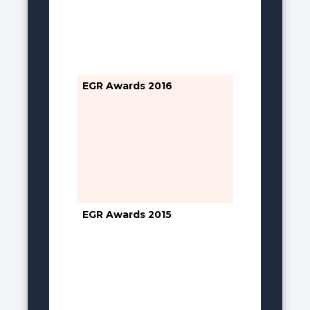
Casin
Softw
and 
Casin
Suppl
awar
EGR Awards 2016
Innov
in Slo
Provi
Innov
in Mob
and 
Casin
Suppl
Awar
awar
EGR Awards 2015
Slot
Provi
the Y
Mobil
Suppl
the Y
and
Innov
in Mo