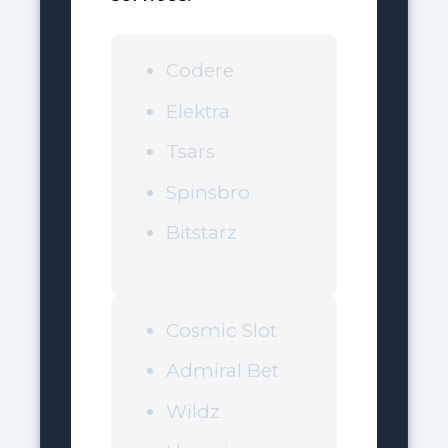
Codere
Elektra
Tsars
Spinsbro
Bitstarz
Cosmic Slot
Admiral Bet
Wildz