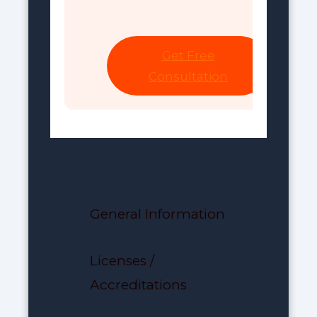
Get Free
Consultation
General Information
Licenses /
Accreditations