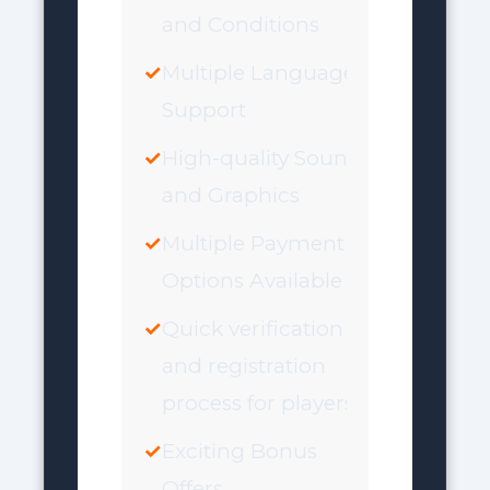
and Conditions
✓
Multiple Language
Support
✓
High-quality Sound
and Graphics
✓
Multiple Payment
Options Available
✓
Quick verification
and registration
process for players
✓
Exciting Bonus
Offers