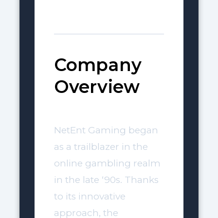
Company
Overview
NetEnt Gaming began
as a trailblazer in the
online gambling realm
in the late ‘90s. Thanks
to its innovative
approach, the