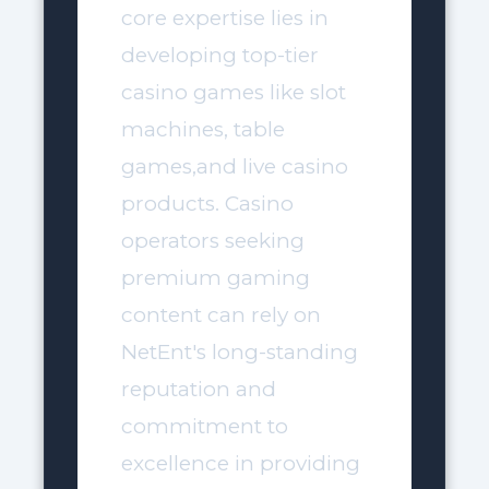
core expertise lies in
developing top-tier
casino games like slot
machines, table
games,and live casino
products. Casino
operators seeking
premium gaming
content can rely on
NetEnt's long-standing
reputation and
commitment to
excellence in providing