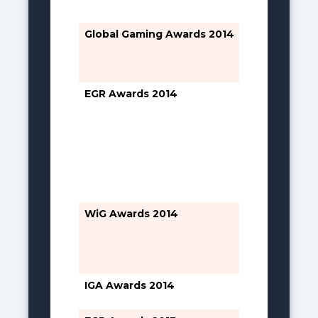
awar
Global Gaming Awards 2014
Digita
Gami
Innov
of th
EGR Awards 2014
Mobil
Suppl
the Y
RNG 
Suppl
the Y
and S
Provi
the Y
WiG Awards 2014
NetE
won 
Leade
the Y
(iGam
IGA Awards 2014
Innov
the Y