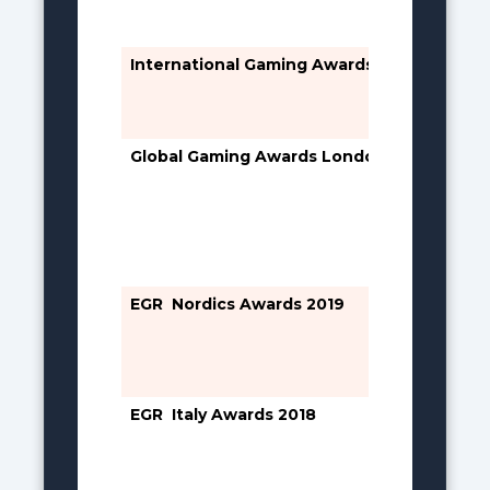
Suppl
the Y
International Gaming Awards 2019
Mobil
Produ
the Y
2019
Global Gaming Awards London 2019
Their
Juman
game
the C
Produ
the Y
awar
EGR Nordics Awards 2019
Bagg
Casin
Platf
Suppl
award
EGR Italy Awards 2018
Won 
EGR 
Cont
Suppl
EGR