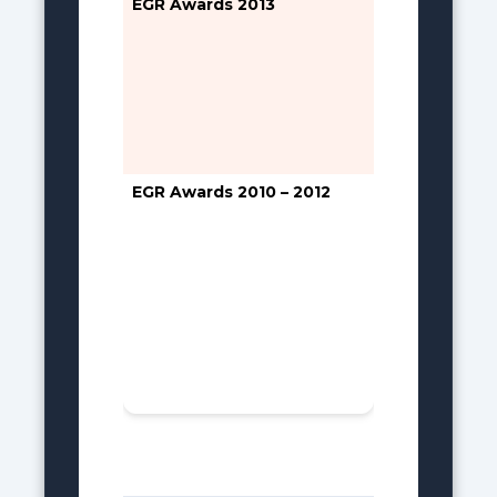
EGR Awards 2013
Innov
in Slo
Provi
Mobil
Suppl
the Y
and
Innov
in Mo
EGR Awards 2010 – 2012
Innov
in Slo
Provis
2012 
Innov
in R
Casin
Softw
2010 
2012