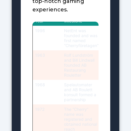
top-notch gaming
experiences.
Year
Milestone
1996
NetEnt was
founded and was
first named
“Cherryföretagen”.
1963
Rolf Lundström
and Bill Lindwall
founded AB
Restaurang
Rouletter
1968
Spelautomater
and AB Roulett
konsult formed a
partnership
1972
The “Cherry”
name was
registered and
obtained national
reach