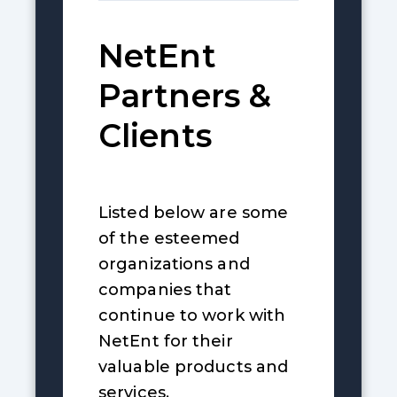
NetEnt
Partners &
Clients
Listed below are some
of the esteemed
organizations and
companies that
continue to work with
NetEnt for their
valuable products and
services.