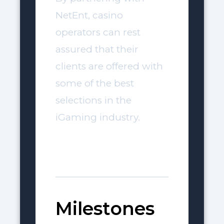
NetEnt, casino
operators can rest
assured that their
clients are offered with
some of the best
selections in the
iGaming industry.
Milestones