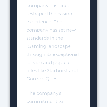
company has since
reshaped the casino
experience. The
company has set new
standards in the
iGaming landscape
through its exceptional
service and popular
titles like Starburst and
Gonzo's Quest
The company's
commitment to