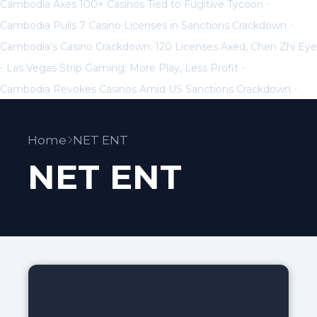
·
Cambodia Axes 100+ Casinos Tied to Fugitive Tycoon
·
Cambodia Pulls 7 Casino Licenses in Sanctions Crackdown
Cambodia’s Casino Crackdown: 120 Licenses Axed, Chen Zhi Ey
·
·
Las Vegas Strip Gaming: More Play, Less Profit
·
Cambodia Revokes Casinos Amid US Sanctions Crackdown
Home
NET ENT
NET ENT