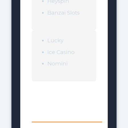
Heyspin
Banzai Slots
Lucky
Ice Casino
Nomini
Company Quick Information