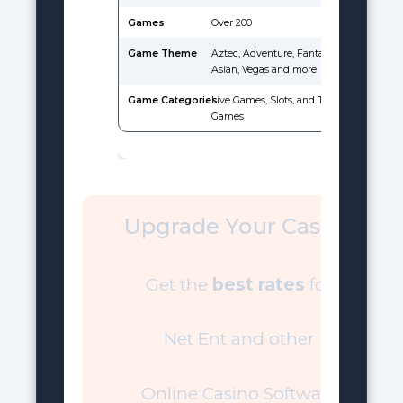
Games
Over 200
Game Theme
Aztec, Adventure, Fantasy,
Asian, Vegas and more
Game Categories
Live Games, Slots, and Table
Games
Upgrade Your Casino
Get the
best rates
for
Net Ent and other
Online Casino Software