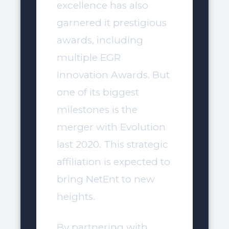
excellence has also
garnered it prestigious
awards, including
multiple EGR
Innovation Awards. But
one of its biggest
milestones is the
merger with Evolution
last 2020. This strategic
affiliation is expected to
bring NetEnt to new
heights.
By partnering with