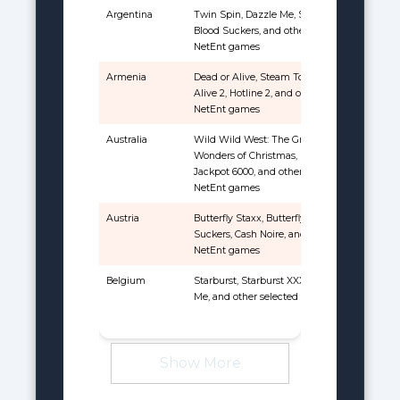
Argentina
Twin Spin, Dazzle Me, Steam Tower,
Blood Suckers, and other selected
NetEnt games
Armenia
Dead or Alive, Steam Tower, Dead or
Alive 2, Hotline 2, and other selected
NetEnt games
Australia
Wild Wild West: The Great Train Heist,
Wonders of Christmas, Reel Steal,
Jackpot 6000, and other selected
NetEnt games
Austria
Butterfly Staxx, Butterfly 2 Staxx, Blood
Suckers, Cash Noire, and other selected
NetEnt games
Belgium
Starburst, Starburst XXXtreme, Dazzle
Me, and other selected NetEnt games
Show More