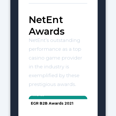
NetEnt
Awards
NetEnt’s outstanding
performance as a top
casino game provider
in the industry is
exemplified by these
prestigious awards.
Awards
Highl
EGR B2B Awards 2021
NetE
took
2