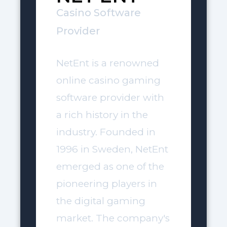
Casino Software
Provider
NetEnt is a renowned
online casino gaming
software provider with
a rich history in the
industry. Founded in
1996 in Sweden, NetEnt
emerged as one of the
pioneering players in
the digital gaming
market. The company's