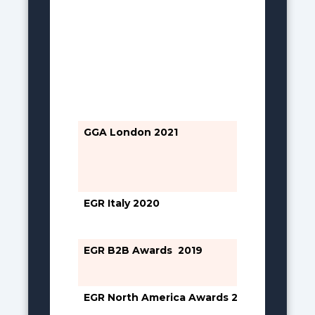
recog
that 
— Win
Innov
of Slo
Provi
and M
Gami
Softw
Suppl
GGA London 2021
Bagg
Mobil
Suppl
the Y
awar
EGR Italy 2020
Mobil
Suppl
the Y
EGR B2B Awards 2019
Won a
Suppl
the Y
EGR North America Awards 2019
Casin
Platf