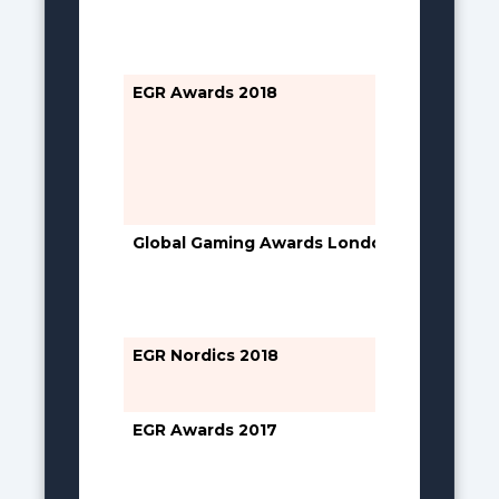
Softw
Suppl
awar
EGR Awards 2018
NetE
the C
Cont
Suppl
Softw
Suppl
awar
Global Gaming Awards London 2018
Won 
Onlin
Casin
Suppl
the Y
EGR Nordics 2018
Casin
Platf
Suppl
EGR Awards 2017
EGR 
Suppli
Innov
in R