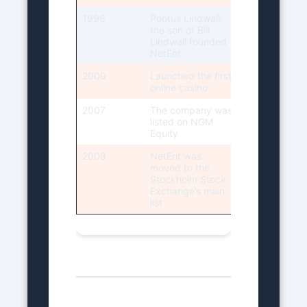
1996
Pontus Lindwall,
the son of Bill
Lindwall founded
NetEnt
2000
Launched the first
online casino
2007
The company was
listed on NGM
Equity
2009
NetEnt was
moved to the
Stockholm Stock
Exchange’s main
list