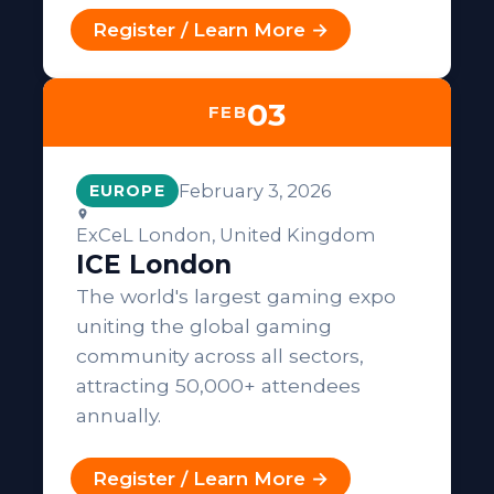
Register / Learn More →
03
FEB
February 3, 2026
EUROPE
ExCeL London, United Kingdom
ICE London
The world's largest gaming expo
uniting the global gaming
community across all sectors,
attracting 50,000+ attendees
annually.
Register / Learn More →