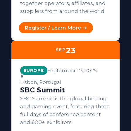
together operators, affiliates, and
suppliers from around the world.
Register / Learn More →
23
SEP
September 23, 2025
EUROPE
Lisbon, Portugal
SBC Summit
SBC Summit is the global betting
and gaming event, featuring three
full days of conference content
and 600+ exhibitors.