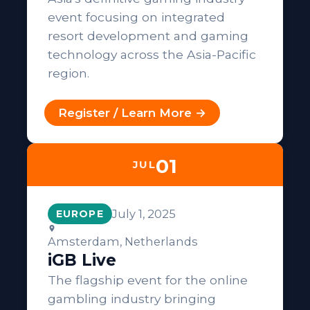
event focusing on integrated
resort development and gaming
technology across the Asia-Pacific
region.
Register / Learn More →
01
JUL
July 1, 2025
EUROPE
Amsterdam, Netherlands
iGB Live
The flagship event for the online
gambling industry bringing