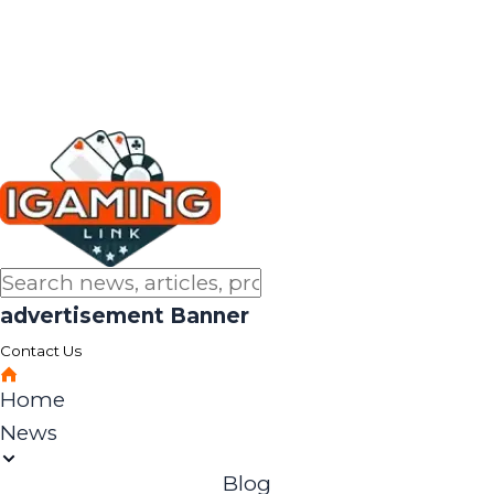
advertisement Banner
Contact Us
Home
News
Blog