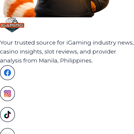
Your trusted source for iGaming industry news,
casino insights, slot reviews, and provider
analysis from Manila, Philippines.