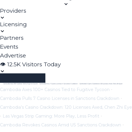
Providers
Licensing
Partners
Events
Advertise
👁 12.5K Visitors Today
Breaking News
·
Cambodia Axes 100+ Casinos Tied to Fugitive Tycoon
·
Cambodia Pulls 7 Casino Licenses in Sanctions Crackdown
Cambodia’s Casino Crackdown: 120 Licenses Axed, Chen Zhi Ey
·
·
Las Vegas Strip Gaming: More Play, Less Profit
·
Cambodia Revokes Casinos Amid US Sanctions Crackdown