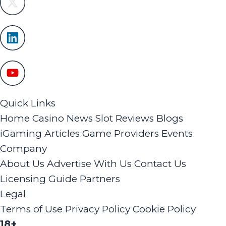
Quick Links
Home
Casino News
Slot Reviews
Blogs
iGaming Articles
Game Providers
Events
Company
About Us
Advertise With Us
Contact Us
Licensing Guide
Partners
Legal
Terms of Use
Privacy Policy
Cookie Policy
18+