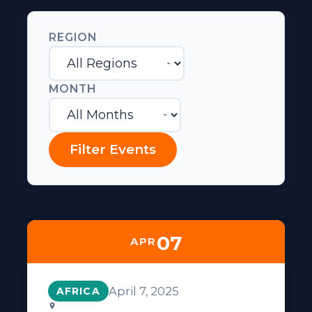
REGION
MONTH
Filter Events
07
APR
April 7, 2025
AFRICA