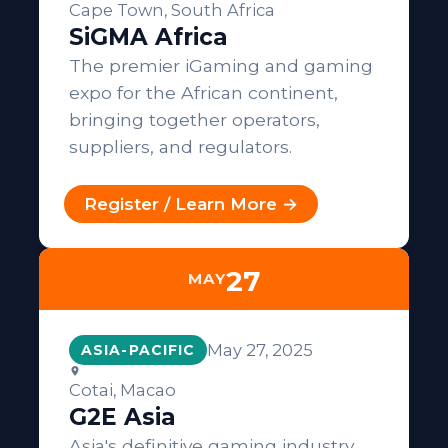
Cape Town, South Africa
SiGMA Africa
The premier iGaming and gaming
expo for the African continent,
bringing together operators,
suppliers, and regulators.
Register / Learn More →
27
MAY
May 27, 2025
ASIA-PACIFIC
Cotai, Macao
G2E Asia
Asia's definitive gaming industry