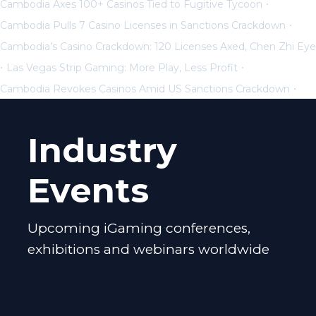
·
Cambodia Axes 100+ Casinos Tied to Fugitive Tycoon
·
Cambodia Pulls 7 Casino Licenses in Sanctions Crackdown
Cambodia’s Casino Crackdown: 120 Licenses Axed, Chen Zhi Ey
·
·
Las Vegas Strip Gaming: More Play, Less Profit
·
Cambodia Revokes Casinos Amid US Sanctions Crackdown
Industry
Events
Upcoming iGaming conferences,
exhibitions and webinars worldwide