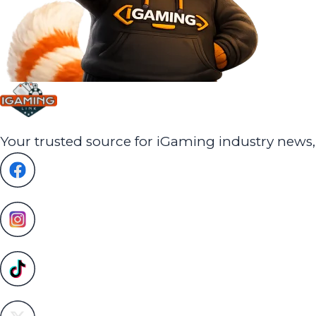
Your trusted source for iGaming industry news, c