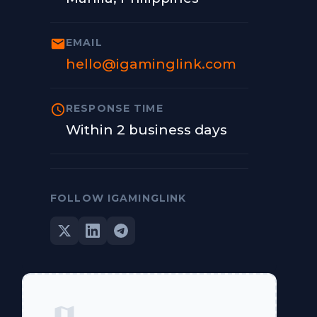
EMAIL
hello@igaminglink.com
RESPONSE TIME
Within 2 business days
FOLLOW IGAMINGLINK