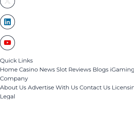
Quick Links
Home
Casino News
Slot Reviews
Blogs
iGaming 
Company
About Us
Advertise With Us
Contact Us
Licensi
Legal
Terms of Use
Privacy Policy
Cookie Policy
18+
Gambling can be addictive.
Play responsibly.