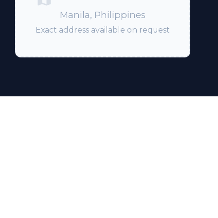
Manila, Philippines
Exact address available on request