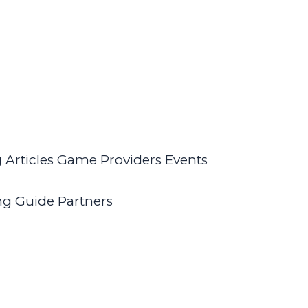
Articles
Game Providers
Events
ng Guide
Partners