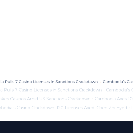
·
 Pulls 7 Casino Licenses in Sanctions Crackdown
Cambodia’s C
·
kes Casinos Amid US Sanctions Crackdown
Cambodia Axes 100
·
bodia’s Casino Crackdown: 120 Licenses Axed, Chen Zhi Eyed