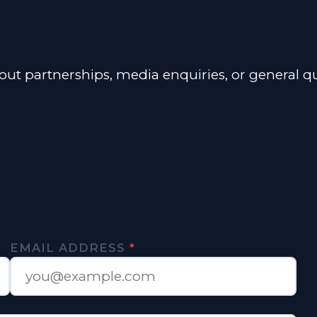
ut partnerships, media enquiries, or general qu
EMAIL ADDRESS
*