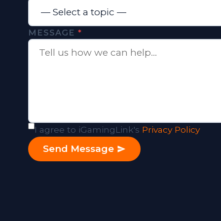
MESSAGE
*
I agree to iGamingLink's
Privacy Policy
Send Message