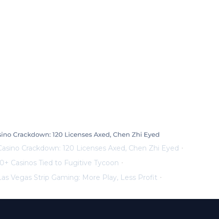
·
asino Crackdown: 120 Licenses Axed, Chen Zhi Eyed
·
+ Casinos Tied to Fugitive Tycoon
·
Las Vegas Strip Gaming: More Play, Less Profit