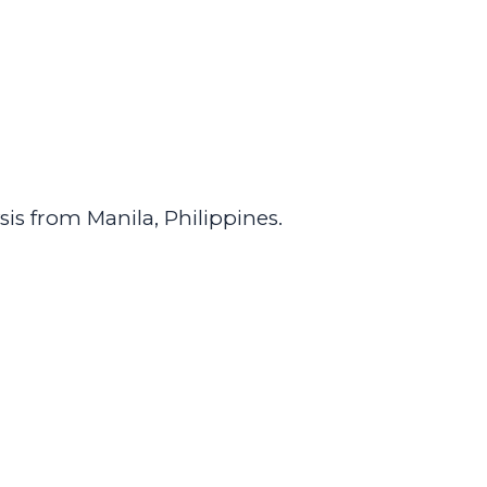
sis from Manila, Philippines.