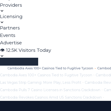
Providers
Licensing
Partners
Events
Advertise
👁 12.5K Visitors Today
Breaking News
·
Cambodia Axes 100+ Casinos Tied to Fugitive Tycoon
Cambodia
·
Las Vegas Strip Gaming: More Play, Less Profit
Cambodia Revo
·
Cambodia Pulls 7 Casino Licenses in Sanctions Crackdown
Cam
·
Cambodia Revokes Casinos Amid US Sanctions Crackdown