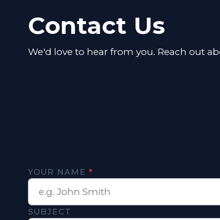
Contact Us
We'd love to hear from you. Reach out abo
Send Us a Message
YOUR NAME
*
SUBJECT