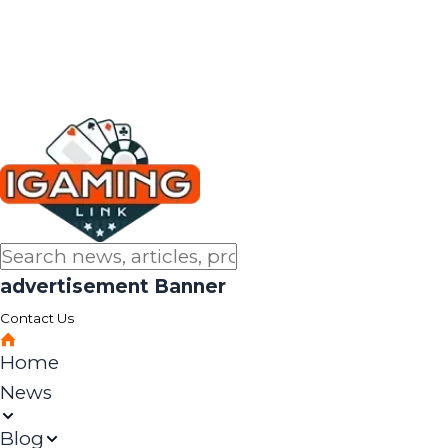
advertisement Banner
Contact Us
Home
News
Blog