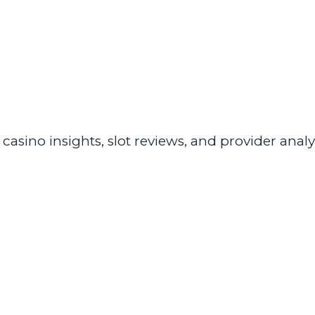
asino insights, slot reviews, and provider analy