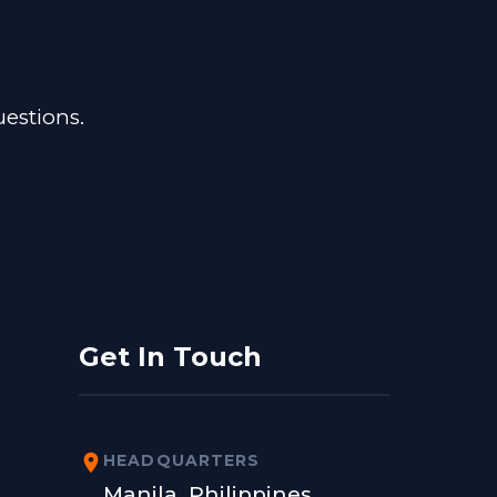
estions.
Get In Touch
HEADQUARTERS
Manila, Philippines