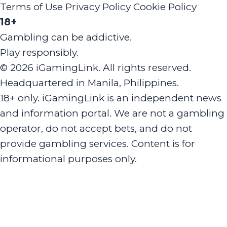
Terms of Use
Privacy Policy
Cookie Policy
18+
Gambling can be addictive.
Play responsibly.
© 2026 iGamingLink. All rights reserved.
Headquartered in Manila, Philippines.
18+ only. iGamingLink is an independent news
and information portal. We are not a gambling
operator, do not accept bets, and do not
provide gambling services. Content is for
informational purposes only.