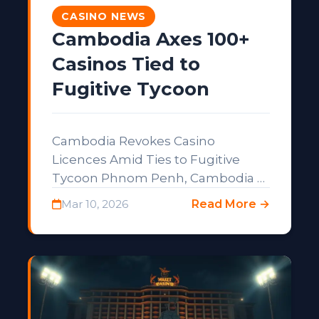
CASINO NEWS
Cambodia Axes 100+
Casinos Tied to
Fugitive Tycoon
Cambodia Revokes Casino
Licences Amid Ties to Fugitive
Tycoon Phnom Penh, Cambodia –
Cambodia has officially rescinded
Mar 10, 2026
Read More →
numerous casino licences. This
sweeping action targets
operators…