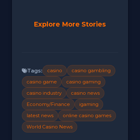
Explore More Stories
Tags:
casino
casino gambling
casino game
casino gaming
casino industry
casino news
Economy/Finance
igaming
latest news
online casino games
World Casino News