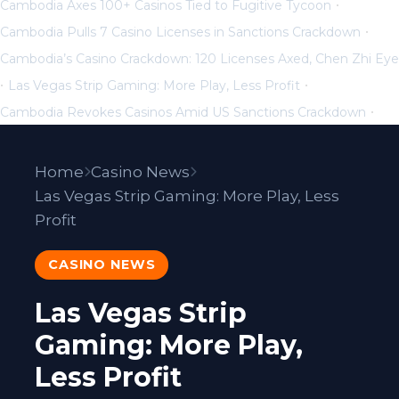
·
Cambodia Axes 100+ Casinos Tied to Fugitive Tycoon
·
Cambodia Pulls 7 Casino Licenses in Sanctions Crackdown
Cambodia’s Casino Crackdown: 120 Licenses Axed, Chen Zhi Ey
·
·
Las Vegas Strip Gaming: More Play, Less Profit
·
Cambodia Revokes Casinos Amid US Sanctions Crackdown
Home
Casino News
Las Vegas Strip Gaming: More Play, Less
Profit
CASINO NEWS
Las Vegas Strip
Gaming: More Play,
Less Profit