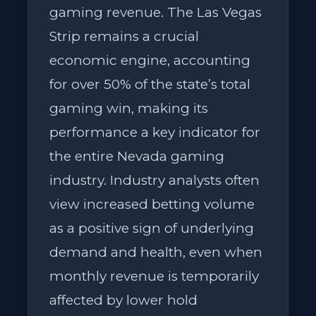
gaming revenue. The Las Vegas
Strip remains a crucial
economic engine, accounting
for over 50% of the state’s total
gaming win, making its
performance a key indicator for
the entire Nevada gaming
industry. Industry analysts often
view increased betting volume
as a positive sign of underlying
demand and health, even when
monthly revenue is temporarily
affected by lower hold