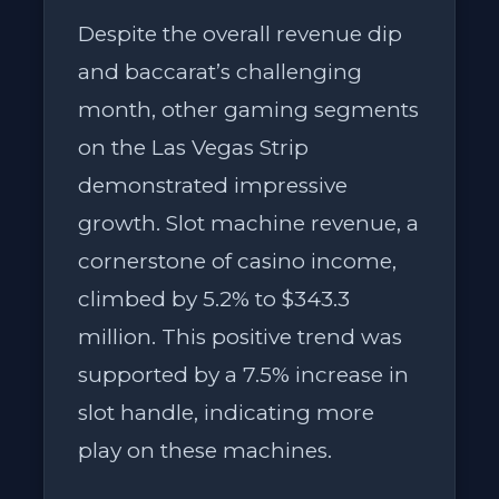
Despite the overall revenue dip
and baccarat’s challenging
month, other gaming segments
on the Las Vegas Strip
demonstrated impressive
growth. Slot machine revenue, a
cornerstone of casino income,
climbed by 5.2% to $343.3
million. This positive trend was
supported by a 7.5% increase in
slot handle, indicating more
play on these machines.