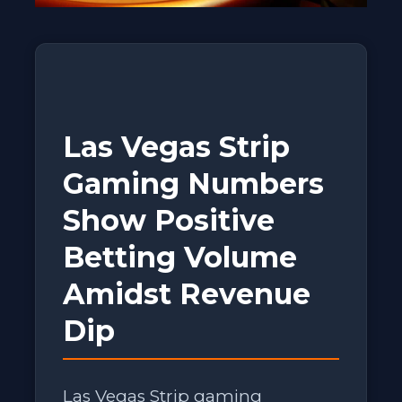
Las Vegas Strip
Gaming Numbers
Show Positive
Betting Volume
Amidst Revenue
Dip
Las Vegas Strip gaming