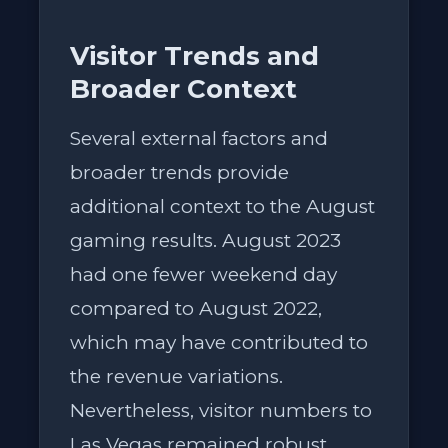
Visitor Trends and
Broader Context
Several external factors and
broader trends provide
additional context to the August
gaming results. August 2023
had one fewer weekend day
compared to August 2022,
which may have contributed to
the revenue variations.
Nevertheless, visitor numbers to
Las Vegas remained robust,