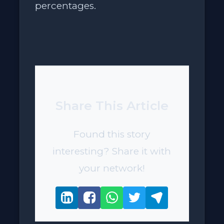
percentages.
Share This Article
Found this story
interesting? Share it with
your network!