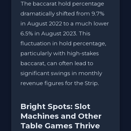
The baccarat hold percentage
dramatically shifted from 9.7%
in August 2022 to a much lower
6.5% in August 2023. This
fluctuation in hold percentage,
particularly with high-stakes
baccarat, can often lead to
significant swings in monthly
revenue figures for the Strip.
Bright Spots: Slot
Machines and Other
Table Games Thrive