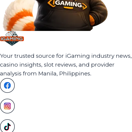
Your trusted source for iGaming industry news,
casino insights, slot reviews, and provider
analysis from Manila, Philippines.