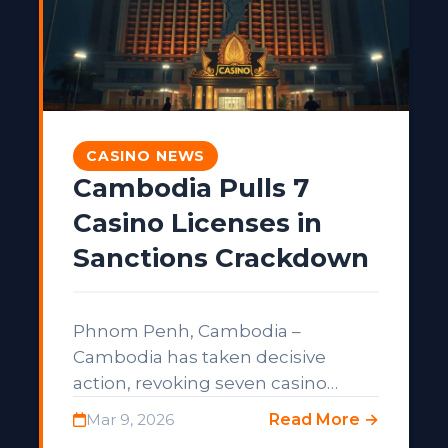
CASINO NEWS
Cambodia Pulls 7
Casino Licenses in
Sanctions Crackdown
Phnom Penh, Cambodia –
Cambodia has taken decisive
action, revoking seven casino
licences across Koh Kong and
Mar 9, 2026
Read More →
Sihanoukville. The government