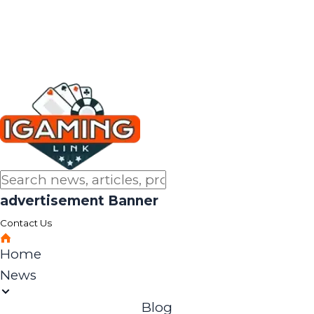
advertisement Banner
Contact Us
Home
News
Blog