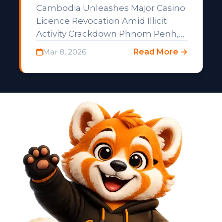
Cambodia Unleashes Major Casino
Licence Revocation Amid Illicit
Activity Crackdown Phnom Penh,
Cambodia – Cambodia has
Mar 8, 2026
Read More →
dramatically scaled back its casino
sector, revoking over 100…