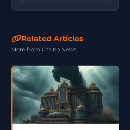
Related Articles
More from Casino News