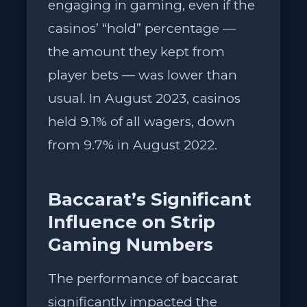
engaging in gaming, even if the
casinos’ “hold” percentage —
the amount they kept from
player bets — was lower than
usual. In August 2023, casinos
held 9.1% of all wagers, down
from 9.7% in August 2022.
Baccarat’s Significant
Influence on Strip
Gaming Numbers
The performance of baccarat
significantly impacted the