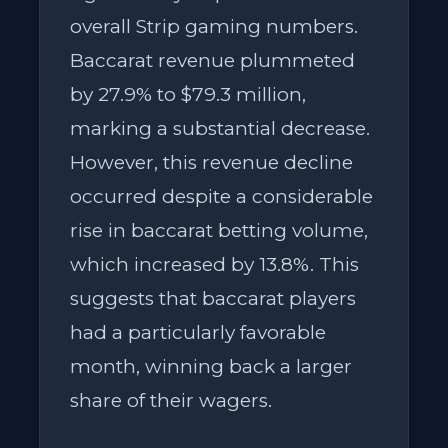
overall Strip gaming numbers.
Baccarat revenue plummeted
by 27.9% to $79.3 million,
marking a substantial decrease.
However, this revenue decline
occurred despite a considerable
rise in baccarat betting volume,
which increased by 13.8%. This
suggests that baccarat players
had a particularly favorable
month, winning back a larger
share of their wagers.