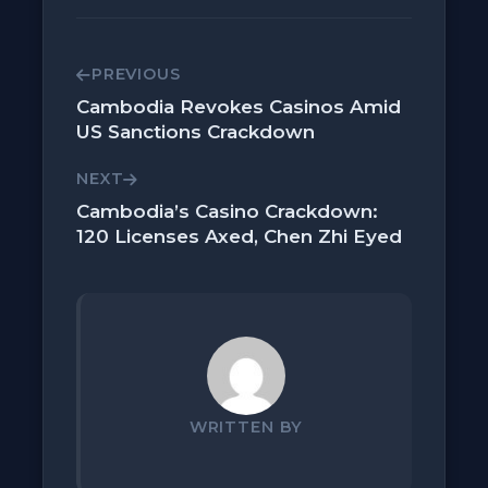
PREVIOUS
Cambodia Revokes Casinos Amid
US Sanctions Crackdown
NEXT
Cambodia’s Casino Crackdown:
120 Licenses Axed, Chen Zhi Eyed
WRITTEN BY