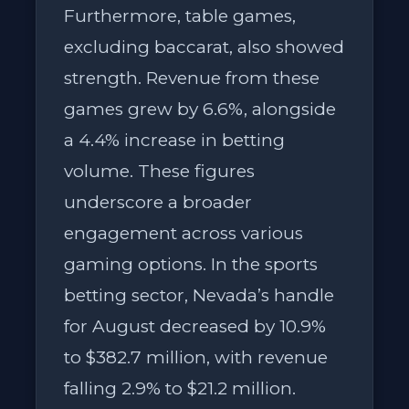
Furthermore, table games,
excluding baccarat, also showed
strength. Revenue from these
games grew by 6.6%, alongside
a 4.4% increase in betting
volume. These figures
underscore a broader
engagement across various
gaming options. In the sports
betting sector, Nevada’s handle
for August decreased by 10.9%
to $382.7 million, with revenue
falling 2.9% to $21.2 million.