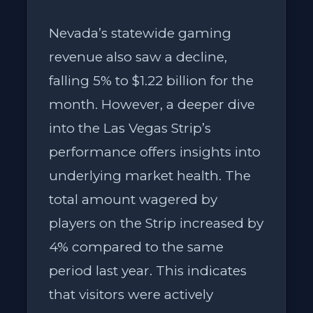
Nevada’s statewide gaming
revenue also saw a decline,
falling 5% to $1.22 billion for the
month. However, a deeper dive
into the Las Vegas Strip’s
performance offers insights into
underlying market health. The
total amount wagered by
players on the Strip increased by
4% compared to the same
period last year. This indicates
that visitors were actively