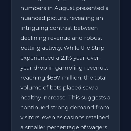
numbers in August presented a
nuanced picture, revealing an
intriguing contrast between
declining revenue and robust
betting activity. While the Strip
experienced a 2.1% year-over-
year drop in gambling revenue,
reaching $697 million, the total
volume of bets placed saw a
healthy increase. This suggests a
continued strong demand from
visitors, even as casinos retained
a smaller percentage of wagers.