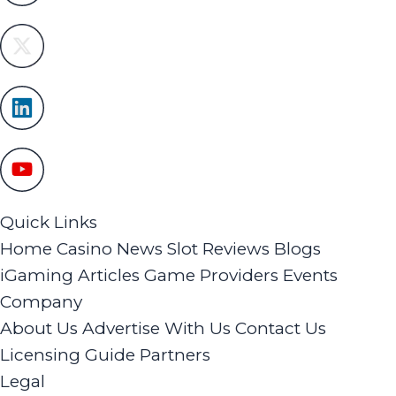
Quick Links
Home
Casino News
Slot Reviews
Blogs
iGaming Articles
Game Providers
Events
Company
About Us
Advertise With Us
Contact Us
Licensing Guide
Partners
Legal