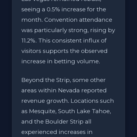
seeing a 0.5% increase for the
month. Convention attendance
was particularly strong, rising by
11.2%. This consistent influx of
visitors supports the observed
increase in betting volume.
Beyond the Strip, some other
areas within Nevada reported
revenue growth. Locations such
as Mesquite, South Lake Tahoe,
and the Boulder Strip all
experienced increases in