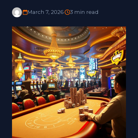
March 7, 2026
3 min read
·
·