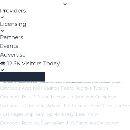
Providers
Licensing
Partners
Events
Advertise
👁 12.5K Visitors Today
Breaking News
·
Cambodia Axes 100+ Casinos Tied to Fugitive Tycoon
·
Cambodia Pulls 7 Casino Licenses in Sanctions Crackdown
Cambodia’s Casino Crackdown: 120 Licenses Axed, Chen Zhi Ey
·
·
Las Vegas Strip Gaming: More Play, Less Profit
·
Cambodia Revokes Casinos Amid US Sanctions Crackdown