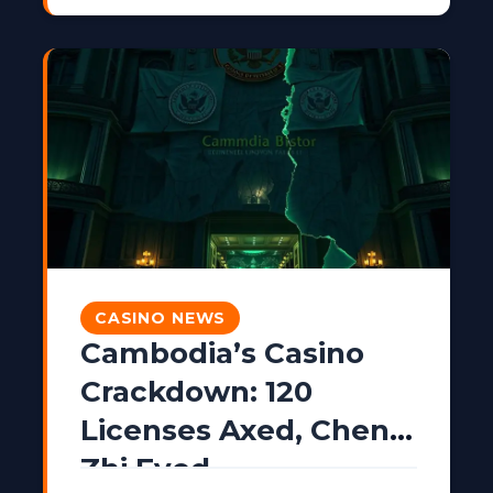
cited undisclosed links to
sanctioned…
CASINO NEWS
Cambodia’s Casino
Crackdown: 120
Licenses Axed, Chen
Zhi Eyed