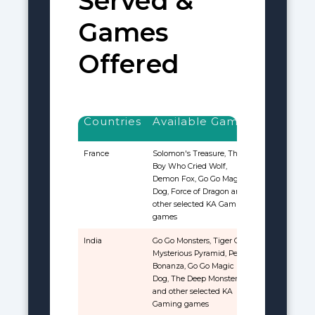
Served &
Games
Offered
Countries
Available Games
France
Solomon's Treasure, The
Boy Who Cried Wolf,
Demon Fox, Go Go Magic
Dog, Force of Dragon and
other selected KA Gaming
games
India
Go Go Monsters, Tiger Girl,
Mysterious Pyramid, Persia
Bonanza, Go Go Magic
Dog, The Deep Monster
and other selected KA
Gaming games