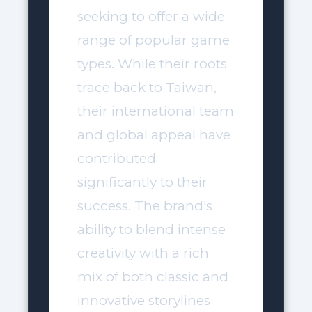
seeking to offer a wide
range of popular game
types. While their roots
trace back to Taiwan,
their international team
and global appeal have
contributed
significantly to their
success. The brand's
ability to blend intense
creativity with a rich
mix of both classic and
innovative storylines