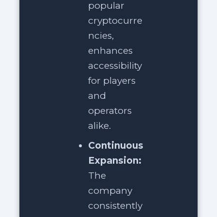
popular
cryptocurre
ncies,
enhances
accessibility
for players
and
operators
alike.
Continuous
Expansion:
The
company
consistently