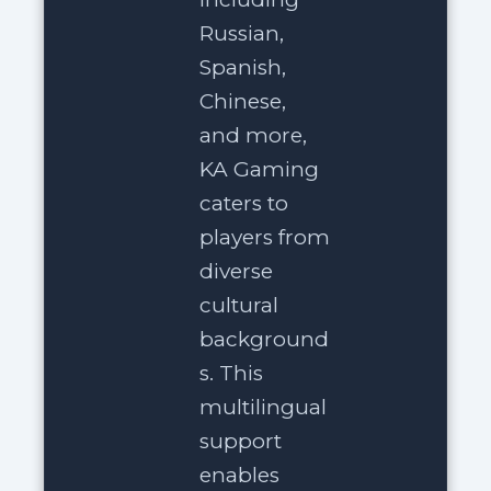
Russian,
Spanish,
Chinese,
and more,
KA Gaming
caters to
players from
diverse
cultural
background
s. This
multilingual
support
enables