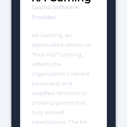
Casino Software
Provider
KA Gaming, an
abbreviated version of
"Kick-Ass" Gaming,
reflects the
organization's vibrant
personality and
steadfast devotion to
creating games that
truly exceed
expectations. The KA