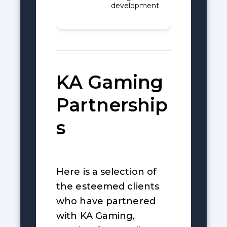
development
KA Gaming
Partnership
s
Here is a selection of
the esteemed clients
who have partnered
with KA Gaming,