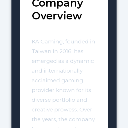
Company
Overview
KA Gaming, founded in
Taiwan in 2016, has
emerged as a dynamic
and internationally
acclaimed gaming
provider known for its
diverse portfolio and
creative prowess. Over
the years, the company