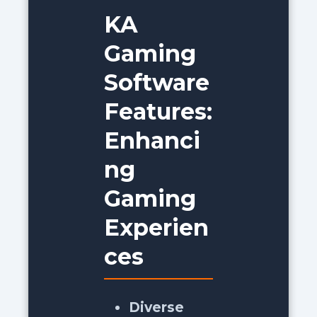
KA
Gaming
Software
Features:
Enhanci
ng
Gaming
Experien
ces
Diverse