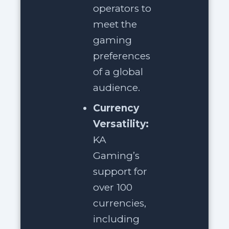
operators to
meet the
gaming
preferences
of a global
audience.
Currency
Versatility:
KA
Gaming’s
support for
over 100
currencies,
including