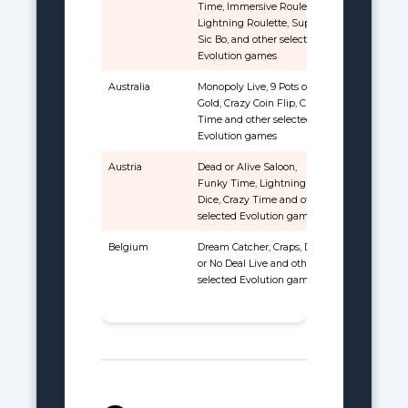
Time, Immersive Roulette,
Lightning Roulette, Super
Sic Bo, and other selected
Evolution games
Australia
Monopoly Live, 9 Pots of
Gold, Crazy Coin Flip, Crazy
Time and other selected
Evolution games
Austria
Dead or Alive Saloon,
Funky Time, Lightning
Dice, Crazy Time and other
selected Evolution games
Belgium
Dream Catcher, Craps, Deal
or No Deal Live and other
selected Evolution games