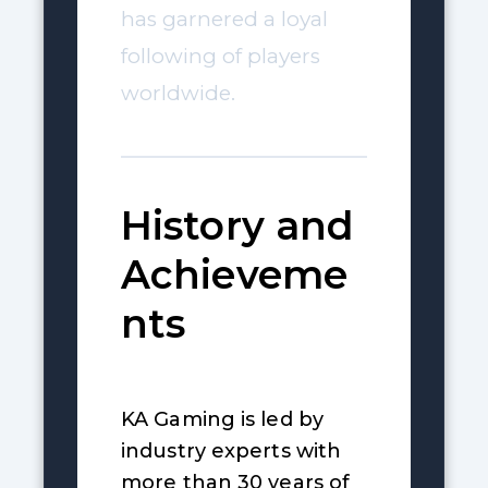
has garnered a loyal
following of players
worldwide.
History and
Achieveme
nts
KA Gaming is led by
industry experts with
more than 30 years of