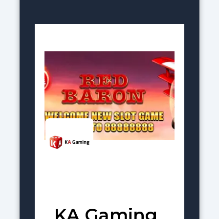
KA Gaming