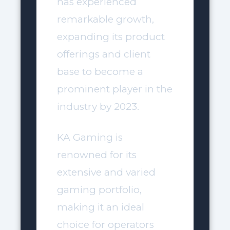
has experienced
remarkable growth,
expanding its product
offerings and client
base to become a
prominent player in the
industry by 2023.
KA Gaming is
renowned for its
extensive and varied
gaming portfolio,
making it an ideal
choice for operators