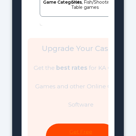
Game Categories
Slots, Fish/Shooting,
Table games
Upgrade Your Casino
Get the
best rates
for KA Gaming
Games and other Online Casino
Software
Get Free