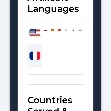
Languages
Countries