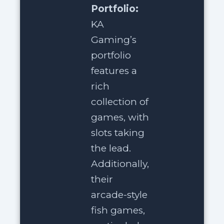
Portfolio:
KA
Gaming’s
portfolio
features a
rich
collection of
games, with
slots taking
the lead.
Additionally,
their
arcade-style
fish games,