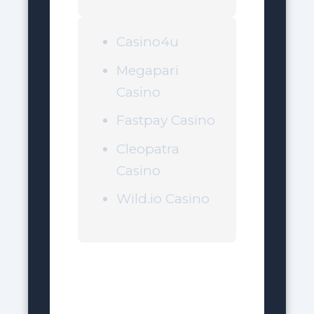
Casino4u
Megapari
Casino
Fastpay Casino
Cleopatra
Casino
Wild.io Casino