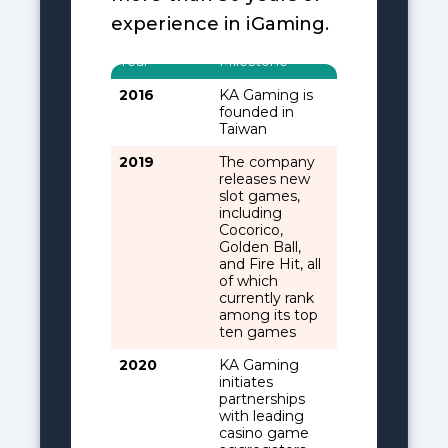
experience in iGaming.
Year
Milestone
2016
KA Gaming is
founded in
Taiwan
2019
The company
releases new
slot games,
including
Cocorico,
Golden Ball,
and Fire Hit, all
of which
currently rank
among its top
ten games
2020
KA Gaming
initiates
partnerships
with leading
casino game