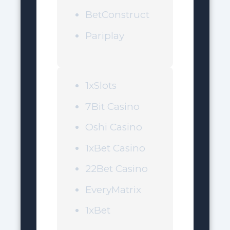
BetConstruct
Pariplay
1xSlots
7Bit Casino
Oshi Casino
1xBet Casino
22Bet Casino
EveryMatrix
1xBet