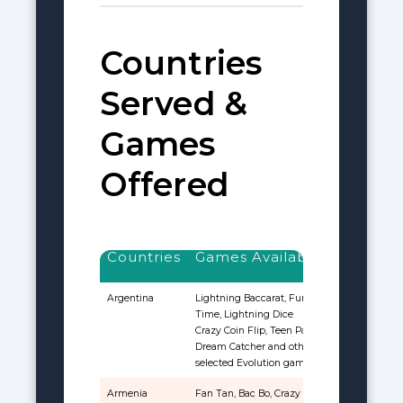
Countries
Served &
Games
Offered
Countries
Games Available
Argentina
Lightning Baccarat, Funky
Time, Lightning Dice
Crazy Coin Flip, Teen Patti,
Dream Catcher and other
selected Evolution games
Armenia
Fan Tan, Bac Bo, Crazy