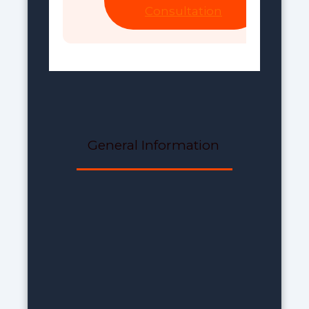
Consultation
General Information