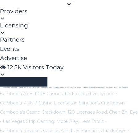
Providers
Licensing
Partners
Events
Advertise
👁 12.5K Visitors Today
Breaking News
·
Cambodia Axes 100+ Casinos Tied to Fugitive Tycoon
·
Cambodia Pulls 7 Casino Licenses in Sanctions Crackdown
Cambodia’s Casino Crackdown: 120 Licenses Axed, Chen Zhi Ey
·
·
Las Vegas Strip Gaming: More Play, Less Profit
·
Cambodia Revokes Casinos Amid US Sanctions Crackdown