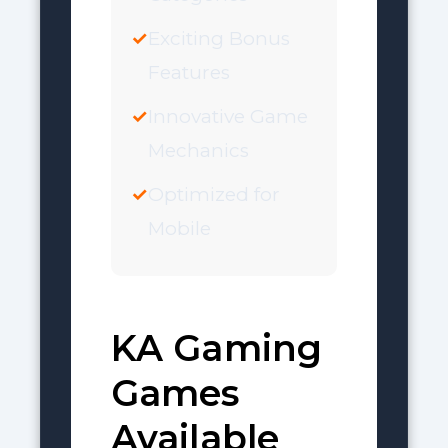
✓
Exciting Bonus
Features
✓
Innovative Game
Mechanics
✓
Optimized for
Mobile
KA Gaming
Games
Available