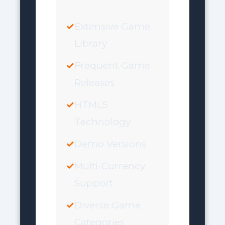
✓
Extensive Game
Library
✓
Frequent Game
Releases
✓
HTML5
Technology
✓
Demo Versions
✓
Multi-Currency
Support
✓
Diverse Game
Categories