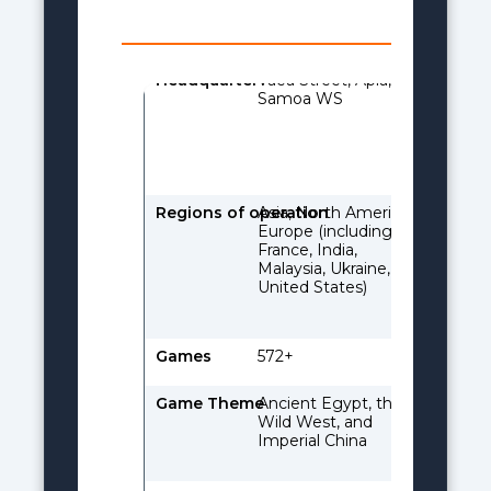
Company Quick Information
Headquarter
Vaea Street, Apia,
Samoa WS
Regions of operation
Asia, North America,
Europe (including
France, India,
Malaysia, Ukraine,
United States)
Games
572+
Game Theme
Ancient Egypt, the
Wild West, and
Imperial China