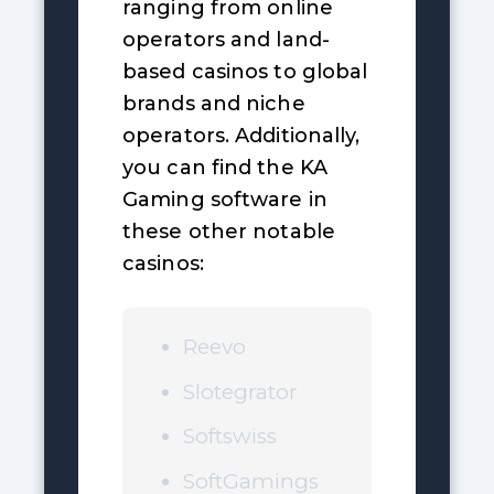
ranging from online
operators and land-
based casinos to global
brands and niche
operators. Additionally,
you can find the KA
Gaming software in
these other notable
casinos:
Reevo
Slotegrator
Softswiss
SoftGamings