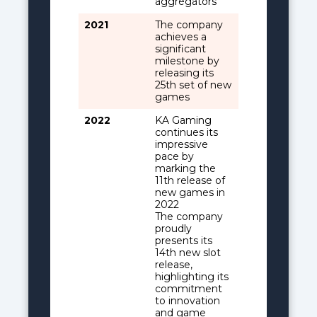
aggregators
2021
The company
achieves a
significant
milestone by
releasing its
25th set of new
games
2022
KA Gaming
continues its
impressive
pace by
marking the
11th release of
new games in
2022
The company
proudly
presents its
14th new slot
release,
highlighting its
commitment
to innovation
and game