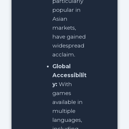
particularly
popular in
Asian
markets,
have gained
widespread
acclaim.
Global
Accessibilit
y:
With
games
available in
multiple
languages,
including