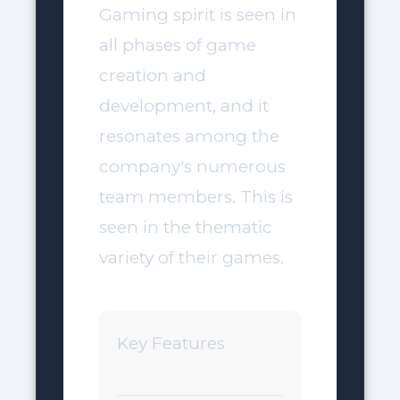
Gaming spirit is seen in
all phases of game
creation and
development, and it
resonates among the
company's numerous
team members. This is
seen in the thematic
variety of their games.
Key Features