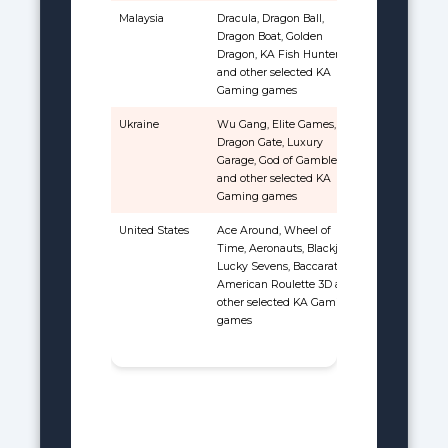
Malaysia
Dracula, Dragon Ball,
Dragon Boat, Golden
Dragon, KA Fish Hunter
and other selected KA
Gaming games
Ukraine
Wu Gang, Elite Games,
Dragon Gate, Luxury
Garage, God of Gamblers
and other selected KA
Gaming games
United States
Ace Around, Wheel of
Time, Aeronauts, Blackjack
Lucky Sevens, Baccarat,
American Roulette 3D and
other selected KA Gaming
games