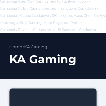
·
Cambodia Axes 100+ Casinos Tied to Fugitive Tycoon
·
Cambodia Pulls 7 Casino Licenses in Sanctions Crackdown
Cambodia’s Casino Crackdown: 120 Licenses Axed, Chen Zhi Ey
·
·
Las Vegas Strip Gaming: More Play, Less Profit
·
Cambodia Revokes Casinos Amid US Sanctions Crackdown
Home
KA Gaming
KA Gaming