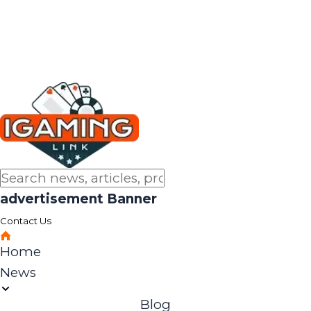
advertisement Banner
Contact Us
Home
News
Blog