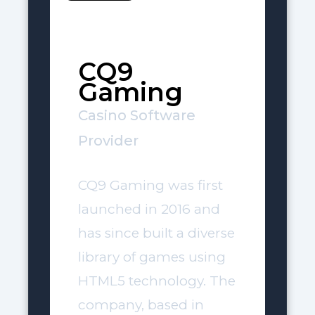
CQ9
Gaming
Casino Software
Provider
CQ9 Gaming was first
launched in 2016 and
has since built a diverse
library of games using
HTML5 technology. The
company, based in