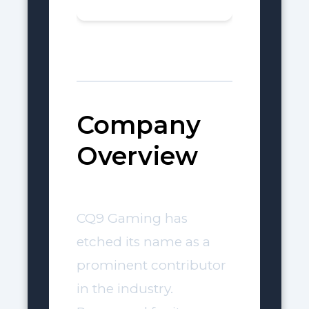
Company
Overview
CQ9 Gaming has
etched its name as a
prominent contributor
in the industry.