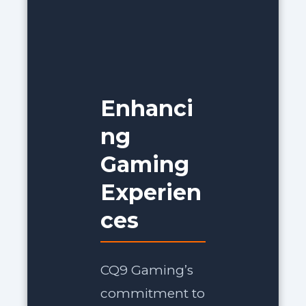
Enhanci
ng
Gaming
Experien
ces
CQ9 Gaming’s
commitment to