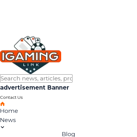
advertisement Banner
Contact Us
Home
News
Blog