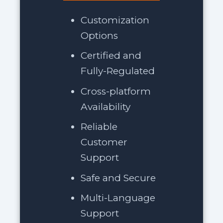
Customization
Options
Certified and
Fully-Regulated
Cross-platform
Availability
Reliable
Customer
Support
Safe and Secure
Multi-Language
Support