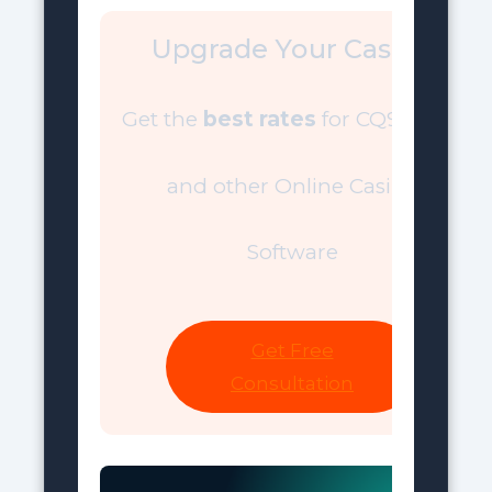
Upgrade Your Casino
Get the
best rates
for CQ9 Gaming
and other Online Casino
Software
Get Free
Consultation