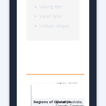
Viking Bet
Viper Spin
Vulkan Vegas
Company Quick Information
Headquarter
Taipei, Taiwan
Regions of Operation
Global (Australia,
Canada, Germany,