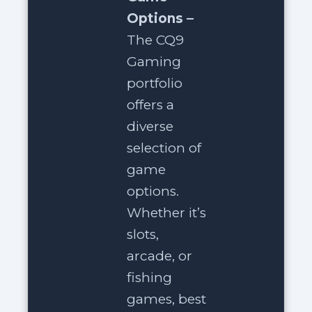
Options –
The CQ9
Gaming
portfolio
offers a
diverse
selection of
game
options.
Whether it’s
slots,
arcade, or
fishing
games, best