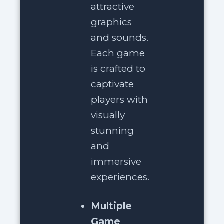
attractive
graphics
and sounds.
Each game
is crafted to
captivate
players with
visually
stunning
and
immersive
experiences.
Multiple
Game