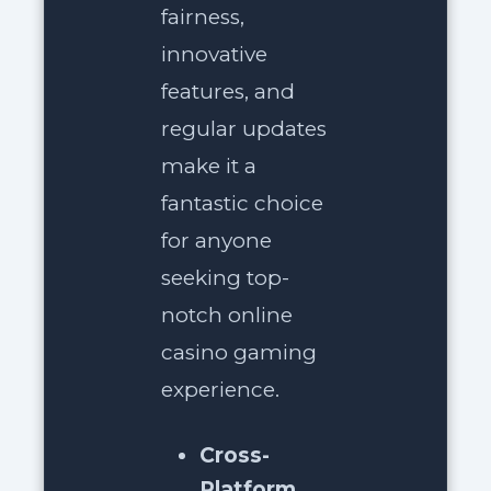
fairness,
innovative
features, and
regular updates
make it a
fantastic choice
for anyone
seeking top-
notch online
casino gaming
experience.
Cross-
Platform