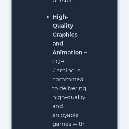
pursuit.
High-
Quality
Graphics
and
Animation –
CQ9
Gaming is
committed
to delivering
high-quality
and
enjoyable
games with