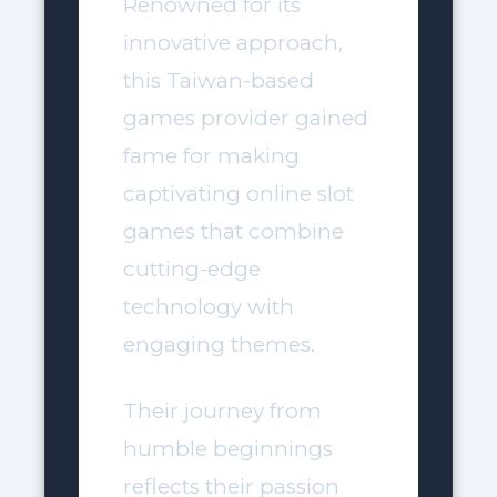
Renowned for its
innovative approach,
this Taiwan-based
games provider gained
fame for making
captivating online slot
games that combine
cutting-edge
technology with
engaging themes.
Their journey from
humble beginnings
reflects their passion