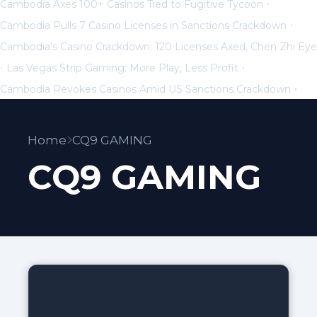
·
Cambodia Axes 100+ Casinos Tied to Fugitive Tycoon
·
Cambodia Pulls 7 Casino Licenses in Sanctions Crackdown
Cambodia’s Casino Crackdown: 120 Licenses Axed, Chen Zhi Ey
·
·
Las Vegas Strip Gaming: More Play, Less Profit
·
Cambodia Revokes Casinos Amid US Sanctions Crackdown
Home
CQ9 GAMING
CQ9 GAMING