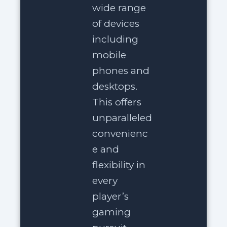
wide range
of devices
including
mobile
phones and
desktops.
This offers
unparalleled
convenienc
e and
flexibility in
every
player’s
gaming