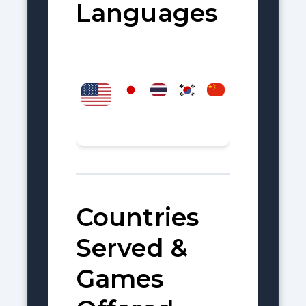
Languages
Countries
Served &
Games