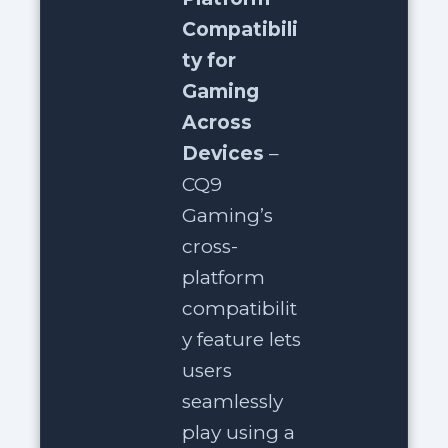
Compatibili
ty for
Gaming
Across
Devices
–
CQ9
Gaming’s
cross-
platform
compatibilit
y feature lets
users
seamlessly
play using a