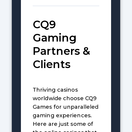
CQ9
Gaming
Partners &
Clients
Thriving casinos
worldwide choose CQ9
Games for unparalleled
gaming experiences.
Here are just some of