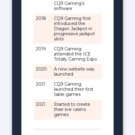
CQ9 Gaming’s
software
2018
CQ9 Gaming first
introduced the
Dragon Jackpot in
progressive jackpot
slots
2019
CQ9 Gaming
attended the ICE
Totally Gaming Expo
2020
A new website was
launched
2021
CQ9 Gaming
launched their first
table games
2021
Started to create
their live casino
games