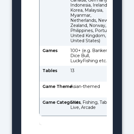
Indonesia, Ireland,
Korea, Malaysia,
Myanmar,
Netherlands, New
Zealand, Norway,
Philippines, Portugal,
United Kingdom,
United States)
Games
100+ (e.g. Banker
Dice Bull,
LuckyFishing etc.,)
Tables
13
Game Theme
Asian-themed
Game Categories
Slots, Fishing, Table,
Live, Arcade