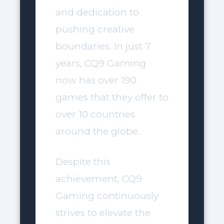
and dedication to
pushing creative
boundaries. In just 7
years, CQ9 Gaming
now has over 190
games that they offer to
over 10 countries
around the globe.
Despite this
achievement, CQ9
Gaming continuously
strives to elevate the