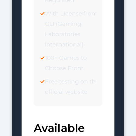
Regulated
✓
With License from
GLI (Gaming
Laboratories
International)
✓
100+ Games to
Choose From
✓
Free testing on the
official website
Available