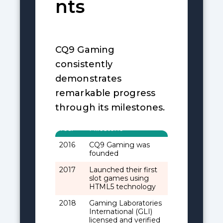
nts
CQ9 Gaming
consistently
demonstrates
remarkable progress
through its milestones.
Year
Milestone
2016
CQ9 Gaming was
founded
2017
Launched their first
slot games using
HTML5 technology
2018
Gaming Laboratories
International (GLI)
licensed and verified