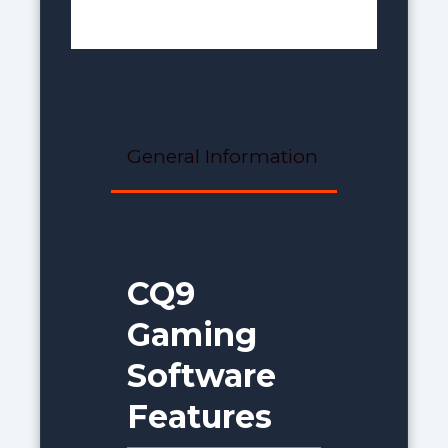
General Information
CQ9
Gaming
Software
Features