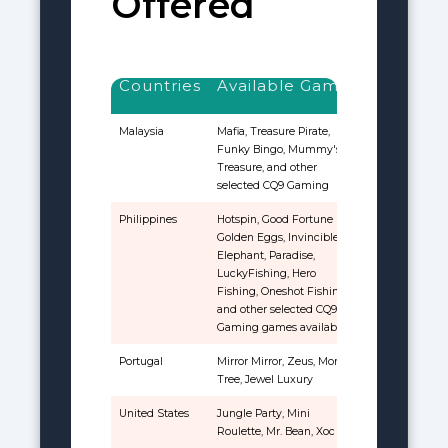
Offered
Countries
Available Games
Malaysia
Mafia, Treasure Pirate,
Funky Bingo, Mummy's
Treasure, and other
selected CQ9 Gaming
Philippines
Hotspin, Good Fortune M,
Golden Eggs, Invincible
Elephant, Paradise,
LuckyFishing, Hero
Fishing, Oneshot Fishing,
and other selected CQ9
Gaming games available
Portugal
Mirror Mirror, Zeus, Money
Tree, Jewel Luxury
United States
Jungle Party, Mini
Roulette, Mr. Bean, Xoc Dia