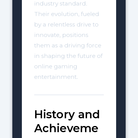
industry standard.
Their evolution, fueled
by a relentless drive to
innovate, positions
them as a driving force
in shaping the future of
online gaming
entertainment.
History and
Achieveme