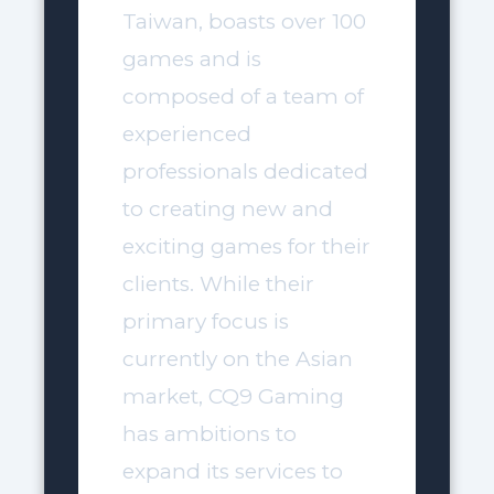
Taiwan, boasts over 100
games and is
composed of a team of
experienced
professionals dedicated
to creating new and
exciting games for their
clients. While their
primary focus is
currently on the Asian
market, CQ9 Gaming
has ambitions to
expand its services to