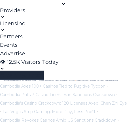
Providers
Licensing
Partners
Events
Advertise
👁 12.5K Visitors Today
Breaking News
·
Cambodia Axes 100+ Casinos Tied to Fugitive Tycoon
·
Cambodia Pulls 7 Casino Licenses in Sanctions Crackdown
Cambodia’s Casino Crackdown: 120 Licenses Axed, Chen Zhi Ey
·
·
Las Vegas Strip Gaming: More Play, Less Profit
·
Cambodia Revokes Casinos Amid US Sanctions Crackdown