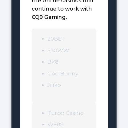
the online casinos that
continue to work with
CQ9 Gaming.
20BET
550WW
BK8
God Bunny
Jiliko
Turbo Casino
WE88