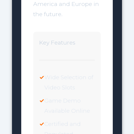
America and Europe in
the future.
Key Features
✓
Wide Selection of
Video Slots
✓
Game Demo
Available Online
✓
Certified and