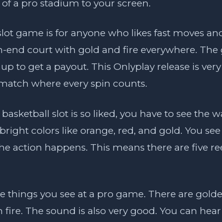
 of a pro stadium to your screen.
lot game is for anyone who likes fast moves and 
gh-end court with gold and fire everywhere. The g
 up to get a payout. This Onlyplay release is very
al match where every spin counts.
basketball slot is so liked, you have to see the w
f bright colors like orange, red, and gold. You see
the action happens. This means there are five re
e things you see at a pro game. There are gol
on fire. The sound is also very good. You can hea