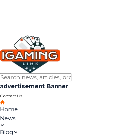
advertisement Banner
Contact Us
Home
News
Blog