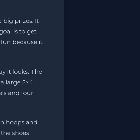
big prizes. It
oal is to get
 fun because it
ay it looks. The
 a large 5×4
els and four
den hoops and
r the shoes