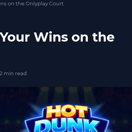
ins on the Onlyplay Court
 Your Wins on the
12 min read