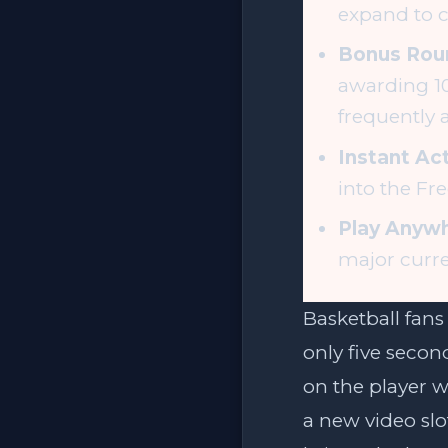
expand to c
Bonus Rou
awarding 10
frequently 
Instant Act
into the Fr
Play Anyw
major curre
Basketball fan
only five secon
on the player wi
a new video slo