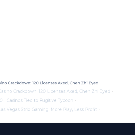
·
asino Crackdown: 120 Licenses Axed, Chen Zhi Eyed
·
+ Casinos Tied to Fugitive Tycoon
·
Las Vegas Strip Gaming: More Play, Less Profit