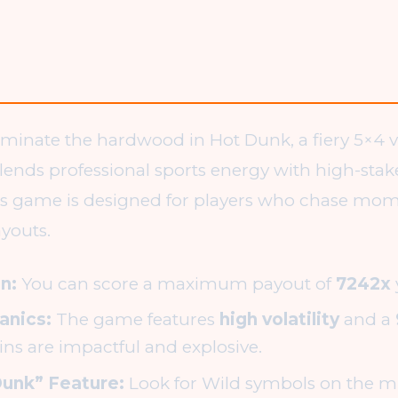
minate the hardwood in Hot Dunk, a fiery 5×4 v
blends professional sports energy with high-sta
s game is designed for players who chase mom
youts.
n:
You can score a maximum payout of
7242x
anics:
The game features
high volatility
and a
s are impactful and explosive.
unk” Feature:
Look for Wild symbols on the mi