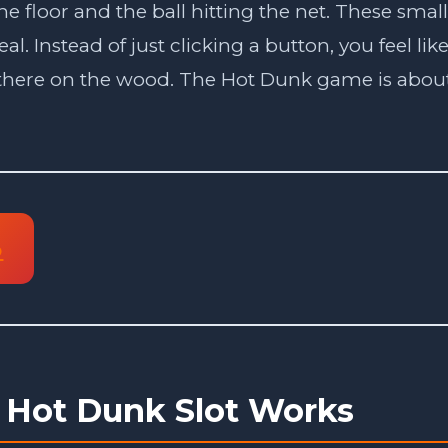
e floor and the ball hitting the net. These sma
al. Instead of just clicking a button, you feel lik
 there on the wood. The Hot Dunk game is about 
o
 Hot Dunk Slot Works