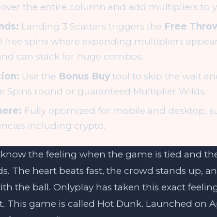
over the entire column and add multipliers to y
nds:
Landing 3 Scatters triggers the
Free Thro
 free spins where expanding multipliers appe
and can stack for huge combos.
ion:
Use the
Bonus Buy
tool to skip the wait a
ee Spins round or guaranteed Multiplier Wilds.
here:
Fully optimized for mobile and desktop, s
ncies including crypto.
s know the feeling when the game is tied and th
ds. The heart beats fast, the crowd stands up, an
th the ball. Onlyplay has taken this exact feeling
t. This game is called Hot Dunk. Launched on Apr