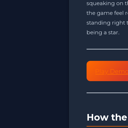
squeaking on th
the game feel re
standing right
being a star.
Play Dem
How the