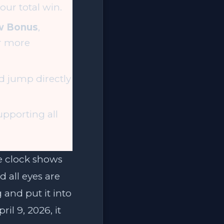
our total win.
w Bonus
,
ar more
nd jump directly
upporting all
e clock shows
d all eyes are
 and put it into
il 9, 2026, it