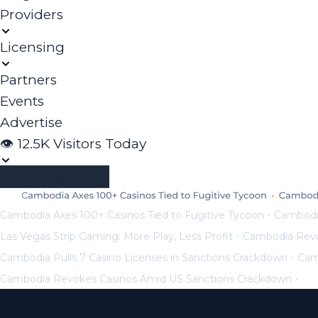
Providers
Licensing
Partners
Events
Advertise
👁 12.5K Visitors Today
Breaking News
·
Cambodia Axes 100+ Casinos Tied to Fugitive Tycoon
Cambodia
·
Las Vegas Strip Gaming: More Play, Less Profit
Cambodia Revo
·
Cambodia Pulls 7 Casino Licenses in Sanctions Crackdown
Cam
·
Cambodia Revokes Casinos Amid US Sanctions Crackdown