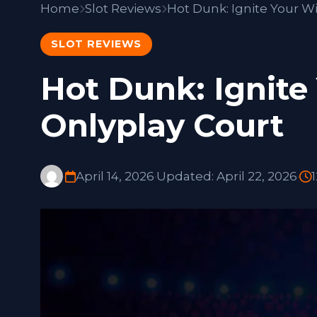
Home
Slot Reviews
Hot Dunk: Ignite Your W
SLOT REVIEWS
Hot Dunk: Ignite
Onlyplay Court
April 14, 2026
Updated: April 22, 2026
·
·
·