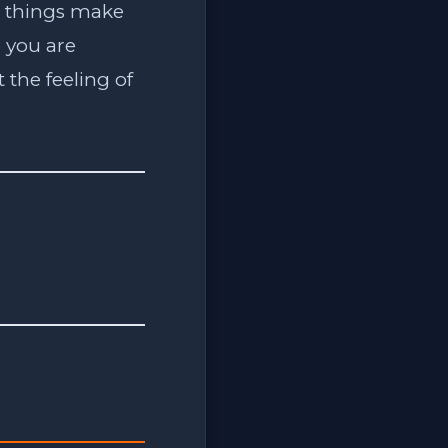
ll things make
e you are
the feeling of