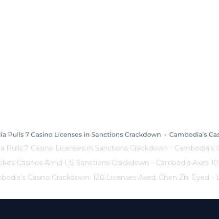
·
 Pulls 7 Casino Licenses in Sanctions Crackdown
Cambodia’s C
·
kes Casinos Amid US Sanctions Crackdown
Cambodia Axes 100
·
bodia’s Casino Crackdown: 120 Licenses Axed, Chen Zhi Eyed