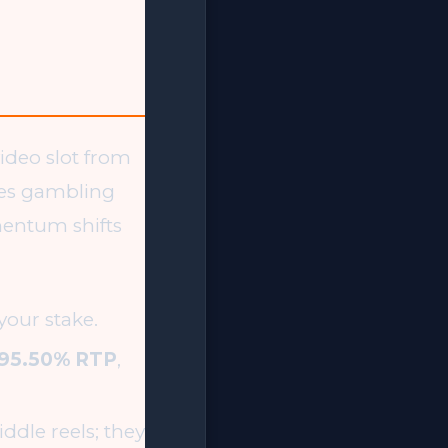
ideo slot from
kes gambling
entum shifts
your stake.
95.50% RTP
,
ddle reels; they