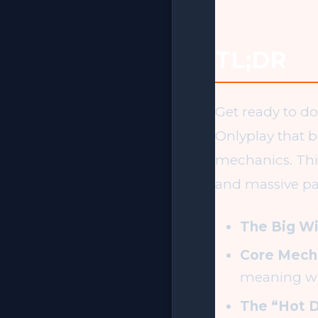
TL;DR
Get ready to do
Onlyplay that 
mechanics. Thi
and massive pa
The Big Wi
Core Mech
meaning win
The “Hot D