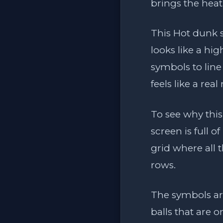
brings the heat
This Hot dunk s
looks like a hi
symbols to line
feels like a re
To see why this 
screen is full o
grid where all 
rows.
The symbols ar
balls that are 