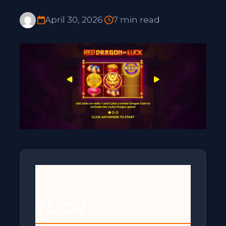
April 30, 2026
7 min read
·
·
TL;DR