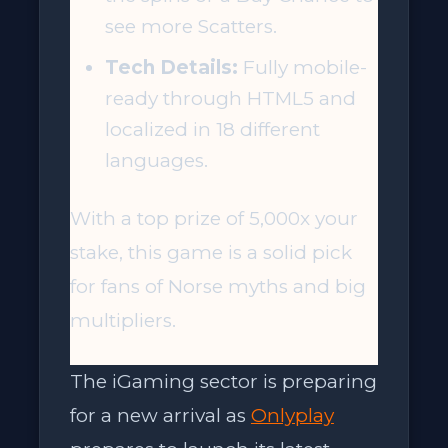
see more Scatters.
Tech Details:
Fully mobile-
ready through HTML5 and
localized in 18 different
languages.
With a top prize of 5,000x your
stake, this game is a solid pick
for fans of Norse myths and big
multipliers.
The iGaming sector is preparing
for a new arrival as
Onlyplay