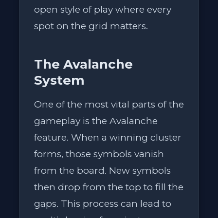
open style of play where every
spot on the grid matters.
The Avalanche
System
One of the most vital parts of the
gameplay is the Avalanche
feature. When a winning cluster
forms, those symbols vanish
from the board. New symbols
then drop from the top to fill the
gaps. This process can lead to