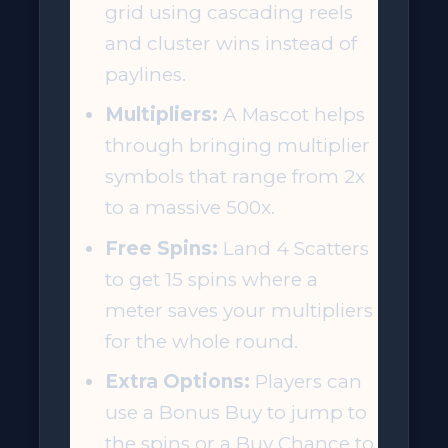
grid using cascading reels
and cluster wins instead of
paylines.
Multipliers:
A Mascot helps
through bringing multiplier
symbols that range from 2x
to a massive 500x.
Free Spins:
Land 4 Scatters
to get 15 spins where a
meter saves your multipliers
for the whole round.
Extra Options:
Players can
use a Bonus Buy to jump to
the spins or a Buy Chance to