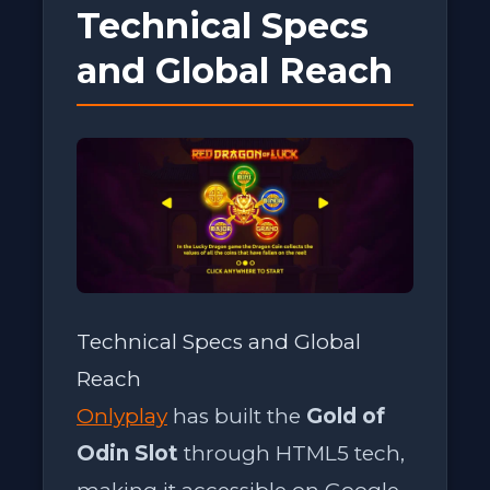
Technical Specs
and Global Reach
Technical Specs and Global
Reach
Onlyplay
has built the
Gold of
Odin Slot
through HTML5 tech,