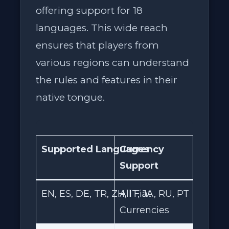
offering support for 18
languages. This wide reach
ensures that players from
various regions can understand
the rules and features in their
native tongue.
Supported Languages
Currency
Support
EN, ES, DE, TR, ZH, IT, JA, RU, PT
All Fiat
Currencies