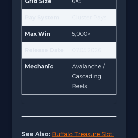
Grid Size
6×5
Pay System
Cluster Pays
Max Win
5,000×
Release Date
07.05.2026
Mechanic
Avalanche /
Cascading
Reels
See Also:
Buffalo Treasure Slot: