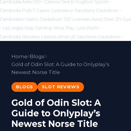
·
Cambodia Axes 100+ Casinos Tied to Fugitive Tycoon
·
Cambodia Pulls 7 Casino Licenses in Sanctions Crackdown
Cambodia’s Casino Crackdown: 120 Licenses Axed, Chen Zhi Ey
·
·
Las Vegas Strip Gaming: More Play, Less Profit
·
Cambodia Revokes Casinos Amid US Sanctions Crackdown
Home
Blogs
Gold of Odin Slot: A Guide to Onlyplay’s
Newest Norse Title
BLOGS
SLOT REVIEWS
Gold of Odin Slot: A
Guide to Onlyplay’s
Newest Norse Title