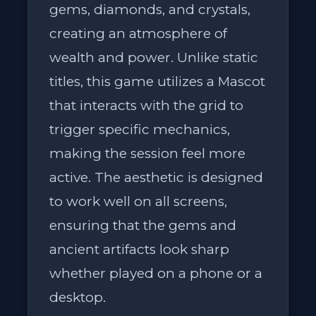
gems, diamonds, and crystals,
creating an atmosphere of
wealth and power. Unlike static
titles, this game utilizes a Mascot
that interacts with the grid to
trigger specific mechanics,
making the session feel more
active. The aesthetic is designed
to work well on all screens,
ensuring that the gems and
ancient artifacts look sharp
whether played on a phone or a
desktop.