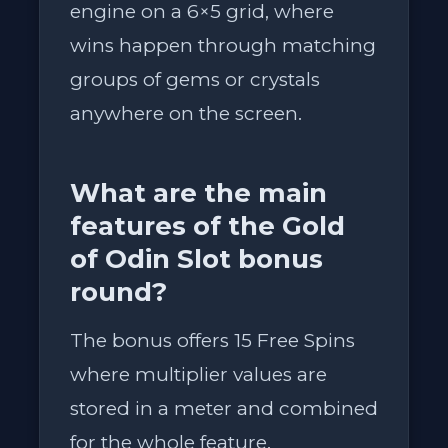
engine on a 6×5 grid, where
wins happen through matching
groups of gems or crystals
anywhere on the screen.
What are the main
features of the Gold
of Odin Slot bonus
round?
The bonus offers 15 Free Spins
where multiplier values are
stored in a meter and combined
for the whole feature.