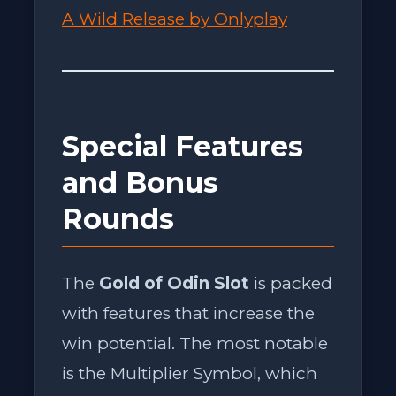
A Wild Release by Onlyplay
Special Features
and Bonus
Rounds
The
Gold of Odin Slot
is packed
with features that increase the
win potential. The most notable
is the Multiplier Symbol, which