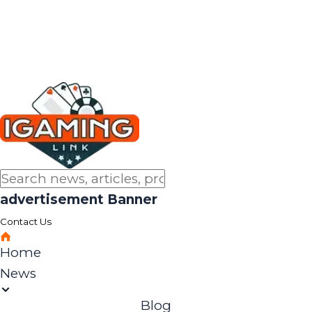
advertisement Banner
Contact Us
Home
News
Blog