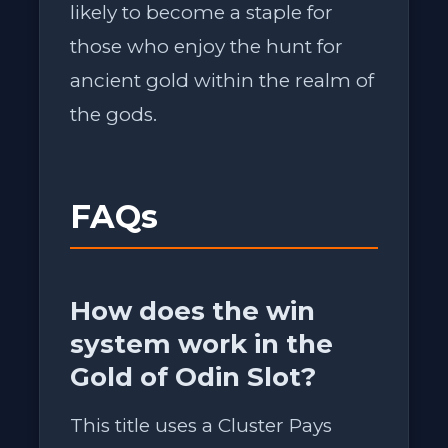
likely to become a staple for
those who enjoy the hunt for
ancient gold within the realm of
the gods.
FAQs
How does the win
system work in the
Gold of Odin Slot?
This title uses a Cluster Pays