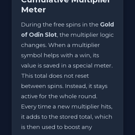
Meter
During the free spins in the
Gold
of Odin Slot
, the multiplier logic
changes. When a multiplier
symbol helps with a win, its
value is saved in a special meter.
This total does not reset
between spins. Instead, it stays
active for the whole round.
Every time a new multiplier hits,
it adds to the stored total, which
is then used to boost any