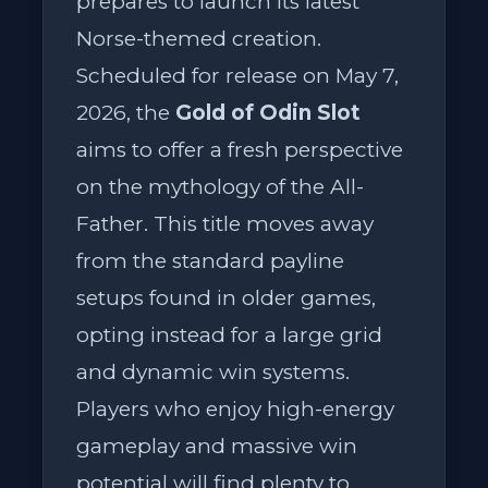
prepares to launch its latest
Norse-themed creation.
Scheduled for release on May 7,
2026, the
Gold of Odin Slot
aims to offer a fresh perspective
on the mythology of the All-
Father. This title moves away
from the standard payline
setups found in older games,
opting instead for a large grid
and dynamic win systems.
Players who enjoy high-energy
gameplay and massive win
potential will find plenty to