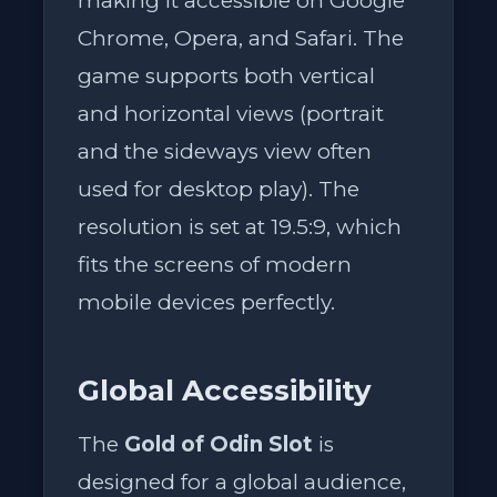
making it accessible on Google
Chrome, Opera, and Safari. The
game supports both vertical
and horizontal views (portrait
and the sideways view often
used for desktop play). The
resolution is set at 19.5:9, which
fits the screens of modern
mobile devices perfectly.
Global Accessibility
The
Gold of Odin Slot
is
designed for a global audience,