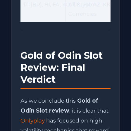
PT(BR), HI, FA, KO, UK, FR, AZ, KK, UZ
All Crypto
Currencies
Gold of Odin Slot
Review: Final
Verdict
As we conclude this
Gold of
Odin Slot review
, it is clear that
Onlyplay
has focused on high-
volatility mechanics that reward