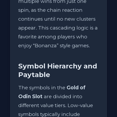
multiple wins from just one
spin, as the chain reaction
continues until no new clusters
appear. This cascading logic is a
favorite among players who
enjoy “Bonanza” style games.
Symbol Hierarchy and
Paytable
The symbols in the
Gold of
Odin Slot
are divided into
different value tiers. Low-value
symbols typically include