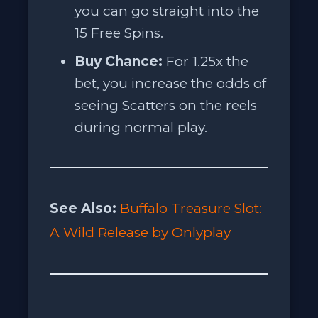
you can go straight into the
15 Free Spins.
Buy Chance:
For 1.25x the
bet, you increase the odds of
seeing Scatters on the reels
during normal play.
See Also:
Buffalo Treasure Slot:
A Wild Release by Onlyplay