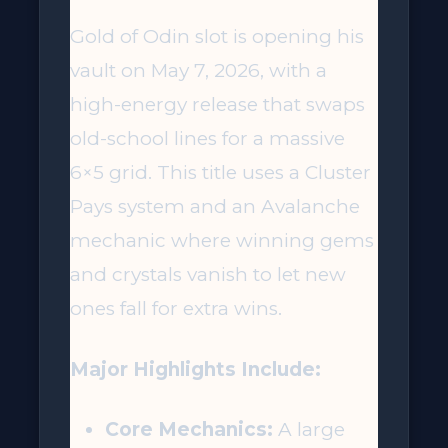
Gold of Odin slot is opening his
vault on May 7, 2026, with a
high-energy release that swaps
old-school lines for a massive
6×5 grid. This title uses a Cluster
Pays system and an Avalanche
mechanic where winning gems
and crystals vanish to let new
ones fall for extra wins.
Major Highlights Include:
Core Mechanics:
A large