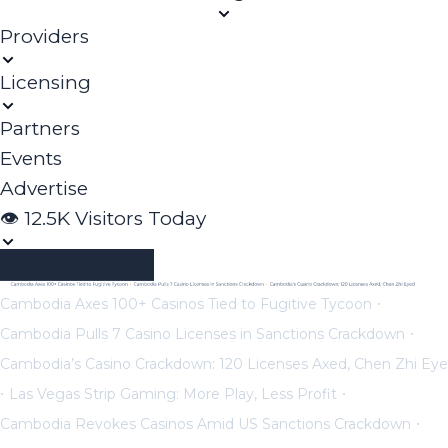
Providers
Licensing
Partners
Events
Advertise
👁 12.5K Visitors Today
Breaking News
·
Cambodia Axes 100+ Casinos Tied to Fugitive Tycoon
·
Cambodia Pulls 7 Casino Licenses in Sanctions Crackdown
Cambodia’s Casino Crackdown: 120 Licenses Axed, Chen Zhi Ey
·
·
Las Vegas Strip Gaming: More Play, Less Profit
·
Cambodia Revokes Casinos Amid US Sanctions Crackdown