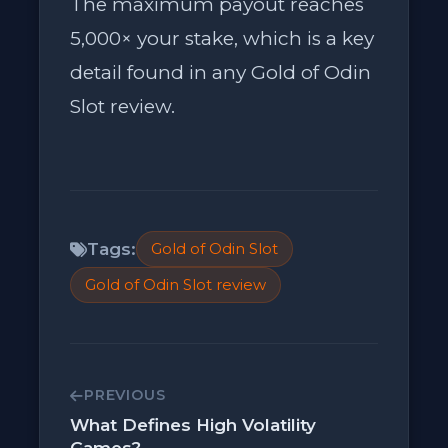
The maximum payout reaches
5,000× your stake, which is a key
detail found in any Gold of Odin
Slot review.
Tags:
Gold of Odin Slot
Gold of Odin Slot review
PREVIOUS
What Defines High Volatility