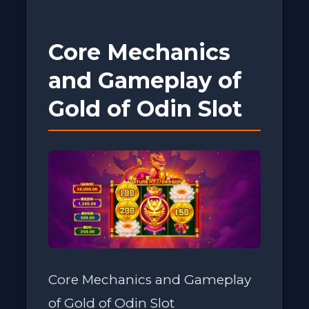
Core Mechanics
and Gameplay of
Gold of Odin Slot
Core Mechanics and Gameplay
of Gold of Odin Slot