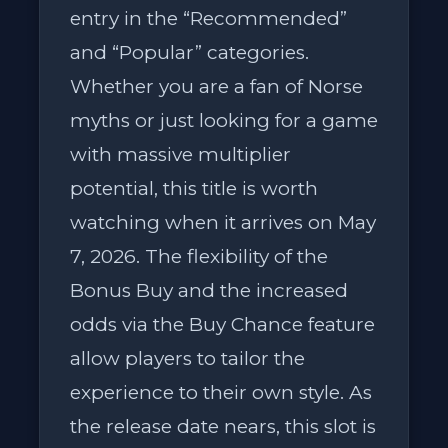
entry in the “Recommended”
and “Popular” categories.
Whether you are a fan of Norse
myths or just looking for a game
with massive multiplier
potential, this title is worth
watching when it arrives on May
7, 2026. The flexibility of the
Bonus Buy and the increased
odds via the Buy Chance feature
allow players to tailor the
experience to their own style. As
the release date nears, this slot is