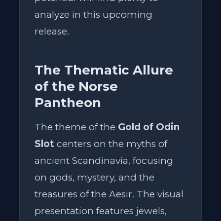
analyze in this upcoming
release.
The Thematic Allure
of the Norse
Pantheon
The theme of the
Gold of Odin
Slot
centers on the myths of
ancient Scandinavia, focusing
on gods, mystery, and the
treasures of the Aesir. The visual
presentation features jewels,