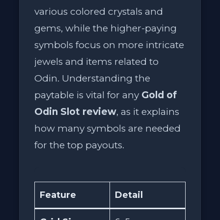
various colored crystals and
gems, while the higher-paying
symbols focus on more intricate
jewels and items related to
Odin. Understanding the
paytable is vital for any
Gold of
Odin Slot review
, as it explains
how many symbols are needed
for the top payouts.
Feature
Detail