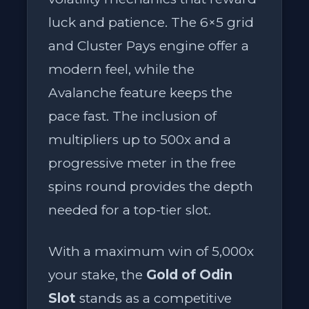
luck and patience. The 6×5 grid
and Cluster Pays engine offer a
modern feel, while the
Avalanche feature keeps the
pace fast. The inclusion of
multipliers up to 500x and a
progressive meter in the free
spins round provides the depth
needed for a top-tier slot.
With a maximum win of 5,000x
your stake, the
Gold of Odin
Slot
stands as a competitive