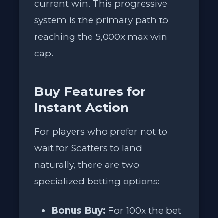
current win. This progressive
system is the primary path to
reaching the 5,000x max win
cap.
Buy Features for
Instant Action
For players who prefer not to
wait for Scatters to land
naturally, there are two
specialized betting options:
Bonus Buy:
For 100x the bet,