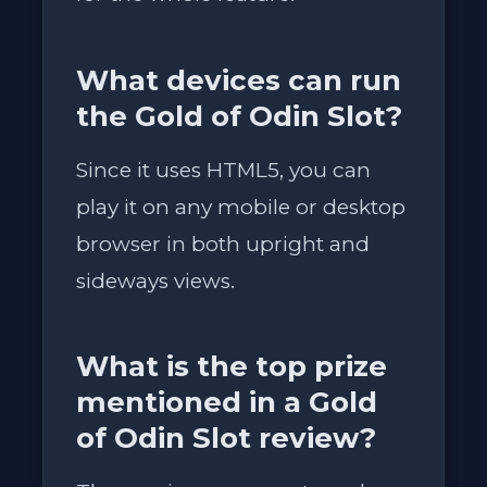
What devices can run
the Gold of Odin Slot?
Since it uses HTML5, you can
play it on any mobile or desktop
browser in both upright and
sideways views.
What is the top prize
mentioned in a Gold
of Odin Slot review?