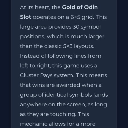
At its heart, the
Gold of Odin
Slot
operates on a 6×5 grid. This
large area provides 30 symbol
positions, which is much larger
than the classic 5×3 layouts.
Instead of following lines from
left to right, this game uses a
Cluster Pays system. This means
that wins are awarded when a
group of identical symbols lands
anywhere on the screen, as long
as they are touching. This
mechanic allows for a more