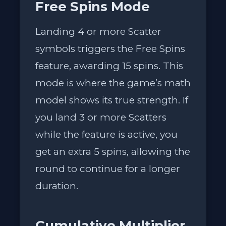
Free Spins Mode
Landing 4 or more Scatter
symbols triggers the Free Spins
feature, awarding 15 spins. This
mode is where the game’s math
model shows its true strength. If
you land 3 or more Scatters
while the feature is active, you
get an extra 5 spins, allowing the
round to continue for a longer
duration.
Cumulative Multiplier