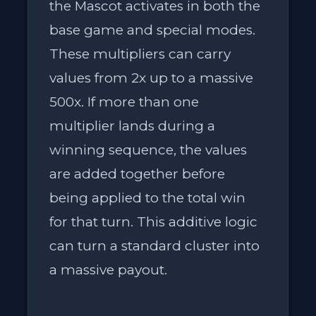
the Mascot activates in both the
base game and special modes.
These multipliers can carry
values from 2x up to a massive
500x. If more than one
multiplier lands during a
winning sequence, the values
are added together before
being applied to the total win
for that turn. This additive logic
can turn a standard cluster into
a massive payout.