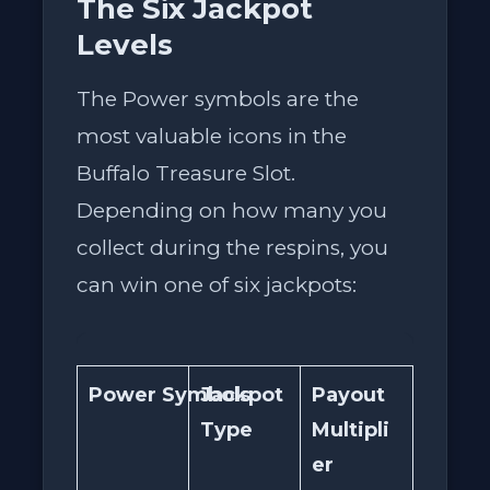
The Six Jackpot
Levels
The Power symbols are the
most valuable icons in the
Buffalo Treasure Slot.
Depending on how many you
collect during the respins, you
can win one of six jackpots:
Power Symbols
Jackpot
Payout
Type
Multipli
er