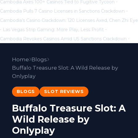
·
Cambodia Axes 100+ Casinos Tied to Fugitive Tycoon
·
Cambodia Pulls 7 Casino Licenses in Sanctions Crackdown
Cambodia’s Casino Crackdown: 120 Licenses Axed, Chen Zhi Ey
·
·
Las Vegas Strip Gaming: More Play, Less Profit
·
Cambodia Revokes Casinos Amid US Sanctions Crackdown
Home
Blogs
Buffalo Treasure Slot: A Wild Release by
Onlyplay
BLOGS
SLOT REVIEWS
Buffalo Treasure Slot: A
Wild Release by
Onlyplay