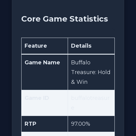
Core Game Statistics
Feature
Details
Game Name
Buffalo
Treasure: Hold
& Win
Game ID
buffalotreasur
e
RTP
97.00%