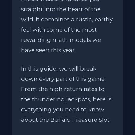
straight into the heart of the
wild. It combines a rustic, earthy
feel with some of the most
rewarding math models we
have seen this year.
In this guide, we will break
down every part of this game.
From the high return rates to
the thundering jackpots, here is
everything you need to know
about the Buffalo Treasure Slot.