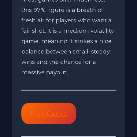
this 97% figure is a breath of
fresh air for players who want a
fair shot. It is a medium volatility
game, meaning it strikes a nice
balance between small, steady
wins and the chance for a
massive payout.
Play Demo