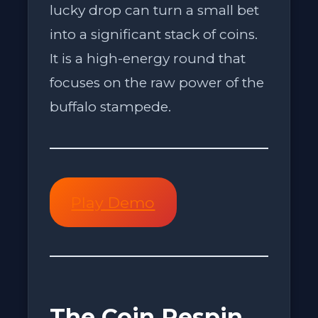
lucky drop can turn a small bet
into a significant stack of coins.
It is a high-energy round that
focuses on the raw power of the
buffalo stampede.
Play Demo
The Coin Respin