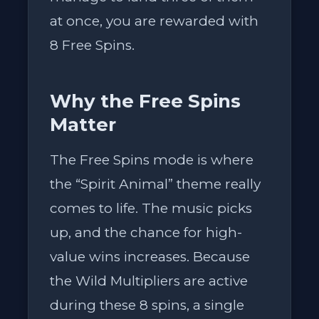
at once, you are rewarded with
8 Free Spins.
Why the Free Spins
Matter
The Free Spins mode is where
the “Spirit Animal” theme really
comes to life. The music picks
up, and the chance for high-
value wins increases. Because
the Wild Multipliers are active
during these 8 spins, a single