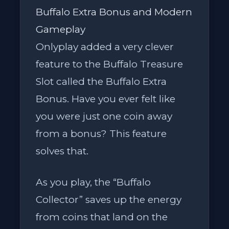
Buffalo Extra Bonus and Modern
Gameplay
Onlyplay added a very clever
feature to the Buffalo Treasure
Slot called the Buffalo Extra
Bonus. Have you ever felt like
you were just one coin away
from a bonus? This feature
solves that.
As you play, the “Buffalo
Collector” saves up the energy
from coins that land on the