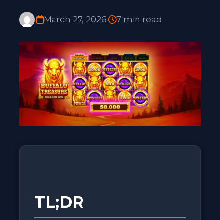
March 27, 2026
7 min read
·
·
TL;DR