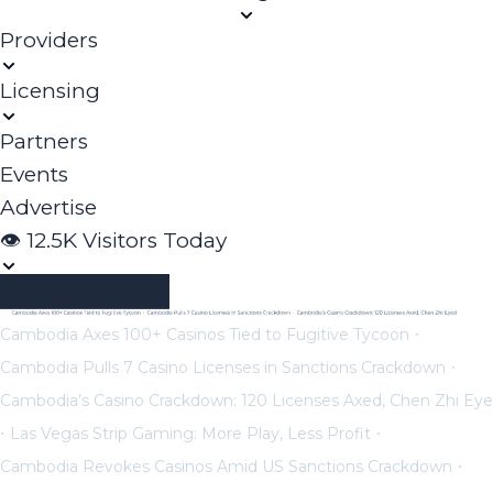
Providers
Licensing
Partners
Events
Advertise
👁 12.5K Visitors Today
Breaking News
·
Cambodia Axes 100+ Casinos Tied to Fugitive Tycoon
·
Cambodia Pulls 7 Casino Licenses in Sanctions Crackdown
Cambodia’s Casino Crackdown: 120 Licenses Axed, Chen Zhi Ey
·
·
Las Vegas Strip Gaming: More Play, Less Profit
·
Cambodia Revokes Casinos Amid US Sanctions Crackdown