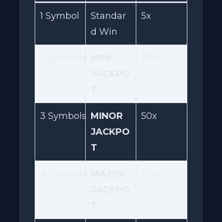
1 Symbol
Standar
5x
d Win
2 Symbols
MINI
20x
JACKPO
T
3 Symbols
MINOR
50x
JACKPO
T
4 Symbols
MAJOR
150x
JACKPO
T