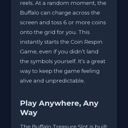
reels. At a random moment, the
Buffalo can charge across the
screen and toss 6 or more coins
onto the grid for you. This
instantly starts the Coin Respin
Game, even if you didn’t land
the symbols yourself. It’s a great
way to keep the game feeling
alive and unpredictable.
Play Anywhere, Any
Way
The Buffalo Treasure Slot is built