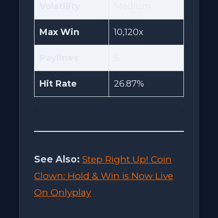
Volatility
Medium
Max Win
10,120x
Paylines
5
Hit Rate
26.87%
See Also:
Step Right Up! Coin
Clown: Hold & Win is Now Live
On Onlyplay