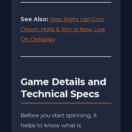
See Also:
Step Right Up! Coin
Clown: Hold & Win is Now Live
On Onlyplay
Game Details and
Technical Specs
Before you start spinning, it
helps to know what is