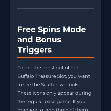
Free Spins Mode
and Bonus
Triggers
To get the most out of the
Buffalo Treasure Slot, you want
to see the Scatter symbols.
These icons only appear during
the regular base game. If you
manage to land three of them