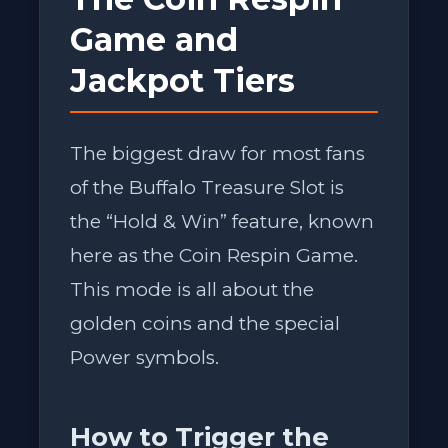
Game and
Jackpot Tiers
The biggest draw for most fans
of the Buffalo Treasure Slot is
the “Hold & Win” feature, known
here as the Coin Respin Game.
This mode is all about the
golden coins and the special
Power symbols.
How to Trigger the