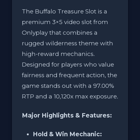
The Buffalo Treasure Slot is a
premium 3×5 video slot from
Onlyplay that combines a
rugged wilderness theme with
high-reward mechanics.
Designed for players who value
fairness and frequent action, the
game stands out with a 97.00%
RTP and a 10,120x max exposure.
Major Highlights & Features:
Hold & Win Mechanic: