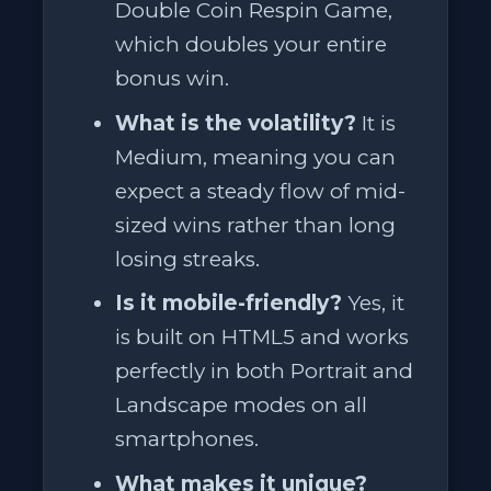
Double Coin Respin Game,
which doubles your entire
bonus win.
What is the volatility?
It is
Medium, meaning you can
expect a steady flow of mid-
sized wins rather than long
losing streaks.
Is it mobile-friendly?
Yes, it
is built on HTML5 and works
perfectly in both Portrait and
Landscape modes on all
smartphones.
What makes it unique?