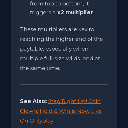
from top to bottom, it
triggers a
x2 multiplier
.
These multipliers are key to
reaching the higher end of the
paytable, especially when
multiple full-size wilds land at
the same time.
See Also:
Step Right Up! Coin
Clown: Hold & Win is Now Live
On Onlyplay