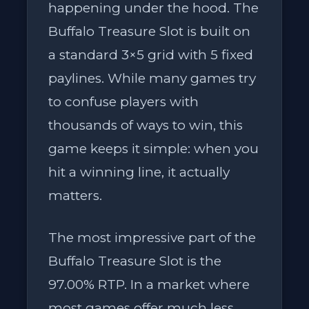
happening under the hood. The
Buffalo Treasure Slot is built on
a standard 3×5 grid with 5 fixed
paylines. While many games try
to confuse players with
thousands of ways to win, this
game keeps it simple: when you
hit a winning line, it actually
matters.
The most impressive part of the
Buffalo Treasure Slot is the
97.00% RTP. In a market where
most games offer much less,