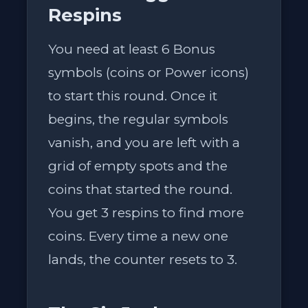
Respins
You need at least 6 Bonus
symbols (coins or Power icons)
to start this round. Once it
begins, the regular symbols
vanish, and you are left with a
grid of empty spots and the
coins that started the round.
You get 3 respins to find more
coins. Every time a new one
lands, the counter resets to 3.