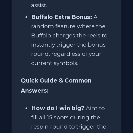
assist.
Buffalo Extra Bonus:
A
random feature where the
Buffalo charges the reels to
instantly trigger the bonus
round, regardless of your
current symbols.
Quick Guide & Common
Answers:
How do I win big?
Aim to
fill all 15 spots during the
respin round to trigger the