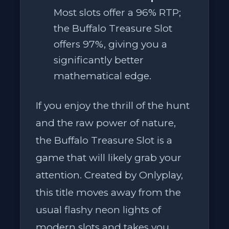
Most slots offer a 96% RTP;
the Buffalo Treasure Slot
offers 97%, giving you a
significantly better
mathematical edge.
If you enjoy the thrill of the hunt
and the raw power of nature,
the Buffalo Treasure Slot is a
game that will likely grab your
attention. Created by Onlyplay,
this title moves away from the
usual flashy neon lights of
modern slots and takes you