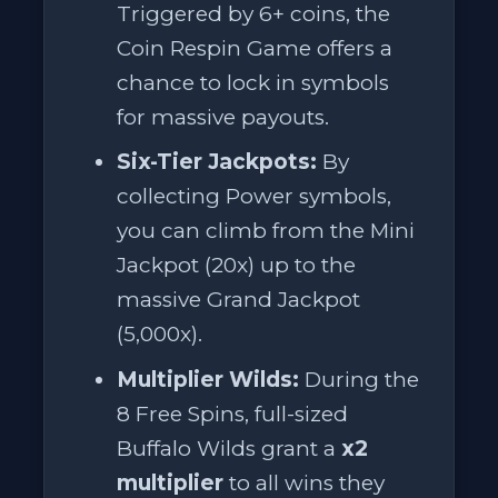
Triggered by 6+ coins, the
Coin Respin Game offers a
chance to lock in symbols
for massive payouts.
Six-Tier Jackpots:
By
collecting Power symbols,
you can climb from the Mini
Jackpot (20x) up to the
massive Grand Jackpot
(5,000x).
Multiplier Wilds:
During the
8 Free Spins, full-sized
Buffalo Wilds grant a
x2
multiplier
to all wins they