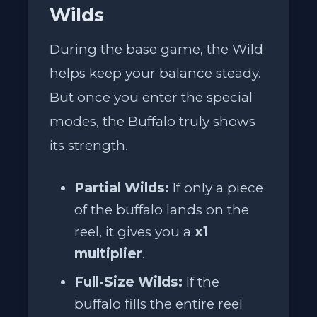
Wilds
During the base game, the Wild
helps keep your balance steady.
But once you enter the special
modes, the Buffalo truly shows
its strength.
Partial Wilds:
If only a piece
of the buffalo lands on the
reel, it gives you a
x1
multiplier
.
Full-Size Wilds:
If the
buffalo fills the entire reel