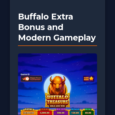
Buffalo Extra
Bonus and
Modern Gameplay