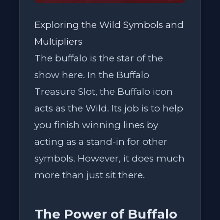
Exploring the Wild Symbols and
Multipliers
The buffalo is the star of the
show here. In the Buffalo
Treasure Slot, the Buffalo icon
acts as the Wild. Its job is to help
you finish winning lines by
acting as a stand-in for other
symbols. However, it does much
more than just sit there.
The Power of Buffalo