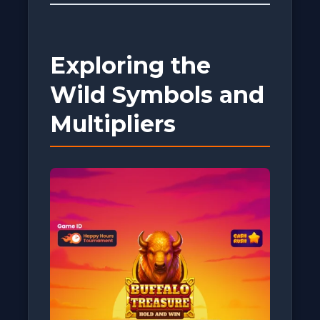
Exploring the
Wild Symbols and
Multipliers