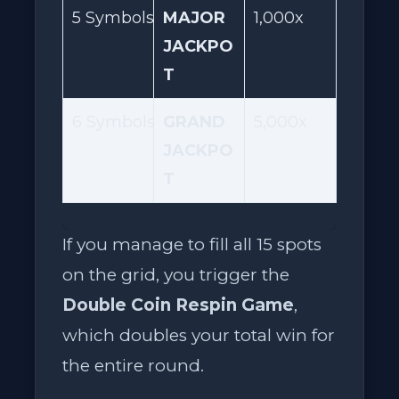
5 Symbols
MAJOR
1,000x
JACKPO
T
6 Symbols
GRAND
5,000x
JACKPO
T
If you manage to fill all 15 spots
on the grid, you trigger the
Double Coin Respin Game
,
which doubles your total win for
the entire round.