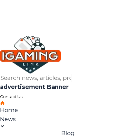
advertisement Banner
Contact Us
Home
News
Blog