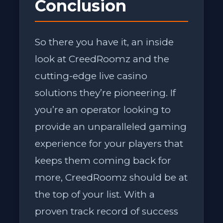
Conclusion
So there you have it, an inside
look at CreedRoomz and the
cutting-edge live casino
solutions they’re pioneering. If
you’re an operator looking to
provide an unparalleled gaming
experience for your players that
keeps them coming back for
more, CreedRoomz should be at
the top of your list. With a
proven track record of success