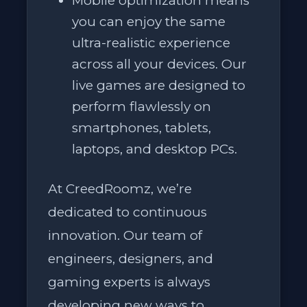
Mobile optimization means
you can enjoy the same
ultra-realistic experience
across all your devices. Our
live games are designed to
perform flawlessly on
smartphones, tablets,
laptops, and desktop PCs.
At CreedRoomz, we’re
dedicated to continuous
innovation. Our team of
engineers, designers, and
gaming experts is always
developing new ways to