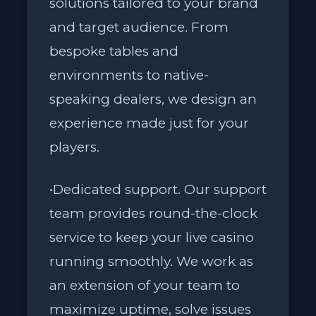
solutions tailored to your brand
and target audience. From
bespoke tables and
environments to native-
speaking dealers, we design an
experience made just for your
players.
•Dedicated support. Our support
team provides round-the-clock
service to keep your live casino
running smoothly. We work as
an extension of your team to
maximize uptime, solve issues