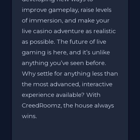
improve gameplay, raise levels
of immersion, and make your
live casino adventure as realistic
as possible. The future of live
gaming is here, and it’s unlike
anything you’ve seen before.
Why settle for anything less than
the most advanced, interactive
experience available? With
CreedRoomz, the house always
wins.