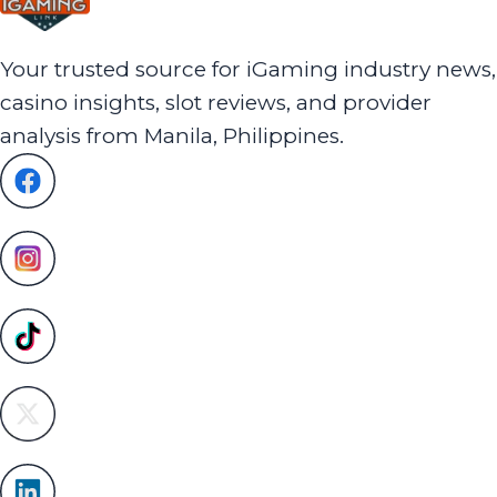
Your trusted source for iGaming industry news,
casino insights, slot reviews, and provider
analysis from Manila, Philippines.