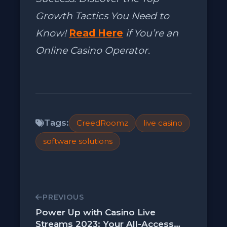
Growth Tactics You Need to
Know!
Read Here
if You’re an
Online Casino Operator.
Tags:
CreedRoomz
live casino
software solutions
PREVIOUS
Power Up with Casino Live
Streams 2023: Your All-Access