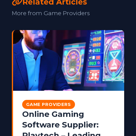
Related Articles
More from Game Providers
GAME PROVIDERS
Online Gaming
Software Supplier:
Playtech – Leading