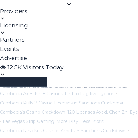
Providers
Licensing
Partners
Events
Advertise
👁 12.5K Visitors Today
Breaking News
·
Cambodia Axes 100+ Casinos Tied to Fugitive Tycoon
·
Cambodia Pulls 7 Casino Licenses in Sanctions Crackdown
Cambodia’s Casino Crackdown: 120 Licenses Axed, Chen Zhi Ey
·
·
Las Vegas Strip Gaming: More Play, Less Profit
·
Cambodia Revokes Casinos Amid US Sanctions Crackdown