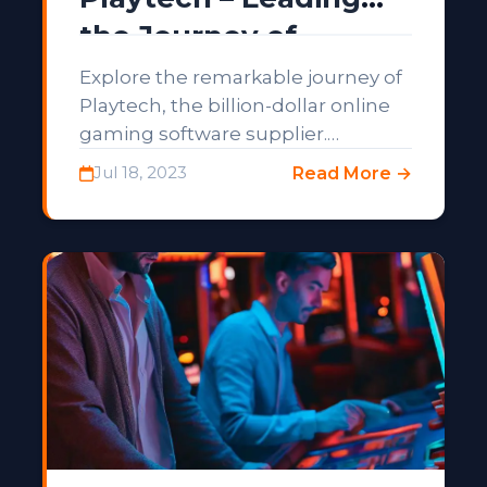
the Journey of
Building a Billion-
Explore the remarkable journey of
Dollar Empire
Playtech, the billion-dollar online
gaming software supplier.
Discover the secrets behind their
Jul 18, 2023
Read More →
success and innovation in this
captivating insider's perspective.