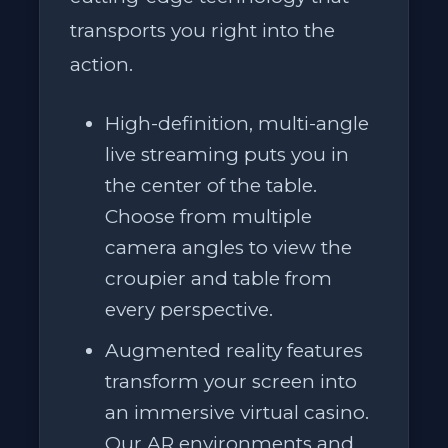
transports you right into the
action.
High-definition, multi-angle
live streaming puts you in
the center of the table.
Choose from multiple
camera angles to view the
croupier and table from
every perspective.
Augmented reality features
transform your screen into
an immersive virtual casino.
Our AR environments and