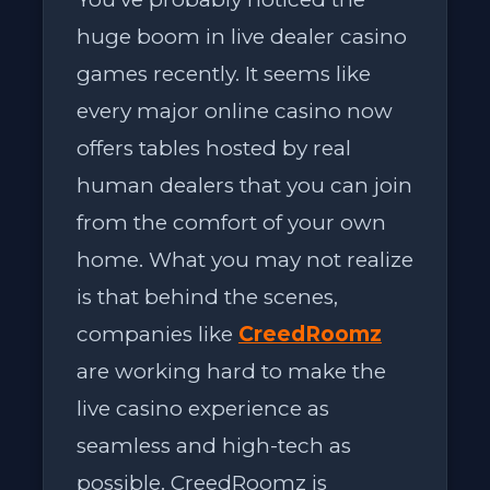
huge boom in live dealer casino
games recently. It seems like
every major online casino now
offers tables hosted by real
human dealers that you can join
from the comfort of your own
home. What you may not realize
is that behind the scenes,
companies like
CreedRoomz
are working hard to make the
live casino experience as
seamless and high-tech as
possible. CreedRoomz is