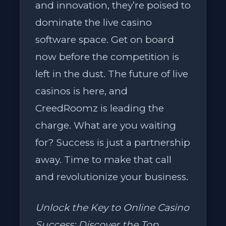
and innovation, they’re poised to
dominate the live casino
software space. Get on board
now before the competition is
left in the dust. The future of live
casinos is here, and
CreedRoomz is leading the
charge. What are you waiting
for? Success is just a partnership
away. Time to make that call
and revolutionize your business.
Unlock the Key to Online Casino
Success: Discover the Top