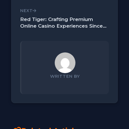
Pass to High-Stakes Action
NEXT
Red Tiger: Crafting Premium
Online Casino Experiences Since
2014
WRITTEN BY