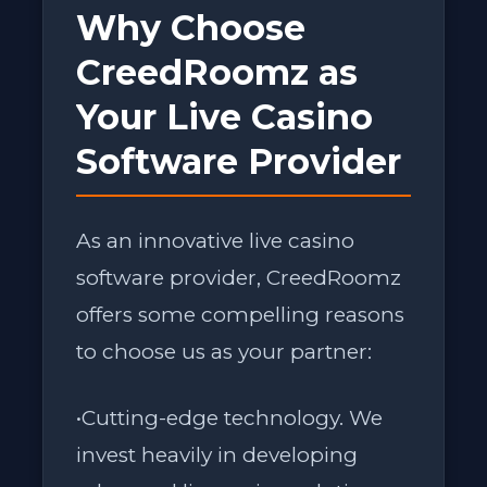
Why Choose
CreedRoomz as
Your Live Casino
Software Provider
As an innovative live casino
software provider, CreedRoomz
offers some compelling reasons
to choose us as your partner:
•Cutting-edge technology. We
invest heavily in developing