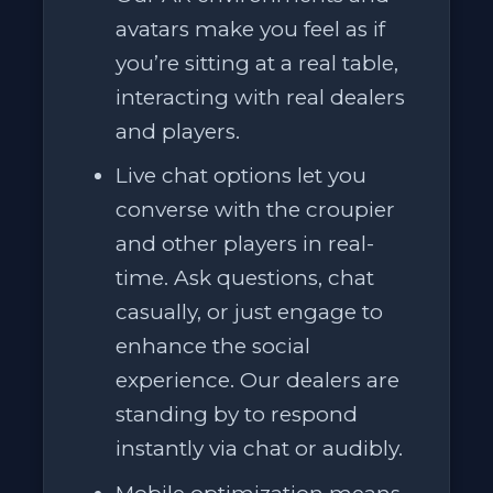
avatars make you feel as if
you’re sitting at a real table,
interacting with real dealers
and players.
Live chat options let you
converse with the croupier
and other players in real-
time. Ask questions, chat
casually, or just engage to
enhance the social
experience. Our dealers are
standing by to respond
instantly via chat or audibly.