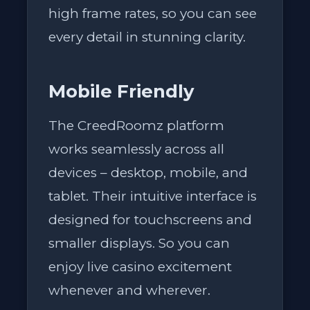
high frame rates, so you can see
every detail in stunning clarity.
Mobile Friendly
The CreedRoomz platform
works seamlessly across all
devices – desktop, mobile, and
tablet. Their intuitive interface is
designed for touchscreens and
smaller displays. So you can
enjoy live casino excitement
whenever and wherever.