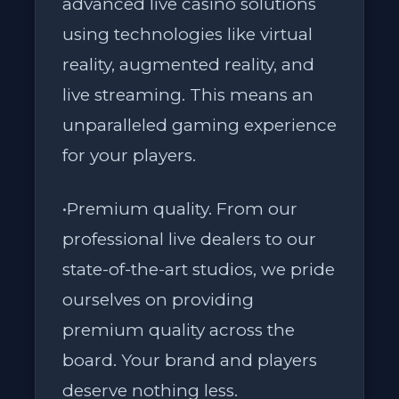
advanced live casino solutions
using technologies like virtual
reality, augmented reality, and
live streaming. This means an
unparalleled gaming experience
for your players.
•Premium quality. From our
professional live dealers to our
state-of-the-art studios, we pride
ourselves on providing
premium quality across the
board. Your brand and players
deserve nothing less.