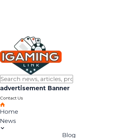
advertisement Banner
Contact Us
Home
News
Blog