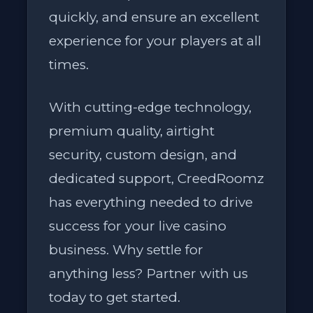
quickly, and ensure an excellent
experience for your players at all
times.
With cutting-edge technology,
premium quality, airtight
security, custom design, and
dedicated support, CreedRoomz
has everything needed to drive
success for your live casino
business. Why settle for
anything less? Partner with us
today to get started.