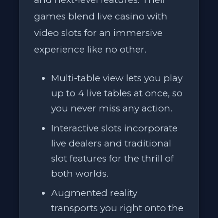
games blend live casino with
video slots for an immersive
experience like no other.
Multi-table view lets you play
up to 4 live tables at once, so
you never miss any action.
Interactive slots incorporate
live dealers and traditional
slot features for the thrill of
both worlds.
Augmented reality
transports you right onto the