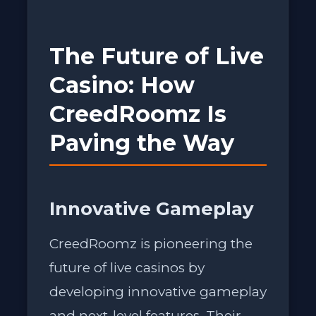
The Future of Live
Casino: How
CreedRoomz Is
Paving the Way
Innovative Gameplay
CreedRoomz is pioneering the
future of live casinos by
developing innovative gameplay
and next-level features. Their