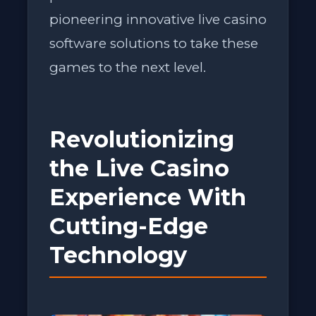
pioneering innovative live casino
software solutions to take these
games to the next level.
Revolutionizing
the Live Casino
Experience With
Cutting-Edge
Technology