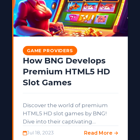
GAME PROVIDERS
How BNG Develops
Premium HTML5 HD
Slot Games
Discover the world of premium
HTML5 HD slot games by BNG!
Dive into their captivating
creations, where innovation meets
Jul 18, 2023
Read More →
entertainment in every spin.