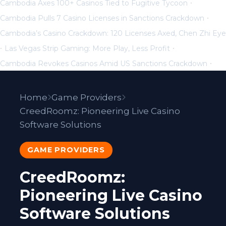
·
Cambodia Axes 100+ Casinos Tied to Fugitive Tycoon
·
Cambodia Pulls 7 Casino Licenses in Sanctions Crackdown
Cambodia’s Casino Crackdown: 120 Licenses Axed, Chen Zhi Ey
·
·
Las Vegas Strip Gaming: More Play, Less Profit
·
Cambodia Revokes Casinos Amid US Sanctions Crackdown
Home
Game Providers
CreedRoomz: Pioneering Live Casino
Software Solutions
GAME PROVIDERS
CreedRoomz:
Pioneering Live Casino
Software Solutions