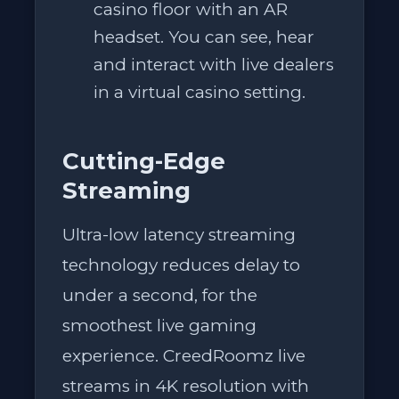
casino floor with an AR
headset. You can see, hear
and interact with live dealers
in a virtual casino setting.
Cutting-Edge
Streaming
Ultra-low latency streaming
technology reduces delay to
under a second, for the
smoothest live gaming
experience. CreedRoomz live
streams in 4K resolution with