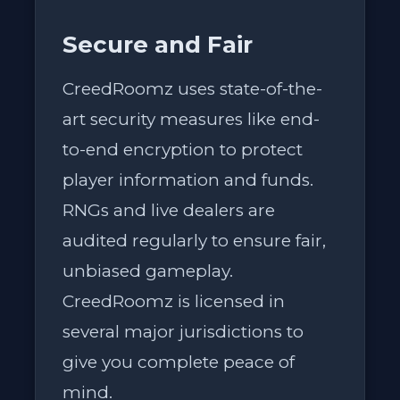
Secure and Fair
CreedRoomz uses state-of-the-
art security measures like end-
to-end encryption to protect
player information and funds.
RNGs and live dealers are
audited regularly to ensure fair,
unbiased gameplay.
CreedRoomz is licensed in
several major jurisdictions to
give you complete peace of
mind.