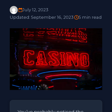
July 12, 2023
·
·
Updated: September 16, 2023
5 min read
·
You’ve probably noticed the