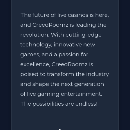
The future of live casinos is here,
and CreedRoomz is leading the
revolution. With cutting-edge
technology, innovative new
games, and a passion for
excellence, CreedRoomz is
poised to transform the industry
and shape the next generation
of live gaming entertainment.
The possibilities are endless!