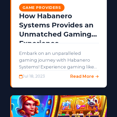
GAME PROVIDERS
How Habanero
Systems Provides an
Unmatched Gaming
Experience
Embark on an unparalleled
gaming journey with Habanero
Systems! Experience gaming like
never before with their
Jul 18, 2023
Read More →
unmatched offerings and
immerse yourself in pure
entertainment.