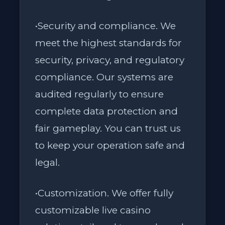
•Security and compliance. We
meet the highest standards for
security, privacy, and regulatory
compliance. Our systems are
audited regularly to ensure
complete data protection and
fair gameplay. You can trust us
to keep your operation safe and
legal.
•Customization. We offer fully
customizable live casino