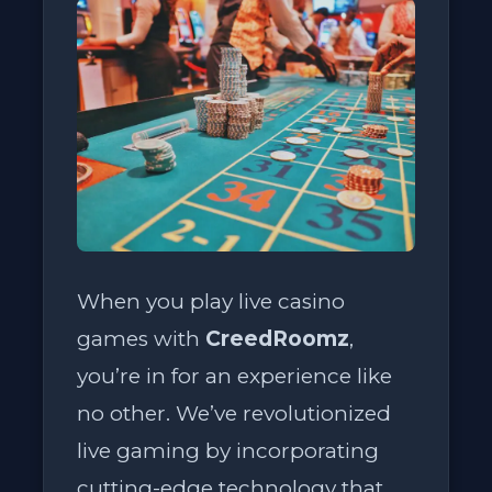
When you play live casino
games with
CreedRoomz
,
you’re in for an experience like
no other. We’ve revolutionized
live gaming by incorporating
cutting-edge technology that