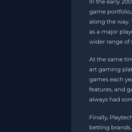
In the early 20
game portfolio,
along the way. 
as a major play
wider range of s
At the same tim
art gaming plat
games each year
features, and 
always had som
Finally, Playt
betting brands.