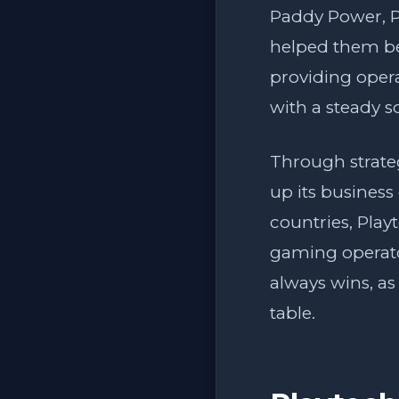
Paddy Power, Pl
helped them bet
providing opera
with a steady s
Through strateg
up its business
countries, Play
gaming operato
always wins, as
table.