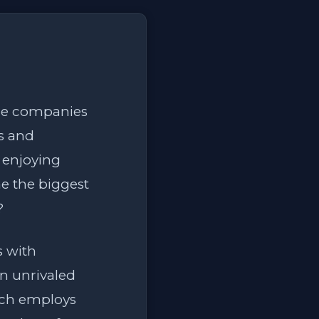
the companies
os and
 enjoying
 the biggest
?
s with
an unrivaled
ech employs