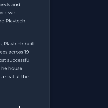
needs and
win-win,
nd Playtech
, Playtech built
ees across 19
ost successful
 The house
a seat at the