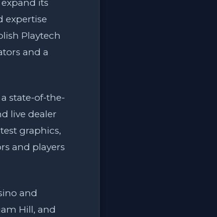
 expand its
d expertise
blish Playtech
ators and a
a state-of-the-
d live dealer
test graphics,
rs and players
sino and
iam Hill, and