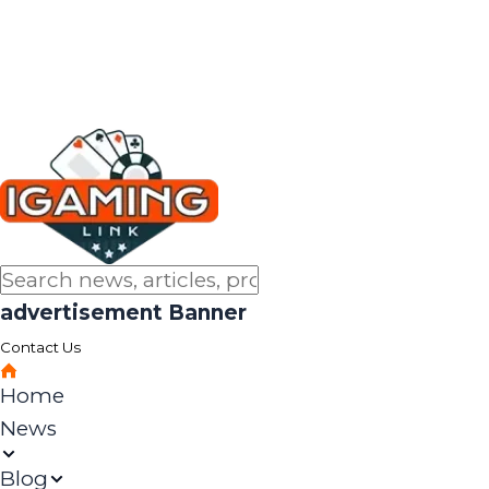
advertisement Banner
Contact Us
Home
News
Blog