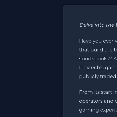
Delve into the
Have you ever 
that build the 
sportsbooks? A
Playtech’s gam
publicly trade
From its start 
operators and d
gaming experie