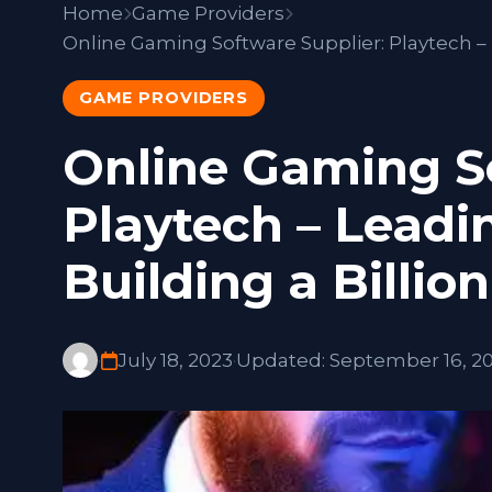
Home
Game Providers
Online Gaming Software Supplier: Playtech – 
GAME PROVIDERS
Online Gaming So
Playtech – Leadi
Building a Billio
July 18, 2023
Updated: September 16, 2
·
·