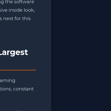
ng the software
sive inside look,
 next for this
Largest
 gaming
tions, constant