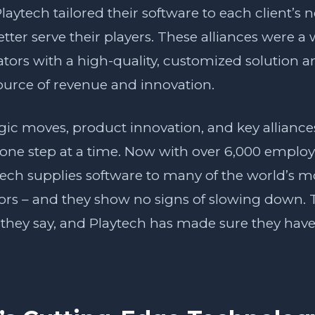
aytech tailored their software to each client’s 
ter serve their players. These alliances were a 
tors with a high-quality, customized solution a
ource of revenue and innovation.
ic moves, product innovation, and key alliances
 one step at a time. Now with over 6,000 employ
tech supplies software to many of the world’s m
rs – and they show no signs of slowing down.
 they say, and Playtech has made sure they have 