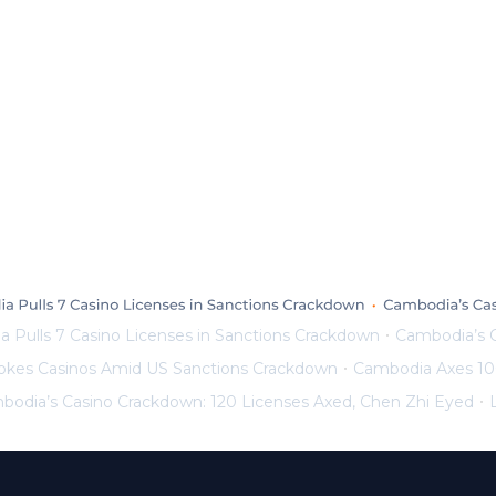
·
 Pulls 7 Casino Licenses in Sanctions Crackdown
Cambodia’s C
·
kes Casinos Amid US Sanctions Crackdown
Cambodia Axes 100
·
bodia’s Casino Crackdown: 120 Licenses Axed, Chen Zhi Eyed