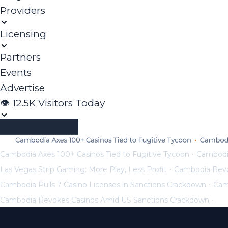
Providers
Licensing
Partners
Events
Advertise
👁 12.5K Visitors Today
Breaking News
·
Cambodia Axes 100+ Casinos Tied to Fugitive Tycoon
Cambodia
·
Las Vegas Strip Gaming: More Play, Less Profit
Cambodia Revo
·
Cambodia Pulls 7 Casino Licenses in Sanctions Crackdown
Cam
·
Cambodia Revokes Casinos Amid US Sanctions Crackdown