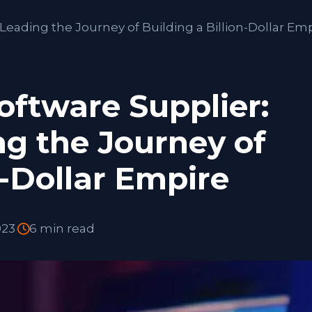
Leading the Journey of Building a Billion-Dollar Em
ftware Supplier:
ng the Journey of
n-Dollar Empire
023
6 min read
·