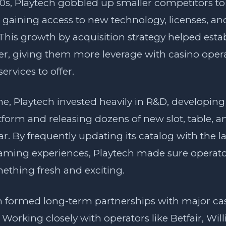
00s, Playtech gobbled up smaller competitors to
 gaining access to new technology, licenses, an
This growth by acquisition strategy helped esta
er, giving them more leverage with casino oper
ervices to offer.
e, Playtech invested heavily in R&D, developing 
form and releasing dozens of new slot, table, an
. By frequently updating its catalog with the la
gaming experiences, Playtech made sure operato
ething fresh and exciting.
ech formed long-term partnerships with major ca
 Working closely with operators like Betfair, Will