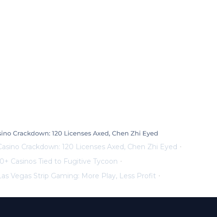
·
asino Crackdown: 120 Licenses Axed, Chen Zhi Eyed
·
+ Casinos Tied to Fugitive Tycoon
·
Las Vegas Strip Gaming: More Play, Less Profit