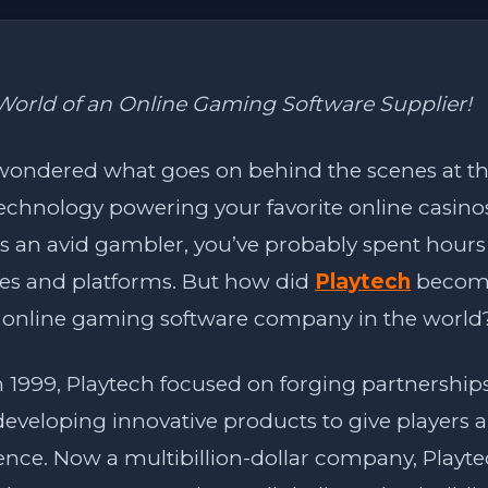
 World of an Online Gaming Software Supplier!
wondered what goes on behind the scenes at 
technology powering your favorite online casin
s an avid gambler, you’ve probably spent hours
es and platforms. But how did
Playtech
become
d online gaming software company in the world
in 1999, Playtech focused on forging partnership
eveloping innovative products to give players 
nce. Now a multibillion-dollar company, Playt