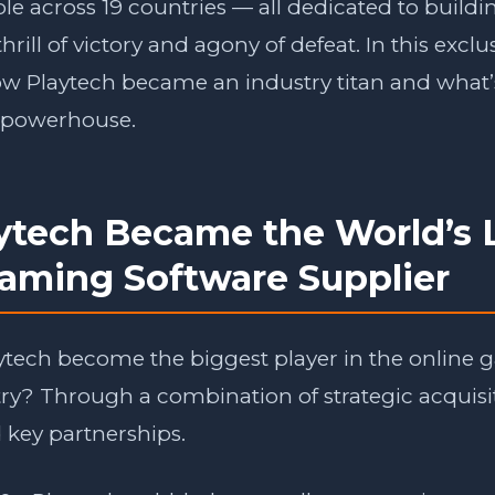
le across 19 countries — all dedicated to buildi
thrill of victory and agony of defeat. In this exclu
ow Playtech became an industry titan and what’s
 powerhouse.
tech Became the World’s 
aming Software Supplier
ytech become the biggest player in the online
ry? Through a combination of strategic acquisi
 key partnerships.