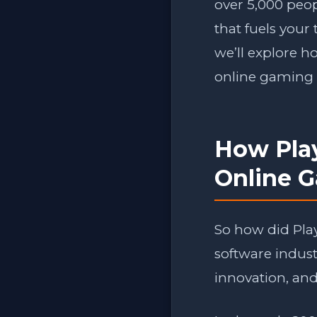
over 5,000 peop
that fuels your 
we’ll explore h
online gaming
How Play
Online G
So how did Pla
software indust
innovation, and