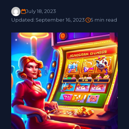
July 18, 2023
·
·
Updated: September 16, 2023
5 min read
·