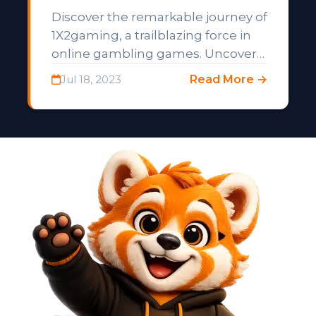
Discover the remarkable journey of
1X2gaming, a trailblazing force in
online gambling games. Uncover
their rise to global dominance and
Jul 18, 2023
Read More →
innovation in 150 characters!