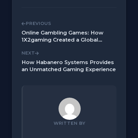
PREVIOUS
Online Gambling Games: How
1X2gaming Created a Global
Leader
NEXT
How Habanero Systems Provides
an Unmatched Gaming Experience
WRITTEN BY