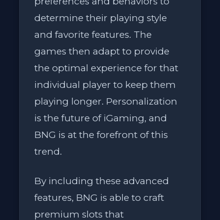
preferences and behaviors to
determine their playing style
and favorite features. The
games then adapt to provide
the optimal experience for that
individual player to keep them
playing longer. Personalization
is the future of iGaming, and
BNG is at the forefront of this
trend.
By including these advanced
features, BNG is able to craft
premium slots that