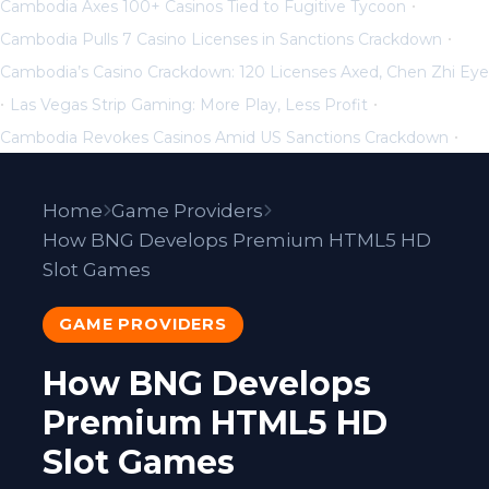
·
Cambodia Axes 100+ Casinos Tied to Fugitive Tycoon
·
Cambodia Pulls 7 Casino Licenses in Sanctions Crackdown
Cambodia’s Casino Crackdown: 120 Licenses Axed, Chen Zhi Ey
·
·
Las Vegas Strip Gaming: More Play, Less Profit
·
Cambodia Revokes Casinos Amid US Sanctions Crackdown
Home
Game Providers
How BNG Develops Premium HTML5 HD
Slot Games
GAME PROVIDERS
How BNG Develops
Premium HTML5 HD
Slot Games