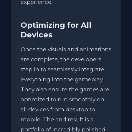
experience.
Optimizing for All
Devices
Once the visuals and animations
are complete, the developers
step in to seamlessly integrate
everything into the gameplay.
They also ensure the games are
optimized to run smoothly on
all devices from desktop to
mobile. The end result is a
portfolio of incredibly polished