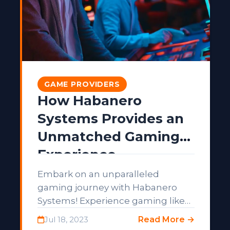
GAME PROVIDERS
How Habanero
Systems Provides an
Unmatched Gaming
Experience
Embark on an unparalleled
gaming journey with Habanero
Systems! Experience gaming like
never before with their
Jul 18, 2023
Read More →
unmatched offerings and