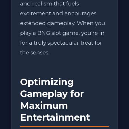
and realism that fuels
excitement and encourages
extended gameplay. When you
play a BNG slot game, you’re in
for a truly spectacular treat for
the senses.
Optimizing
Gameplay for
Maximum
Entertainment