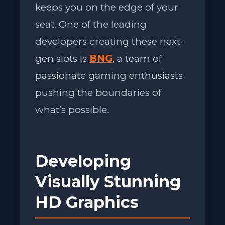
keeps you on the edge of your
seat. One of the leading
developers creating these next-
gen slots is
BNG
, a team of
passionate gaming enthusiasts
pushing the boundaries of
what’s possible.
Developing
Visually Stunning
HD Graphics