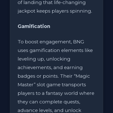
of landing that life-changing
jackpot keeps players spinning.
Gamification
To boost engagement, BNG
uses gamification elements like
leveling up, unlocking
achievements, and earning
badges or points. Their “Magic
Master” slot game transports
players to a fantasy world where
they can complete quests,
advance levels, and unlock