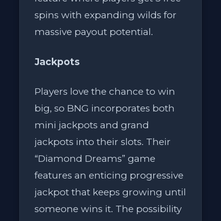
spins with expanding wilds for
massive payout potential.
Jackpots
Players love the chance to win
big, so BNG incorporates both
mini jackpots and grand
jackpots into their slots. Their
“Diamond Dreams” game
features an enticing progressive
jackpot that keeps growing until
someone wins it. The possibility