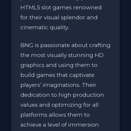
HTML5 slot games renowned
for their visual splendor and
cinematic quality.
BNG is passionate about crafting
the most visually stunning HD
graphics and using them to
build games that captivate
players’ imaginations. Their
dedication to high production
values and optimizing for all
platforms allows them to
achieve a level of immersion