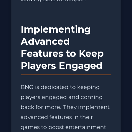
Implementing
Advanced
Features to Keep
Players Engaged
BNG is dedicated to keeping
players engaged and coming
back for more. They implement
advanced features in their
games to boost entertainment