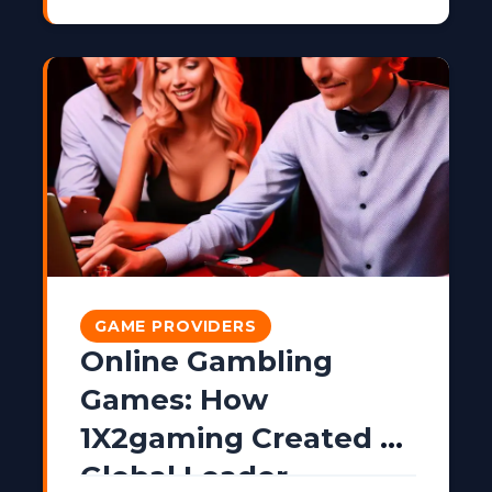
immerse yourself in pure
entertainment.
GAME PROVIDERS
Online Gambling
Games: How
1X2gaming Created a
Global Leader