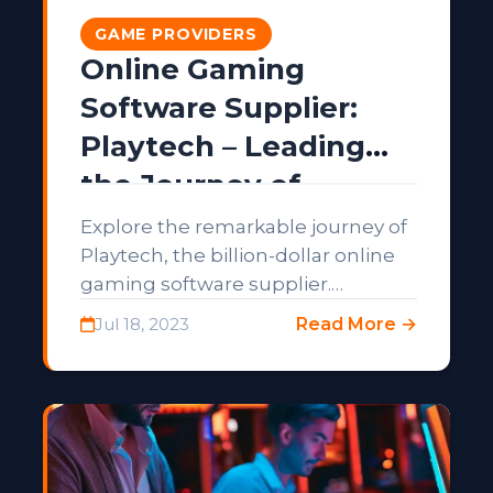
GAME PROVIDERS
Online Gaming
Software Supplier:
Playtech – Leading
the Journey of
Building a Billion-
Explore the remarkable journey of
Dollar Empire
Playtech, the billion-dollar online
gaming software supplier.
Discover the secrets behind their
Jul 18, 2023
Read More →
success and innovation in this
captivating insider's perspective.