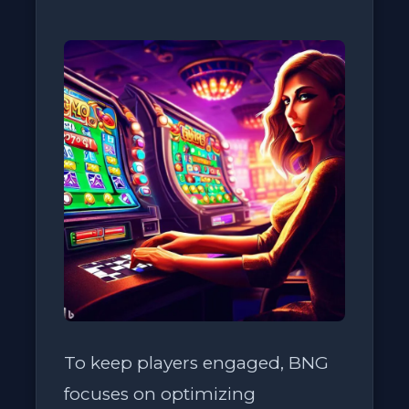
To keep players engaged, BNG
focuses on optimizing