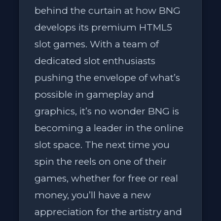
behind the curtain at how BNG
develops its premium HTML5
slot games. With a team of
dedicated slot enthusiasts
pushing the envelope of what’s
possible in gameplay and
graphics, it’s no wonder BNG is
becoming a leader in the online
slot space. The next time you
spin the reels on one of their
games, whether for free or real
money, you’ll have a new
appreciation for the artistry and