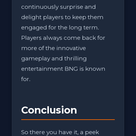
continuously surprise and
delight players to keep them
engaged for the long term.
Players always come back for
more of the innovative
gameplay and thrilling
entertainment BNG is known
for.
Conclusion
So there you have it, a peek