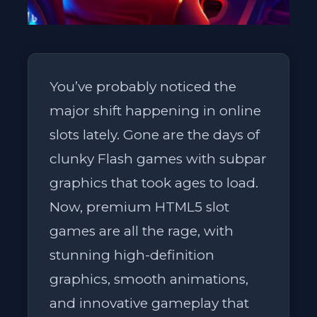
You’ve probably noticed the
major shift happening in online
slots lately. Gone are the days of
clunky Flash games with subpar
graphics that took ages to load.
Now, premium HTML5 slot
games are all the rage, with
stunning high-definition
graphics, smooth animations,
and innovative gameplay that