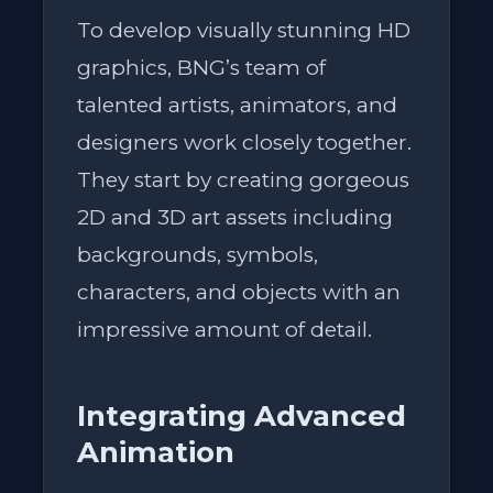
To develop visually stunning HD
graphics, BNG’s team of
talented artists, animators, and
designers work closely together.
They start by creating gorgeous
2D and 3D art assets including
backgrounds, symbols,
characters, and objects with an
impressive amount of detail.
Integrating Advanced
Animation