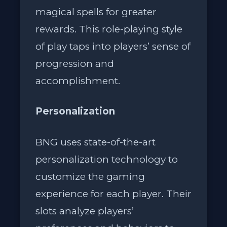
magical spells for greater
rewards. This role-playing style
of play taps into players’ sense of
progression and
accomplishment.
Personalization
BNG uses state-of-the-art
personalization technology to
customize the gaming
experience for each player. Their
slots analyze players’