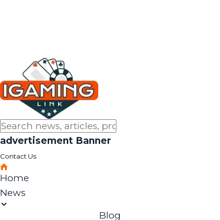
advertisement Banner
Contact Us
Home
News
Blog