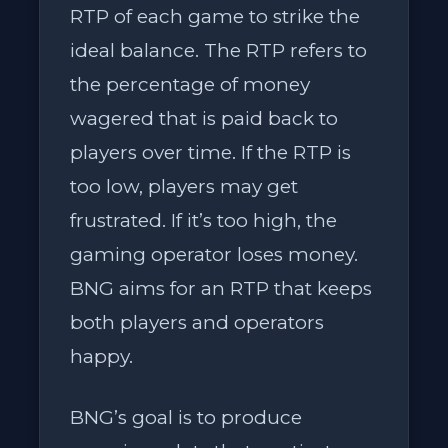
RTP of each game to strike the
ideal balance. The RTP refers to
the percentage of money
wagered that is paid back to
players over time. If the RTP is
too low, players may get
frustrated. If it’s too high, the
gaming operator loses money.
BNG aims for an RTP that keeps
both players and operators
happy.
BNG’s goal is to produce