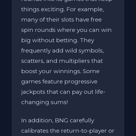
things exciting. For example,
many of their slots have free
spin rounds where you can win
big without betting. They
frequently add wild symbols,
scatters, and multipliers that
boost your winnings. Some
games feature progressive
jackpots that can pay out life-
changing sums!
In addition, BNG carefully
calibrates the return-to-player or