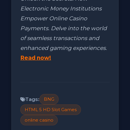
Electronic Money Institutions
Empower Online Casino
Payments. Delve into the world
of seamless transactions and
enhanced gaming experiences.
Read now!
Tags:
BNG
HTML 5 HD Slot Games
online casino