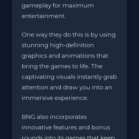
gameplay for maximum
entertainment.
One way they do this is by using
stunning high-definition
graphics and animations that
bring the games to life. The
captivating visuals instantly grab
attention and draw you into an
immersive experience.
BNG also incorporates
innovative features and bonus
rounds into its games that keep