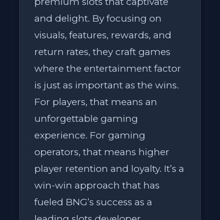
premium slots that captivate
and delight. By focusing on
visuals, features, rewards, and
return rates, they craft games
where the entertainment factor
is just as important as the wins.
For players, that means an
unforgettable gaming
experience. For gaming
operators, that means higher
player retention and loyalty. It’s a
win-win approach that has
fueled BNG’s success as a
leading slots developer.