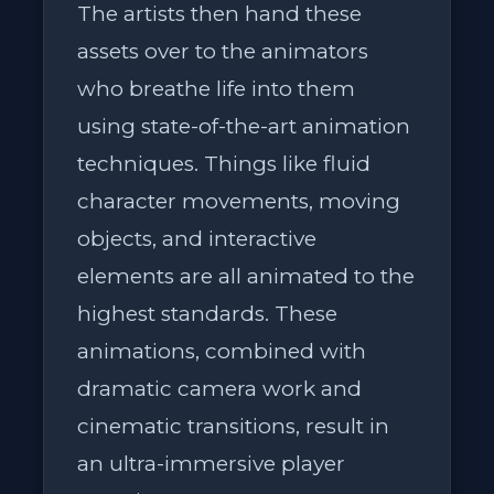
The artists then hand these
assets over to the animators
who breathe life into them
using state-of-the-art animation
techniques. Things like fluid
character movements, moving
objects, and interactive
elements are all animated to the
highest standards. These
animations, combined with
dramatic camera work and
cinematic transitions, result in
an ultra-immersive player