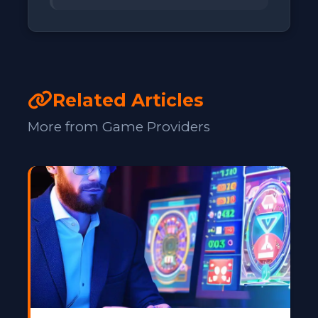
Related Articles
More from Game Providers