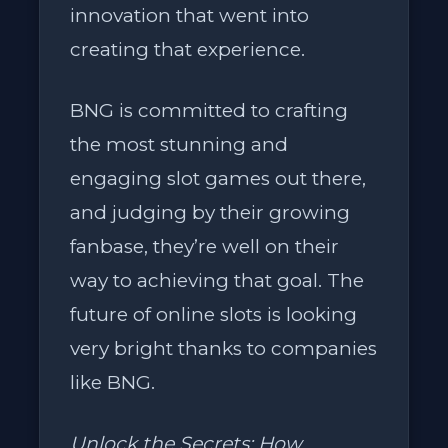
innovation that went into
creating that experience.
BNG is committed to crafting
the most stunning and
engaging slot games out there,
and judging by their growing
fanbase, they’re well on their
way to achieving that goal. The
future of online slots is looking
very bright thanks to companies
like BNG.
Unlock the Secrets: How