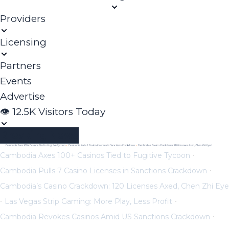
Providers
Licensing
Partners
Events
Advertise
👁 12.5K Visitors Today
Breaking News
·
Cambodia Axes 100+ Casinos Tied to Fugitive Tycoon
·
Cambodia Pulls 7 Casino Licenses in Sanctions Crackdown
Cambodia’s Casino Crackdown: 120 Licenses Axed, Chen Zhi Ey
·
·
Las Vegas Strip Gaming: More Play, Less Profit
·
Cambodia Revokes Casinos Amid US Sanctions Crackdown