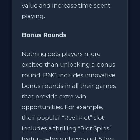
value and increase time spent
playing.
Bonus Rounds
Nothing gets players more
excited than unlocking a bonus
round. BNG includes innovative
bonus rounds in all their games
that provide extra win
opportunities. For example,
their popular “Reel Riot” slot
includes a thrilling “Riot Spins”
feature where players get 5 free