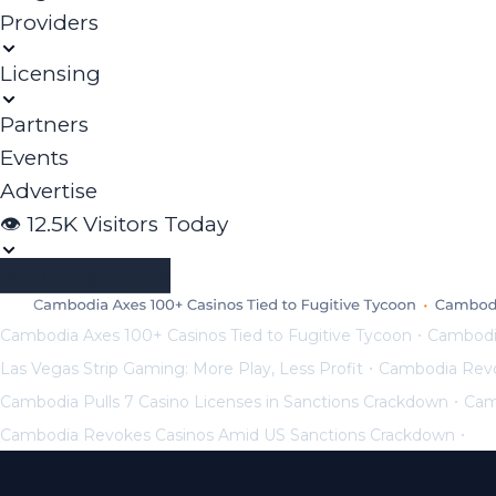
Providers
Licensing
Partners
Events
Advertise
👁 12.5K Visitors Today
Breaking News
·
Cambodia Axes 100+ Casinos Tied to Fugitive Tycoon
Cambodia
·
Las Vegas Strip Gaming: More Play, Less Profit
Cambodia Revo
·
Cambodia Pulls 7 Casino Licenses in Sanctions Crackdown
Cam
·
Cambodia Revokes Casinos Amid US Sanctions Crackdown