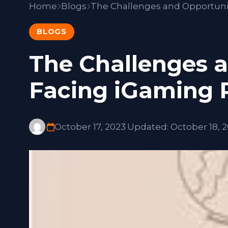
Home
Blogs
The Challenges and Opportunit
BLOGS
The Challenges 
Facing iGaming 
October 17, 2023
Updated: October 18, 
·
·