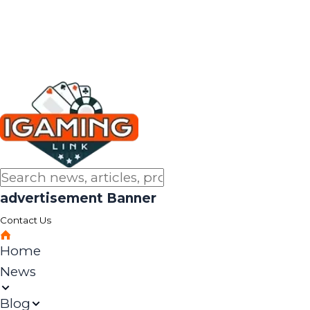
advertisement Banner
Contact Us
Home
News
Blog