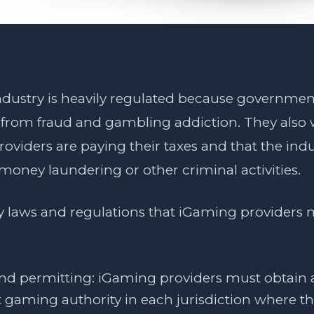
dustry is heavily regulated because governmen
s from fraud and gambling addiction. They also 
oviders are paying their taxes and that the indu
money laundering or other criminal activities.
y laws and regulations that iGaming providers
nd permitting: iGaming providers must obtain 
t gaming authority in each jurisdiction where th