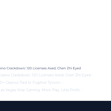
·
asino Crackdown: 120 Licenses Axed, Chen Zhi Eyed
·
+ Casinos Tied to Fugitive Tycoon
·
Las Vegas Strip Gaming: More Play, Less Profit