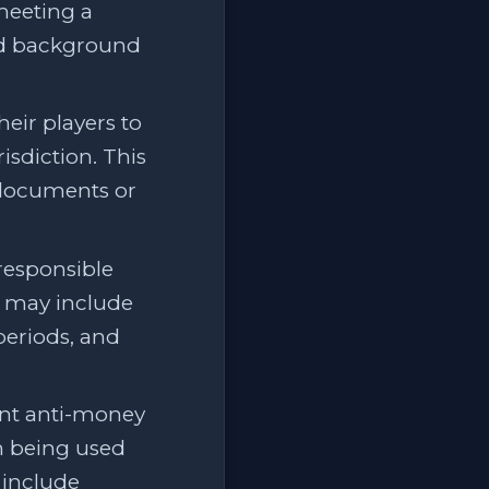
meeting a
nd background
heir players to
isdiction. This
 documents or
responsible
s may include
 periods, and
nt anti-money
m being used
 include