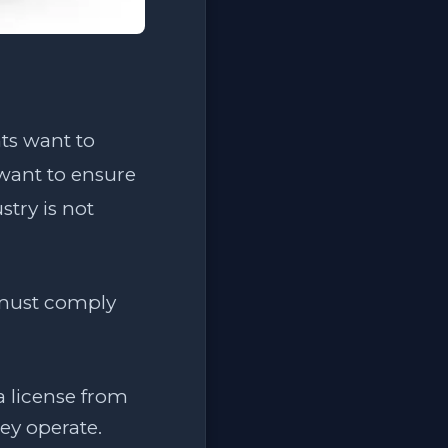
ts want to
want to ensure
stry is not
 must comply
a license from
ey operate.