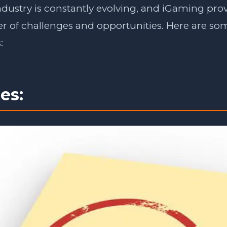
dustry is constantly evolving, and iGaming prov
r of challenges and opportunities. Here are so
:
es: