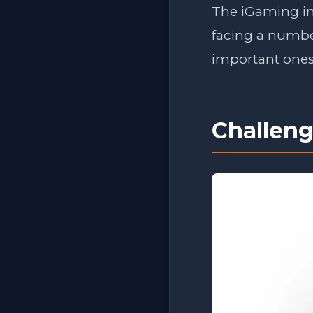
The iGaming in
facing a numbe
important ones
Challeng