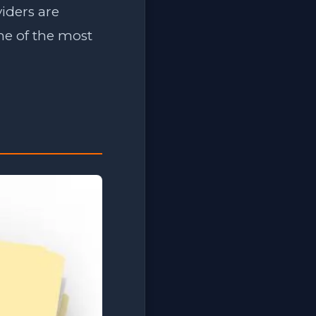
iders are
me of the most