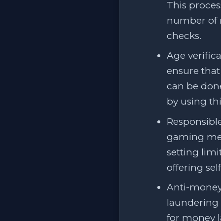
This proces
number of 
checks.
Age verific
ensure that 
can be done
by using thi
Responsibl
gaming meas
setting limi
offering se
Anti-money
laundering 
for money l