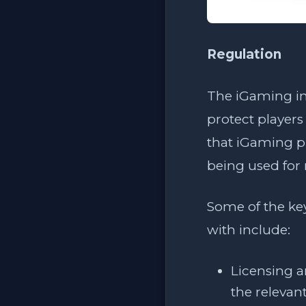
Regulation
The iGaming in
protect player
that iGaming pr
being used for 
Some of the ke
with include:
Licensing a
the relevan