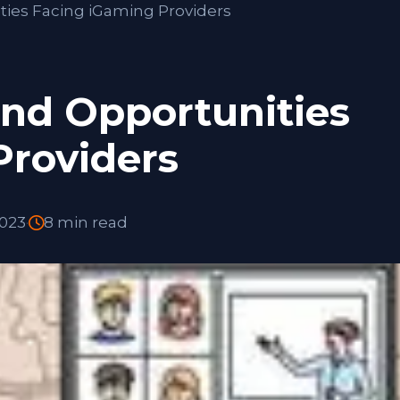
ies Facing iGaming Providers
and Opportunities
Providers
2023
8 min read
·