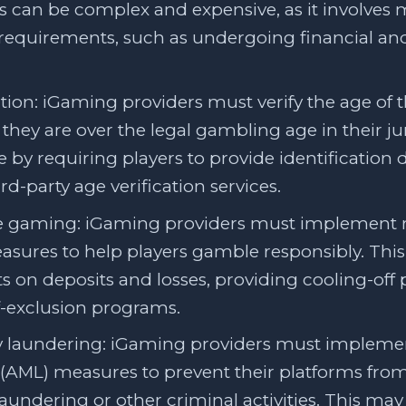
s can be complex and expensive, as it involves 
requirements, such as undergoing financial a
ation: iGaming providers must verify the age of t
they are over the legal gambling age in their jur
 by requiring players to provide identification
rd-party age verification services.
e gaming: iGaming providers must implement 
ures to help players gamble responsibly. Thi
ts on deposits and losses, providing cooling-off
lf-exclusion programs.
 laundering: iGaming providers must impleme
(AML) measures to prevent their platforms fro
aundering or other criminal activities. This may