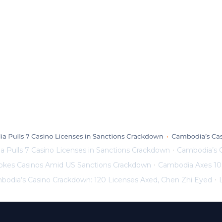
·
 Pulls 7 Casino Licenses in Sanctions Crackdown
Cambodia’s C
·
kes Casinos Amid US Sanctions Crackdown
Cambodia Axes 100
·
bodia’s Casino Crackdown: 120 Licenses Axed, Chen Zhi Eyed