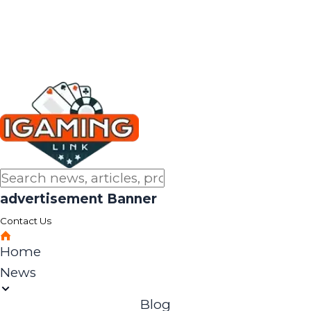
advertisement Banner
Contact Us
Home
News
Blog