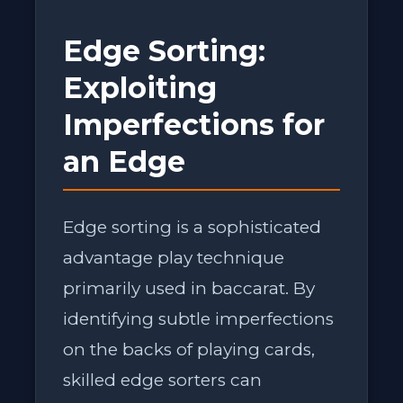
Edge Sorting:
Exploiting
Imperfections for
an Edge
Edge sorting is a sophisticated
advantage play technique
primarily used in baccarat. By
identifying subtle imperfections
on the backs of playing cards,
skilled edge sorters can