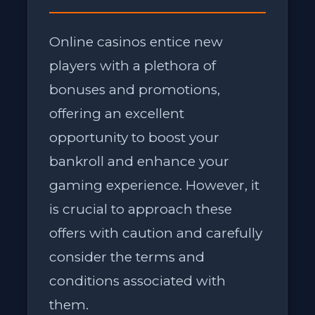
Online casinos entice new
players with a plethora of
bonuses and promotions,
offering an excellent
opportunity to boost your
bankroll and enhance your
gaming experience. However, it
is crucial to approach these
offers with caution and carefully
consider the terms and
conditions associated with
them.