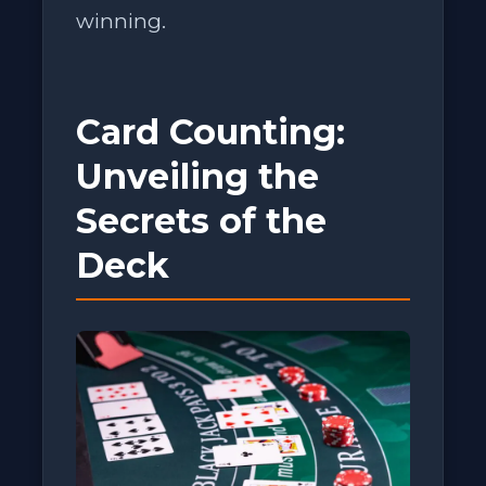
winning.
Card Counting:
Unveiling the
Secrets of the
Deck