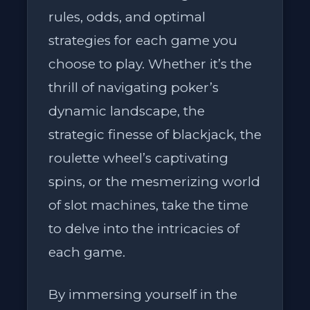
rules, odds, and optimal
strategies for each game you
choose to play. Whether it’s the
thrill of navigating poker’s
dynamic landscape, the
strategic finesse of blackjack, the
roulette wheel’s captivating
spins, or the mesmerizing world
of slot machines, take the time
to delve into the intricacies of
each game.
By immersing yourself in the