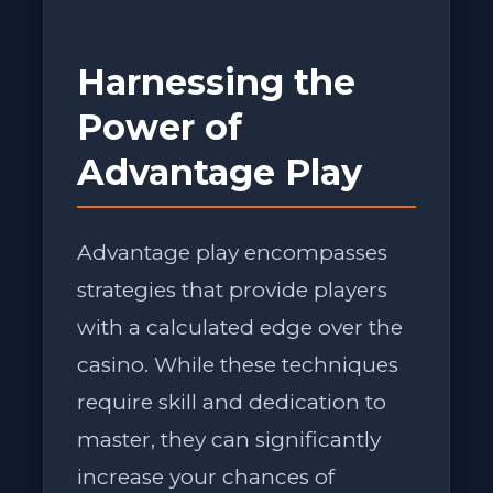
Harnessing the
Power of
Advantage Play
Advantage play encompasses
strategies that provide players
with a calculated edge over the
casino. While these techniques
require skill and dedication to
master, they can significantly
increase your chances of