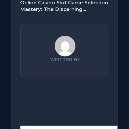
Online Casino Slot Game Selection
Mastery: The Discerning
Gambler’s Ultimate Checklist
WRITTEN BY
Leave a Reply
Your email address will not be
published.
Required fields are
marked
*
Comment
*