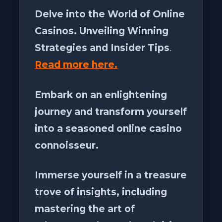
Delve into the World of Online
Casinos. Unveiling Winning
Strategies and Insider Tips
.
Read more here.
Embark on an enlightening
journey and transform yourself
into a seasoned online casino
connoisseur.
Immerse yourself in a treasure
trove of insights, including
mastering the art of