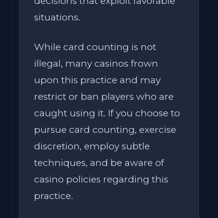
decisions that exploit favorable
situations.
While card counting is not
illegal, many casinos frown
upon this practice and may
restrict or ban players who are
caught using it. If you choose to
pursue card counting, exercise
discretion, employ subtle
techniques, and be aware of
casino policies regarding this
practice.