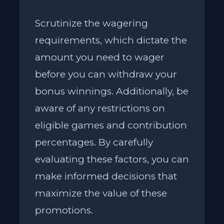
Scrutinize the wagering
requirements, which dictate the
amount you need to wager
before you can withdraw your
bonus winnings. Additionally, be
aware of any restrictions on
eligible games and contribution
percentages. By carefully
evaluating these factors, you can
make informed decisions that
maximize the value of these
promotions.