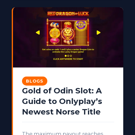
BLOGS
Gold of Odin Slot: A
Guide to Onlyplay’s
Newest Norse Title
The maximum payout reaches