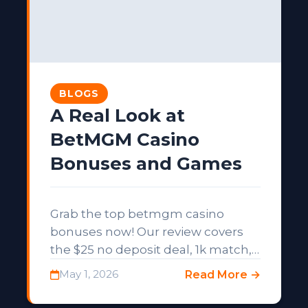
BLOGS
A Real Look at
BetMGM Casino
Bonuses and Games
Grab the top betmgm casino
bonuses now! Our review covers
the $25 no deposit deal, 1k match,
and the latest betmgm casino
May 1, 2026
Read More →
bonus code to start playing today.