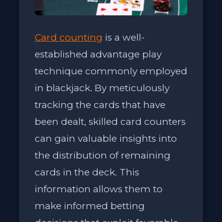
Card counting
is a well-
established advantage play
technique commonly employed
in blackjack. By meticulously
tracking the cards that have
been dealt, skilled card counters
can gain valuable insights into
the distribution of remaining
cards in the deck. This
information allows them to
make informed betting