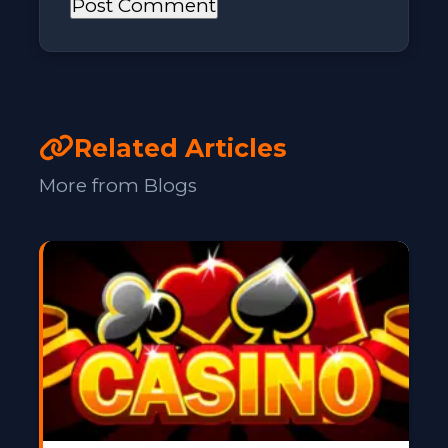
Related Articles
More from Blogs