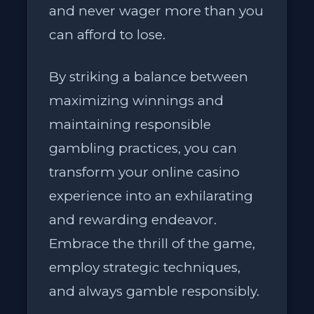
and never wager more than you
can afford to lose.
By striking a balance between
maximizing winnings and
maintaining responsible
gambling practices, you can
transform your online casino
experience into an exhilarating
and rewarding endeavor.
Embrace the thrill of the game,
employ strategic techniques,
and always gamble responsibly.