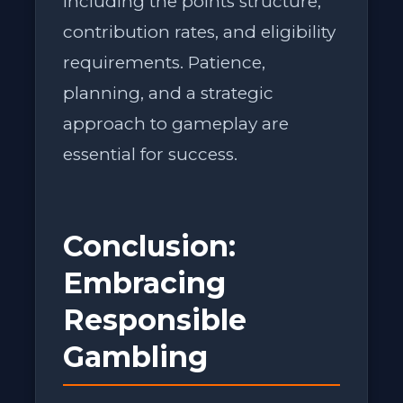
including the points structure,
contribution rates, and eligibility
requirements. Patience,
planning, and a strategic
approach to gameplay are
essential for success.
Conclusion:
Embracing
Responsible
Gambling