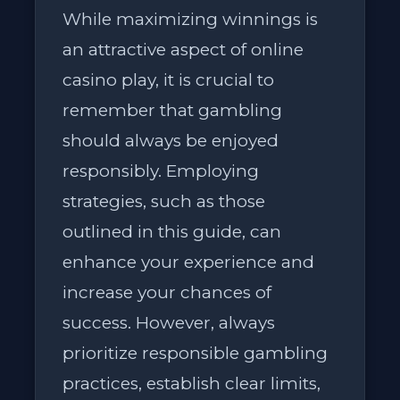
While maximizing winnings is
an attractive aspect of online
casino play, it is crucial to
remember that gambling
should always be enjoyed
responsibly. Employing
strategies, such as those
outlined in this guide, can
enhance your experience and
increase your chances of
success. However, always
prioritize responsible gambling
practices, establish clear limits,