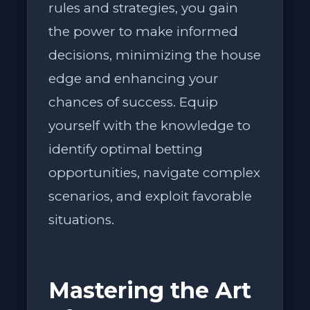
rules and strategies, you gain
the power to make informed
decisions, minimizing the house
edge and enhancing your
chances of success. Equip
yourself with the knowledge to
identify optimal betting
opportunities, navigate complex
scenarios, and exploit favorable
situations.
Mastering the Art