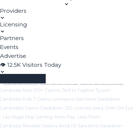
Providers
Licensing
Partners
Events
Advertise
👁 12.5K Visitors Today
Breaking News
·
Cambodia Axes 100+ Casinos Tied to Fugitive Tycoon
·
Cambodia Pulls 7 Casino Licenses in Sanctions Crackdown
Cambodia’s Casino Crackdown: 120 Licenses Axed, Chen Zhi Ey
·
·
Las Vegas Strip Gaming: More Play, Less Profit
·
Cambodia Revokes Casinos Amid US Sanctions Crackdown