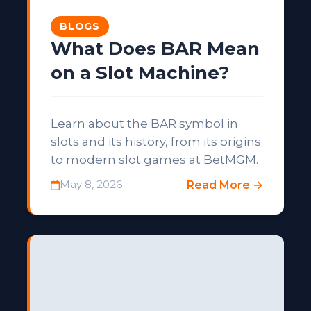
BLOGS
What Does BAR Mean
on a Slot Machine?
Learn about the BAR symbol in
slots and its history, from its origins
to modern slot games at BetMGM.
May 8, 2026
Read More →