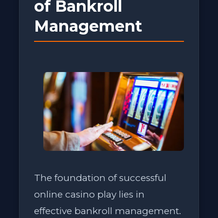
of Bankroll
Management
The foundation of successful
online casino play lies in
effective bankroll management.