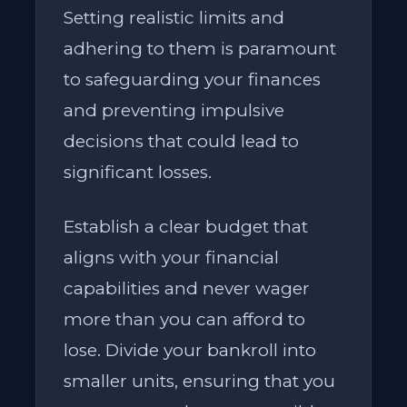
Setting realistic limits and
adhering to them is paramount
to safeguarding your finances
and preventing impulsive
decisions that could lead to
significant losses.
Establish a clear budget that
aligns with your financial
capabilities and never wager
more than you can afford to
lose. Divide your bankroll into
smaller units, ensuring that you