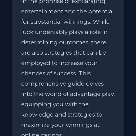
in the promise of exhilarating
entertainment and the potential
for substantial winnings. While
luck undeniably plays a role in
determining outcomes, there
are also strategies that can be
employed to increase your
chances of success. This
comprehensive guide delves
into the world of advantage play,
equipping you with the
knowledge and strategies to
maximize your winnings at
online casinos.