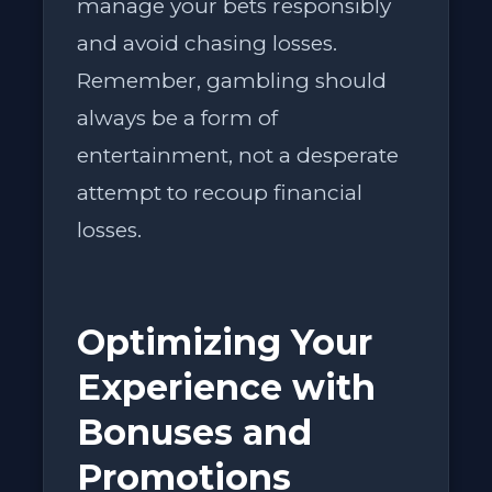
manage your bets responsibly
and avoid chasing losses.
Remember, gambling should
always be a form of
entertainment, not a desperate
attempt to recoup financial
losses.
Optimizing Your
Experience with
Bonuses and
Promotions