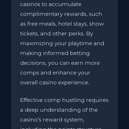
casinos to accumulate
complimentary rewards, such
as free meals, hotel stays, show
tickets, and other perks. By
maximizing your playtime and
making informed betting
decisions, you can earn more
comps and enhance your
overall casino experience.
Effective comp hustling requires
a deep understanding of the
casino’s reward system,