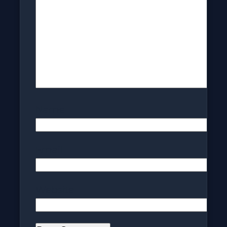
Name
Email
Website