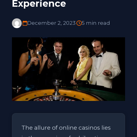
Experience
December 2, 2023
5 min read
·
·
The allure of online casinos lies