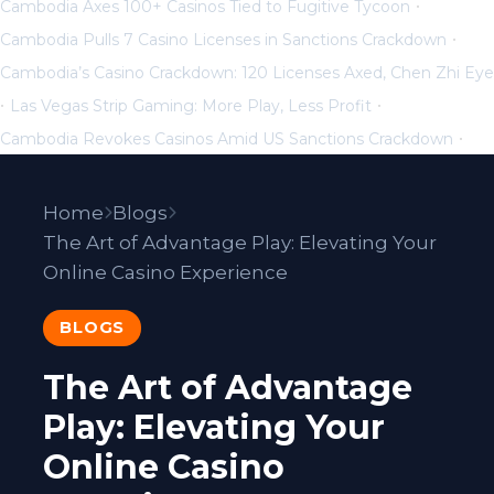
·
Cambodia Axes 100+ Casinos Tied to Fugitive Tycoon
·
Cambodia Pulls 7 Casino Licenses in Sanctions Crackdown
Cambodia’s Casino Crackdown: 120 Licenses Axed, Chen Zhi Ey
·
·
Las Vegas Strip Gaming: More Play, Less Profit
·
Cambodia Revokes Casinos Amid US Sanctions Crackdown
Home
Blogs
The Art of Advantage Play: Elevating Your
Online Casino Experience
BLOGS
The Art of Advantage
Play: Elevating Your
Online Casino