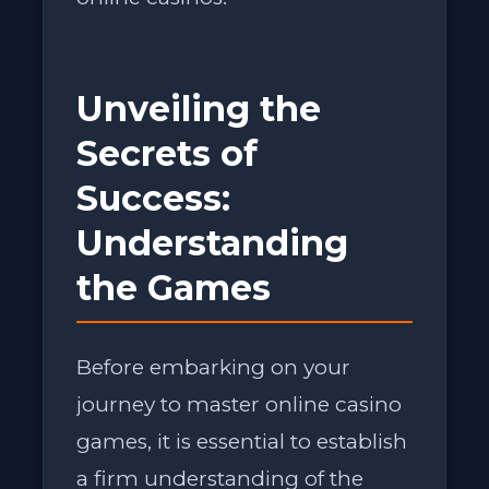
Unveiling the
Secrets of
Success:
Understanding
the Games
Before embarking on your
journey to master online casino
games, it is essential to establish
a firm understanding of the