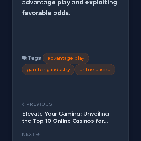
advantage play and exploiting
favorable odds
.
Tags:
advantage play
gambling industry
online casino
PREVIOUS
Elevate Your Gaming: Unveiling
the Top 10 Online Casinos for
Every Player
NEXT