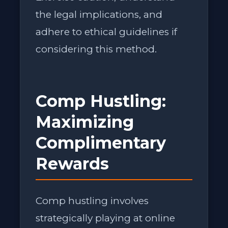
the legal implications, and
adhere to ethical guidelines if
considering this method.
Comp Hustling:
Maximizing
Complimentary
Rewards
Comp hustling involves
strategically playing at online