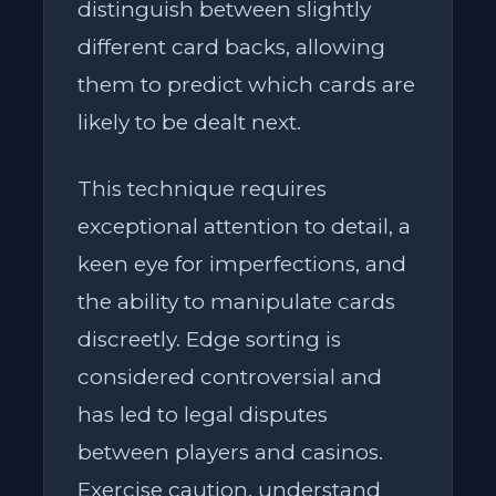
distinguish between slightly
different card backs, allowing
them to predict which cards are
likely to be dealt next.
This technique requires
exceptional attention to detail, a
keen eye for imperfections, and
the ability to manipulate cards
discreetly. Edge sorting is
considered controversial and
has led to legal disputes
between players and casinos.
Exercise caution, understand