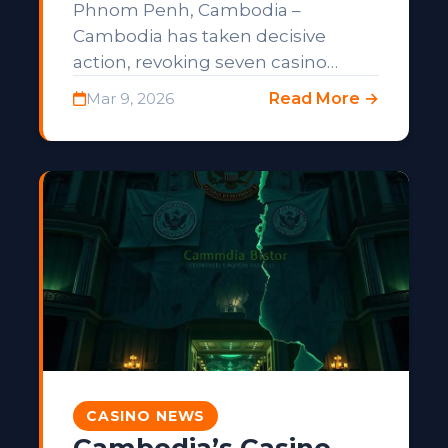
Phnom Penh, Cambodia –
Cambodia has taken decisive
action, revoking seven casino
licences across Koh Kong and
Mar 9, 2026
Read More →
Sihanoukville. The government
cited undisclosed links to
sanctioned…
CASINO NEWS