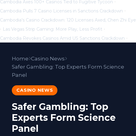
·
Cambodia Axes 100+ Casinos Tied to Fugitive Tycoon
·
Cambodia Pulls 7 Casino Licenses in Sanctions Crackdown
Cambodia’s Casino Crackdown: 120 Licenses Axed, Chen Zhi Ey
·
·
Las Vegas Strip Gaming: More Play, Less Profit
·
Cambodia Revokes Casinos Amid US Sanctions Crackdown
Home
Casino News
Safer Gambling: Top Experts Form Science
Panel
CASINO NEWS
Safer Gambling: Top
Experts Form Science
Panel