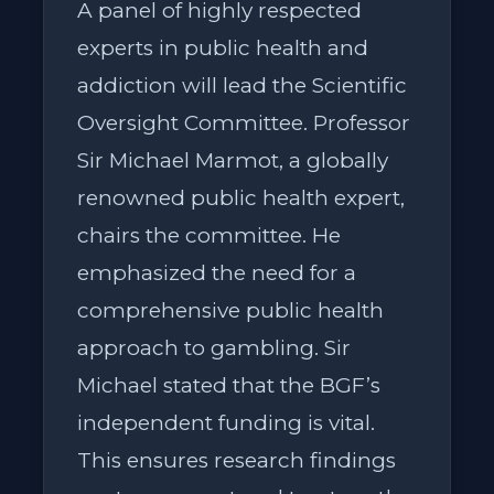
A panel of highly respected
experts in public health and
addiction will lead the Scientific
Oversight Committee. Professor
Sir Michael Marmot, a globally
renowned public health expert,
chairs the committee. He
emphasized the need for a
comprehensive public health
approach to gambling. Sir
Michael stated that the BGF’s
independent funding is vital.
This ensures research findings