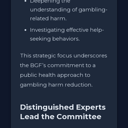
Deepening the
understanding of gambling-
related harm.
Investigating effective help-
seeking behaviors.
This strategic focus underscores
the BGF’s commitment to a
public health approach to
gambling harm reduction.
Distinguished Experts
Lead the Committee