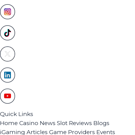
Quick Links
Home
Casino News
Slot Reviews
Blogs
iGaming Articles
Game Providers
Events