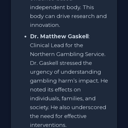
independent body. This
body can drive research and
innovation.
Dr. Matthew Gaskell
:
Clinical Lead for the
Northern Gambling Service.
Dr. Gaskell stressed the
urgency of understanding
gambling harm’s impact. He
noted its effects on
individuals, families, and
society. He also underscored
the need for effective
interventions.