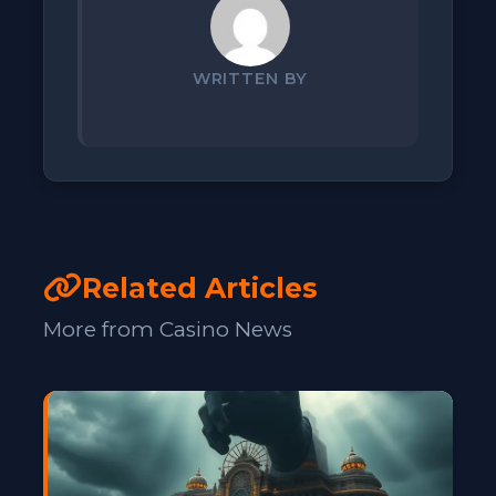
WRITTEN BY
Related Articles
More from Casino News