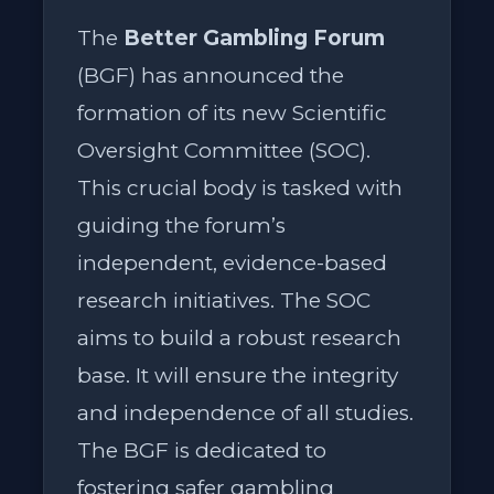
The
Better Gambling Forum
(BGF) has announced the
formation of its new Scientific
Oversight Committee (SOC).
This crucial body is tasked with
guiding the forum’s
independent, evidence-based
research initiatives. The SOC
aims to build a robust research
base. It will ensure the integrity
and independence of all studies.
The BGF is dedicated to
fostering safer gambling