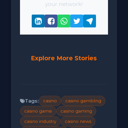
your network!
Explore More Stories
Tags:
casino
casino gambling
casino game
casino gaming
casino industry
casino news