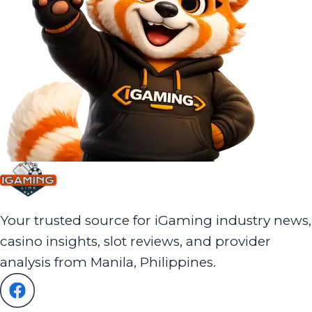
Your trusted source for iGaming industry news,
casino insights, slot reviews, and provider
analysis from Manila, Philippines.