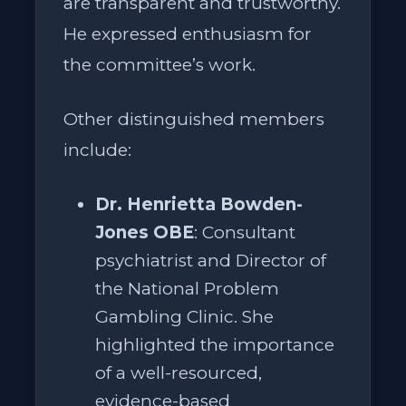
are transparent and trustworthy.
He expressed enthusiasm for
the committee’s work.
Other distinguished members
include:
Dr. Henrietta Bowden-
Jones OBE
: Consultant
psychiatrist and Director of
the National Problem
Gambling Clinic. She
highlighted the importance
of a well-resourced,
evidence-based