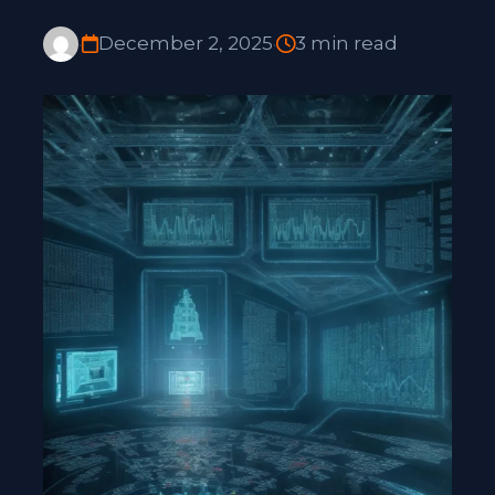
December 2, 2025
3 min read
·
·