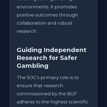
environments. It promotes
positive outcomes through
collaboration and robust
research.
Guiding Independent
Research for Safer
Gambling
The SOC’s primary role is to
ensure that research
commissioned by the BGF
adheres to the highest scientific