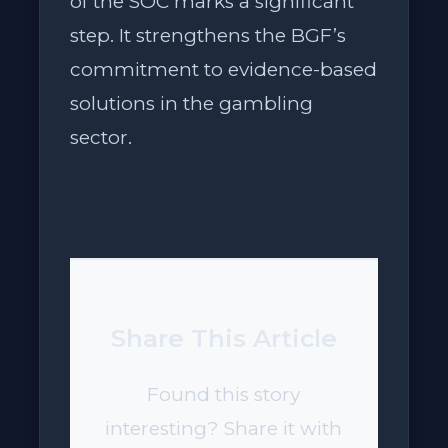
of the SOC marks a significant
step. It strengthens the BGF’s
commitment to evidence-based
solutions in the gambling
sector.
Share This Article
Found this story
interesting? Share it with