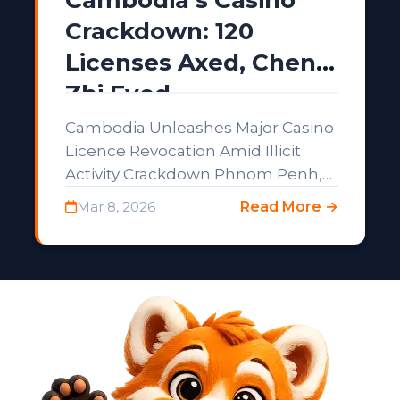
Cambodia’s Casino
Crackdown: 120
Licenses Axed, Chen
Zhi Eyed
Cambodia Unleashes Major Casino
Licence Revocation Amid Illicit
Activity Crackdown Phnom Penh,
Cambodia – Cambodia has
Mar 8, 2026
Read More →
dramatically scaled back its casino
sector, revoking over 100…