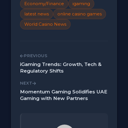
Economy/Finance
igaming
latest news
online casino games
World Casino News
PREVIOUS
iGaming Trends: Growth, Tech &
Regulatory Shifts
NEXT
Momentum Gaming Solidifies UAE
Gaming with New Partners