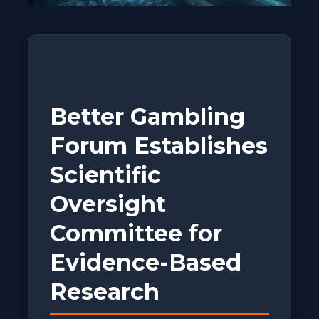
Better Gambling
Forum Establishes
Scientific
Oversight
Committee for
Evidence-Based
Research