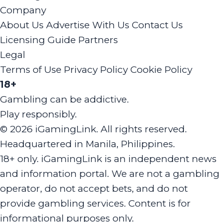
Company
About Us
Advertise With Us
Contact Us
Licensing Guide
Partners
Legal
Terms of Use
Privacy Policy
Cookie Policy
18+
Gambling can be addictive.
Play responsibly.
© 2026 iGamingLink. All rights reserved.
Headquartered in Manila, Philippines.
18+ only. iGamingLink is an independent news
and information portal. We are not a gambling
operator, do not accept bets, and do not
provide gambling services. Content is for
informational purposes only.