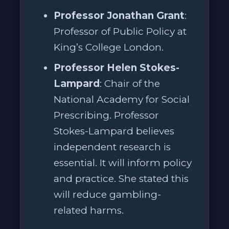
Professor Jonathan Grant
:
Professor of Public Policy at
King’s College London.
Professor Helen Stokes-
Lampard
: Chair of the
National Academy for Social
Prescribing. Professor
Stokes-Lampard believes
independent research is
essential. It will inform policy
and practice. She stated this
will reduce gambling-
related harms.