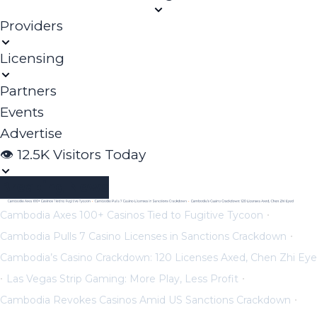
Providers
Licensing
Partners
Events
Advertise
👁 12.5K Visitors Today
Breaking News
·
Cambodia Axes 100+ Casinos Tied to Fugitive Tycoon
·
Cambodia Pulls 7 Casino Licenses in Sanctions Crackdown
Cambodia’s Casino Crackdown: 120 Licenses Axed, Chen Zhi Ey
·
·
Las Vegas Strip Gaming: More Play, Less Profit
·
Cambodia Revokes Casinos Amid US Sanctions Crackdown