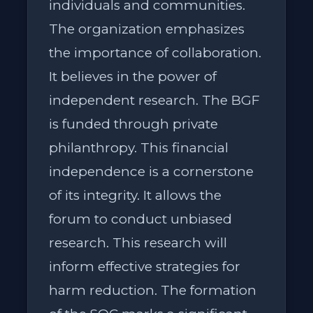
individuals and communities.
The organization emphasizes
the importance of collaboration.
It believes in the power of
independent research. The BGF
is funded through private
philanthropy. This financial
independence is a cornerstone
of its integrity. It allows the
forum to conduct unbiased
research. This research will
inform effective strategies for
harm reduction. The formation