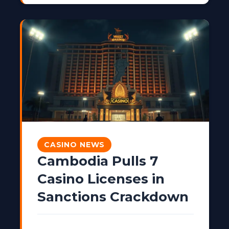
sweeping action targets
operators…
CASINO NEWS
Cambodia Pulls 7
Casino Licenses in
Sanctions Crackdown