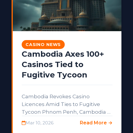
CASINO NEWS
Cambodia Axes 100+
Casinos Tied to
Fugitive Tycoon
Cambodia Revokes Casino
Licences Amid Ties to Fugitive
Tycoon Phnom Penh, Cambodia –
Cambodia has officially rescinded
Mar 10, 2026
Read More →
numerous casino licences. This