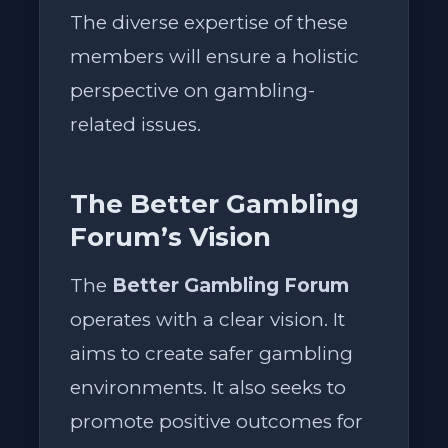
The diverse expertise of these
members will ensure a holistic
perspective on gambling-
related issues.
The Better Gambling
Forum’s Vision
The
Better Gambling Forum
operates with a clear vision. It
aims to create safer gambling
environments. It also seeks to
promote positive outcomes for