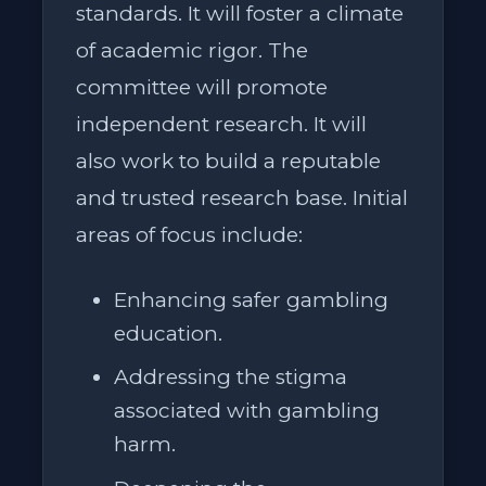
standards. It will foster a climate
of academic rigor. The
committee will promote
independent research. It will
also work to build a reputable
and trusted research base. Initial
areas of focus include:
Enhancing safer gambling
education.
Addressing the stigma
associated with gambling
harm.