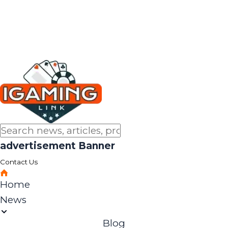
advertisement Banner
Contact Us
Home
News
Blog