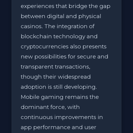
experiences that bridge the gap
between digital and physical
casinos. The integration of
blockchain technology and
cryptocurrencies also presents
new possibilities for secure and
transparent transactions,
though their widespread
adoption is still developing.
Mobile gaming remains the
dominant force, with
continuous improvements in
app performance and user