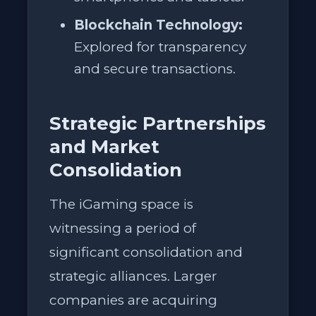
Blockchain Technology:
Explored for transparency
and secure transactions.
Strategic Partnerships
and Market
Consolidation
The iGaming space is
witnessing a period of
significant consolidation and
strategic alliances. Larger
companies are acquiring