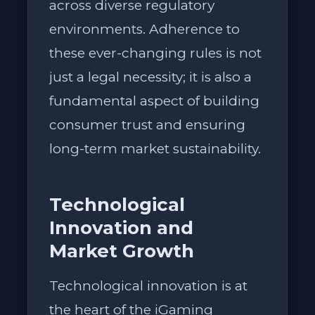
across diverse regulatory
environments. Adherence to
these ever-changing rules is not
just a legal necessity; it is also a
fundamental aspect of building
consumer trust and ensuring
long-term market sustainability.
Technological
Innovation and
Market Growth
Technological innovation is at
the heart of the iGaming