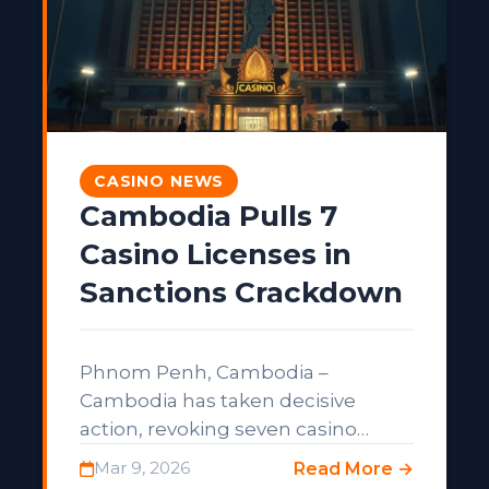
CASINO NEWS
Cambodia Pulls 7
Casino Licenses in
Sanctions Crackdown
Phnom Penh, Cambodia –
Cambodia has taken decisive
action, revoking seven casino
licences across Koh Kong and
Mar 9, 2026
Read More →
Sihanoukville. The government