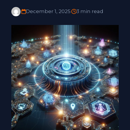
December 1, 2025
3 min read
·
·