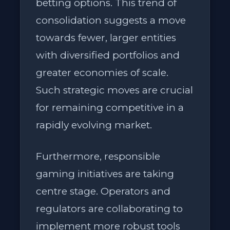
betting options. This trend of
consolidation suggests a move
towards fewer, larger entities
with diversified portfolios and
greater economies of scale.
Such strategic moves are crucial
for remaining competitive in a
rapidly evolving market.
Furthermore, responsible
gaming initiatives are taking
centre stage. Operators and
regulators are collaborating to
implement more robust tools