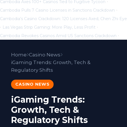
·
Cambodia Axes 100+ Casinos Tied to Fugitive Tycoon
·
Cambodia Pulls 7 Casino Licenses in Sanctions Crackdown
Cambodia’s Casino Crackdown: 120 Licenses Axed, Chen Zhi Ey
·
·
Las Vegas Strip Gaming: More Play, Less Profit
·
Cambodia Revokes Casinos Amid US Sanctions Crackdown
Home
Casino News
iGaming Trends: Growth, Tech &
Regulatory Shifts
CASINO NEWS
iGaming Trends:
Growth, Tech &
Regulatory Shifts