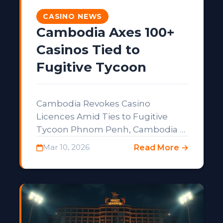
CASINO NEWS
Cambodia Axes 100+
Casinos Tied to
Fugitive Tycoon
Cambodia Revokes Casino
Licences Amid Ties to Fugitive
Tycoon Phnom Penh, Cambodia –
Cambodia has officially rescinded
Mar 10, 2026
Read More →
numerous casino licences. This
sweeping action targets
operators…