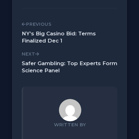
PREVIOUS
NY’s Big Casino Bid: Terms
Finalized Dec 1
NEXT
Safer Gambling: Top Experts Form
Science Panel
WRITTEN BY