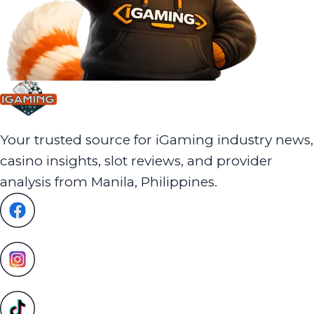
Your trusted source for iGaming industry news,
casino insights, slot reviews, and provider
analysis from Manila, Philippines.