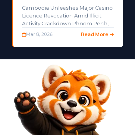
Cambodia Unleashes Major Casino
Licence Revocation Amid Illicit
Activity Crackdown Phnom Penh,
Cambodia – Cambodia has
Mar 8, 2026
Read More →
dramatically scaled back its casino
sector, revoking over 100…