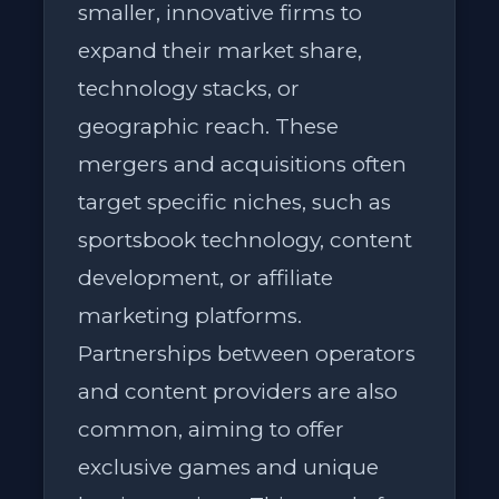
smaller, innovative firms to
expand their market share,
technology stacks, or
geographic reach. These
mergers and acquisitions often
target specific niches, such as
sportsbook technology, content
development, or affiliate
marketing platforms.
Partnerships between operators
and content providers are also
common, aiming to offer
exclusive games and unique