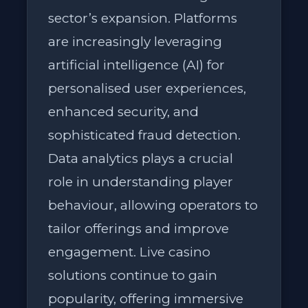
sector’s expansion. Platforms
are increasingly leveraging
artificial intelligence (AI) for
personalised user experiences,
enhanced security, and
sophisticated fraud detection.
Data analytics plays a crucial
role in understanding player
behaviour, allowing operators to
tailor offerings and improve
engagement. Live casino
solutions continue to gain
popularity, offering immersive