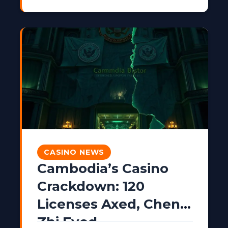
cited undisclosed links to
sanctioned…
CASINO NEWS
Cambodia’s Casino
Crackdown: 120
Licenses Axed, Chen
Zhi Eyed