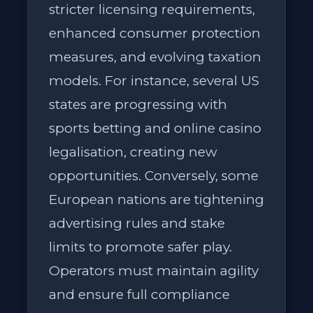
stricter licensing requirements,
enhanced consumer protection
measures, and evolving taxation
models. For instance, several US
states are progressing with
sports betting and online casino
legalisation, creating new
opportunities. Conversely, some
European nations are tightening
advertising rules and stake
limits to promote safer play.
Operators must maintain agility
and ensure full compliance