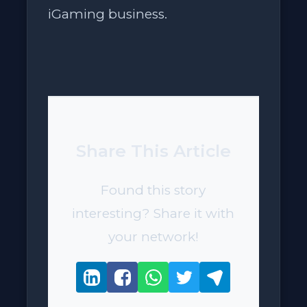
iGaming business.
Share This Article
Found this story
interesting? Share it with
your network!