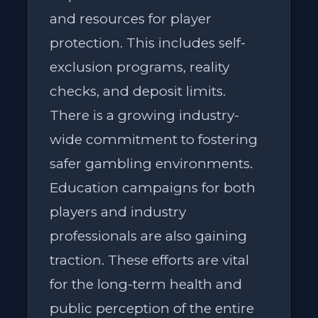
and resources for player
protection. This includes self-
exclusion programs, reality
checks, and deposit limits.
There is a growing industry-
wide commitment to fostering
safer gambling environments.
Education campaigns for both
players and industry
professionals are also gaining
traction. These efforts are vital
for the long-term health and
public perception of the entire