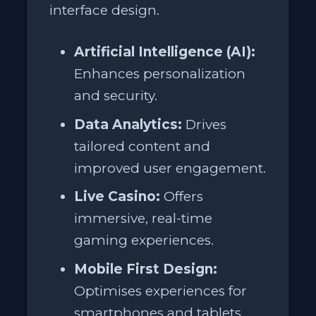
interface design.
Artificial Intelligence (AI):
Enhances personalization
and security.
Data Analytics:
Drives
tailored content and
improved user engagement.
Live Casino:
Offers
immersive, real-time
gaming experiences.
Mobile First Design:
Optimises experiences for
smartphones and tablets.