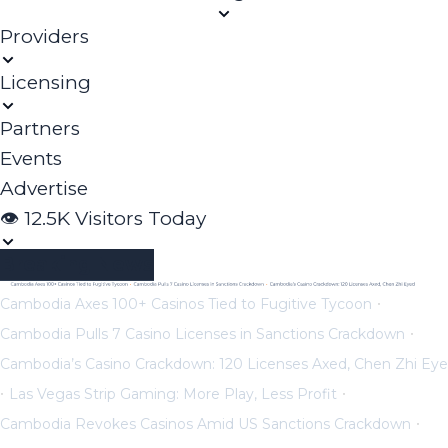
Providers
Licensing
Partners
Events
Advertise
👁 12.5K Visitors Today
Breaking News
·
Cambodia Axes 100+ Casinos Tied to Fugitive Tycoon
·
Cambodia Pulls 7 Casino Licenses in Sanctions Crackdown
Cambodia’s Casino Crackdown: 120 Licenses Axed, Chen Zhi Ey
·
·
Las Vegas Strip Gaming: More Play, Less Profit
·
Cambodia Revokes Casinos Amid US Sanctions Crackdown