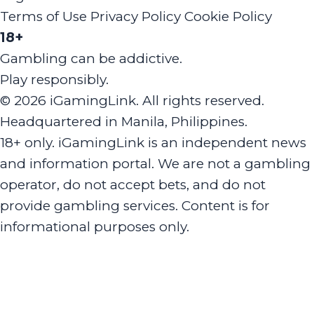
Terms of Use
Privacy Policy
Cookie Policy
18+
Gambling can be addictive.
Play responsibly.
© 2026 iGamingLink. All rights reserved.
Headquartered in Manila, Philippines.
18+ only. iGamingLink is an independent news
and information portal. We are not a gambling
operator, do not accept bets, and do not
provide gambling services. Content is for
informational purposes only.