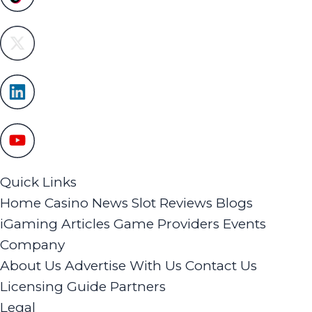
Quick Links
Home
Casino News
Slot Reviews
Blogs
iGaming Articles
Game Providers
Events
Company
About Us
Advertise With Us
Contact Us
Licensing Guide
Partners
Legal