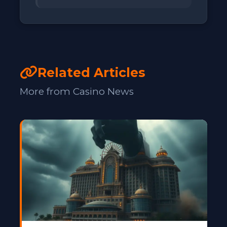
Related Articles
More from Casino News