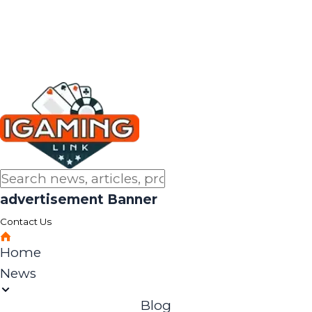
advertisement Banner
Contact Us
Home
News
Blog