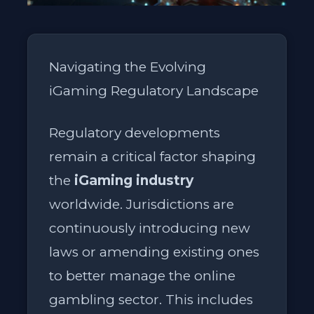
Navigating the Evolving
iGaming Regulatory Landscape
Regulatory developments
remain a critical factor shaping
the
iGaming industry
worldwide. Jurisdictions are
continuously introducing new
laws or amending existing ones
to better manage the online
gambling sector. This includes