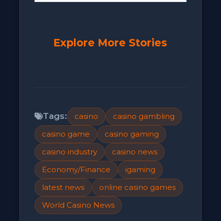
Explore More Stories
Tags:
casino
casino gambling
casino game
casino gaming
casino industry
casino news
Economy/Finance
igaming
latest news
online casino games
World Casino News