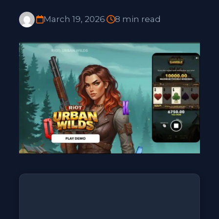
March 19, 2026
8 min read
·
·