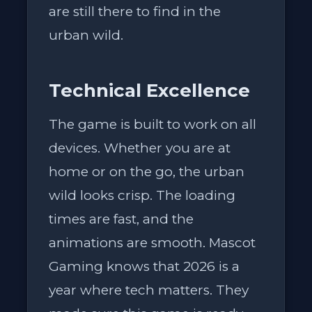
are still there to find in the
urban wild.
Technical Excellence
The game is built to work on all
devices. Whether you are at
home or on the go, the urban
wild looks crisp. The loading
times are fast, and the
animations are smooth. Mascot
Gaming knows that 2026 is a
year where tech matters. They