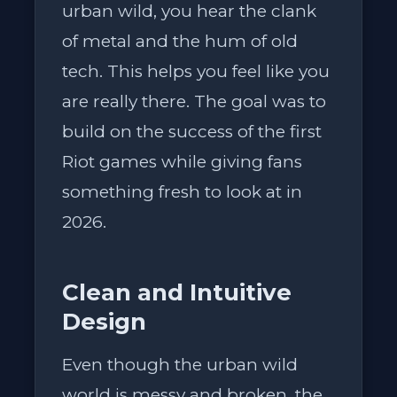
urban wild, you hear the clank
of metal and the hum of old
tech. This helps you feel like you
are really there. The goal was to
build on the success of the first
Riot games while giving fans
something fresh to look at in
2026.
Clean and Intuitive
Design
Even though the urban wild
world is messy and broken, the