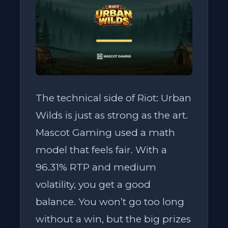
The technical side of Riot: Urban
Wilds is just as strong as the art.
Mascot Gaming used a math
model that feels fair. With a
96.31% RTP and medium
volatility, you get a good
balance. You won’t go too long
without a win, but the big prizes