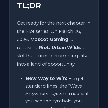
TL;DR
Get ready for the next chapter in
the Riot series. On March 26,
2026,
Mascot Gaming
is
releasing
Riot: Urban Wilds
, a
slot that turns a crumbling city
into a land of opportunity.
New Way to Win:
Forget
standard lines; the “Ways
Anywhere” system means if
you see the symbols, you