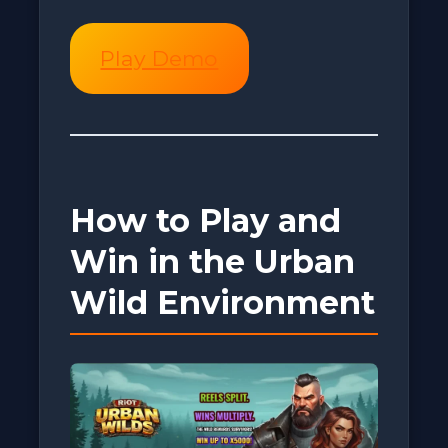
Play Demo
How to Play and
Win in the Urban
Wild Environment