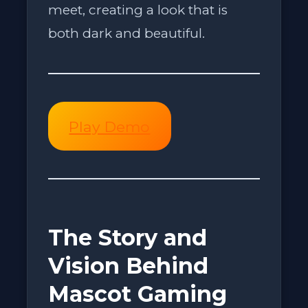
meet, creating a look that is
both dark and beautiful.
Play Demo
The Story and
Vision Behind
Mascot Gaming