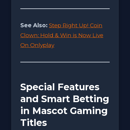
See Also:
Step Right Up! Coin
Clown: Hold & Win is Now Live
On Onlyplay
Special Features
and Smart Betting
in Mascot Gaming
Titles