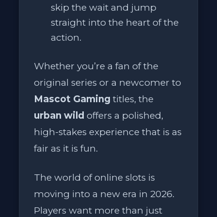
skip the wait and jump
straight into the heart of the
action.
Whether you’re a fan of the
original series or a newcomer to
Mascot Gaming
titles, the
urban wild
offers a polished,
high-stakes experience that is as
fair as it is fun.
The world of online slots is
moving into a new era in 2026.
Players want more than just