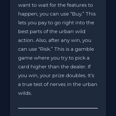
want to wait for the features to
happen, you can use “Buy.” This
lets you pay to go right into the
best parts of the urban wild
action. Also, after any win, you
can use “Risk.” This is a gamble
game where you try to pick a
card higher than the dealer. If
you win, your prize doubles. It’s
a true test of nerves in the urban
wilds.