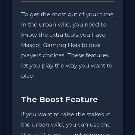
To get the most out of your time
in the urban wild, you need to
know the extra tools you have.
Mascot Gaming likes to give
players choices. These features
let you play the way you want to
play.
The Boost Feature
If you want to raise the stakes in
the urban wild, you can use the
Boost. This costs a bit more per