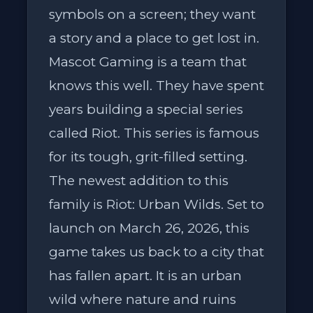
symbols on a screen; they want
a story and a place to get lost in.
Mascot Gaming is a team that
knows this well. They have spent
years building a special series
called Riot. This series is famous
for its tough, grit-filled setting.
The newest addition to this
family is Riot: Urban Wilds. Set to
launch on March 26, 2026, this
game takes us back to a city that
has fallen apart. It is an urban
wild where nature and ruins