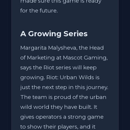
made sure this game is ready
for the future.
A Growing Series
Margarita Malysheva, the Head
of Marketing at Mascot Gaming,
says the Riot series will keep
growing. Riot: Urban Wilds is
just the next step in this journey.
The team is proud of the urban
wild world they have built. It
gives operators a strong game
to show their players, and it