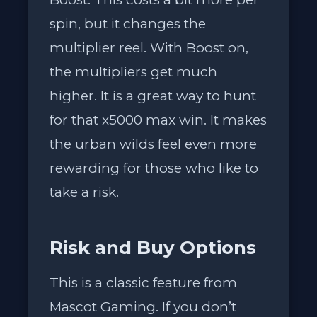
spin, but it changes the
multiplier reel. With Boost on,
the multipliers get much
higher. It is a great way to hunt
for that x5000 max win. It makes
the urban wilds feel even more
rewarding for those who like to
take a risk.
Risk and Buy Options
This is a classic feature from
Mascot Gaming. If you don’t