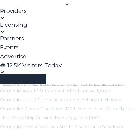
Providers
Licensing
Partners
Events
Advertise
👁 12.5K Visitors Today
Breaking News
·
Cambodia Axes 100+ Casinos Tied to Fugitive Tycoon
·
Cambodia Pulls 7 Casino Licenses in Sanctions Crackdown
Cambodia’s Casino Crackdown: 120 Licenses Axed, Chen Zhi Ey
·
·
Las Vegas Strip Gaming: More Play, Less Profit
·
Cambodia Revokes Casinos Amid US Sanctions Crackdown