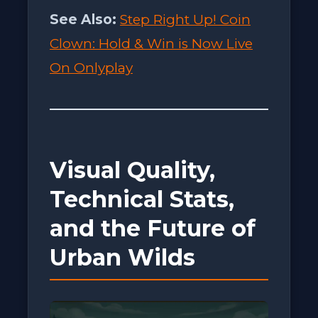
See Also:
Step Right Up! Coin
Clown: Hold & Win is Now Live
On Onlyplay
Visual Quality,
Technical Stats,
and the Future of
Urban Wilds