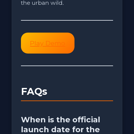
the urban wild.
Play Demo
FAQs
When is the official
launch date for the