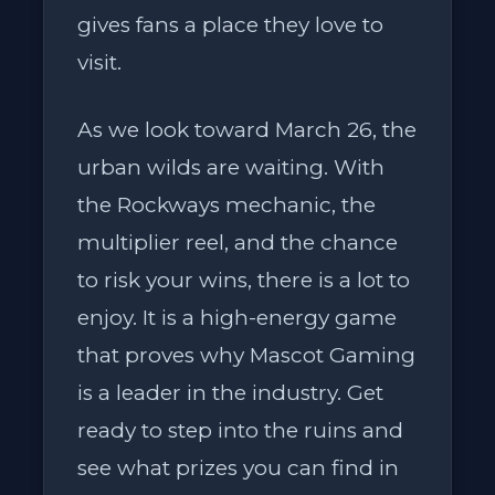
gives fans a place they love to
visit.
As we look toward March 26, the
urban wilds are waiting. With
the Rockways mechanic, the
multiplier reel, and the chance
to risk your wins, there is a lot to
enjoy. It is a high-energy game
that proves why Mascot Gaming
is a leader in the industry. Get
ready to step into the ruins and
see what prizes you can find in