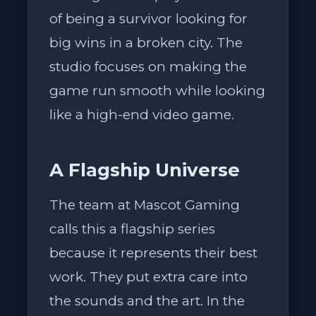
of being a survivor looking for
big wins in a broken city. The
studio focuses on making the
game run smooth while looking
like a high-end video game.
A Flagship Universe
The team at Mascot Gaming
calls this a flagship series
because it represents their best
work. They put extra care into
the sounds and the art. In the