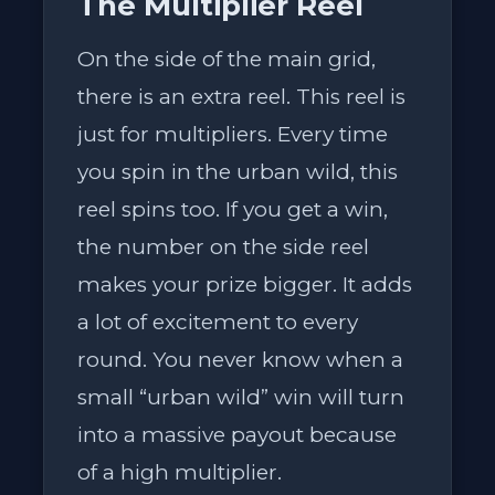
The Multiplier Reel
On the side of the main grid,
there is an extra reel. This reel is
just for multipliers. Every time
you spin in the urban wild, this
reel spins too. If you get a win,
the number on the side reel
makes your prize bigger. It adds
a lot of excitement to every
round. You never know when a
small “urban wild” win will turn
into a massive payout because
of a high multiplier.