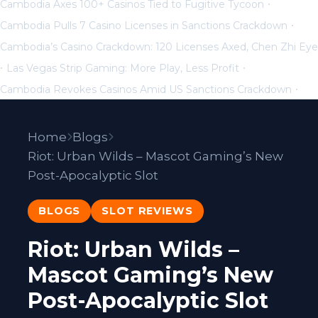
·
Cambodia Axes 100+ Casinos Tied to Fugitive Tycoon
·
Cambodia Pulls 7 Casino Licenses in Sanctions Crackdown
Cambodia’s Casino Crackdown: 120 Licenses Axed, Chen Zhi Ey
·
·
Las Vegas Strip Gaming: More Play, Less Profit
·
Cambodia Revokes Casinos Amid US Sanctions Crackdown
Home
Blogs
Riot: Urban Wilds – Mascot Gaming’s New
Post-Apocalyptic Slot
BLOGS
SLOT REVIEWS
Riot: Urban Wilds –
Mascot Gaming’s New
Post-Apocalyptic Slot