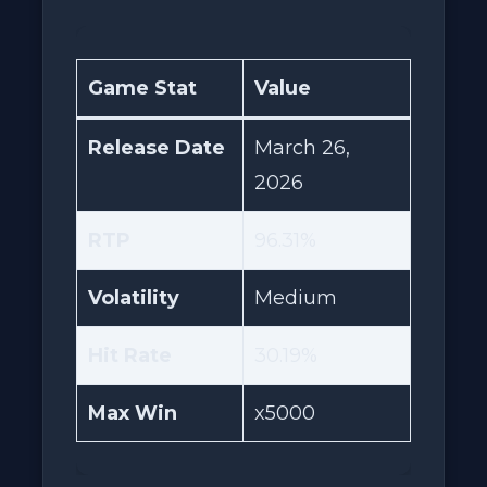
Game Stat
Value
Release Date
March 26,
2026
RTP
96.31%
Volatility
Medium
Hit Rate
30.19%
Max Win
x5000