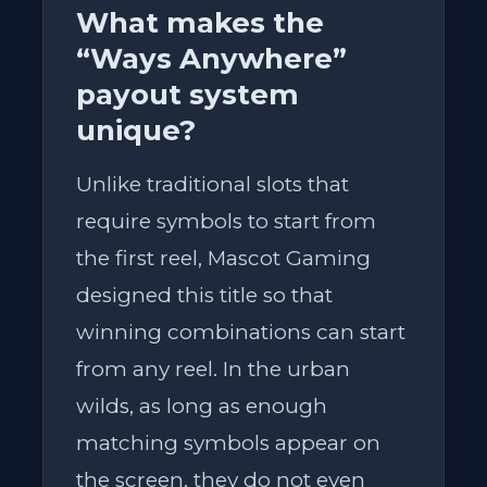
What makes the
“Ways Anywhere”
payout system
unique?
Unlike traditional slots that
require symbols to start from
the first reel, Mascot Gaming
designed this title so that
winning combinations can start
from any reel. In the urban
wilds, as long as enough
matching symbols appear on
the screen, they do not even