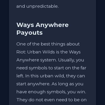
and unpredictable.
Ways Anywhere
Payouts
One of the best things about
Riot: Urban Wilds is the Ways
Anywhere system. Usually, you
need symbols to start on the far
left. In this urban wild, they can
start anywhere. As long as you
have enough symbols, you win.
They do not even need to be on