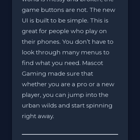
game buttons are not. The new
UI is built to be simple. This is
great for people who play on
their phones. You don’t have to
look through many menus to
find what you need. Mascot
Gaming made sure that
whether you are a pro or a new
player, you can jump into the
urban wilds and start spinning
right away.