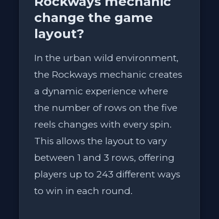
Rockways mechanic
change the game
layout?
In the urban wild environment,
the Rockways mechanic creates
a dynamic experience where
the number of rows on the five
reels changes with every spin.
This allows the layout to vary
between 1 and 3 rows, offering
players up to 243 different ways
to win in each round.