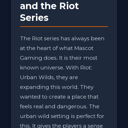
and the Riot
Series
The Riot series has always been
at the heart of what Mascot
Gaming does. It is their most
known universe. With Riot:
Urban Wilds, they are
expanding this world. They
wanted to create a place that
feels real and dangerous. The
urban wild setting is perfect for
this. It gives the players a sense