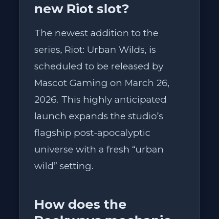
new Riot slot?
The newest addition to the
series, Riot: Urban Wilds, is
scheduled to be released by
Mascot Gaming on March 26,
2026. This highly anticipated
launch expands the studio’s
flagship post-apocalyptic
universe with a fresh “urban
wild” setting.
How does the