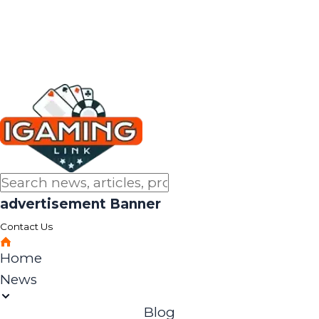
advertisement Banner
Contact Us
Home
News
Blog