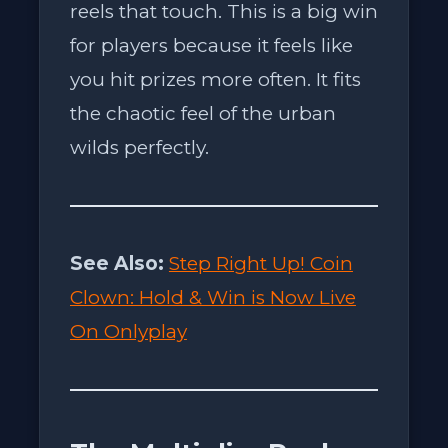
reels that touch. This is a big win
for players because it feels like
you hit prizes more often. It fits
the chaotic feel of the urban
wilds perfectly.
See Also:
Step Right Up! Coin
Clown: Hold & Win is Now Live
On Onlyplay