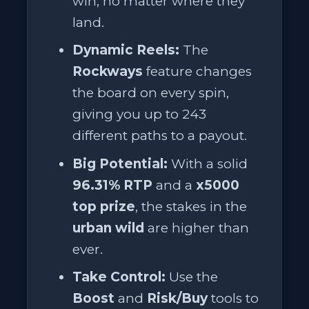
win, no matter where they
land.
Dynamic Reels:
The
Rockways
feature changes
the board on every spin,
giving you up to 243
different paths to a payout.
Big Potential:
With a solid
96.31% RTP
and a
x5000
top prize
, the stakes in the
urban wild
are higher than
ever.
Take Control:
Use the
Boost
and
Risk/Buy
tools to