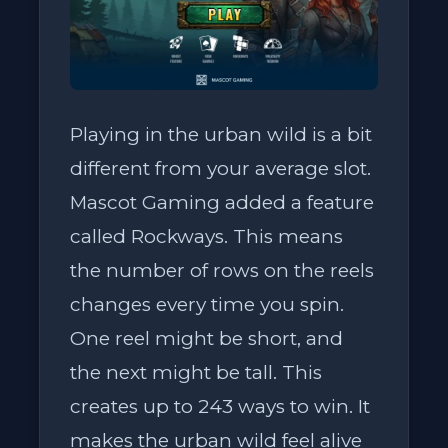
Playing in the urban wild is a bit
different from your average slot.
Mascot Gaming added a feature
called Rockways. This means
the number of rows on the reels
changes every time you spin.
One reel might be short, and
the next might be tall. This
creates up to 243 ways to win. It
makes the urban wild feel alive