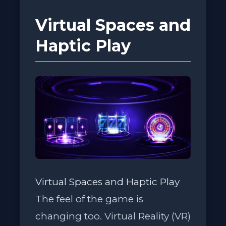
Virtual Spaces and
Haptic Play
Virtual Spaces and Haptic Play
The feel of the game is
changing too. Virtual Reality (VR)