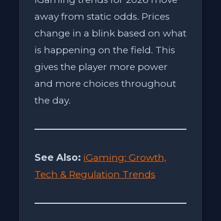
away from static odds. Prices
change in a blink based on what
is happening on the field. This
gives the player more power
and more choices throughout
the day.
See Also:
iGaming: Growth,
Tech & Regulation Trends