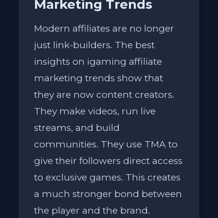
Marketing Trends
Modern affiliates are no longer
just link-builders. The best
insights on igaming affiliate
marketing trends show that
they are now content creators.
They make videos, run live
streams, and build
communities. They use TMA to
give their followers direct access
to exclusive games. This creates
a much stronger bond between
the player and the brand.