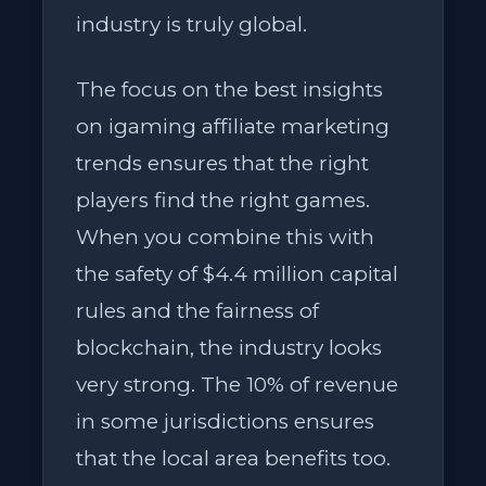
industry is truly global.
The focus on the best insights
on igaming affiliate marketing
trends ensures that the right
players find the right games.
When you combine this with
the safety of $4.4 million capital
rules and the fairness of
blockchain, the industry looks
very strong. The 10% of revenue
in some jurisdictions ensures
that the local area benefits too.