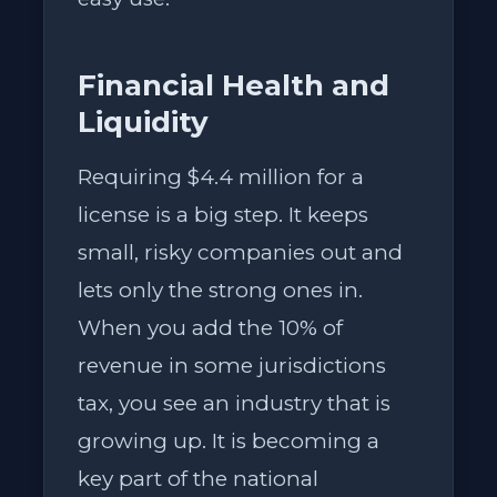
Financial Health and
Liquidity
Requiring $4.4 million for a
license is a big step. It keeps
small, risky companies out and
lets only the strong ones in.
When you add the 10% of
revenue in some jurisdictions
tax, you see an industry that is
growing up. It is becoming a
key part of the national