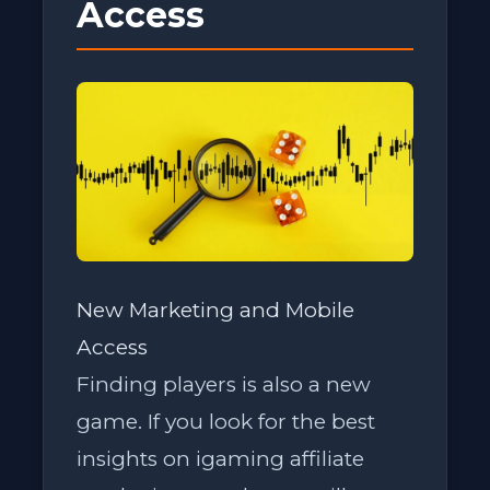
Access
New Marketing and Mobile
Access
Finding players is also a new
game. If you look for the best
insights on igaming affiliate