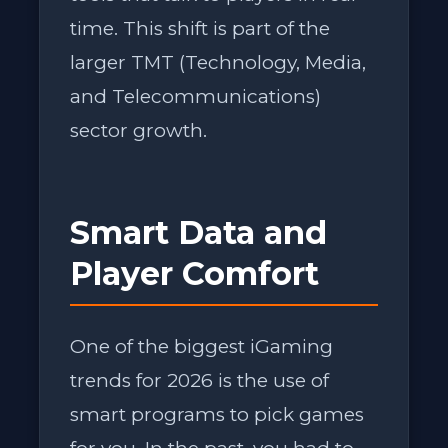
time. This shift is part of the
larger TMT (Technology, Media,
and Telecommunications)
sector growth.
Smart Data and
Player Comfort
One of the biggest iGaming
trends for 2026 is the use of
smart programs to pick games