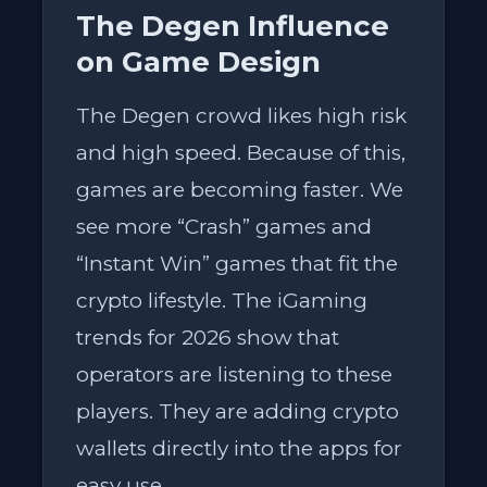
The Degen Influence
on Game Design
The Degen crowd likes high risk
and high speed. Because of this,
games are becoming faster. We
see more “Crash” games and
“Instant Win” games that fit the
crypto lifestyle. The iGaming
trends for 2026 show that
operators are listening to these
players. They are adding crypto
wallets directly into the apps for
easy use.