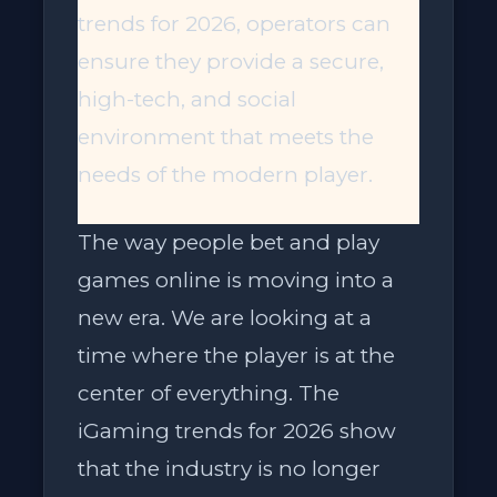
trends for 2026, operators can
ensure they provide a secure,
high-tech, and social
environment that meets the
needs of the modern player.
The way people bet and play
games online is moving into a
new era. We are looking at a
time where the player is at the
center of everything. The
iGaming trends for 2026 show
that the industry is no longer