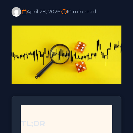
April 28, 2026
10 min read
·
·
TL;DR