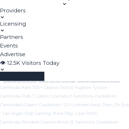
Providers
Licensing
Partners
Events
Advertise
👁 12.5K Visitors Today
Breaking News
·
Cambodia Axes 100+ Casinos Tied to Fugitive Tycoon
·
Cambodia Pulls 7 Casino Licenses in Sanctions Crackdown
Cambodia’s Casino Crackdown: 120 Licenses Axed, Chen Zhi Ey
·
·
Las Vegas Strip Gaming: More Play, Less Profit
·
Cambodia Revokes Casinos Amid US Sanctions Crackdown