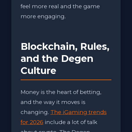
feel more real and the game
more engaging.
Blockchain, Rules,
and the Degen
Culture
Money is the heart of betting,
and the way it moves is
changing.
The iGaming trends
for 2026
include a lot of talk