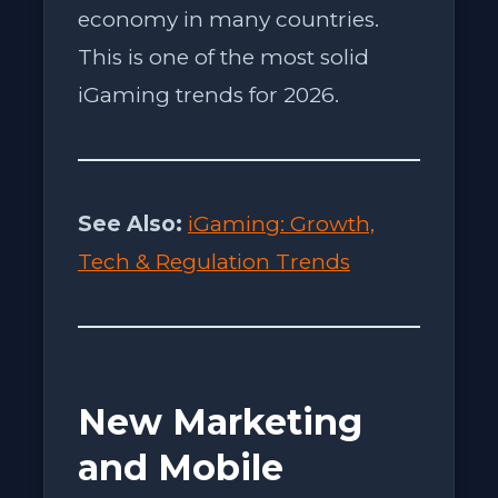
economy in many countries.
This is one of the most solid
iGaming trends for 2026.
See Also:
iGaming: Growth,
Tech & Regulation Trends
New Marketing
and Mobile