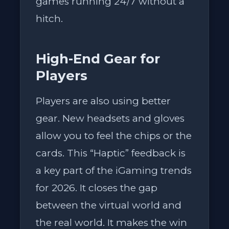
games running 24/7 without a
hitch.
High-End Gear for
Players
Players are also using better
gear. New headsets and gloves
allow you to feel the chips or the
cards. This “Haptic” feedback is
a key part of the iGaming trends
for 2026. It closes the gap
between the virtual world and
the real world. It makes the win