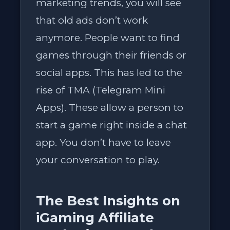
marketing trends, you will see
that old ads don’t work
anymore. People want to find
games through their friends or
social apps. This has led to the
rise of TMA (Telegram Mini
Apps). These allow a person to
start a game right inside a chat
app. You don’t have to leave
your conversation to play.
The Best Insights on
iGaming Affiliate