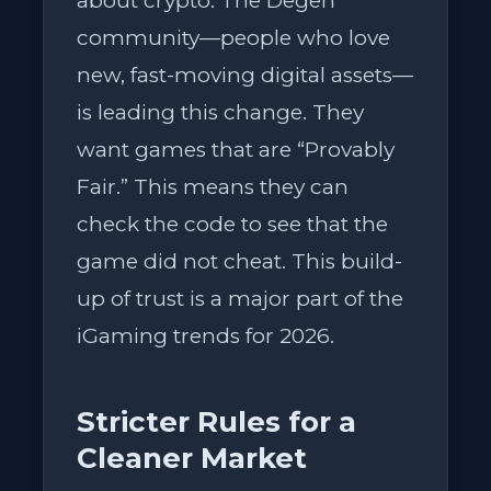
about crypto. The Degen
community—people who love
new, fast-moving digital assets—
is leading this change. They
want games that are “Provably
Fair.” This means they can
check the code to see that the
game did not cheat. This build-
up of trust is a major part of the
iGaming trends for 2026.
Stricter Rules for a
Cleaner Market