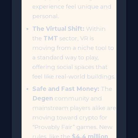
experience feel unique and
personal.
The Virtual Shift:
Within
the
TMT
sector, VR is
moving from a niche tool to
a standard way to play,
offering social spaces that
feel like real-world buildings.
Safe and Fast Money:
The
Degen
community and
mainstream players alike are
moving toward crypto for
“Provably Fair” games. New
rules, like the
$4.4 million