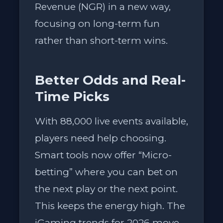
Revenue (NGR) in a new way,
focusing on long-term fun
rather than short-term wins.
Better Odds and Real-
Time Picks
With 88,000 live events available,
players need help choosing.
Smart tools now offer “Micro-
betting” where you can bet on
the next play or the next point.
This keeps the energy high. The
iGaming trends for 2026 move