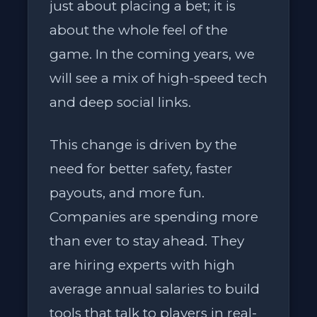
just about placing a bet; it is
about the whole feel of the
game. In the coming years, we
will see a mix of high-speed tech
and deep social links.
This change is driven by the
need for better safety, faster
payouts, and more fun.
Companies are spending more
than ever to stay ahead. They
are hiring experts with high
average annual salaries to build
tools that talk to players in real-