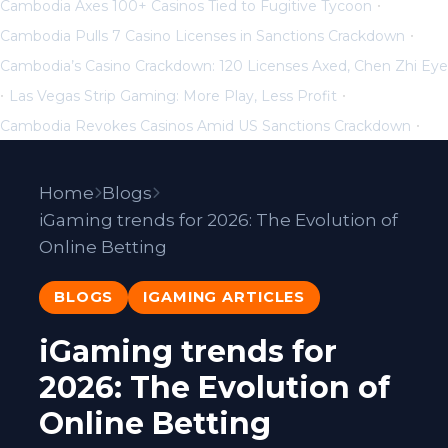
·
Cambodia Axes 100+ Casinos Tied to Fugitive Tycoon
·
Cambodia Pulls 7 Casino Licenses in Sanctions Crackdown
Cambodia’s Casino Crackdown: 120 Licenses Axed, Chen Zhi Ey
·
·
Las Vegas Strip Gaming: More Play, Less Profit
·
Cambodia Revokes Casinos Amid US Sanctions Crackdown
Home
Blogs
iGaming trends for 2026: The Evolution of
Online Betting
BLOGS
IGAMING ARTICLES
iGaming trends for
2026: The Evolution of
Online Betting