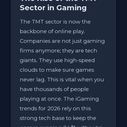
Sector in Gaming
The TMT sector is now the
backbone of online play.
Companies are not just gaming
firms anymore; they are tech
giants. They use high-speed
clouds to make sure games
never lag. This is vital when you
have thousands of people
playing at once. The iGaming
trends for 2026 rely on this
strong tech base to keep the