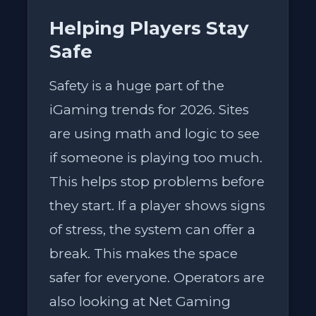
Helping Players Stay
Safe
Safety is a huge part of the
iGaming trends for 2026. Sites
are using math and logic to see
if someone is playing too much.
This helps stop problems before
they start. If a player shows signs
of stress, the system can offer a
break. This makes the space
safer for everyone. Operators are
also looking at Net Gaming