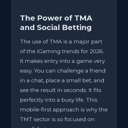
The Power of TMA
and Social Betting
The use of TMA is a major part
of the iGaming trends for 2026.
It makes entry into a game very
easy. You can challenge a friend
in a chat, place a small bet, and
see the result in seconds. It fits
perfectly into a busy life. This
mobile-first approach is why the
TMT sector is so focused on