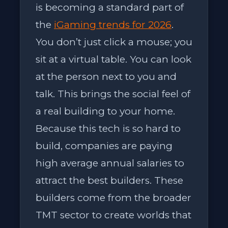
is becoming a standard part of
the
iGaming trends for 2026
.
You don’t just click a mouse; you
sit at a virtual table. You can look
at the person next to you and
talk. This brings the social feel of
a real building to your home.
Because this tech is so hard to
build, companies are paying
high average annual salaries to
attract the best builders. These
builders come from the broader
TMT sector to create worlds that