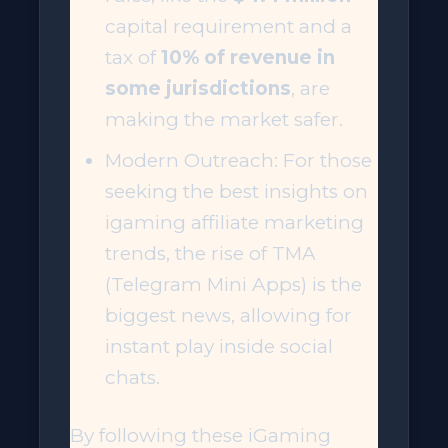
capital requirement and a
tax of
10% of revenue in
some jurisdictions
, are
making the market safer.
Modern Outreach: For those
seeking the best insights on
igaming affiliate marketing
trends, the rise of TMA
(Telegram Mini Apps) is the
biggest news, allowing for
instant play inside social
chats.
By following these iGaming