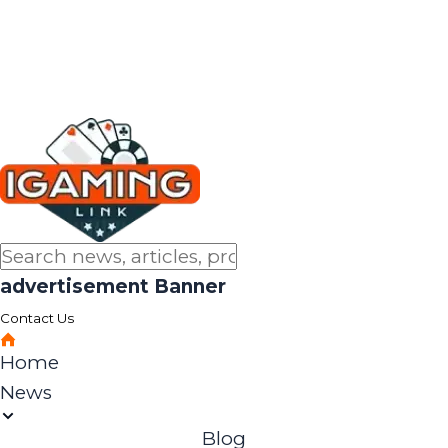
advertisement Banner
Contact Us
Home
News
Blog