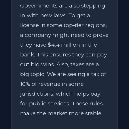
Governments are also stepping
in with new laws. To get a
license in some top-tier regions,
a company might need to prove
they have $4.4 million in the
bank. This ensures they can pay
out big wins. Also, taxes are a
big topic. We are seeing a tax of
10% of revenue in some
jurisdictions, which helps pay
for public services. These rules
make the market more stable.