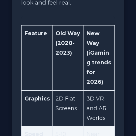
look and feel real.
Feature
Old Way
New
(2020-
Way
2023)
(iGamin
g trends
for
2026)
Graphics
2D Flat
3D VR
Screens
and AR
Worlds
Speed
5-10
Near