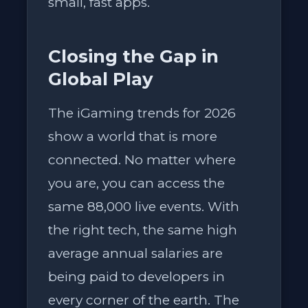
small, fast apps.
Closing the Gap in
Global Play
The iGaming trends for 2026
show a world that is more
connected. No matter where
you are, you can access the
same 88,000 live events. With
the right tech, the same high
average annual salaries are
being paid to developers in
every corner of the earth. The