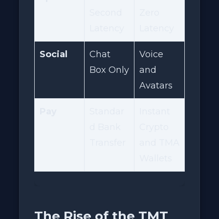
Second
Zero
Latency
Latency
Social
Chat
Voice
Box Only
and
Avatars
Pay
Standar
Instant
d Bank
Crypto
Transfer
and TMA
Wallets
The Rise of the TMT