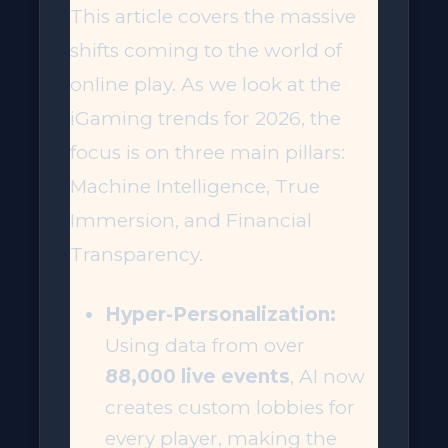
This article covers the massive
shifts coming to the world of
online play. As we look at the
iGaming trends for 2026, the
focus is on three main pillars:
Machine Intelligence, True
Immersion, and Financial
Transparency.
Hyper-Personalization:
Using data from over
88,000 live events
, AI now
creates custom lobbies for
every player, making the