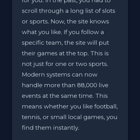
for you. In the past, you had to
scroll through a long list of slots
or sports. Now, the site knows
what you like. If you follow a
specific team, the site will put
their games at the top. This is
not just for one or two sports.
Modern systems can now
handle more than 88,000 live
events at the same time. This
means whether you like football,
tennis, or small local games, you
find them instantly.