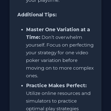
your playtime.
Additional Tips:
Master One Variation at a
Time:
Don’t overwhelm
yourself. Focus on perfecting
your strategy for one video
poker variation before
moving on to more complex
ones.
Practice Makes Perfect:
Utilize online resources and
simulators to practice
optimal play strategies