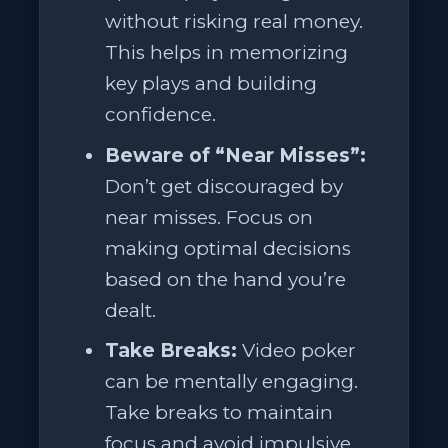
without risking real money.
This helps in memorizing
key plays and building
confidence.
Beware of “Near Misses”:
Don’t get discouraged by
near misses. Focus on
making optimal decisions
based on the hand you’re
dealt.
Take Breaks:
Video poker
can be mentally engaging.
Take breaks to maintain
focus and avoid impulsive