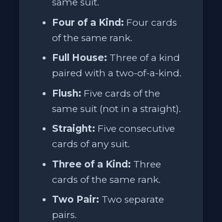
same suit.
Four of a Kind:
Four cards
of the same rank.
Full House:
Three of a kind
paired with a two-of-a-kind.
Flush:
Five cards of the
same suit (not in a straight).
Straight:
Five consecutive
cards of any suit.
Three of a Kind:
Three
cards of the same rank.
Two Pair:
Two separate
pairs.