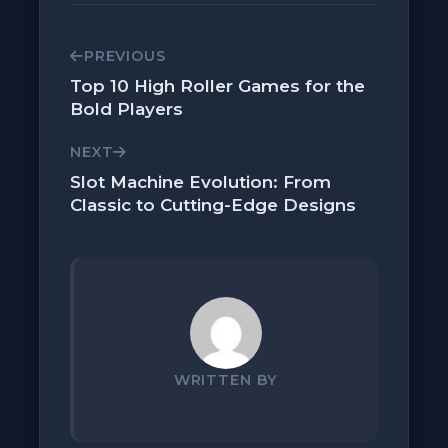
PREVIOUS
Top 10 High Roller Games for the
Bold Players
NEXT
Slot Machine Evolution: From
Classic to Cutting-Edge Designs
WRITTEN BY