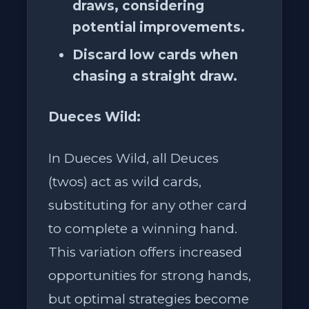
draws, considering
potential improvements.
Discard low cards when
chasing a straight draw.
Dueces Wild:
In Dueces Wild, all Deuces
(twos) act as wild cards,
substituting for any other card
to complete a winning hand.
This variation offers increased
opportunities for strong hands,
but optimal strategies become