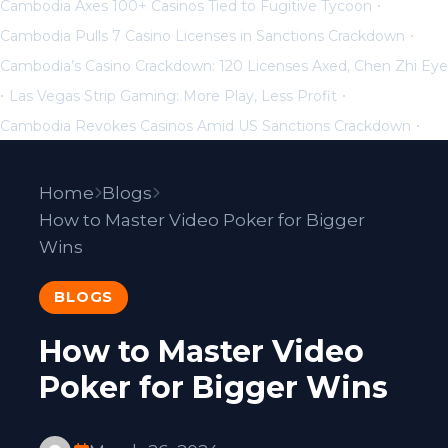
·
Cambodia Axes 100+ Casinos Tied to Fugitive Tycoon
·
Cambodia Pulls 7 Casino Licenses in Sanctions Crackdown
Cambodia’s Casino Crackdown: 120 Licenses Axed, Chen Zhi Ey
·
·
Las Vegas Strip Gaming: More Play, Less Profit
·
Cambodia Revokes Casinos Amid US Sanctions Crackdown
Home
Blogs
How to Master Video Poker for Bigger
Wins
BLOGS
How to Master Video
Poker for Bigger Wins