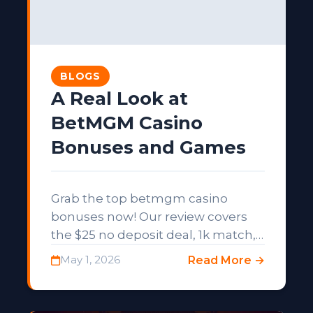
BLOGS
A Real Look at
BetMGM Casino
Bonuses and Games
Grab the top betmgm casino
bonuses now! Our review covers
the $25 no deposit deal, 1k match,
and the latest betmgm casino
May 1, 2026
Read More →
bonus code to start playing today.