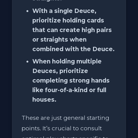
With a single Deuce,
prioritize holding cards
that can create high pairs
or straights when
combined with the Deuce.
When holding multiple
Deuces, prioritize
completing strong hands
like four-of-a-kind or full
houses.
These are just general starting
points. It’s crucial to consult