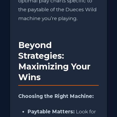
optimal play charts specific to
the paytable of the Dueces Wild
machine you’re playing.
Beyond
Strategies:
Maximizing Your
Wins
Choosing the Right Machine:
Paytable Matters:
Look for