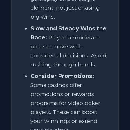
element, not just chasing
big wins.
Slow and Steady Wins the
Race:
Play at a moderate
pace to make well-
considered decisions. Avoid
rushing through hands.
Consider Promotions:
Some casinos offer
promotions or rewards
programs for video poker
players. These can boost
your winnings or extend