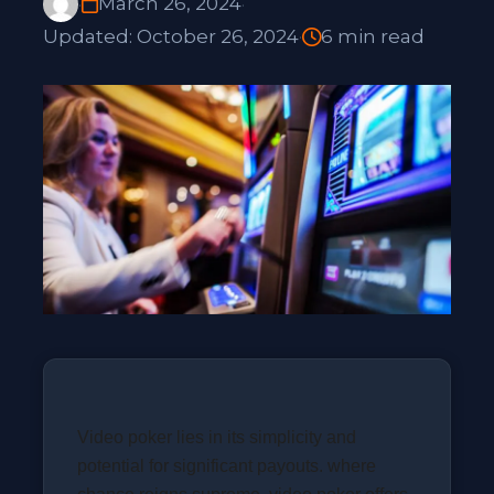
March 26, 2024
·
·
Updated: October 26, 2024
6 min read
·
Video poker lies in its simplicity and
potential for significant payouts. where