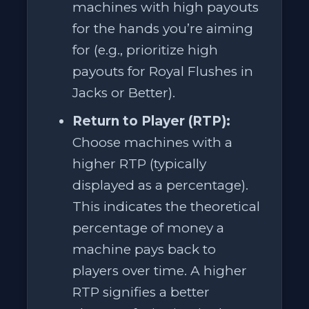
machines with high payouts
for the hands you’re aiming
for (e.g., prioritize high
payouts for Royal Flushes in
Jacks or Better).
Return to Player (RTP):
Choose machines with a
higher RTP (typically
displayed as a percentage).
This indicates the theoretical
percentage of money a
machine pays back to
players over time. A higher
RTP signifies a better