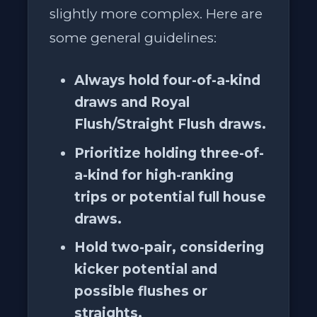
slightly more complex. Here are
some general guidelines:
Always hold four-of-a-kind
draws and Royal
Flush/Straight Flush draws.
Prioritize holding three-of-
a-kind for high-ranking
trips or potential full house
draws.
Hold two-pair, considering
kicker potential and
possible flushes or
straights.