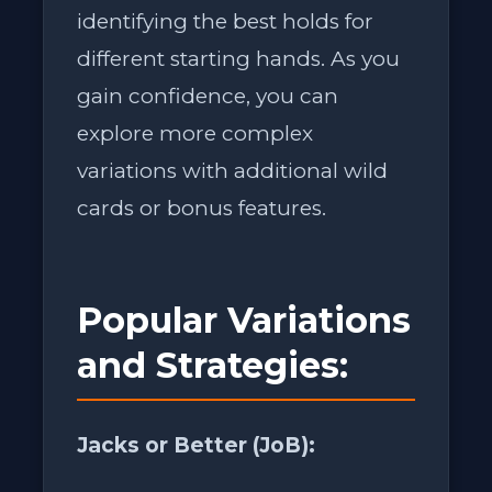
identifying the best holds for
different starting hands. As you
gain confidence, you can
explore more complex
variations with additional wild
cards or bonus features.
Popular Variations
and Strategies:
Jacks or Better (JoB):