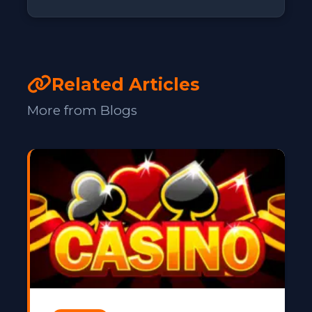
Related Articles
More from Blogs