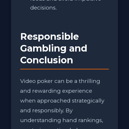
decisions.
Responsible
Gambling and
Conclusion
Video poker can be a thrilling
and rewarding experience
when approached strategically
and responsibly. By
understanding hand rankings,