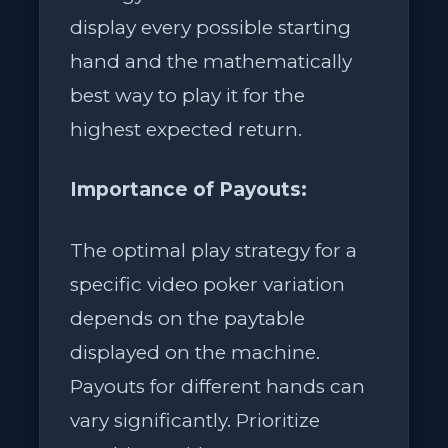
display every possible starting
hand and the mathematically
best way to play it for the
highest expected return.
Importance of Payouts:
The optimal play strategy for a
specific video poker variation
depends on the paytable
displayed on the machine.
Payouts for different hands can
vary significantly. Prioritize