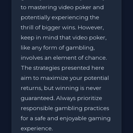
to mastering video poker and
potentially experiencing the
thrill of bigger wins. However,
keep in mind that video poker,
like any form of gambling,
involves an element of chance.
The strategies presented here
aim to maximize your potential
returns, but winning is never
guaranteed. Always prioritize
responsible gambling practices
for a safe and enjoyable gaming
experience.