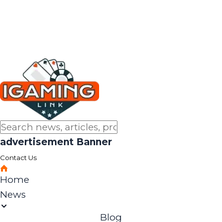
advertisement Banner
Contact Us
Home
News
Blog