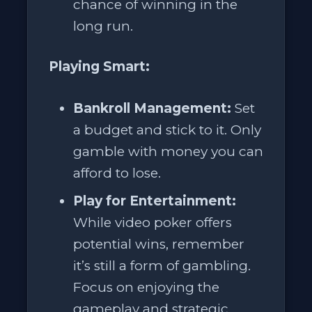
chance of winning in the
long run.
Playing Smart:
Bankroll Management:
Set
a budget and stick to it. Only
gamble with money you can
afford to lose.
Play for Entertainment:
While video poker offers
potential wins, remember
it’s still a form of gambling.
Focus on enjoying the
gameplay and strategic