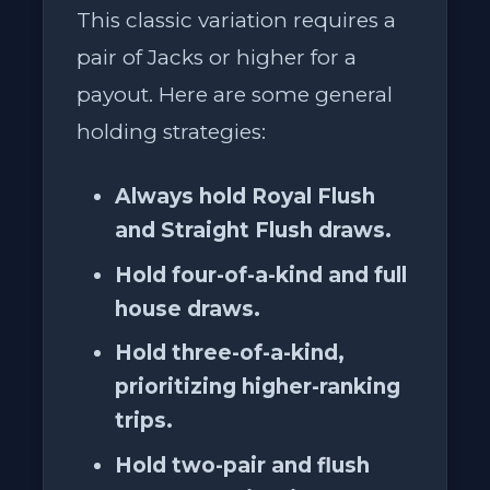
This classic variation requires a
pair of Jacks or higher for a
payout. Here are some general
holding strategies:
Always hold Royal Flush
and Straight Flush draws.
Hold four-of-a-kind and full
house draws.
Hold three-of-a-kind,
prioritizing higher-ranking
trips.
Hold two-pair and flush