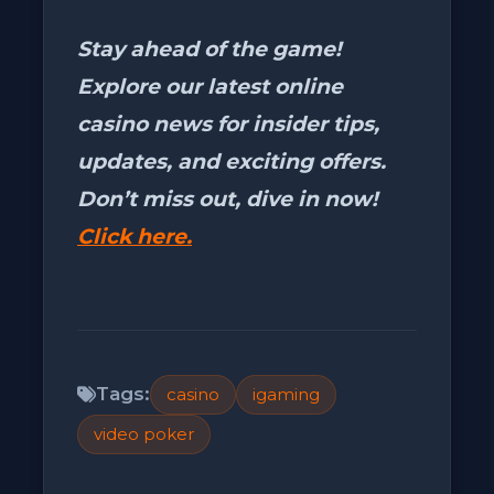
Stay ahead of the game!
Explore our latest online
casino news for insider tips,
updates, and exciting offers.
Don’t miss out, dive in now!
Click here.
Tags:
casino
igaming
video poker