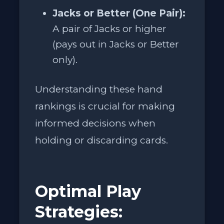
Jacks or Better (One Pair):
A pair of Jacks or higher
(pays out in Jacks or Better
only).
Understanding these hand
rankings is crucial for making
informed decisions when
holding or discarding cards.
Optimal Play
Strategies: