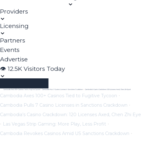
Providers
Licensing
Partners
Events
Advertise
👁 12.5K Visitors Today
Breaking News
·
Cambodia Axes 100+ Casinos Tied to Fugitive Tycoon
·
Cambodia Pulls 7 Casino Licenses in Sanctions Crackdown
Cambodia’s Casino Crackdown: 120 Licenses Axed, Chen Zhi Ey
·
·
Las Vegas Strip Gaming: More Play, Less Profit
·
Cambodia Revokes Casinos Amid US Sanctions Crackdown