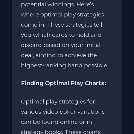
potential winnings. Here’s
where optimal play strategies
come in. These strategies tell
you which cards to hold and
discard based on your initial
deal, aiming to achieve the
highest-ranking hand possible.
Finding Optimal Play Charts:
Optimal play strategies for
various video poker variations
can be found online or in
strategy books. These charts