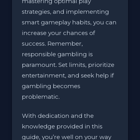
mastering optimal play
strategies, and implementing
smart gameplay habits, you can
increase your chances of
success. Remember,
responsible gambling is
paramount. Set limits, prioritize
entertainment, and seek help if
gambling becomes
problematic.
With dedication and the
knowledge provided in this
guide, you’re well on your way