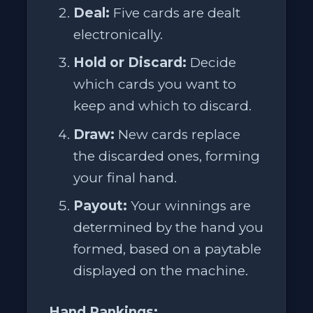
Deal:
Five cards are dealt
electronically.
Hold or Discard:
Decide
which cards you want to
keep and which to discard.
Draw:
New cards replace
the discarded ones, forming
your final hand.
Payout:
Your winnings are
determined by the hand you
formed, based on a paytable
displayed on the machine.
Hand Rankings: