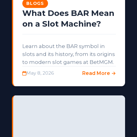
BLOGS
What Does BAR Mean
on a Slot Machine?
Learn about the BAR symbol in
slots and its history, from its origins
to modern slot games at BetMGM.
May 8, 2026
Read More →