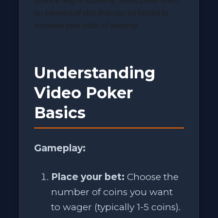
chance reigns supreme, video poker offers
an element of skill that can be honed to
increase your odds of winning.
Understanding
Video Poker
Basics
Gameplay:
Place your bet:
Choose the
number of coins you want
to wager (typically 1-5 coins).