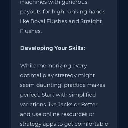
machines with generous
payouts for high-ranking hands
like Royal Flushes and Straight
Flushes.
Developing Your Skills:
While memorizing every
optimal play strategy might
seem daunting, practice makes
perfect. Start with simplified
variations like Jacks or Better
and use online resources or
strategy apps to get comfortable