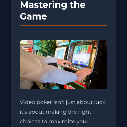
Mastering the
Game
Video poker isn’t just about luck;
it’s about making the right
choices to maximize your