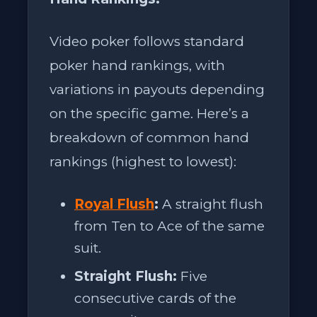
Video poker follows standard
poker hand rankings, with
variations in payouts depending
on the specific game. Here’s a
breakdown of common hand
rankings (highest to lowest):
Royal Flush
:
A straight flush
from Ten to Ace of the same
suit.
Straight Flush:
Five
consecutive cards of the