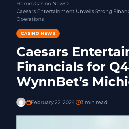
Home
Casino News
Caesars Entertainment Unveils Strong Financ
Operations
CASINO NEWS
Caesars Entertai
Financials for Q
WynnBet’s Michi
February 22, 2024
3 min read
·
·