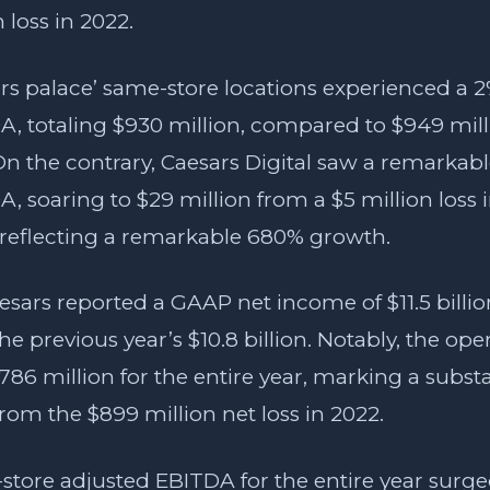
 loss in 2022.
rs palace’ same-store locations experienced a 2
, totaling $930 million, compared to $949 mill
On the contrary, Caesars Digital saw a remarkabl
, soaring to $29 million from a $5 million loss
 reflecting a remarkable 680% growth.
esars reported a GAAP net income of $11.5 billio
he previous year’s $10.8 billion. Notably, the op
$786 million for the entire year, marking a substa
om the $899 million net loss in 2022.
-store adjusted EBITDA for the entire year surged 