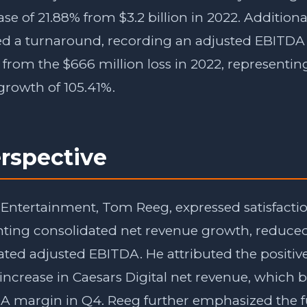
se of 21.88% from $3.2 billion in 2022. Additiona
ed a turnaround, recording an adjusted EBITDA 
t from the $666 million loss in 2022, representing
growth of 105.41%.
rspective
 Entertainment, Tom Reeg, expressed satisfactio
ghting consolidated net revenue growth, reduced
ated adjusted EBITDA. He attributed the positi
 increase in Caesars Digital net revenue, which 
A margin in Q4. Reeg further emphasized the fu