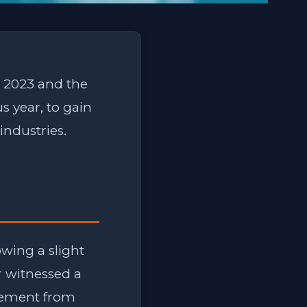
4 2023 and the
s year, to gain
industries.
owing a slight
r witnessed a
ovement from