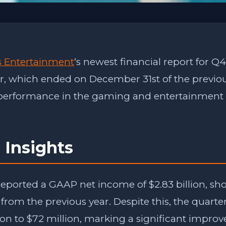
s Entertainment
‘s newest financial report for Q
ear, which ended on December 31st of the previou
s performance in the gaming and entertainment 
Insights
reported a GAAP net income of $2.83 billion, sh
 from the previous year. Despite this, the quarte
ion to $72 million, marking a significant impr