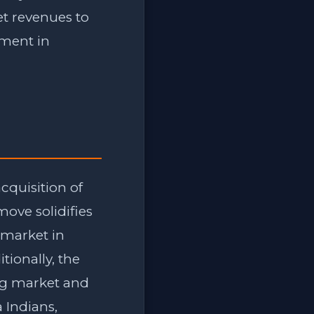
et revenues to
ement in
cquisition of
ove solidifies
 market in
tionally, the
ng market and
 Indians,