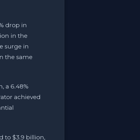
% drop in
ion in the
e surge in
 in the same
n, a 6.48%
erator achieved
ntial
to $3.9 billion,