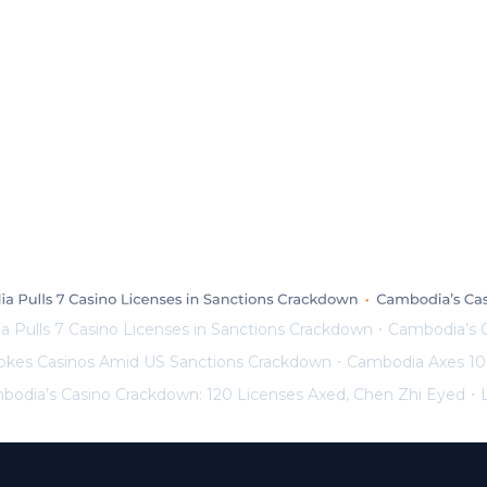
·
 Pulls 7 Casino Licenses in Sanctions Crackdown
Cambodia’s C
·
kes Casinos Amid US Sanctions Crackdown
Cambodia Axes 100
·
bodia’s Casino Crackdown: 120 Licenses Axed, Chen Zhi Eyed