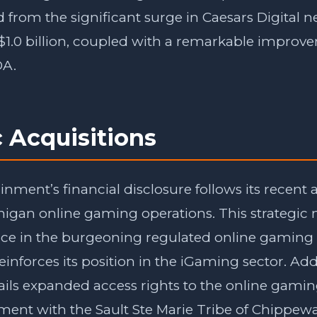
d from the significant surge in Caesars Digital n
$1.0 billion, coupled with a remarkable improv
DA.
c Acquisitions
inment’s financial disclosure follows its recent a
gan online gaming operations. This strategic m
nce in the burgeoning regulated online gaming
inforces its position in the iGaming sector. Addi
ils expanded access rights to the online gami
ment with the Sault Ste Marie Tribe of Chippewa