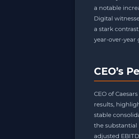
a notable increa
Digital witness
a stark contras
year-over-year 
CEO’s Pe
CEO of Caesars
results, highli
stable consolid
the substantial
adjusted EBITD