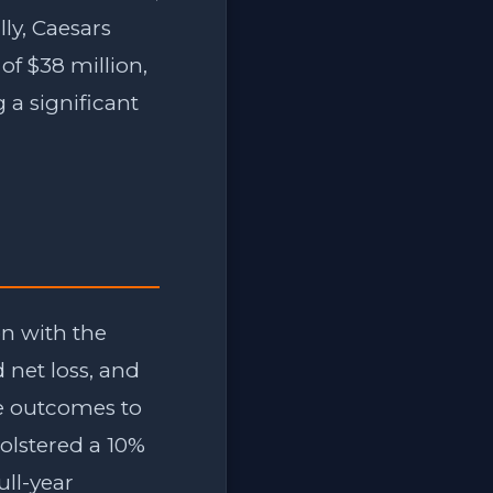
lly, Caesars
of $38 million,
 a significant
n with the
 net loss, and
ve outcomes to
bolstered a 10%
ll-year