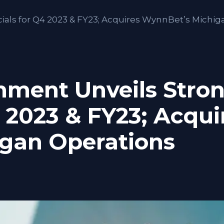
ials for Q4 2023 & FY23; Acquires WynnBet’s Michig
nment Unveils Stro
4 2023 & FY23; Acqui
gan Operations