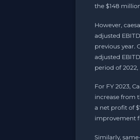
the $148 million
However, caesa
adjusted EBITDA
previous year. 
adjusted EBITDA
period of 2022,
For FY 2023, Ca
increase from t
a net profit of 
improvement fr
Similarly, same