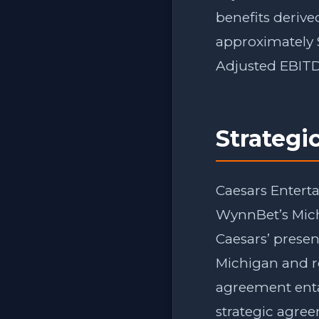
benefits derive
approximately 
Adjusted EBIT
Strategi
Caesars Enterta
WynnBet’s Michi
Caesars’ prese
Michigan and re
agreement enta
strategic agree