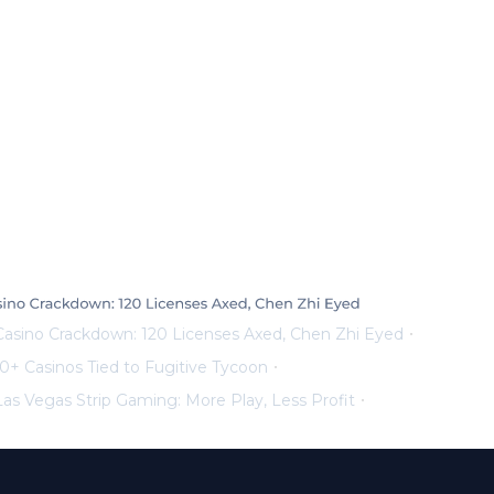
·
asino Crackdown: 120 Licenses Axed, Chen Zhi Eyed
·
+ Casinos Tied to Fugitive Tycoon
·
Las Vegas Strip Gaming: More Play, Less Profit