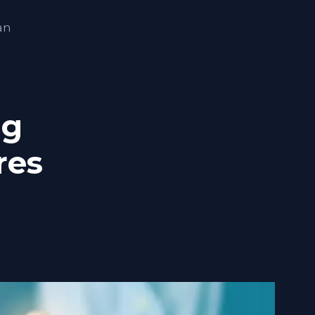
an
ng
res