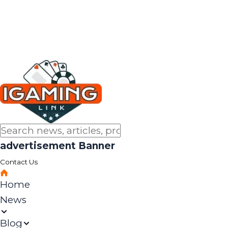
advertisement Banner
Contact Us
Home
News
Blog