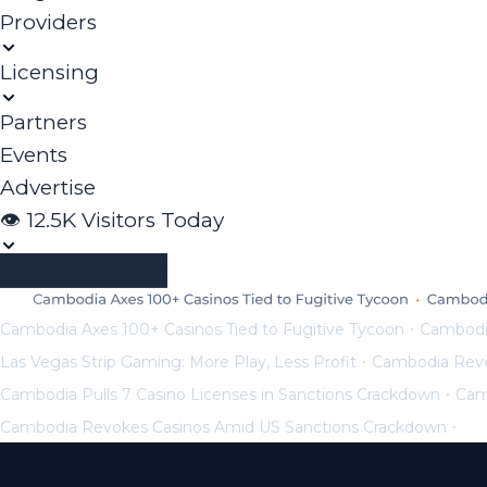
Providers
Licensing
Partners
Events
Advertise
👁 12.5K Visitors Today
Breaking News
·
Cambodia Axes 100+ Casinos Tied to Fugitive Tycoon
Cambodia
·
Las Vegas Strip Gaming: More Play, Less Profit
Cambodia Revo
·
Cambodia Pulls 7 Casino Licenses in Sanctions Crackdown
Cam
·
Cambodia Revokes Casinos Amid US Sanctions Crackdown