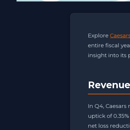
Explore
Caesar
entire fiscal y
insight into it
Revenue 
In Q4, Caesars 
uptick of 0.35%
net loss reduct