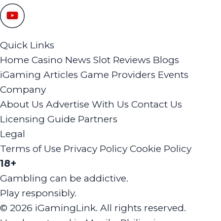
Quick Links
Home
Casino News
Slot Reviews
Blogs
iGaming Articles
Game Providers
Events
Company
About Us
Advertise With Us
Contact Us
Licensing Guide
Partners
Legal
Terms of Use
Privacy Policy
Cookie Policy
18+
Gambling can be addictive.
Play responsibly.
© 2026 iGamingLink. All rights reserved.