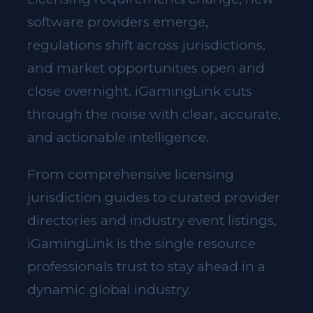
software providers emerge,
regulations shift across jurisdictions,
and market opportunities open and
close overnight. iGamingLink cuts
through the noise with clear, accurate,
and actionable intelligence.
From comprehensive licensing
jurisdiction guides to curated provider
directories and industry event listings,
iGamingLink is the single resource
professionals trust to stay ahead in a
dynamic global industry.