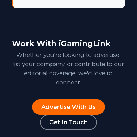
Work With iGamingLink
Whether you're looking to advertise,
list your company, or contribute to our
editorial coverage, we'd love to
connect.
Advertise With Us
Get In Touch