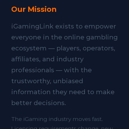
Our Mission
iGamingLink exists to empower
everyone in the online gambling
ecosystem — players, operators,
affiliates, and industry
professionals — with the
trustworthy, unbiased
information they need to make
better decisions.
The iGaming industry moves fast.
Licensing requirements change, new