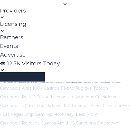
Providers
Licensing
Partners
Events
Advertise
👁 12.5K Visitors Today
Breaking News
·
Cambodia Axes 100+ Casinos Tied to Fugitive Tycoon
·
Cambodia Pulls 7 Casino Licenses in Sanctions Crackdown
Cambodia’s Casino Crackdown: 120 Licenses Axed, Chen Zhi Ey
·
·
Las Vegas Strip Gaming: More Play, Less Profit
·
Cambodia Revokes Casinos Amid US Sanctions Crackdown