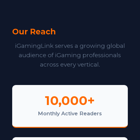
Our Reach
iGamingLink serves a growing global
audience of iGaming professionals
across every vertical.
10,000+
Monthly Active Readers