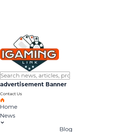
advertisement Banner
Contact Us
Home
News
Blog