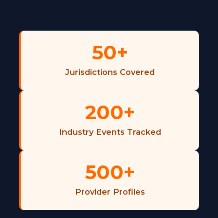
50+
Jurisdictions Covered
200+
Industry Events Tracked
500+
Provider Profiles