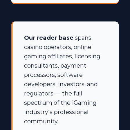
Our reader base
spans
casino operators, online
gaming affiliates, licensing
consultants, payment
processors, software
developers, investors, and
regulators — the full
spectrum of the iGaming
industry's professional
community.