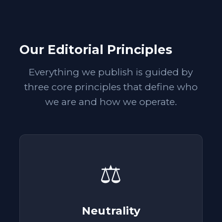
Our Editorial Principles
Everything we publish is guided by
three core principles that define who
we are and how we operate.
⚖️
Neutrality