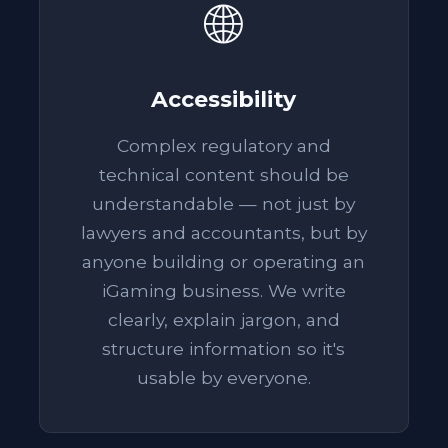
🌐
Accessibility
Complex regulatory and
technical content should be
understandable — not just by
lawyers and accountants, but by
anyone building or operating an
iGaming business. We write
clearly, explain jargon, and
structure information so it's
usable by everyone.