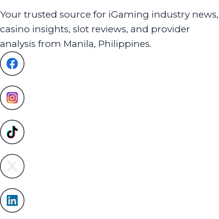
Your trusted source for iGaming industry news,
casino insights, slot reviews, and provider
analysis from Manila, Philippines.