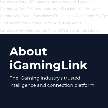
·
Cambodia Axes 100+ Casinos Tied to Fugitive Tycoon
·
Cambodia Pulls 7 Casino Licenses in Sanctions Crackdown
Cambodia’s Casino Crackdown: 120 Licenses Axed, Chen Zhi Ey
·
·
Las Vegas Strip Gaming: More Play, Less Profit
·
Cambodia Revokes Casinos Amid US Sanctions Crackdown
About
iGamingLink
The iGaming industry's trusted
intelligence and connection platform