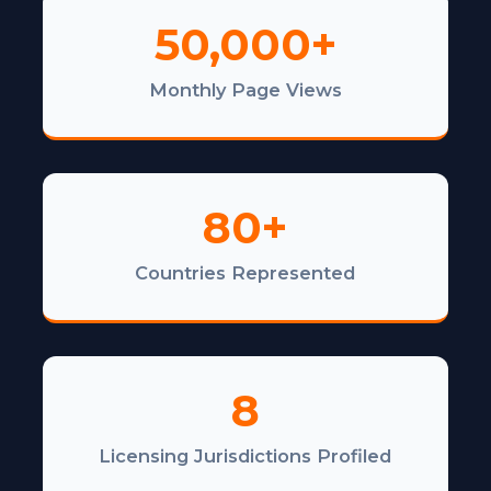
50,000+
Monthly Page Views
80+
Countries Represented
8
Licensing Jurisdictions Profiled