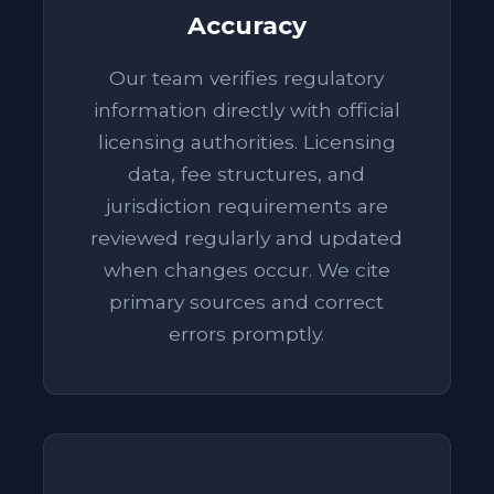
Accuracy
Our team verifies regulatory
information directly with official
licensing authorities. Licensing
data, fee structures, and
jurisdiction requirements are
reviewed regularly and updated
when changes occur. We cite
primary sources and correct
errors promptly.