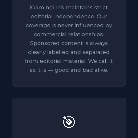
iGamingLink maintains strict
editorial independence. Our
coverage is never influenced by
commercial relationships.
Sponsored content is always
clearly labelled and separated
from editorial material. We call it
as it is — good and bad alike.
🎯