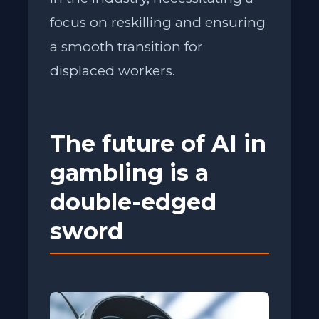
focus on reskilling and ensuring
a smooth transition for
displaced workers.
The future of AI in
gambling is a
double-edged
sword