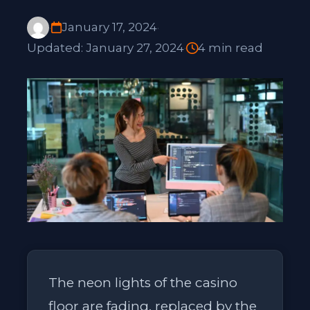
January 17, 2024
·
·
Updated: January 27, 2024
4 min read
·
The neon lights of the casino
floor are fading, replaced by the