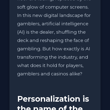
soft glow of computer screens.
In this new digital landscape for
gamblers, artificial intelligence
(AI) is the dealer, shuffling the
deck and reshaping the face of
gambling. But how exactly is AI
transforming the industry, and
what does it hold for players,
gamblers and casinos alike?
Personalization is
the name of the