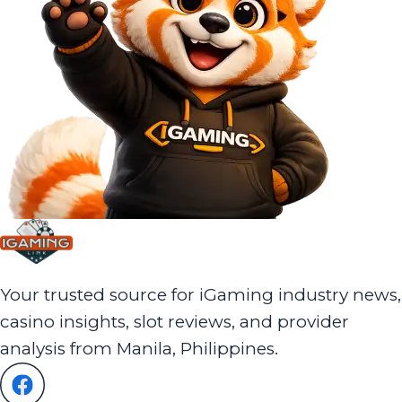
Your trusted source for iGaming industry news,
casino insights, slot reviews, and provider
analysis from Manila, Philippines.