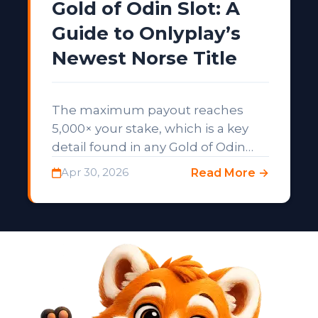
Gold of Odin Slot: A
Guide to Onlyplay’s
Newest Norse Title
The maximum payout reaches
5,000× your stake, which is a key
detail found in any Gold of Odin
Slot review.
Apr 30, 2026
Read More →