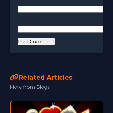
Email
Website
Related Articles
More from Blogs