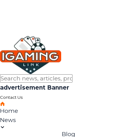
advertisement Banner
Contact Us
Home
News
Blog