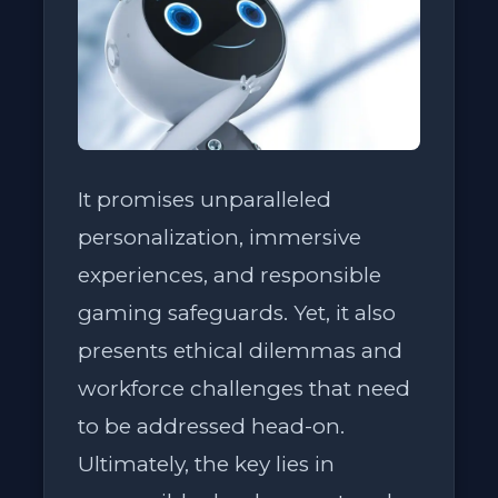
It promises unparalleled
personalization, immersive
experiences, and responsible
gaming safeguards. Yet, it also
presents ethical dilemmas and
workforce challenges that need
to be addressed head-on.
Ultimately, the key lies in