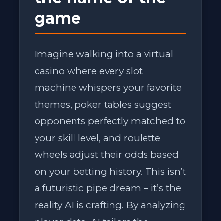
game
Imagine walking into a virtual
casino where every slot
machine whispers your favorite
themes, poker tables suggest
opponents perfectly matched to
your skill level, and roulette
wheels adjust their odds based
on your betting history. This isn’t
a futuristic pipe dream – it’s the
reality AI is crafting. By analyzing