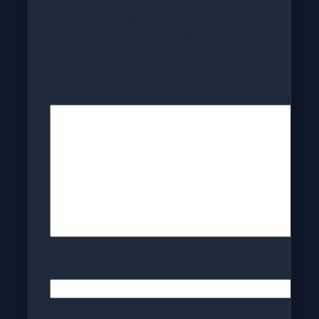
Your email address will not be
published.
Required fields are
marked
*
Comment
*
Name