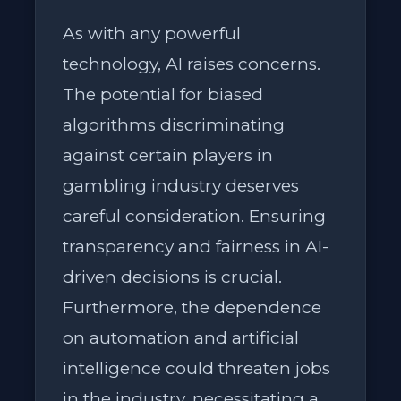
As with any powerful
technology, AI raises concerns.
The potential for biased
algorithms discriminating
against certain players in
gambling industry deserves
careful consideration. Ensuring
transparency and fairness in AI-
driven decisions is crucial.
Furthermore, the dependence
on automation and artificial
intelligence could threaten jobs
in the industry, necessitating a