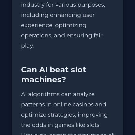
industry for various purposes,
including enhancing user
experience, optimizing
operations, and ensuring fair
play.
Can AI beat slot
machines?
AI algorithms can analyze
patterns in online casinos and
optimize strategies, improving
the odds in games like slots.