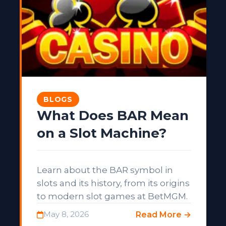
BLOGS
What Does BAR Mean
on a Slot Machine?
Learn about the BAR symbol in
slots and its history, from its origins
to modern slot games at BetMGM.
May 8, 2026
Read More →