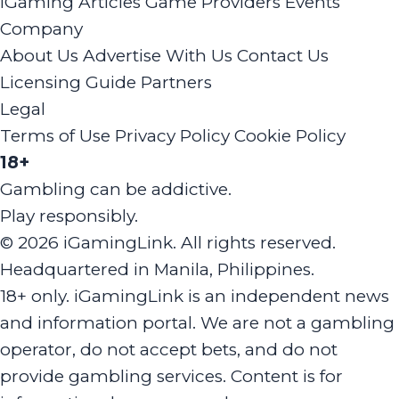
iGaming Articles
Game Providers
Events
Company
About Us
Advertise With Us
Contact Us
Licensing Guide
Partners
Legal
Terms of Use
Privacy Policy
Cookie Policy
18+
Gambling can be addictive.
Play responsibly.
© 2026 iGamingLink. All rights reserved.
Headquartered in Manila, Philippines.
18+ only. iGamingLink is an independent news
and information portal. We are not a gambling
operator, do not accept bets, and do not
provide gambling services. Content is for