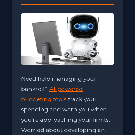
Need help managing your
bankroll?
AI-powered
budgeting tools
track your
spending and warn you when
you’re approaching your limits.
Worried about developing an