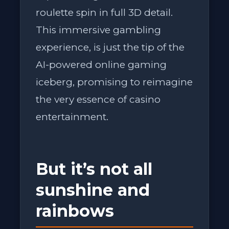
roulette spin in full 3D detail.
This immersive gambling
experience, is just the tip of the
AI-powered online gaming
iceberg, promising to reimagine
the very essence of casino
entertainment.
But it’s not all
sunshine and
rainbows