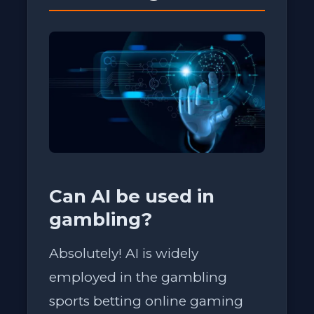
Can AI be used in
gambling?
Absolutely! AI is widely
employed in the gambling
sports betting online gaming