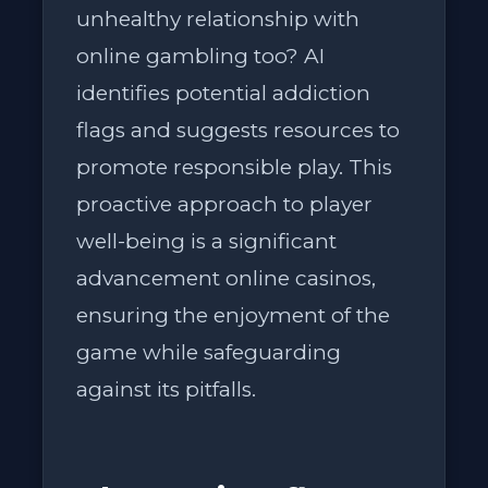
unhealthy relationship with
online gambling too? AI
identifies potential addiction
flags and suggests resources to
promote responsible play. This
proactive approach to player
well-being is a significant
advancement online casinos,
ensuring the enjoyment of the
game while safeguarding
against its pitfalls.