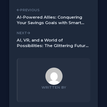
PREVIOUS
AI-Powered Allies: Conquering
Your Savings Goals with Smart
Apps
NEXT
AI, VR, and a World of
Possibilities: The Glittering Future
of Online Casinos 2024
WRITTEN BY
Leave a Reply