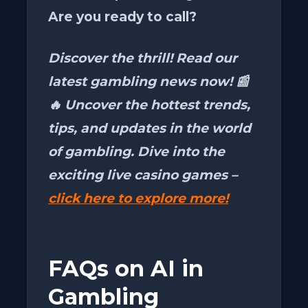
Are you ready to call?
Discover the thrill! Read our
latest gambling news now! 📰
🔥 Uncover the hottest trends,
tips, and updates in the world
of gambling. Dive into the
exciting live casino games –
click here to explore more!
FAQs on AI in
Gambling