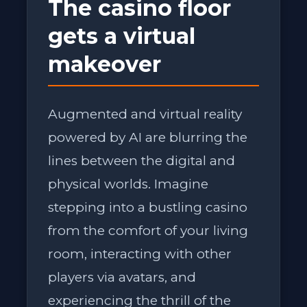
The casino floor
gets a virtual
makeover
Augmented and virtual reality
powered by AI are blurring the
lines between the digital and
physical worlds. Imagine
stepping into a bustling casino
from the comfort of your living
room, interacting with other
players via avatars, and
experiencing the thrill of the