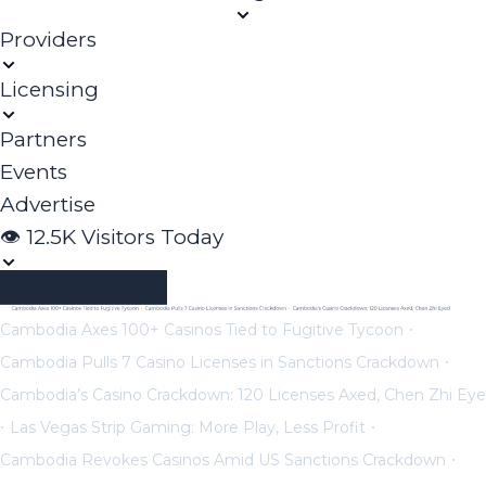
Providers
Licensing
Partners
Events
Advertise
👁 12.5K Visitors Today
Breaking News
·
Cambodia Axes 100+ Casinos Tied to Fugitive Tycoon
·
Cambodia Pulls 7 Casino Licenses in Sanctions Crackdown
Cambodia’s Casino Crackdown: 120 Licenses Axed, Chen Zhi Ey
·
·
Las Vegas Strip Gaming: More Play, Less Profit
·
Cambodia Revokes Casinos Amid US Sanctions Crackdown