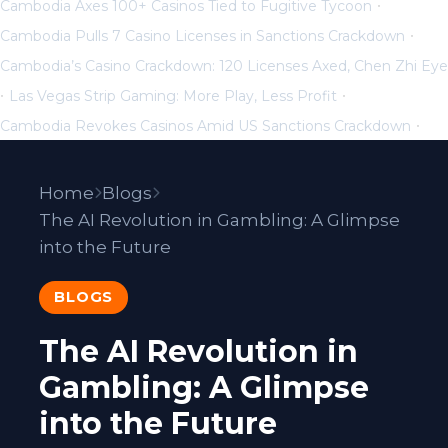
·
Cambodia Axes 100+ Casinos Tied to Fugitive Tycoon
·
Cambodia Pulls 7 Casino Licenses in Sanctions Crackdown
Cambodia’s Casino Crackdown: 120 Licenses Axed, Chen Zhi Ey
·
·
Las Vegas Strip Gaming: More Play, Less Profit
·
Cambodia Revokes Casinos Amid US Sanctions Crackdown
Home
Blogs
The AI Revolution in Gambling: A Glimpse
into the Future
BLOGS
The AI Revolution in
Gambling: A Glimpse
into the Future