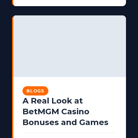
BLOGS
A Real Look at
BetMGM Casino
Bonuses and Games