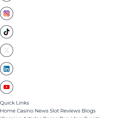
Quick Links
Home
Casino News
Slot Reviews
Blogs