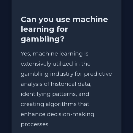
Can you use machine
learning for
gambling?
Yes, machine learning is
extensively utilized in the
gambling industry for predictive
analysis of historical data,
identifying patterns, and
creating algorithms that
enhance decision-making
processes.