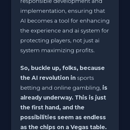
responsible development and
implementation, ensuring that
AI becomes a tool for enhancing
the experience and ai system for
protecting players, not just ai
system maximizing profits.
So, buckle up, folks, because
the AI revolution in
sports
betting and online gambling,
is
already underway. This is just
the first hand, and the
possibilities seem as endless
as the chips on a Vegas table.