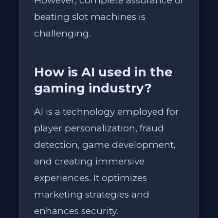
However, complete assurance of
beating slot machines is
challenging.
How is AI used in the
gaming industry?
AI is a technology employed for
player personalization, fraud
detection, game development,
and creating immersive
experiences. It optimizes
marketing strategies and
enhances security.