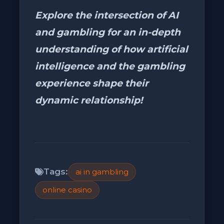
Explore the intersection of AI
and gambling for an in-depth
understanding of how artificial
intelligence and the gambling
experience shape their
dynamic relationship!
Tags:
ai in gambling
online casino