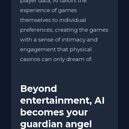
player data, AI tailors the
experience of games
themselves to individual
preferences, creating the games
with a sense of intimacy and
engagement that physical
casinos can only dream of.
Beyond
entertainment, AI
becomes your
guardian angel