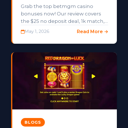
Grab the top betmgm casino
bonuses now! Our review covers
the $25 no deposit deal, 1k match,
and the latest betmgm casino
May 1, 2026
Read More →
bonus code to start playing today.
BLOGS