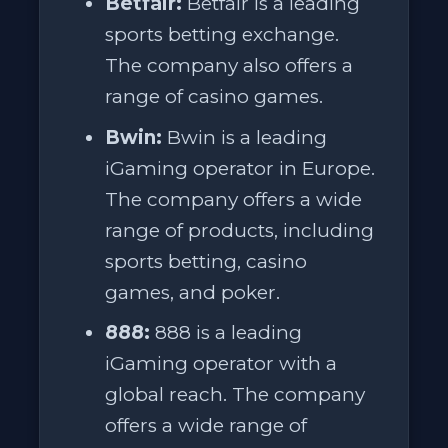
Betfair:
Betfair is a leading
sports betting exchange.
The company also offers a
range of casino games.
Bwin:
Bwin is a leading
iGaming operator in Europe.
The company offers a wide
range of products, including
sports betting, casino
games, and poker.
888:
888 is a leading
iGaming operator with a
global reach. The company
offers a wide range of