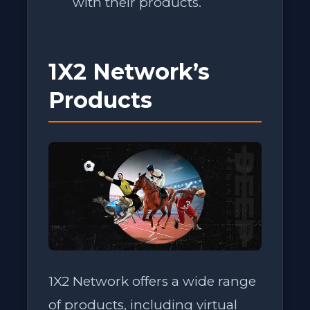
with their products.
1X2 Network’s
Products
1X2 Network offers a wide range
of products, including virtual