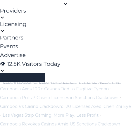
Providers
Licensing
Partners
Events
Advertise
👁 12.5K Visitors Today
Breaking News
·
Cambodia Axes 100+ Casinos Tied to Fugitive Tycoon
·
Cambodia Pulls 7 Casino Licenses in Sanctions Crackdown
Cambodia’s Casino Crackdown: 120 Licenses Axed, Chen Zhi Ey
·
·
Las Vegas Strip Gaming: More Play, Less Profit
·
Cambodia Revokes Casinos Amid US Sanctions Crackdown