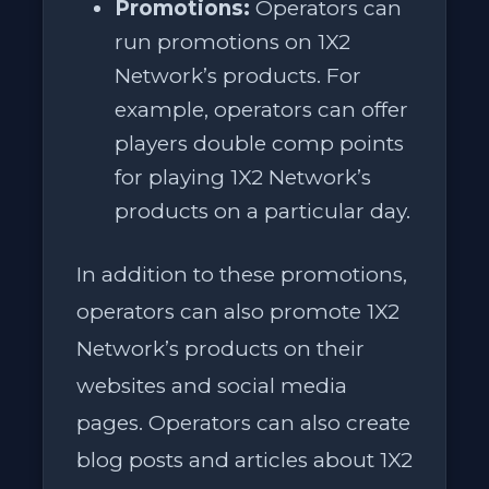
Promotions:
Operators can
run promotions on 1X2
Network’s products. For
example, operators can offer
players double comp points
for playing 1X2 Network’s
products on a particular day.
In addition to these promotions,
operators can also promote 1X2
Network’s products on their
websites and social media
pages. Operators can also create
blog posts and articles about 1X2