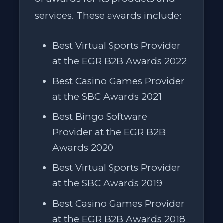
services. These awards include:
Best Virtual Sports Provider
at the EGR B2B Awards 2022
Best Casino Games Provider
at the SBC Awards 2021
Best Bingo Software
Provider at the EGR B2B
Awards 2020
Best Virtual Sports Provider
at the SBC Awards 2019
Best Casino Games Provider
at the EGR B2B Awards 2018