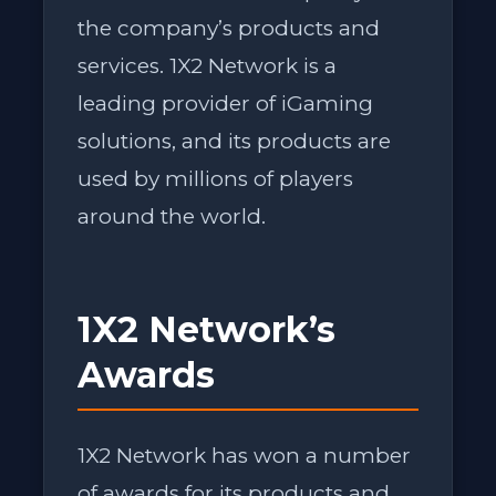
the company’s products and
services. 1X2 Network is a
leading provider of iGaming
solutions, and its products are
used by millions of players
around the world.
1X2 Network’s
Awards
1X2 Network has won a number
of awards for its products and