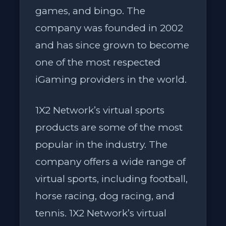
games, and bingo. The
company was founded in 2002
and has since grown to become
one of the most respected
iGaming providers in the world.
1X2 Network’s virtual sports
products are some of the most
popular in the industry. The
company offers a wide range of
virtual sports, including football,
horse racing, dog racing, and
tennis. 1X2 Network’s virtual