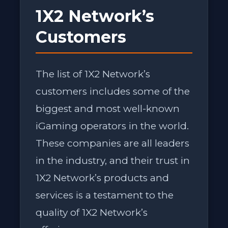
1X2 Network’s
Customers
The list of 1X2 Network’s
customers includes some of the
biggest and most well-known
iGaming operators in the world.
These companies are all leaders
in the industry, and their trust in
1X2 Network’s products and
services is a testament to the
quality of 1X2 Network’s