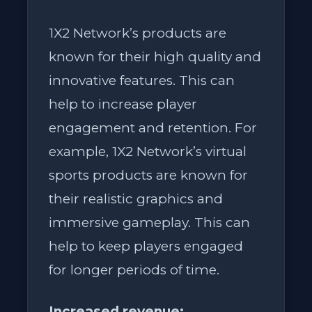
1X2 Network’s products are
known for their high quality and
innovative features. This can
help to increase player
engagement and retention. For
example, 1X2 Network’s virtual
sports products are known for
their realistic graphics and
immersive gameplay. This can
help to keep players engaged
for longer periods of time.
Increased revenue: