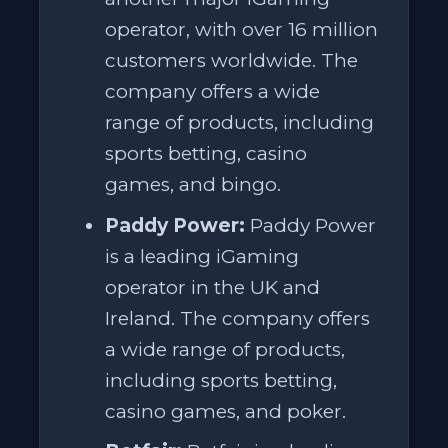
operator, with over 16 million
customers worldwide. The
company offers a wide
range of products, including
sports betting, casino
games, and bingo.
Paddy Power:
Paddy Power
is a leading iGaming
operator in the UK and
Ireland. The company offers
a wide range of products,
including sports betting,
casino games, and poker.