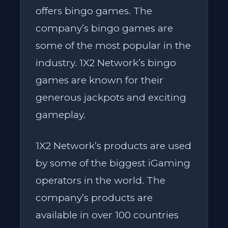
offers bingo games. The
company’s bingo games are
some of the most popular in the
industry. 1X2 Network’s bingo
games are known for their
generous jackpots and exciting
gameplay.
1X2 Network’s products are used
by some of the biggest iGaming
operators in the world. The
company’s products are
available in over 100 countries