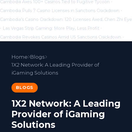
·
Cambodia Axes 100+ Casinos Tied to Fugitive Tycoon
·
Cambodia Pulls 7 Casino Licenses in Sanctions Crackdown
Cambodia’s Casino Crackdown: 120 Licenses Axed, Chen Zhi Ey
·
·
Las Vegas Strip Gaming: More Play, Less Profit
·
Cambodia Revokes Casinos Amid US Sanctions Crackdown
Home
Blogs
1X2 Network: A Leading Provider of
iGaming Solutions
BLOGS
1X2 Network: A Leading
Provider of iGaming
Solutions