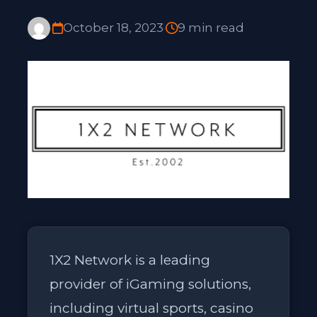
October 18, 2023
9 min read
·
·
1X2 Network is a leading
provider of iGaming solutions,
including virtual sports, casino