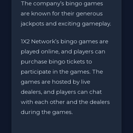
The company’s bingo games
are known for their generous
jackpots and exciting gameplay.
1X2 Network’s bingo games are
played online, and players can
purchase bingo tickets to
participate in the games. The
games are hosted by live
dealers, and players can chat
with each other and the dealers
during the games.