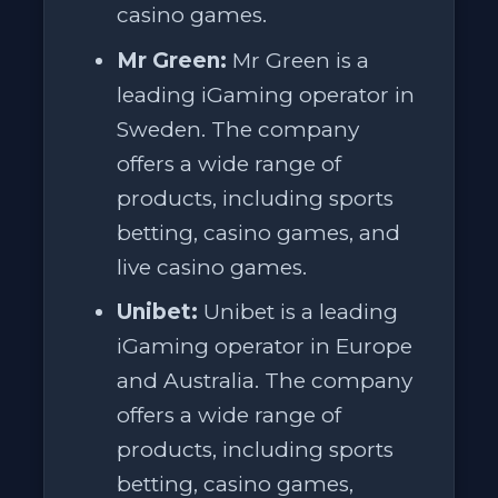
casino games.
Mr Green:
Mr Green is a
leading iGaming operator in
Sweden. The company
offers a wide range of
products, including sports
betting, casino games, and
live casino games.
Unibet:
Unibet is a leading
iGaming operator in Europe
and Australia. The company
offers a wide range of
products, including sports
betting, casino games,