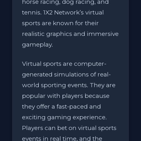
horse racing, dog racing, and
tennis. 1X2 Network’s virtual
sports are known for their
realistic graphics and immersive
gameplay.
Virtual sports are computer-
generated simulations of real-
world sporting events. They are
popular with players because
they offer a fast-paced and
exciting gaming experience.
Players can bet on virtual sports
events in real time, and the