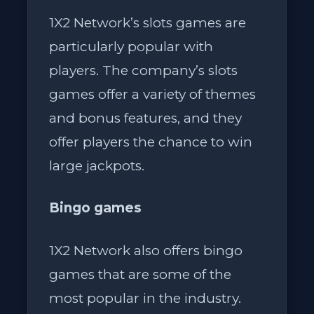
1X2 Network’s slots games are
particularly popular with
players. The company’s slots
games offer a variety of themes
and bonus features, and they
offer players the chance to win
large jackpots.
Bingo games
1X2 Network also offers bingo
games that are some of the
most popular in the industry.