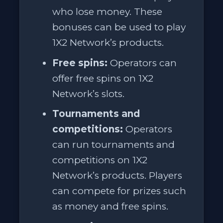
who lose money. These
bonuses can be used to play
1X2 Network’s products.
Free spins:
Operators can
offer free spins on 1X2
Network’s slots.
Tournaments and
competitions:
Operators
can run tournaments and
competitions on 1X2
Network’s products. Players
can compete for prizes such
as money and free spins.