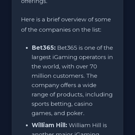
offerings.
Here is a brief overview of some
of the companies on the list:
Bet365:
Bet365 is one of the
largest iGaming operators in
the world, with over 70
million customers. The
company offers a wide
range of products, including
sports betting, casino
games, and poker.
William Hill:
William Hill is
another major iGaming