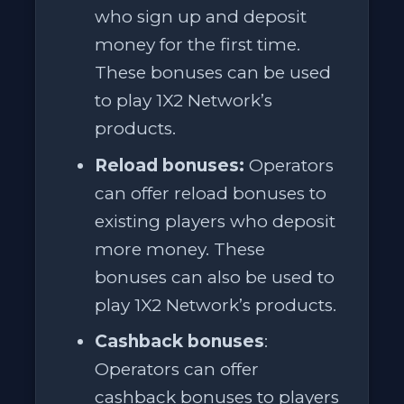
who sign up and deposit
money for the first time.
These bonuses can be used
to play 1X2 Network’s
products.
Reload bonuses:
Operators
can offer reload bonuses to
existing players who deposit
more money. These
bonuses can also be used to
play 1X2 Network’s products.
Cashback bonuses
:
Operators can offer
cashback bonuses to players