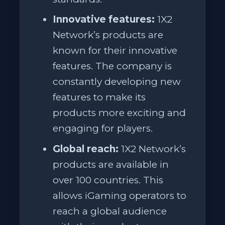
Innovative features:
1X2
Network’s products are
known for their innovative
features. The company is
constantly developing new
features to make its
products more exciting and
engaging for players.
Global reach:
1X2 Network’s
products are available in
over 100 countries. This
allows iGaming operators to
reach a global audience