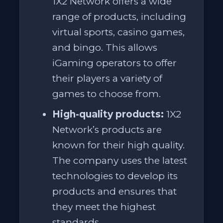
1X2 Network offers a wide
range of products, including
virtual sports, casino games,
and bingo. This allows
iGaming operators to offer
their players a variety of
games to choose from.
High-quality products:
1X2
Network’s products are
known for their high quality.
The company uses the latest
technologies to develop its
products and ensures that
they meet the highest
standards.