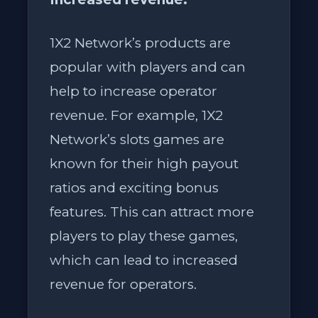
1X2 Network’s products are
popular with players and can
help to increase operator
revenue. For example, 1X2
Network’s slots games are
known for their high payout
ratios and exciting bonus
features. This can attract more
players to play these games,
which can lead to increased
revenue for operators.