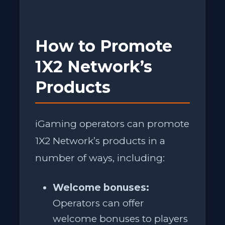
How to Promote
1X2 Network’s
Products
iGaming operators can promote
1X2 Network’s products in a
number of ways, including:
Welcome bonuses:
Operators can offer
welcome bonuses to players