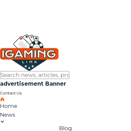
advertisement Banner
Contact Us
Home
News
Blog