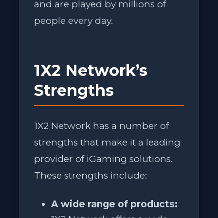
and are played by millions of
people every day.
1X2 Network’s
Strengths
1X2 Network has a number of
strengths that make it a leading
provider of iGaming solutions.
These strengths include:
A wide range of products: