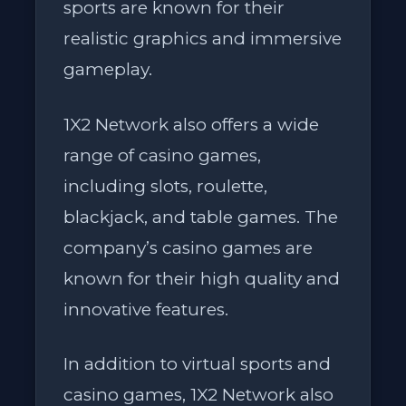
sports are known for their
realistic graphics and immersive
gameplay.
1X2 Network also offers a wide
range of casino games,
including slots, roulette,
blackjack, and table games. The
company’s casino games are
known for their high quality and
innovative features.
In addition to virtual sports and
casino games, 1X2 Network also