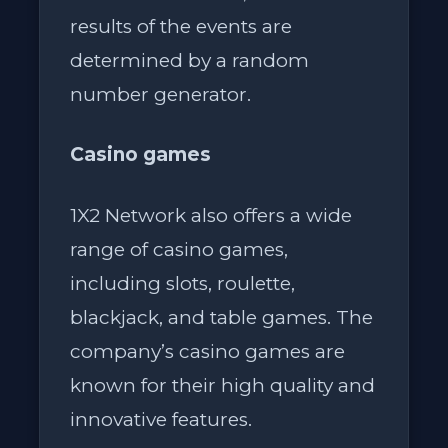
results of the events are
determined by a random
number generator.
Casino games
1X2 Network also offers a wide
range of casino games,
including slots, roulette,
blackjack, and table games. The
company’s casino games are
known for their high quality and
innovative features.