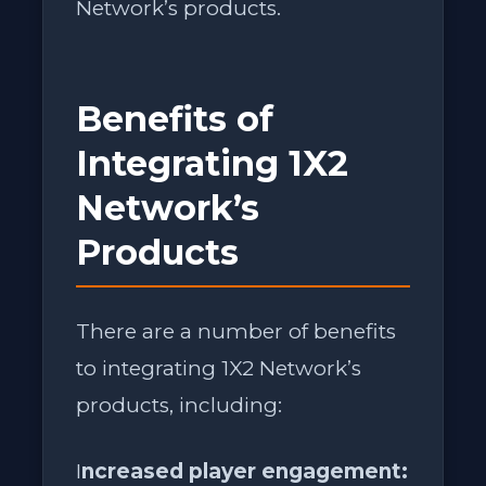
Network’s products.
Benefits of
Integrating 1X2
Network’s
Products
There are a number of benefits
to integrating 1X2 Network’s
products, including:
I
ncreased player engagement: