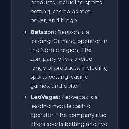
products, including sports
betting, casino games,
poker, and bingo.
Betsson:
Betsson is a
leading iGaming operator in
the Nordic region. The
company offers a wide
range of products, including
sports betting, casino
games, and poker.
LeoVegas:
LeoVegas is a
leading mobile casino
operator. The company also
offers sports betting and live