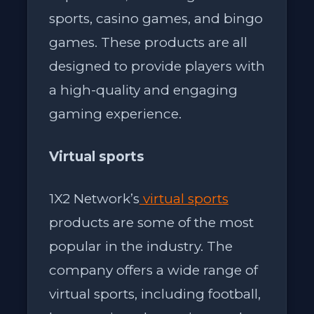
sports, casino games, and bingo
games. These products are all
designed to provide players with
a high-quality and engaging
gaming experience.
Virtual sports
1X2 Network’s
virtual sports
products are some of the most
popular in the industry. The
company offers a wide range of
virtual sports, including football,