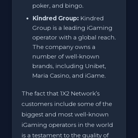
poker, and bingo.
Kindred Group:
Kindred
Group is a leading iGaming
operator with a global reach.
The company owns a
number of well-known
brands, including Unibet,
Maria Casino, and iGame.
The fact that 1X2 Network’s
customers include some of the
biggest and most well-known
iGaming operators in the world
is a testament to the quality of