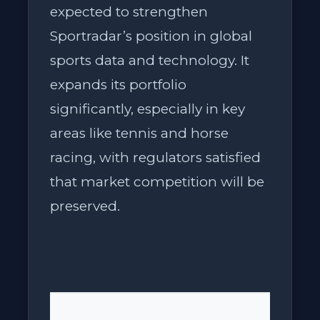
expected to strengthen
Sportradar’s position in global
sports data and technology. It
expands its portfolio
significantly, especially in key
areas like tennis and horse
racing, with regulators satisfied
that market competition will be
preserved.