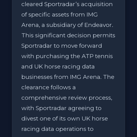
cleared Sportradar’s acquisition
of specific assets from IMG
Arena, a subsidiary of Endeavor.
This significant decision permits
Sportradar to move forward
with purchasing the ATP tennis
and UK horse racing data
businesses from IMG Arena. The
clearance follows a
comprehensive review process,
with Sportradar agreeing to
divest one of its own UK horse
racing data operations to