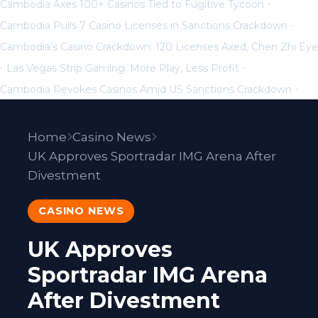
·
Cambodia Axes 100+ Casinos Tied to Fugitive Tycoon
·
Cambodia Pulls 7 Casino Licenses in Sanctions Crackdown
Cambodia’s Casino Crackdown: 120 Licenses Axed, Chen Zhi Ey
·
·
Las Vegas Strip Gaming: More Play, Less Profit
·
Cambodia Revokes Casinos Amid US Sanctions Crackdown
Home
Casino News
UK Approves Sportradar IMG Arena After
Divestment
CASINO NEWS
UK Approves
Sportradar IMG Arena
After Divestment