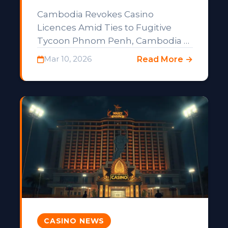
Cambodia Revokes Casino
Licences Amid Ties to Fugitive
Tycoon Phnom Penh, Cambodia –
Cambodia has officially rescinded
Mar 10, 2026
Read More →
numerous casino licences. This
sweeping action targets
operators…
CASINO NEWS