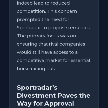
indeed lead to reduced
competition. This concern
prompted the need for
Sportradar to propose remedies.
The primary focus was on
ensuring that rival companies
would still have access to a
competitive market for essential
horse racing data.
Sportradar’s
Divestment Paves the
Way for Approval