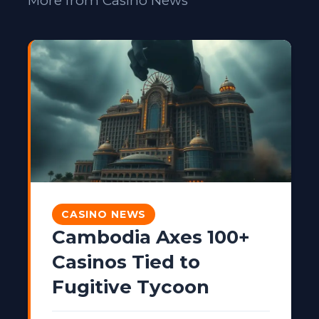
More from Casino News
CASINO NEWS
Cambodia Axes 100+
Casinos Tied to
Fugitive Tycoon