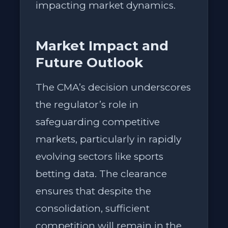
impacting market dynamics.
Market Impact and
Future Outlook
The CMA’s decision underscores
the regulator’s role in
safeguarding competitive
markets, particularly in rapidly
evolving sectors like sports
betting data. The clearance
ensures that despite the
consolidation, sufficient
competition will remain in the