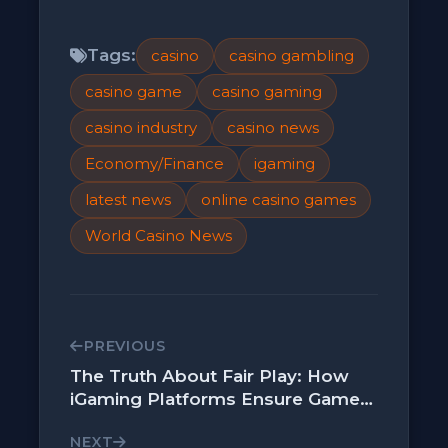
Tags:
casino
casino gambling
casino game
casino gaming
casino industry
casino news
Economy/Finance
igaming
latest news
online casino games
World Casino News
PREVIOUS
The Truth About Fair Play: How
iGaming Platforms Ensure Game
Integrity
NEXT