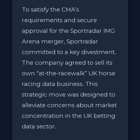
To satisfy the CMA’s
requirements and secure
approval for the Sportradar IMG
Arena merger, Sportradar
committed to a key divestment.
The company agreed to sell its
own “at-the-racewalk” UK horse
racing data business. This
strategic move was designed to
alleviate concerns about market
concentration in the UK betting
data sector.