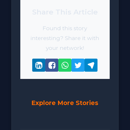
Share This Article
Found this story
interesting? Share it with
your network!
Explore More Stories