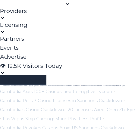
Providers
Licensing
Partners
Events
Advertise
👁 12.5K Visitors Today
Breaking News
·
Cambodia Axes 100+ Casinos Tied to Fugitive Tycoon
·
Cambodia Pulls 7 Casino Licenses in Sanctions Crackdown
Cambodia’s Casino Crackdown: 120 Licenses Axed, Chen Zhi Ey
·
·
Las Vegas Strip Gaming: More Play, Less Profit
·
Cambodia Revokes Casinos Amid US Sanctions Crackdown