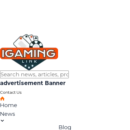
advertisement Banner
Contact Us
Home
News
Blog