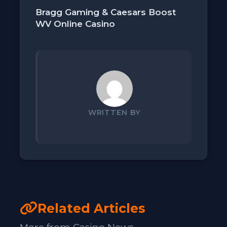
Bragg Gaming & Caesars Boost
WV Online Casino
WRITTEN BY
Related Articles