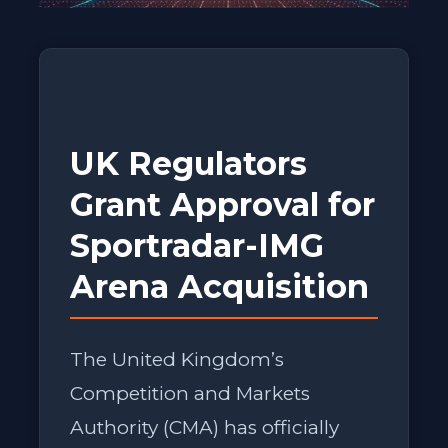
UK Regulators
Grant Approval for
Sportradar-IMG
Arena Acquisition
The United Kingdom’s
Competition and Markets
Authority (CMA) has officially