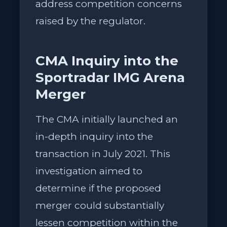
address competition concerns
raised by the regulator.
CMA Inquiry into the
Sportradar IMG Arena
Merger
The CMA initially launched an
in-depth inquiry into the
transaction in July 2021. This
investigation aimed to
determine if the proposed
merger could substantially
lessen competition within the