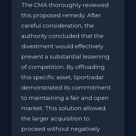
The CMA thoroughly reviewed
this proposed remedy. After
careful consideration, the
authority concluded that the
divestment would effectively
prevent a substantial lessening
of competition. By offloading
this specific asset, Sportradar
demonstrated its commitment
to maintaining a fair and open
market. This solution allowed
the larger acquisition to
proceed without negatively