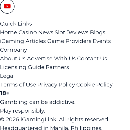
Quick Links
Home
Casino News
Slot Reviews
Blogs
iGaming Articles
Game Providers
Events
Company
About Us
Advertise With Us
Contact Us
Licensing Guide
Partners
Legal
Terms of Use
Privacy Policy
Cookie Policy
18+
Gambling can be addictive.
Play responsibly.
© 2026 iGamingLink. All rights reserved.
Headquartered in Manila, Philippines.