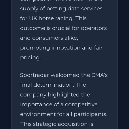
supply of betting data services
for UK horse racing. This
outcome is crucial for operators
and consumers alike,
promoting innovation and fair
pricing.
Sportradar welcomed the CMA’s
final determination. The
company highlighted the
importance of a competitive
environment for all participants.
This strategic acquisition is