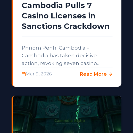
Cambodia Pulls 7
Casino Licenses in
Sanctions Crackdown
Phnom Penh, Cambodia –
Cambodia has taken decisive
action, revoking seven casino
licences across Koh Kong and
Mar 9, 2026
Read More →
Sihanoukville. The government
cited undisclosed links to
sanctioned…