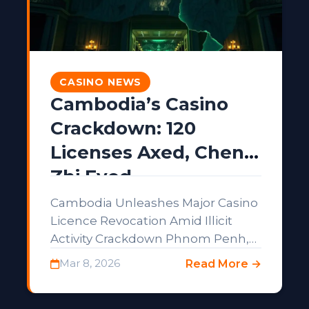
CASINO NEWS
Cambodia’s Casino
Crackdown: 120
Licenses Axed, Chen
Zhi Eyed
Cambodia Unleashes Major Casino
Licence Revocation Amid Illicit
Activity Crackdown Phnom Penh,
Cambodia – Cambodia has
Mar 8, 2026
Read More →
dramatically scaled back its casino
sector, revoking over 100…