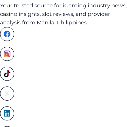
Your trusted source for iGaming industry news,
casino insights, slot reviews, and provider
analysis from Manila, Philippines.