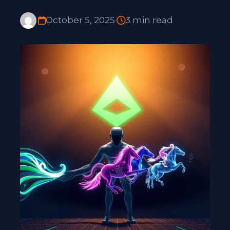
October 5, 2025
3 min read
·
·