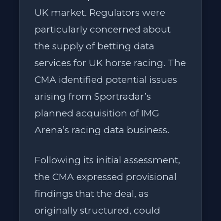
UK market. Regulators were
particularly concerned about
the supply of betting data
services for UK horse racing. The
CMA identified potential issues
arising from Sportradar’s
planned acquisition of IMG
Arena’s racing data business.
Following its initial assessment,
the CMA expressed provisional
findings that the deal, as
originally structured, could