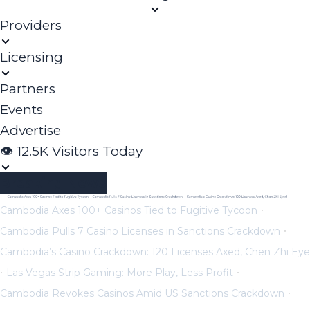
Providers
Licensing
Partners
Events
Advertise
👁 12.5K Visitors Today
Breaking News
·
Cambodia Axes 100+ Casinos Tied to Fugitive Tycoon
·
Cambodia Pulls 7 Casino Licenses in Sanctions Crackdown
Cambodia’s Casino Crackdown: 120 Licenses Axed, Chen Zhi Ey
·
·
Las Vegas Strip Gaming: More Play, Less Profit
·
Cambodia Revokes Casinos Amid US Sanctions Crackdown