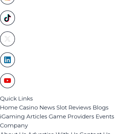
Quick Links
Home
Casino News
Slot Reviews
Blogs
iGaming Articles
Game Providers
Events
Company