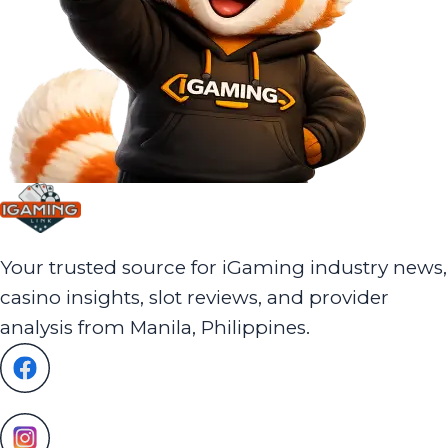
Your trusted source for iGaming industry news,
casino insights, slot reviews, and provider
analysis from Manila, Philippines.