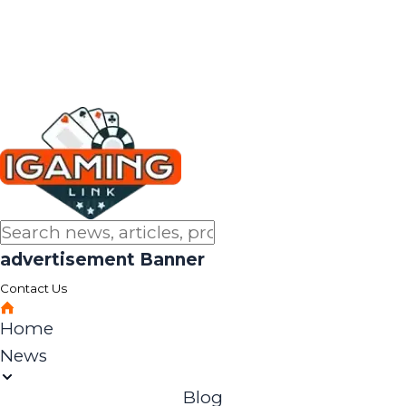
advertisement Banner
Contact Us
Home
News
Blog