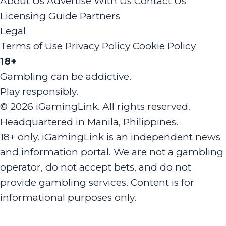
About Us
Advertise With Us
Contact Us
Licensing Guide
Partners
Legal
Terms of Use
Privacy Policy
Cookie Policy
18+
Gambling can be addictive.
Play responsibly.
© 2026 iGamingLink. All rights reserved.
Headquartered in Manila, Philippines.
18+ only. iGamingLink is an independent news
and information portal. We are not a gambling
operator, do not accept bets, and do not
provide gambling services. Content is for
informational purposes only.