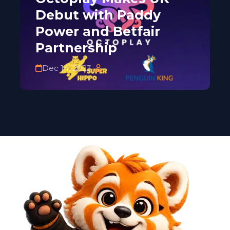
Debut with Paddy
Power and Betfair
Partnership
Dec 14, 2023 ·