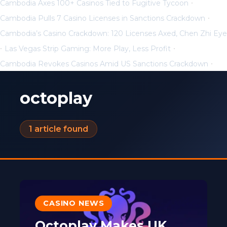
·
Cambodia Axes 100+ Casinos Tied to Fugitive Tycoon
·
Cambodia Pulls 7 Casino Licenses in Sanctions Crackdown
Cambodia’s Casino Crackdown: 120 Licenses Axed, Chen Zhi Ey
·
·
Las Vegas Strip Gaming: More Play, Less Profit
·
Cambodia Revokes Casinos Amid US Sanctions Crackdown
octoplay
1 article found
CASINO NEWS
Octoplay Makes UK