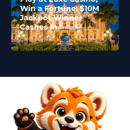
Win a Fortune: $10M
Jackpot Winner
Cashes In
May 12, 2023 ·