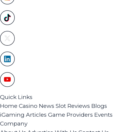
Quick Links
Home
Casino News
Slot Reviews
Blogs
iGaming Articles
Game Providers
Events
Company