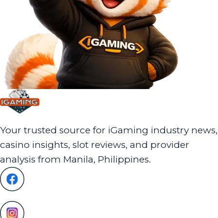
Your trusted source for iGaming industry news,
casino insights, slot reviews, and provider
analysis from Manila, Philippines.