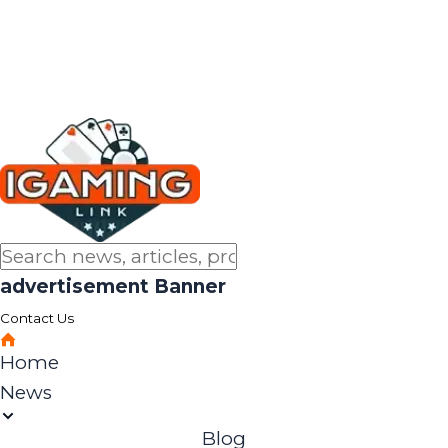
advertisement Banner
Contact Us
Home
News
Blog