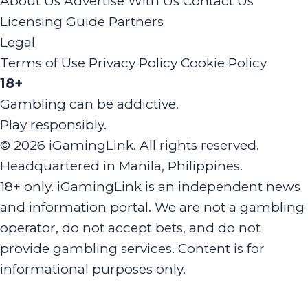
About Us
Advertise With Us
Contact Us
Licensing Guide
Partners
Legal
Terms of Use
Privacy Policy
Cookie Policy
18+
Gambling can be addictive.
Play responsibly.
© 2026 iGamingLink. All rights reserved.
Headquartered in Manila, Philippines.
18+ only. iGamingLink is an independent news
and information portal. We are not a gambling
operator, do not accept bets, and do not
provide gambling services. Content is for
informational purposes only.