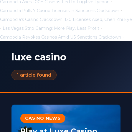
·
Cambodia Axes 100+ Casinos Tied to Fugitive Tycoon
·
Cambodia Pulls 7 Casino Licenses in Sanctions Crackdown
Cambodia’s Casino Crackdown: 120 Licenses Axed, Chen Zhi Ey
·
·
Las Vegas Strip Gaming: More Play, Less Profit
·
Cambodia Revokes Casinos Amid US Sanctions Crackdown
luxe casino
1 article found
CASINO NEWS
Play at Luxe Casino,