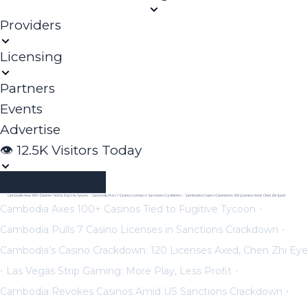
Providers
Licensing
Partners
Events
Advertise
👁 12.5K Visitors Today
Breaking News
·
Cambodia Axes 100+ Casinos Tied to Fugitive Tycoon
·
Cambodia Pulls 7 Casino Licenses in Sanctions Crackdown
Cambodia’s Casino Crackdown: 120 Licenses Axed, Chen Zhi Ey
·
·
Las Vegas Strip Gaming: More Play, Less Profit
·
Cambodia Revokes Casinos Amid US Sanctions Crackdown