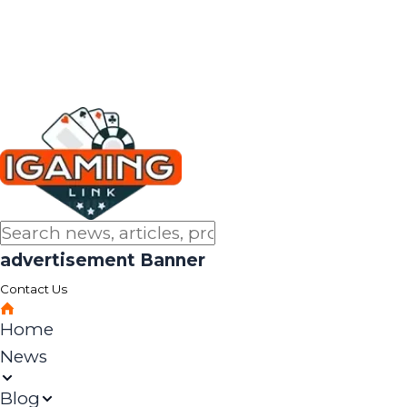
advertisement Banner
Contact Us
Home
News
Blog