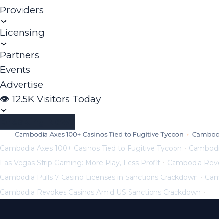
Providers
Licensing
Partners
Events
Advertise
👁 12.5K Visitors Today
Breaking News
·
Cambodia Axes 100+ Casinos Tied to Fugitive Tycoon
Cambodia
·
Las Vegas Strip Gaming: More Play, Less Profit
Cambodia Revo
·
Cambodia Pulls 7 Casino Licenses in Sanctions Crackdown
Cam
·
Cambodia Revokes Casinos Amid US Sanctions Crackdown