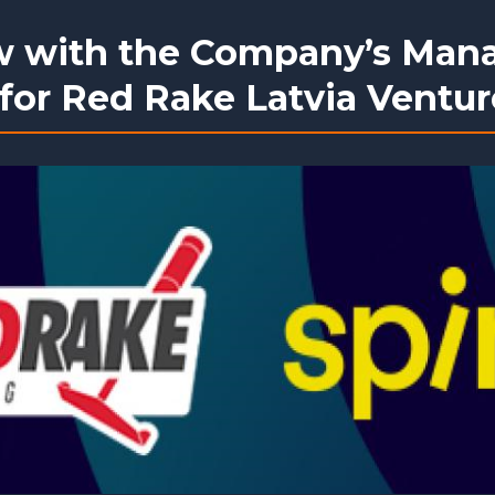
ew with the Company’s Man
 for Red Rake Latvia Ventur