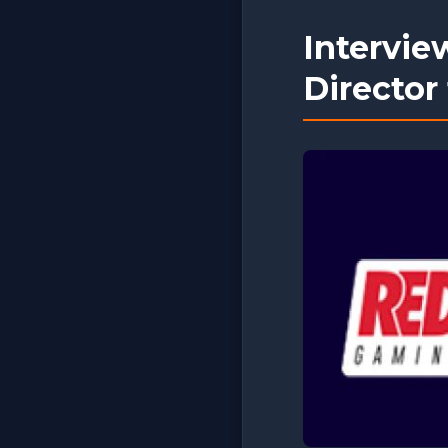
Intervi
Director