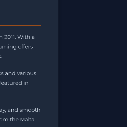
 2011. With a
aming offers
s.
cs and various
featured in
lay, and smooth
from the Malta