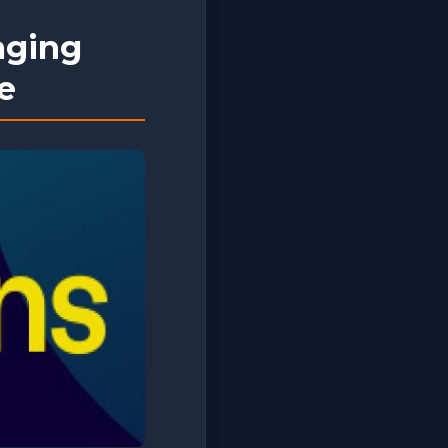
aging
e