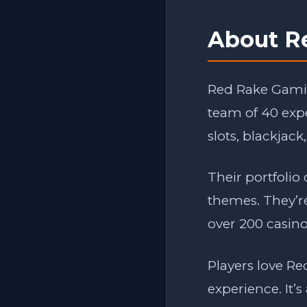
About R
Red Rake Gamin
team of 40 exp
slots, blackjac
Their portfolio
themes. They’re
over 200 casin
Players love R
experience. It’s