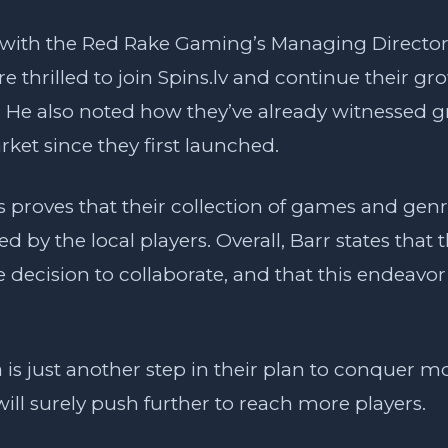
 with the Red Rake Gaming’s Managing Director,
re thrilled to join Spins.lv and continue their gr
. He also noted how they’ve already witnessed g
rket since they first launched.
is proves that their collection of games and genr
d by the local players. Overall, Barr states that 
e decision to collaborate, and that this endeavor
 is just another step in their plan to conquer m
ll surely push further to reach more players.