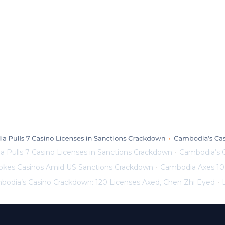
·
 Pulls 7 Casino Licenses in Sanctions Crackdown
Cambodia’s C
·
kes Casinos Amid US Sanctions Crackdown
Cambodia Axes 100
·
bodia’s Casino Crackdown: 120 Licenses Axed, Chen Zhi Eyed