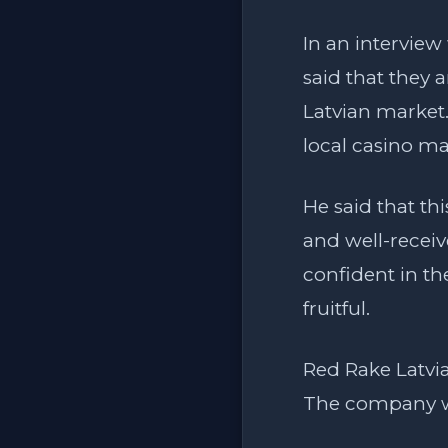
In an interview
said that they a
Latvian market
local casino ma
He said that th
and well-receive
confident in th
fruitful.
Red Rake Latvia
The company wi