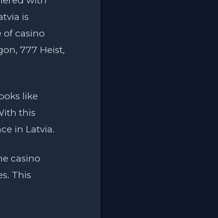
nered with
tvia is
e of casino
gon, 777 Heist,
ooks like
ith this
e in Latvia.
The casino
s. This