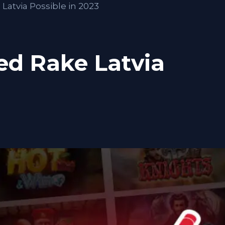
Latvia Possible in 2023
ed Rake Latvia