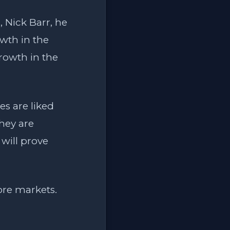
 Nick Barr, he
owth in the
rowth in the
es are liked
they are
 will prove
ore markets.