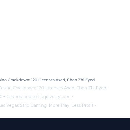
·
asino Crackdown: 120 Licenses Axed, Chen Zhi Eyed
·
+ Casinos Tied to Fugitive Tycoon
·
Las Vegas Strip Gaming: More Play, Less Profit