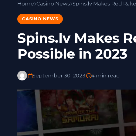
Home
Casino News
Spins.lv Makes Red Rake 
CASINO NEWS
Spins.lv Makes R
Possible in 2023
September 30, 2023
4 min read
·
·