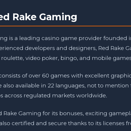
ed Rake Gaming
g is a leading casino game provider founded in
erienced developers and designers, Red Rake G
k, roulette, video poker, bingo, and mobile game
 consists of over 60 games with excellent graphi
 also available in 22 languages, not to mention 
os across regulated markets worldwide.
ed Rake Gaming for its bonuses, exciting gamep
 also certified and secure thanks to its licenses 