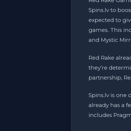
Red Rake Gamin
Spins.lv to boos
expected to give
games. This inc
and Mystic Mirr
Red Rake alread
they’re determi
partnership, Re
Spins.lv is one 
already has a f
includes Pragm