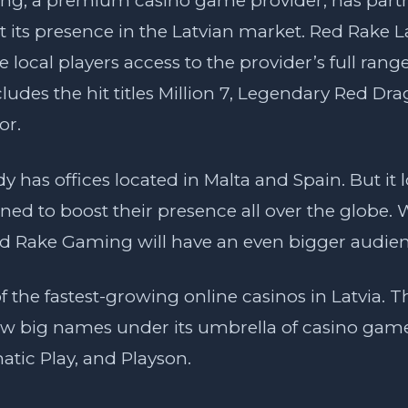
g, a premium casino game provider, has part
t its presence in the Latvian market. Red Rake La
 local players access to the provider’s full rang
ludes the hit titles Million 7, Legendary Red Dra
or.
y has offices located in Malta and Spain. But it l
ned to boost their presence all over the globe. W
d Rake Gaming will have an even bigger audienc
of the fastest-growing online casinos in Latvia. 
ew big names under its umbrella of casino game
atic Play, and Playson.