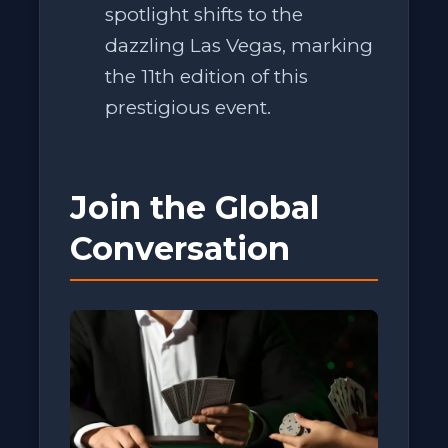
spotlight shifts to the
dazzling Las Vegas, marking
the 11th edition of this
prestigious event.
Join the Global
Conversation