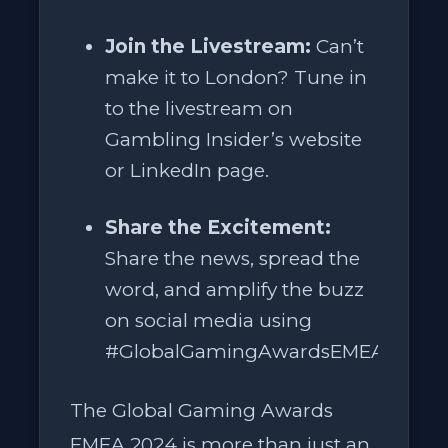
Join the Livestream:
Can’t
make it to London? Tune in
to the livestream on
Gambling Insider’s website
or LinkedIn page.
Share the Excitement:
Share the news, spread the
word, and amplify the buzz
on social media using
#GlobalGamingAwardsEMEA.
The Global Gaming Awards
EMEA 2024 is more than just an