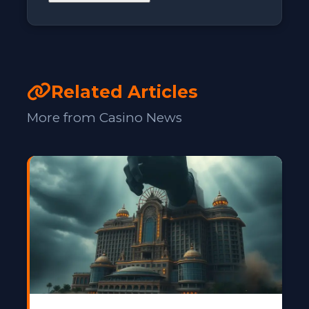
Related Articles
More from Casino News