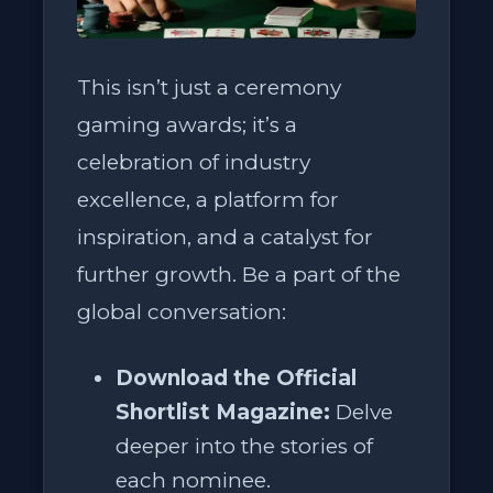
This isn’t just a ceremony
gaming awards; it’s a
celebration of industry
excellence, a platform for
inspiration, and a catalyst for
further growth. Be a part of the
global conversation:
Download the Official
Shortlist Magazine:
Delve
deeper into the stories of
each nominee.