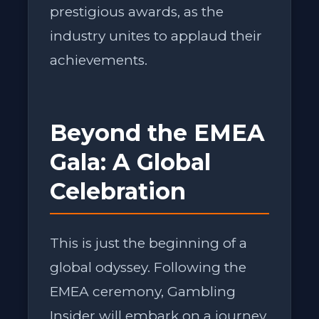
prestigious awards, as the
industry unites to applaud their
achievements.
Beyond the EMEA
Gala: A Global
Celebration
This is just the beginning of a
global odyssey. Following the
EMEA ceremony, Gambling
Insider will embark on a journey