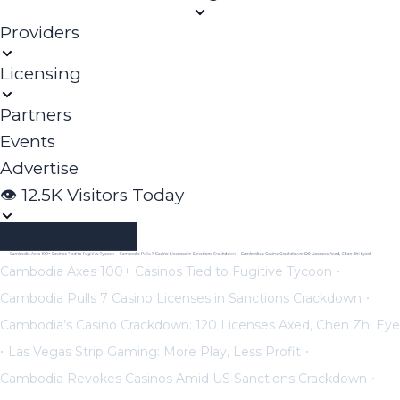
Providers
Licensing
Partners
Events
Advertise
👁 12.5K Visitors Today
Breaking News
·
Cambodia Axes 100+ Casinos Tied to Fugitive Tycoon
·
Cambodia Pulls 7 Casino Licenses in Sanctions Crackdown
Cambodia’s Casino Crackdown: 120 Licenses Axed, Chen Zhi Ey
·
·
Las Vegas Strip Gaming: More Play, Less Profit
·
Cambodia Revokes Casinos Amid US Sanctions Crackdown