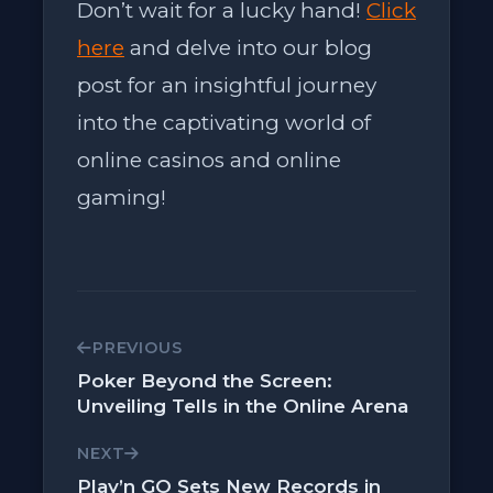
Don’t wait for a lucky hand!
Click
here
and delve into our blog
post for an insightful journey
into the captivating world of
online casinos and online
gaming!
PREVIOUS
Poker Beyond the Screen:
Unveiling Tells in the Online Arena
NEXT
Play’n GO Sets New Records in