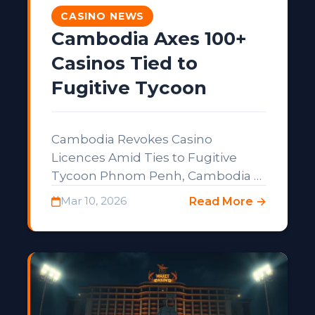
CASINO NEWS
Cambodia Axes 100+
Casinos Tied to
Fugitive Tycoon
Cambodia Revokes Casino
Licences Amid Ties to Fugitive
Tycoon Phnom Penh, Cambodia –
Cambodia has officially rescinded
Mar 10, 2026
Read More →
numerous casino licences. This
sweeping action targets
operators…