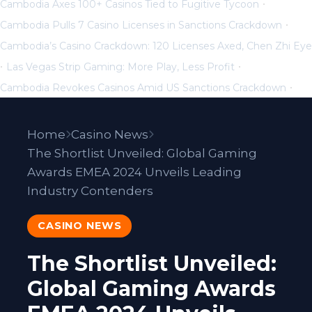
·
Cambodia Axes 100+ Casinos Tied to Fugitive Tycoon
·
Cambodia Pulls 7 Casino Licenses in Sanctions Crackdown
Cambodia’s Casino Crackdown: 120 Licenses Axed, Chen Zhi Ey
·
·
Las Vegas Strip Gaming: More Play, Less Profit
·
Cambodia Revokes Casinos Amid US Sanctions Crackdown
Home
Casino News
The Shortlist Unveiled: Global Gaming
Awards EMEA 2024 Unveils Leading
Industry Contenders
CASINO NEWS
The Shortlist Unveiled:
Global Gaming Awards