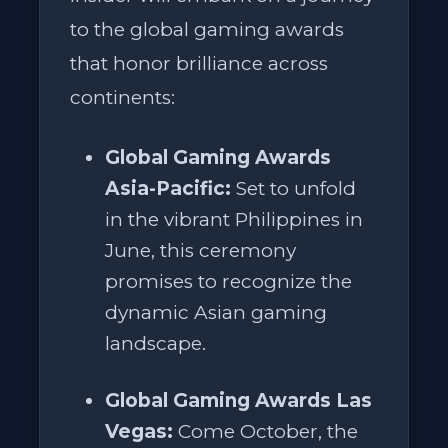
to the global gaming awards
that honor brilliance across
continents:
Global Gaming Awards
Asia-Pacific:
Set to unfold
in the vibrant Philippines in
June, this ceremony
promises to recognize the
dynamic Asian gaming
landscape.
Global Gaming Awards Las
Vegas:
Come October, the