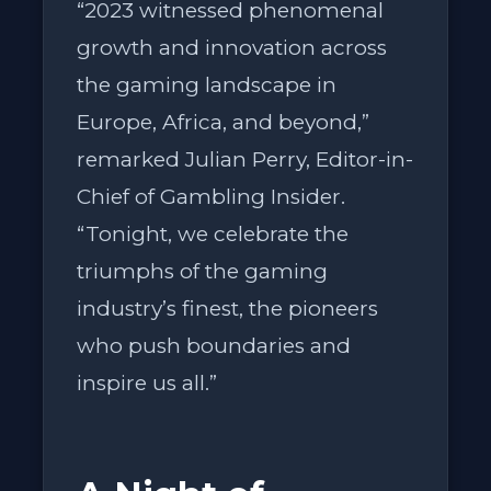
“2023 witnessed phenomenal
growth and innovation across
the gaming landscape in
Europe, Africa, and beyond,”
remarked Julian Perry, Editor-in-
Chief of Gambling Insider.
“Tonight, we celebrate the
triumphs of the gaming
industry’s finest, the pioneers
who push boundaries and
inspire us all.”