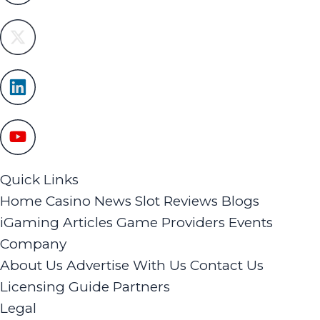
Quick Links
Home
Casino News
Slot Reviews
Blogs
iGaming Articles
Game Providers
Events
Company
About Us
Advertise With Us
Contact Us
Licensing Guide
Partners
Legal