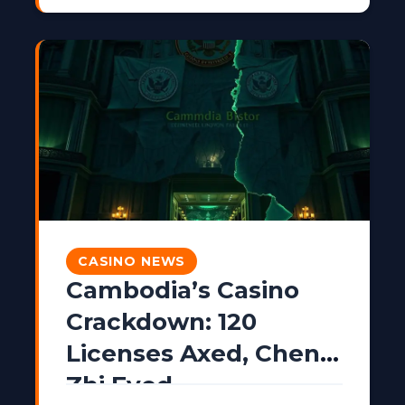
cited undisclosed links to
sanctioned…
CASINO NEWS
Cambodia’s Casino
Crackdown: 120
Licenses Axed, Chen
Zhi Eyed