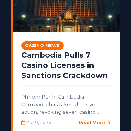
CASINO NEWS
Cambodia Pulls 7
Casino Licenses in
Sanctions Crackdown
Phnom Penh, Cambodia –
Cambodia has taken decisive
action, revoking seven casino
licences across Koh Kong and
Mar 9, 2026
Read More →
Sihanoukville. The government