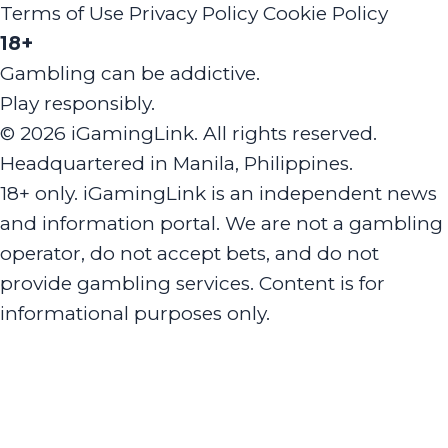
Terms of Use
Privacy Policy
Cookie Policy
18+
Gambling can be addictive.
Play responsibly.
© 2026 iGamingLink. All rights reserved.
Headquartered in Manila, Philippines.
18+ only. iGamingLink is an independent news
and information portal. We are not a gambling
operator, do not accept bets, and do not
provide gambling services. Content is for
informational purposes only.