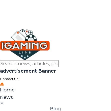
advertisement Banner
Contact Us
Home
News
Blog