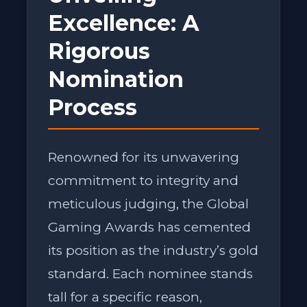
Excellence: A
Rigorous
Nomination
Process
Renowned for its unwavering
commitment to integrity and
meticulous judging, the Global
Gaming Awards has cemented
its position as the industry’s gold
standard. Each nominee stands
tall for a specific reason,