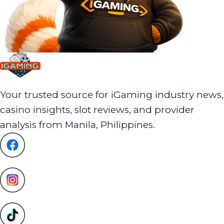
Your trusted source for iGaming industry news,
casino insights, slot reviews, and provider
analysis from Manila, Philippines.