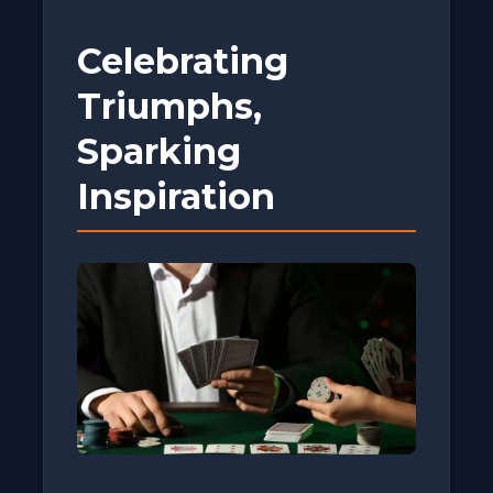
Celebrating
Triumphs,
Sparking
Inspiration