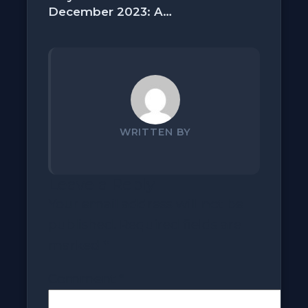
December 2023: A
Comprehensive Look at Their
Milestone Month
WRITTEN BY
Leave a Reply
Your email address will not be
published.
Required fields are
marked
*
Comment
*