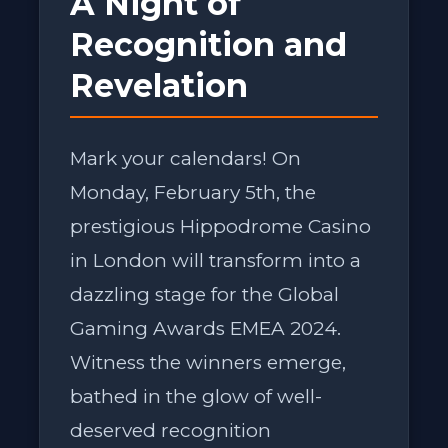
A Night of
Recognition and
Revelation
Mark your calendars! On
Monday, February 5th, the
prestigious Hippodrome Casino
in London will transform into a
dazzling stage for the Global
Gaming Awards EMEA 2024.
Witness the winners emerge,
bathed in the glow of well-
deserved recognition