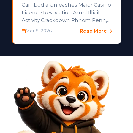
Cambodia Unleashes Major Casino
Licence Revocation Amid Illicit
Activity Crackdown Phnom Penh,
Cambodia – Cambodia has
Mar 8, 2026
Read More →
dramatically scaled back its casino
sector, revoking over 100…