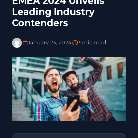
EMEA 2024 Unveils
Leading Industry
Contenders
January 23, 2024
3 min read
·
·