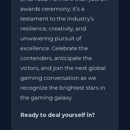
awards ceremony; it’s a
testament to the industry’s
resilience, creativity, and
unwavering pursuit of
excellence. Celebrate the
contenders, anticipate the
victors, and join the next global
gaming conversation as we
recognize the brightest stars in
the gaming galaxy.
Ready to deal yourself in?