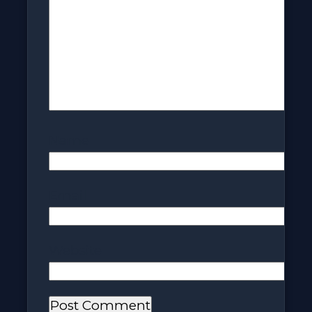
Name
Email
Website