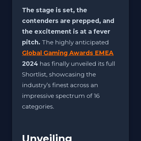
The stage is set, the
contenders are prepped, and
the excitement is at a fever
pitch.
The highly anticipated
Global Gaming Awards EMEA
2024
has finally unveiled its full
Shortlist, showcasing the
industry’s finest across an
impressive spectrum of 16
categories.
Unveiling