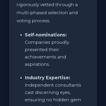
rigorously vetted through a
multi-phased selection and
voting process.
Self-nominations:
Companies proudly
presented their
achievements and
aspirations.
Industry Expertise:
Independent consultants
cast discerning eyes,
ensuring no hidden gem