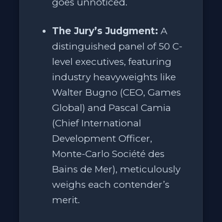
goes unnoticed.
The Jury’s Judgment:
A
distinguished panel of 50 C-
level executives, featuring
industry heavyweights like
Walter Bugno (CEO, Games
Global) and Pascal Camia
(Chief International
Development Officer,
Monte-Carlo Société des
Bains de Mer), meticulously
weighs each contender’s
merit.