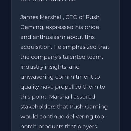
James Marshall, CEO of Push
Gaming, expressed his pride
and enthusiasm about this
acquisition. He emphasized that
the company’s talented team,
industry insights, and
unwavering commitment to
quality have propelled them to
this point. Marshall assured
stakeholders that Push Gaming
would continue delivering top-
notch products that players