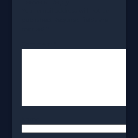
Leave a Reply
Your email address will not be
published.
Required fields are
marked
*
Comment
*
Name