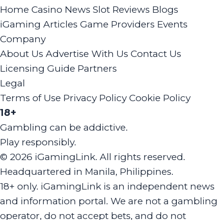
Home
Casino News
Slot Reviews
Blogs
iGaming Articles
Game Providers
Events
Company
About Us
Advertise With Us
Contact Us
Licensing Guide
Partners
Legal
Terms of Use
Privacy Policy
Cookie Policy
18+
Gambling can be addictive.
Play responsibly.
© 2026 iGamingLink. All rights reserved.
Headquartered in Manila, Philippines.
18+ only. iGamingLink is an independent news
and information portal. We are not a gambling
operator, do not accept bets, and do not