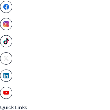
Quick Links