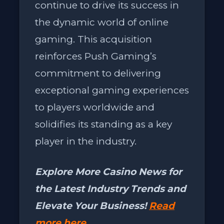
continue to drive its success in
the dynamic world of online
gaming. This acquisition
reinforces Push Gaming’s
commitment to delivering
exceptional gaming experiences
to players worldwide and
solidifies its standing as a key
player in the industry.
Explore More Casino News for
the Latest Industry Trends and
Elevate Your Business!
Read
more here.