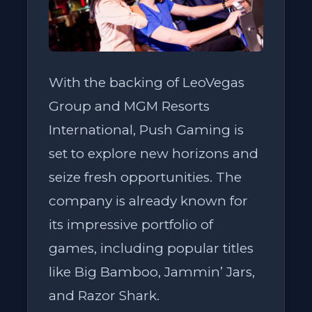
With the backing of LeoVegas
Group and MGM Resorts
International, Push Gaming is
set to explore new horizons and
seize fresh opportunities. The
company is already known for
its impressive portfolio of
games, including popular titles
like Big Bamboo, Jammin’ Jars,
and Razor Shark.