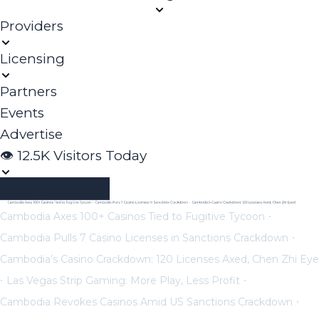
Providers
Licensing
Partners
Events
Advertise
👁 12.5K Visitors Today
Breaking News
·
Cambodia Axes 100+ Casinos Tied to Fugitive Tycoon
·
Cambodia Pulls 7 Casino Licenses in Sanctions Crackdown
Cambodia’s Casino Crackdown: 120 Licenses Axed, Chen Zhi Ey
·
·
Las Vegas Strip Gaming: More Play, Less Profit
·
Cambodia Revokes Casinos Amid US Sanctions Crackdown