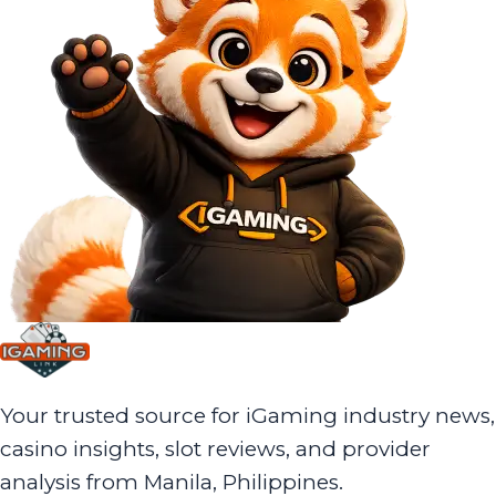
Your trusted source for iGaming industry news,
casino insights, slot reviews, and provider
analysis from Manila, Philippines.