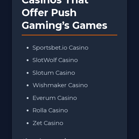
Offer Push
Gaming’s Games
Sportsbet.io Casino
SlotWolf Casino
Slotum Casino
Wishmaker Casino
Everum Casino
Rolla Casino
Zet Casino