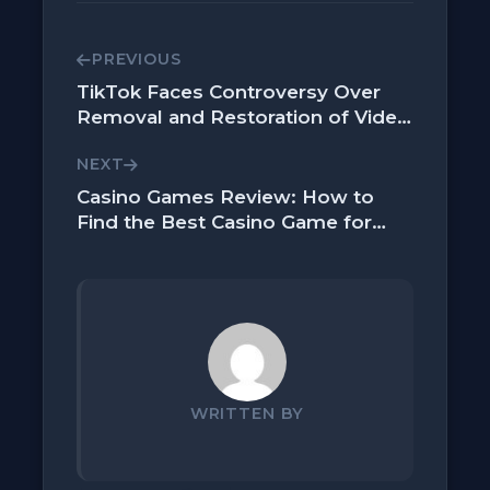
PREVIOUS
TikTok Faces Controversy Over
Removal and Restoration of Video
Critiquing Gambling Ads
NEXT
Casino Games Review: How to
Find the Best Casino Game for
You
WRITTEN BY