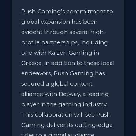
Push Gaming’s commitment to
global expansion has been
evident through several high-
profile partnerships, including
one with Kaizen Gaming in
Greece. In addition to these local
endeavors, Push Gaming has
secured a global content
alliance with Betway, a leading
player in the gaming industry.
This collaboration will see Push
Gaming deliver its cutting-edge
titles to a global audience.