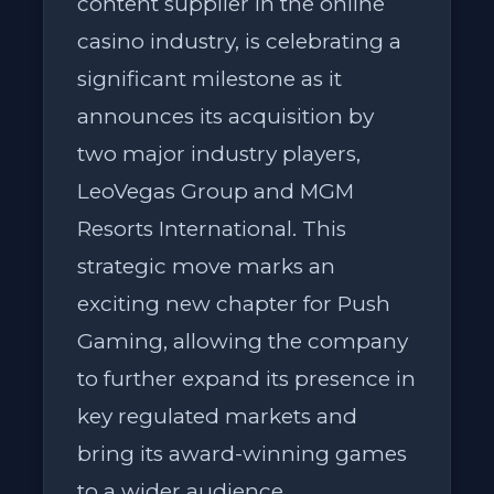
content supplier in the online
casino industry, is celebrating a
significant milestone as it
announces its acquisition by
two major industry players,
LeoVegas Group and MGM
Resorts International. This
strategic move marks an
exciting new chapter for Push
Gaming, allowing the company
to further expand its presence in
key regulated markets and
bring its award-winning games
to a wider audience.