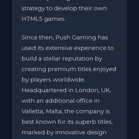
strategy to develop their own
HTML5 games.
Since then, Push Gaming has
used its extensive experience to
build a stellar reputation by
creating premium titles enjoyed
by players worldwide.
Headquartered in London, UK,
with an additional office in
Valletta, Malta, the company is
best known for its superb titles,
marked by innovative design