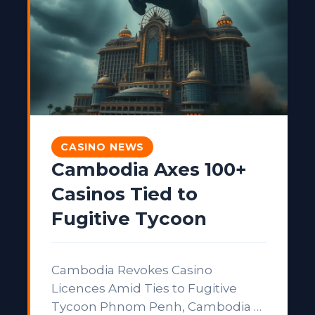
CASINO NEWS
Cambodia Axes 100+
Casinos Tied to
Fugitive Tycoon
Cambodia Revokes Casino
Licences Amid Ties to Fugitive
Tycoon Phnom Penh, Cambodia –