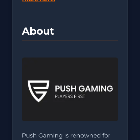
About
Push Gaming is renowned for