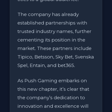
The company has already
established partnerships with
trusted industry names, further
cementing its position in the
market. These partners include
Tipico, Betsson, Sky Bet, Svenska
Spel, Entain, and bet365.
As Push Gaming embarks on
this new chapter, it’s clear that
the company’s dedication to
innovation and excellence will