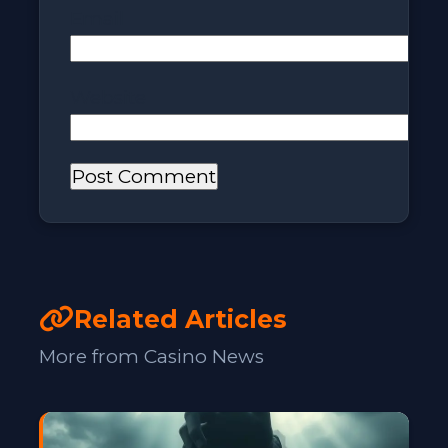
Email
Website
Related Articles
More from Casino News