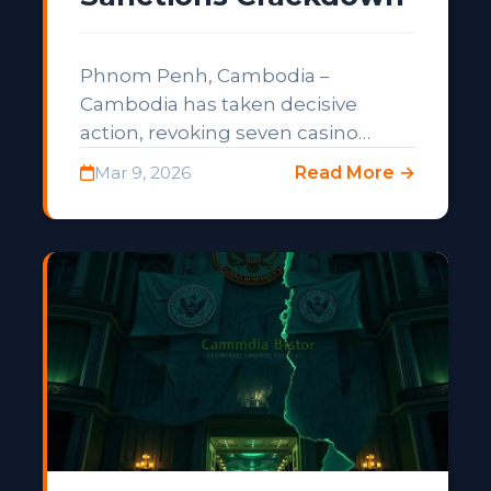
Phnom Penh, Cambodia –
Cambodia has taken decisive
action, revoking seven casino
licences across Koh Kong and
Mar 9, 2026
Read More →
Sihanoukville. The government
cited undisclosed links to
sanctioned…