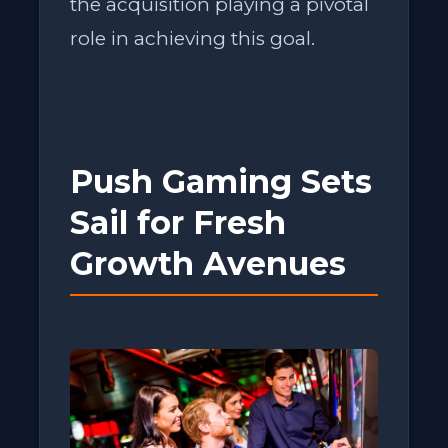
the acquisition playing a pivotal
role in achieving this goal.
Push Gaming Sets
Sail for Fresh
Growth Avenues