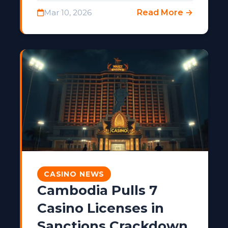
Cambodia has officially rescinded
Mar 10, 2026
Read More →
numerous casino licences. This
sweeping action targets
operators…
CASINO NEWS
Cambodia Pulls 7
Casino Licenses in
Sanctions Crackdown