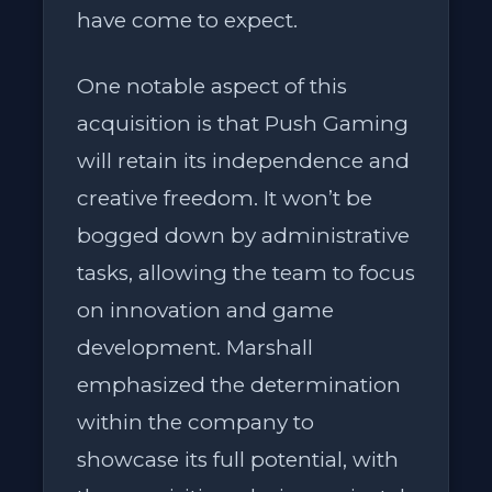
have come to expect.
One notable aspect of this
acquisition is that Push Gaming
will retain its independence and
creative freedom. It won’t be
bogged down by administrative
tasks, allowing the team to focus
on innovation and game
development. Marshall
emphasized the determination
within the company to
showcase its full potential, with