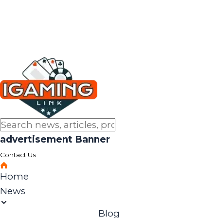
advertisement Banner
Contact Us
Home
News
Blog