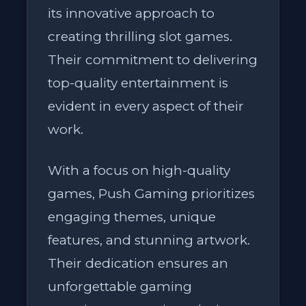
its innovative approach to
creating thrilling slot games.
Their commitment to delivering
top-quality entertainment is
evident in every aspect of their
work.
With a focus on high-quality
games, Push Gaming prioritizes
engaging themes, unique
features, and stunning artwork.
Their dedication ensures an
unforgettable gaming