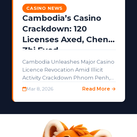
CASINO NEWS
Cambodia’s Casino
Crackdown: 120
Licenses Axed, Chen
Zhi Eyed
Cambodia Unleashes Major Casino
Licence Revocation Amid Illicit
Activity Crackdown Phnom Penh,
Cambodia – Cambodia has
Mar 8, 2026
Read More →
dramatically scaled back its casino
sector, revoking over 100…