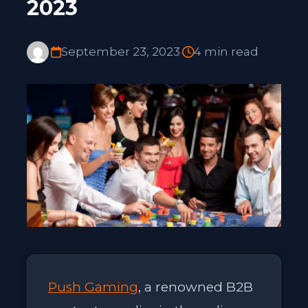
2023
September 23, 2023
4 min read
·
·
Push Gaming
, a renowned B2B