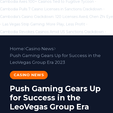
·
Cambodia Axes 100+ Casinos Tied to Fugitive Tycoon
·
Cambodia Pulls 7 Casino Licenses in Sanctions Crackdown
Cambodia’s Casino Crackdown: 120 Licenses Axed, Chen Zhi Ey
·
·
Las Vegas Strip Gaming: More Play, Less Profit
·
Cambodia Revokes Casinos Amid US Sanctions Crackdown
Home
Casino News
Push Gaming Gears Up for Success in the
LeoVegas Group Era 2023
CASINO NEWS
Push Gaming Gears Up
for Success in the
LeoVegas Group Era