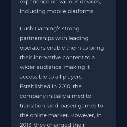
experience on various devices,
including mobile platforms.
Push Gaming’s strong
partnerships with leading
operators enable them to bring
their innovative content to a
wider audience, making it
accessible to all players.
Established in 2010, the
company initially aimed to
transition land-based games to
the online market. However, in
2013, they changed their