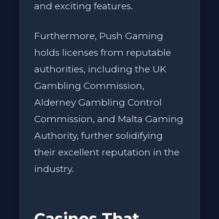
and exciting features.
Furthermore, Push Gaming
holds licenses from reputable
authorities, including the UK
Gambling Commission,
Alderney Gambling Control
Commission, and Malta Gaming
Authority, further solidifying
their excellent reputation in the
industry.
Casinos That