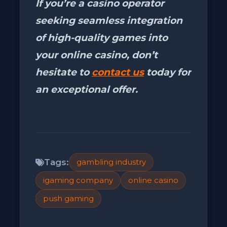
If you’re a casino operator
seeking seamless integration
of high-quality games into
your online casino, don’t
hesitate to
contact us
today for
an exceptional offer.
Tags:
gambling industry
igaming company
online casino
push gaming