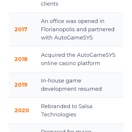
clients
An office was opened in
2017
Florianopolis and partnered
with AutoGameSYS
Acquired the AutoGameSYS
2018
online casino platform
In-house game
2019
development resumed
Rebranded to Salsa
2020
Technologies
Prepared for major