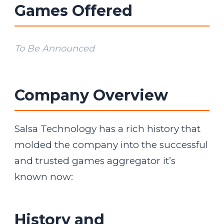
Games Offered
To Be Announced
Company Overview
Salsa Technology has a rich history that
molded the company into the successful
and trusted games aggregator it’s
known now:
History and