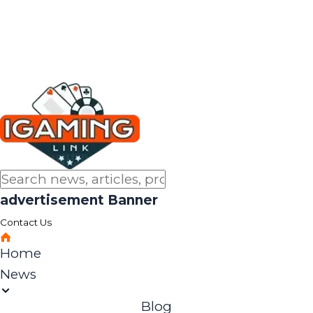
advertisement Banner
Contact Us
Home
News
Blog