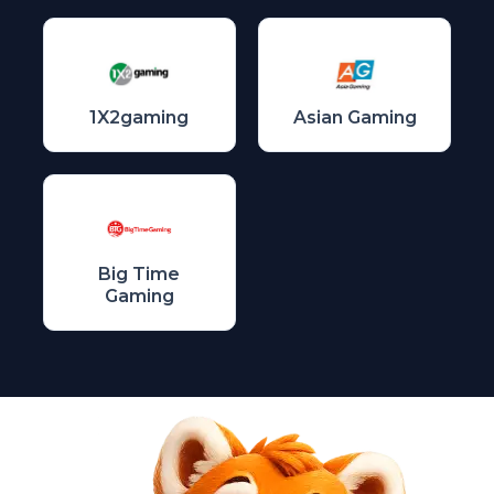
1X2gaming
Asian Gaming
Big Time
Gaming