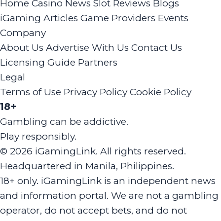
Home
Casino News
Slot Reviews
Blogs
iGaming Articles
Game Providers
Events
Company
About Us
Advertise With Us
Contact Us
Licensing Guide
Partners
Legal
Terms of Use
Privacy Policy
Cookie Policy
18+
Gambling can be addictive.
Play responsibly.
© 2026 iGamingLink. All rights reserved.
Headquartered in Manila, Philippines.
18+ only. iGamingLink is an independent news
and information portal. We are not a gambling
operator, do not accept bets, and do not