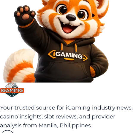
Your trusted source for iGaming industry news,
casino insights, slot reviews, and provider
analysis from Manila, Philippines.