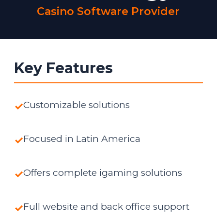
Casino Software Provider
Key Features
Customizable solutions
✓
Focused in Latin America
✓
Offers complete igaming solutions
✓
Full website and back office support
✓