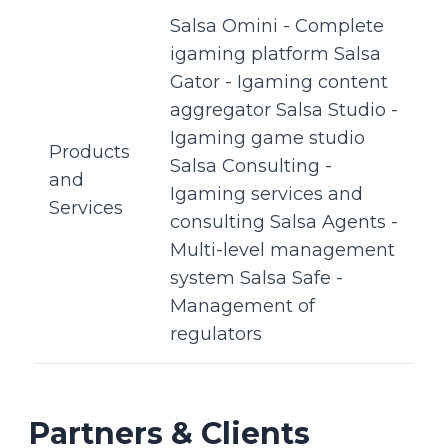
Salsa Omini - Complete
igaming platform Salsa
Gator - Igaming content
aggregator Salsa Studio -
Igaming game studio
Products
Salsa Consulting -
and
Igaming services and
Services
consulting Salsa Agents -
Multi-level management
system Salsa Safe -
Management of
regulators
Partners & Clients