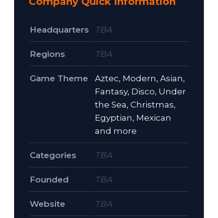
Company Quick Information
Headquarters
TBA
Regions
TBA
Game Theme
Aztec, Modern, Asian,
Fantasy, Disco, Under
the Sea, Christmas,
Egyptian, Mexican
and more
Categories
TBA
Founded
TBA
Website
TBA