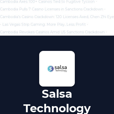
·
Cambodia Axes 100+ Casinos Tied to Fugitive Tycoon
·
Cambodia Pulls 7 Casino Licenses in Sanctions Crackdown
Cambodia’s Casino Crackdown: 120 Licenses Axed, Chen Zhi Ey
·
·
Las Vegas Strip Gaming: More Play, Less Profit
·
Cambodia Revokes Casinos Amid US Sanctions Crackdown
Salsa
Technology