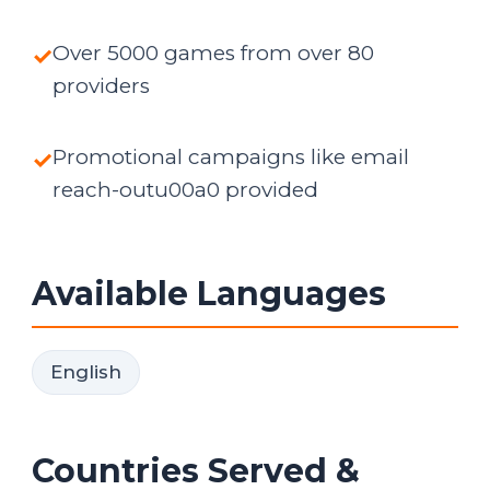
Over 5000 games from over 80
✓
providers
Promotional campaigns like email
✓
reach-outu00a0 provided
Available Languages
English
Countries Served &