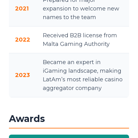
2021
expansion to welcome new
names to the team
Received B2B license from
2022
Malta Gaming Authority
Became an expert in
iGaming landscape, making
2023
LatAm’s most reliable casino
aggregator company
Awards