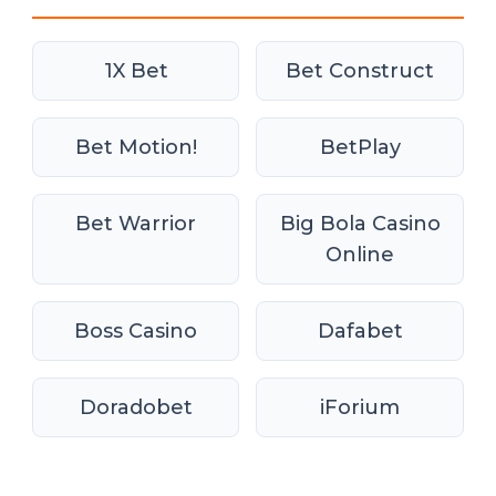
1X Bet
Bet Construct
Bet Motion!
BetPlay
Bet Warrior
Big Bola Casino
Online
Boss Casino
Dafabet
Doradobet
iForium