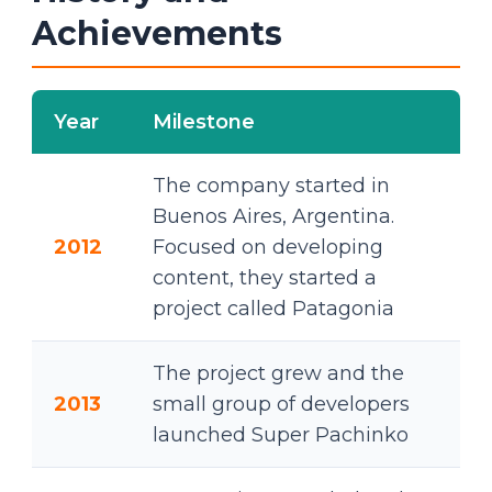
Achievements
Year
Milestone
The company started in
Buenos Aires, Argentina.
2012
Focused on developing
content, they started a
project called Patagonia
The project grew and the
2013
small group of developers
launched Super Pachinko