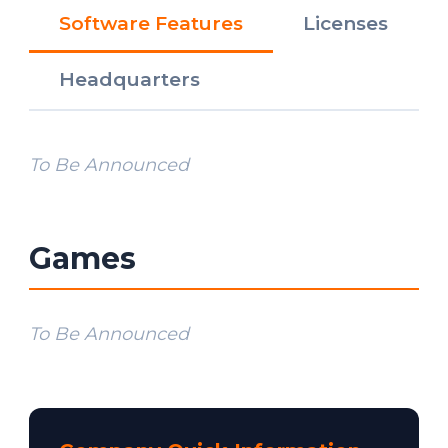
Software Features
Licenses
Headquarters
To Be Announced
Games
To Be Announced