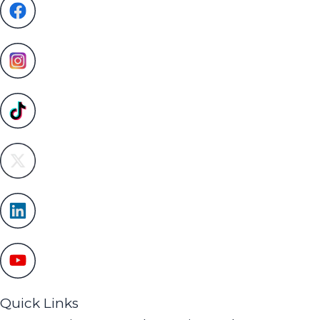
Quick Links