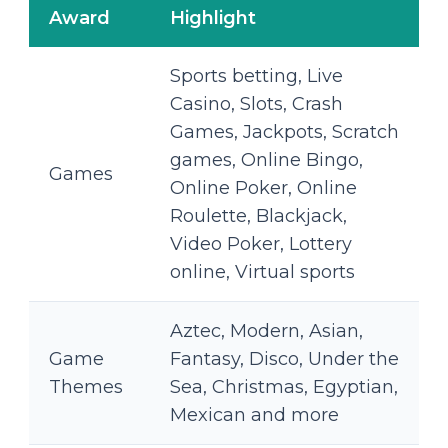
Award
Highlight
Sports betting, Live
Casino, Slots, Crash
Games, Jackpots, Scratch
games, Online Bingo,
Games
Online Poker, Online
Roulette, Blackjack,
Video Poker, Lottery
online, Virtual sports
Aztec, Modern, Asian,
Game
Fantasy, Disco, Under the
Themes
Sea, Christmas, Egyptian,
Mexican and more