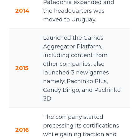
Patagonia expanded and
2014
the headquarters was
moved to Uruguay.
Launched the Games
Aggregator Platform,
including content from
other companies, also
2015
launched 3 new games
namely: Pachinko Plus,
Candy Bingo, and Pachinko
3D
The company started
processing its certifications
2016
while gaining traction and