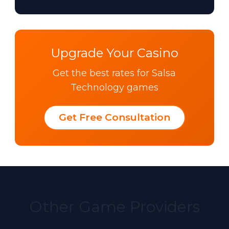
Upgrade Your Casino
Get the best rates for Salsa
Technology games
Get Free Consultation
Other Game Providers