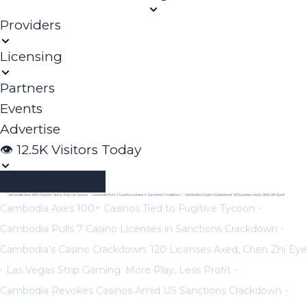
Providers
Licensing
Partners
Events
Advertise
👁 12.5K Visitors Today
Breaking News
·
Cambodia Axes 100+ Casinos Tied to Fugitive Tycoon
·
Cambodia Pulls 7 Casino Licenses in Sanctions Crackdown
Cambodia’s Casino Crackdown: 120 Licenses Axed, Chen Zhi Ey
·
·
Las Vegas Strip Gaming: More Play, Less Profit
·
Cambodia Revokes Casinos Amid US Sanctions Crackdown