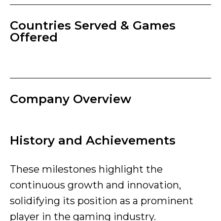
Countries Served & Games
Offered
Company Overview
History and Achievements
These milestones highlight the
continuous growth and innovation,
solidifying its position as a prominent
player in the gaming industry.