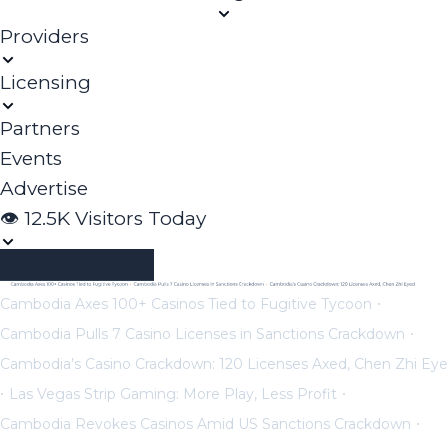
Providers
Licensing
Partners
Events
Advertise
👁 12.5K Visitors Today
Breaking News
·
Cambodia Axes 100+ Casinos Tied to Fugitive Tycoon
·
Cambodia Pulls 7 Casino Licenses in Sanctions Crackdown
Cambodia’s Casino Crackdown: 120 Licenses Axed, Chen Zhi Ey
·
·
Las Vegas Strip Gaming: More Play, Less Profit
·
Cambodia Revokes Casinos Amid US Sanctions Crackdown