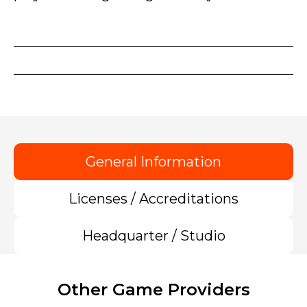
General Information
Licenses / Accreditations
Headquarter / Studio
Other Game Providers