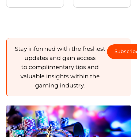
Stay informed with the freshest
Subscrib
updates and gain access
to complimentary tips and
valuable insights within the
gaming industry.