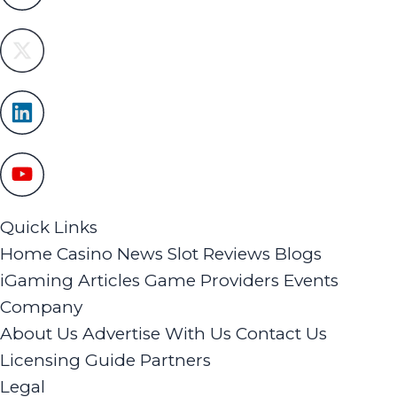
Quick Links
Home
Casino News
Slot Reviews
Blogs
iGaming Articles
Game Providers
Events
Company
About Us
Advertise With Us
Contact Us
Licensing Guide
Partners
Legal