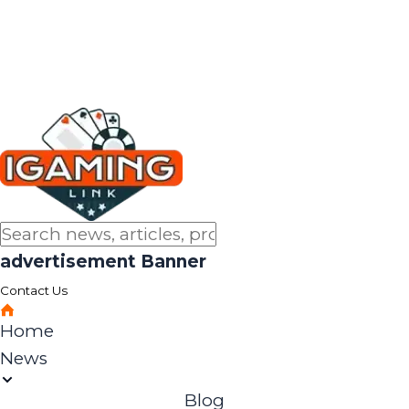
advertisement Banner
Contact Us
Home
News
Blog