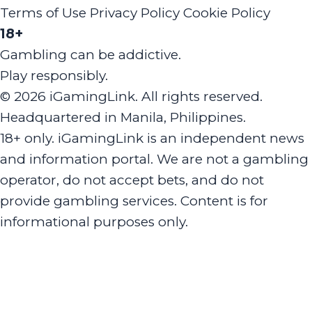
Terms of Use
Privacy Policy
Cookie Policy
18+
Gambling can be addictive.
Play responsibly.
© 2026 iGamingLink. All rights reserved.
Headquartered in Manila, Philippines.
18+ only. iGamingLink is an independent news
and information portal. We are not a gambling
operator, do not accept bets, and do not
provide gambling services. Content is for
informational purposes only.