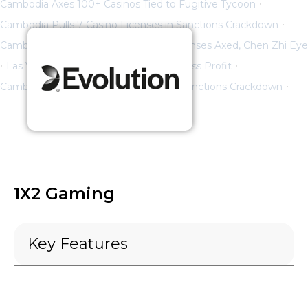
·
Cambodia Axes 100+ Casinos Tied to Fugitive Tycoon
·
Cambodia Pulls 7 Casino Licenses in Sanctions Crackdown
Cambodia’s Casino Crackdown: 120 Licenses Axed, Chen Zhi Ey
·
·
Las Vegas Strip Gaming: More Play, Less Profit
·
Cambodia Revokes Casinos Amid US Sanctions Crackdown
1X2 Gaming
Key Features