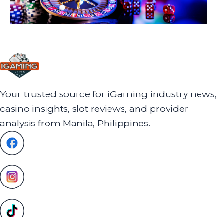
Your trusted source for iGaming industry news,
casino insights, slot reviews, and provider
analysis from Manila, Philippines.