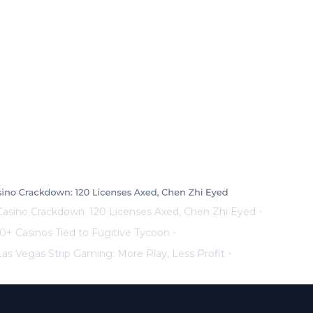
·
asino Crackdown: 120 Licenses Axed, Chen Zhi Eyed
·
+ Casinos Tied to Fugitive Tycoon
·
Las Vegas Strip Gaming: More Play, Less Profit