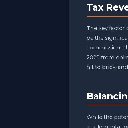
Tax Reve
The key factor 
be the signific
commissioned a
2029 from onlin
hit to brick-an
Balancin
While the poten
implementation 