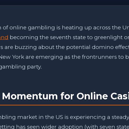
n of online gambling is heating up across the Un
and
becoming the seventh state to greenlight on
rs are buzzing about the potential domino effect.
New York are emerging as the frontrunners to b
 gambling party.
 Momentum for Online Cas
bling market in the US is experiencing a steady
etting has seen wider adoption (with seven state