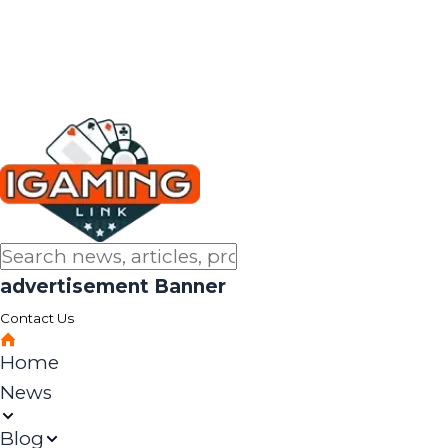
advertisement Banner
Contact Us
Home
News
Blog