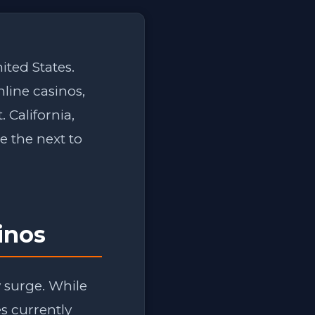
ited States.
line casinos,
 California,
e the next to
inos
 surge. While
s currently