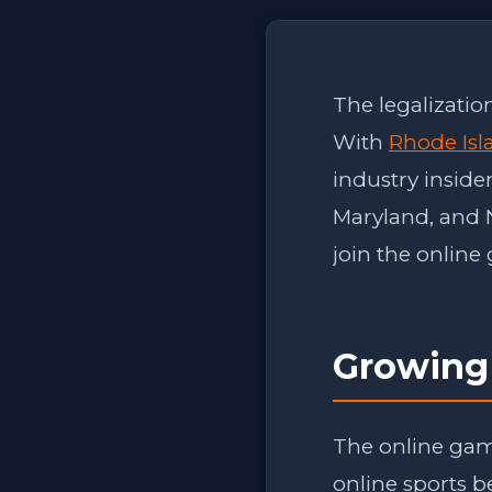
The legalizatio
With
Rhode Isl
industry inside
Maryland, and 
join the online
Growing
The online gam
online sports b