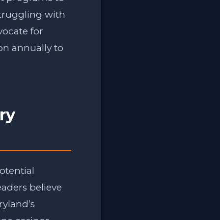
truggling with
vocate for
ion annually to
ry
otential
eaders believe
ryland’s