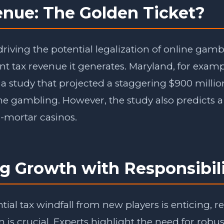
nue: The Golden Ticket?
driving the potential legalization of online gam
ant tax revenue it generates. Maryland, for examp
 study that projected a staggering $900 millio
e gambling. However, the study also predicts a
d-mortar casinos.
g Growth with Responsibil
tial tax windfall from new players is enticing, r
is crucial. Experts highlight the need for robu