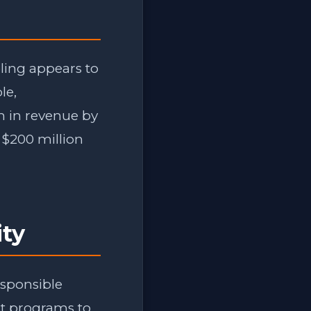
bling appears to
le,
n in revenue by
 $200 million
ity
esponsible
st programs to