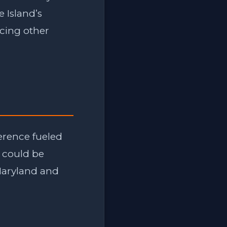
e Island’s
ncing other
erence fueled
k could be
 Maryland and