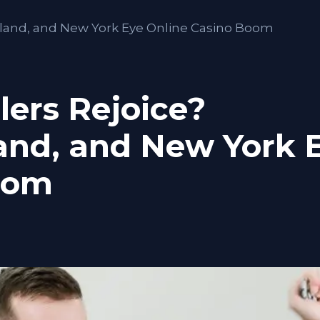
ryland, and New York Eye Online Casino Boom
ers Rejoice?
land, and New York 
oom