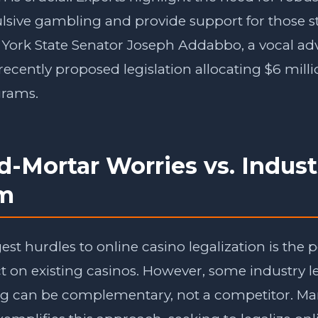
sive gambling and provide support for those s
 York State Senator Joseph Addabbo, a vocal ad
 recently proposed legislation allocating $6 mill
grams.
d-Mortar Worries vs. Indust
m
est hurdles to online casino legalization is the p
 on existing casinos. However, some industry l
g can be complementary, not a competitor. Ma