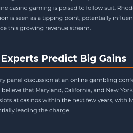
line casino gaming is poised to follow suit. Rhod
ion is seen as a tipping point, potentially influe
ace this growing revenue stream.
 Experts Predict Big Gains
try panel discussion at an online gambling conf
ts believe that Maryland, California, and New Yor
 slots at casinos within the next few years, with
ially leading the charge.