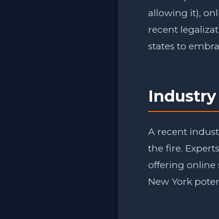
allowing it), on
recent legalizat
states to embr
Industry
A recent indus
the fire. Exper
offering online
New York potent