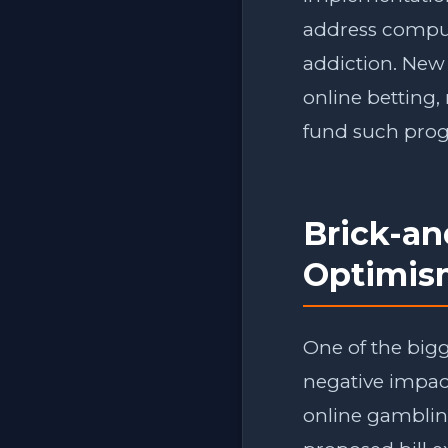
address compul
addiction. New
online betting,
fund such pro
Brick-an
Optimis
One of the bigg
negative impact
online gamblin