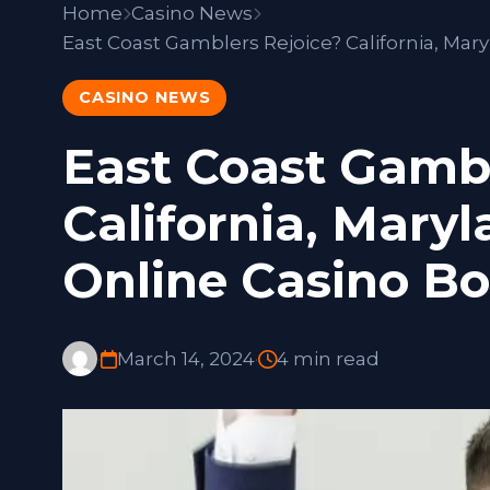
Home
Casino News
East Coast Gamblers Rejoice? California, Ma
CASINO NEWS
East Coast Gambl
California, Mary
Online Casino B
March 14, 2024
4 min read
·
·