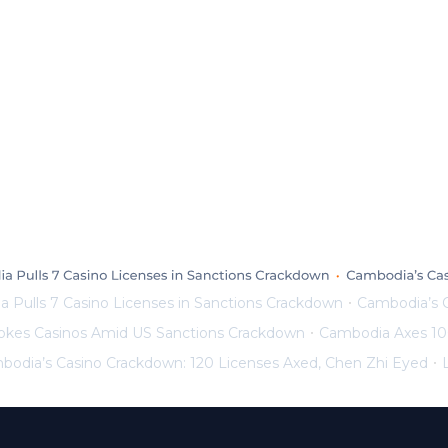
·
 Pulls 7 Casino Licenses in Sanctions Crackdown
Cambodia’s C
·
kes Casinos Amid US Sanctions Crackdown
Cambodia Axes 100
·
bodia’s Casino Crackdown: 120 Licenses Axed, Chen Zhi Eyed