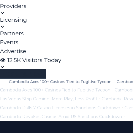
Providers
Licensing
Partners
Events
Advertise
👁 12.5K Visitors Today
Breaking News
·
Cambodia Axes 100+ Casinos Tied to Fugitive Tycoon
Cambodia
·
Las Vegas Strip Gaming: More Play, Less Profit
Cambodia Revo
·
Cambodia Pulls 7 Casino Licenses in Sanctions Crackdown
Cam
·
Cambodia Revokes Casinos Amid US Sanctions Crackdown