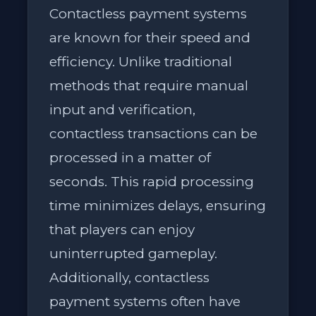
Contactless payment systems
are known for their speed and
efficiency. Unlike traditional
methods that require manual
input and verification,
contactless transactions can be
processed in a matter of
seconds. This rapid processing
time minimizes delays, ensuring
that players can enjoy
uninterrupted gameplay.
Additionally, contactless
payment systems often have