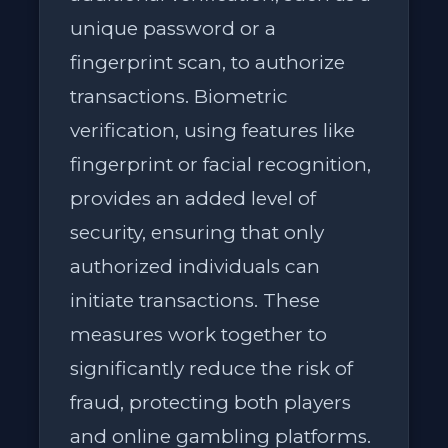
unique password or a
fingerprint scan, to authorize
transactions. Biometric
verification, using features like
fingerprint or facial recognition,
provides an added level of
security, ensuring that only
authorized individuals can
initiate transactions. These
measures work together to
significantly reduce the risk of
fraud, protecting both players
and online gambling platforms.