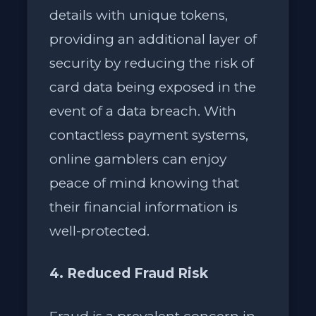
details with unique tokens,
providing an additional layer of
security by reducing the risk of
card data being exposed in the
event of a data breach. With
contactless payment systems,
online gamblers can enjoy
peace of mind knowing that
their financial information is
well-protected.
4. Reduced Fraud Risk