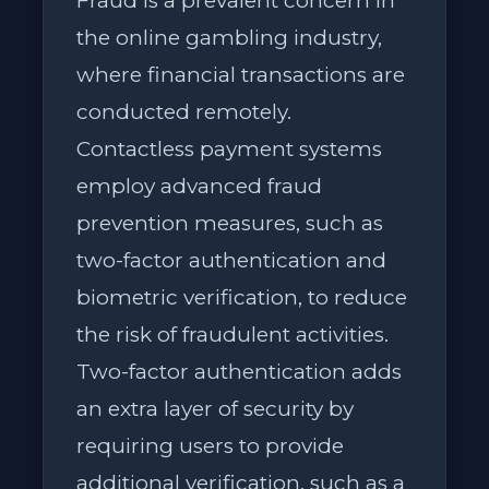
Fraud is a prevalent concern in
the online gambling industry,
where financial transactions are
conducted remotely.
Contactless payment systems
employ advanced fraud
prevention measures, such as
two-factor authentication and
biometric verification, to reduce
the risk of fraudulent activities.
Two-factor authentication adds
an extra layer of security by
requiring users to provide
additional verification, such as a