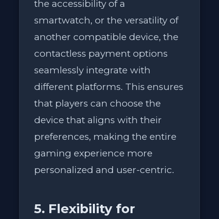
the accessibility of a
smartwatch, or the versatility of
another compatible device, the
contactless payment options
seamlessly integrate with
different platforms. This ensures
that players can choose the
device that aligns with their
preferences, making the entire
gaming experience more
personalized and user-centric.
5.
Flexibility for