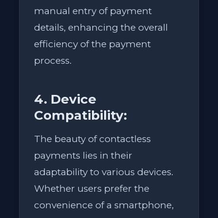
manual entry of payment
details, enhancing the overall
efficiency of the payment
process.
4.
Device
Compatibility:
The beauty of contactless
payments lies in their
adaptability to various devices.
Whether users prefer the
convenience of a smartphone,