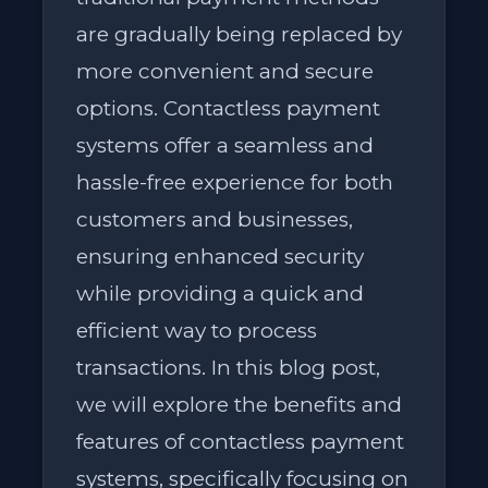
are gradually being replaced by
more convenient and secure
options. Contactless payment
systems offer a seamless and
hassle-free experience for both
customers and businesses,
ensuring enhanced security
while providing a quick and
efficient way to process
transactions. In this blog post,
we will explore the benefits and
features of contactless payment
systems, specifically focusing on