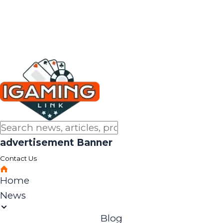
advertisement Banner
Contact Us
Home
News
Blog