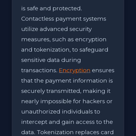
is safe and protected.
Contactless payment systems
utilize advanced security
measures, such as encryption
and tokenization, to safeguard
sensitive data during
transactions.
Encryption
ensures
that the payment information is
securely transmitted, making it
nearly impossible for hackers or
unauthorized individuals to
intercept and gain access to the
data. Tokenization replaces card