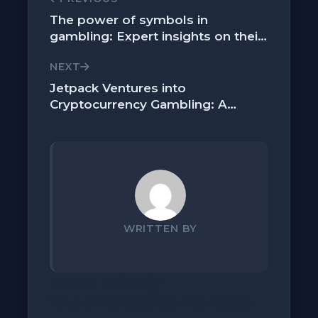
The power of symbols in
gambling: Expert insights on their
meanings and interpretations
NEXT
Jetpack Ventures into
Cryptocurrency Gambling: A
Game-Changer in the Industry
WRITTEN BY
Leave a Reply
Your email address will not be