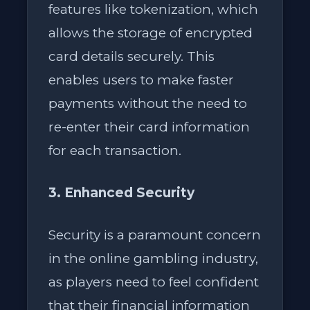
features like tokenization, which
allows the storage of encrypted
card details securely. This
enables users to make faster
payments without the need to
re-enter their card information
for each transaction.
3. Enhanced Security
Security is a paramount concern
in the online gambling industry,
as players need to feel confident
that their financial information