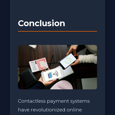
Conclusion
Contactless payment systems
have revolutionized online