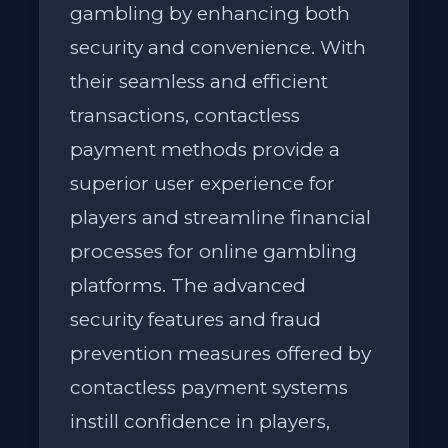
gambling by enhancing both
security and convenience. With
their seamless and efficient
transactions, contactless
payment methods provide a
superior user experience for
players and streamline financial
processes for online gambling
platforms. The advanced
security features and fraud
prevention measures offered by
contactless payment systems
instill confidence in players,