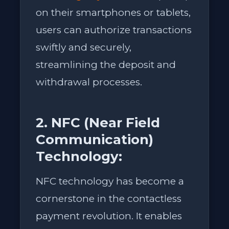
on their smartphones or tablets,
users can authorize transactions
swiftly and securely,
streamlining the deposit and
withdrawal processes.
2.
NFC (Near Field
Communication)
Technology:
NFC technology has become a
cornerstone in the contactless
payment revolution. It enables