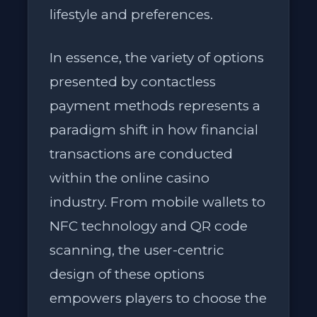
lifestyle and preferences.
In essence, the variety of options
presented by contactless
payment methods represents a
paradigm shift in how financial
transactions are conducted
within the online casino
industry. From mobile wallets to
NFC technology and QR code
scanning, the user-centric
design of these options
empowers players to choose the