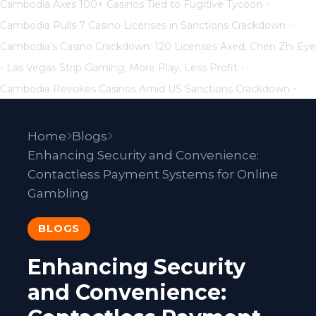
·
Cambodia Axes 100+ Casinos Tied to Fugitive Tycoon
·
Cambodia Pulls 7 Casino Licenses in Sanctions Crackdown
Cambodia’s Casino Crackdown: 120 Licenses Axed, Chen Zhi Ey
·
·
Las Vegas Strip Gaming: More Play, Less Profit
·
Cambodia Revokes Casinos Amid US Sanctions Crackdown
Home
Blogs
Enhancing Security and Convenience:
Contactless Payment Systems for Online
Gambling
BLOGS
Enhancing Security
and Convenience: