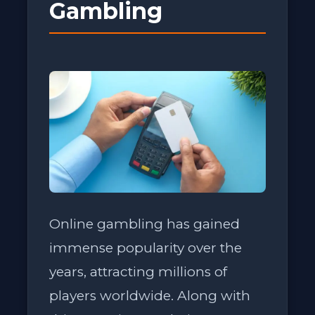
Gambling
Online gambling has gained
immense popularity over the
years, attracting millions of
players worldwide. Along with