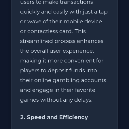
users to make transactions
quickly and easily with just a tap
or wave of their mobile device
or contactless card. This
streamlined process enhances
the overall user experience,
making it more convenient for
players to deposit funds into
their online gambling accounts
and engage in their favorite
games without any delays.
2. Speed and Efficiency