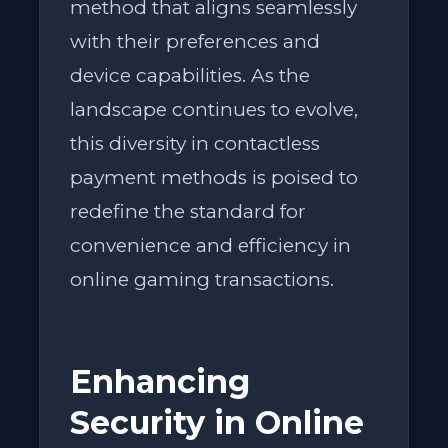
method that aligns seamlessly
with their preferences and
device capabilities. As the
landscape continues to evolve,
this diversity in contactless
payment methods is poised to
redefine the standard for
convenience and efficiency in
online gaming transactions.
Enhancing
Security in Online