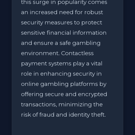
this surge in popularity comes
an increased need for robust
security measures to protect
sensitive financial information
and ensure a safe gambling
environment. Contactless
payment systems play a vital
role in enhancing security in
online gambling platforms by
offering secure and encrypted
transactions, minimizing the
risk of fraud and identity theft.