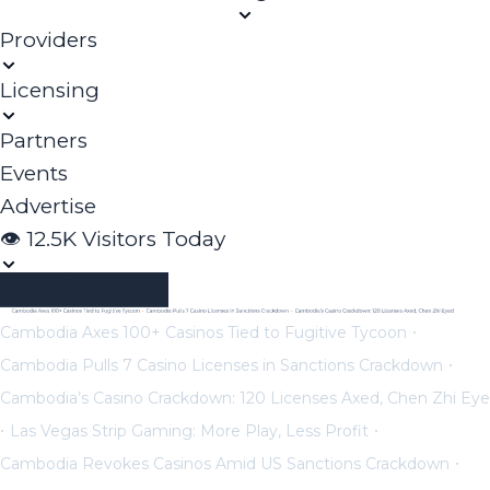
Providers
Licensing
Partners
Events
Advertise
👁 12.5K Visitors Today
Breaking News
·
Cambodia Axes 100+ Casinos Tied to Fugitive Tycoon
·
Cambodia Pulls 7 Casino Licenses in Sanctions Crackdown
Cambodia’s Casino Crackdown: 120 Licenses Axed, Chen Zhi Ey
·
·
Las Vegas Strip Gaming: More Play, Less Profit
·
Cambodia Revokes Casinos Amid US Sanctions Crackdown