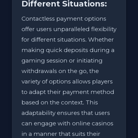
Different Situations:
Contactless payment options
offer users unparalleled flexibility
for different situations. Whether
making quick deposits during a
gaming session or initiating
withdrawals on the go, the
variety of options allows players
to adapt their payment method
based on the context. This
adaptability ensures that users
can engage with online casinos
in a manner that suits their