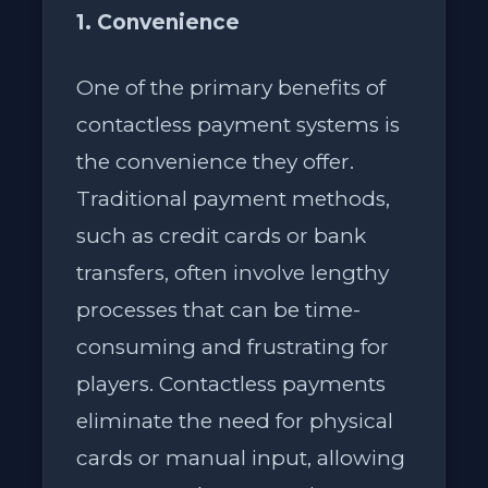
1. Convenience
One of the primary benefits of
contactless payment systems is
the convenience they offer.
Traditional payment methods,
such as credit cards or bank
transfers, often involve lengthy
processes that can be time-
consuming and frustrating for
players. Contactless payments
eliminate the need for physical
cards or manual input, allowing