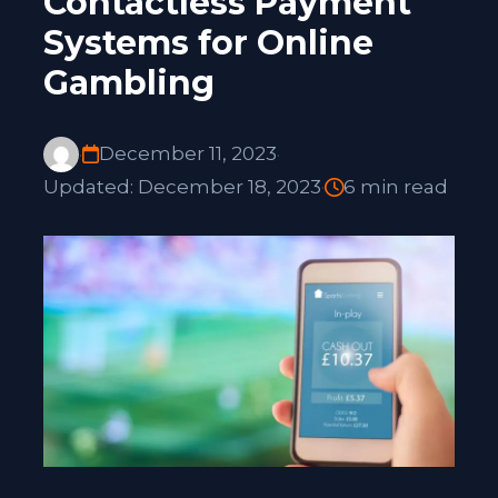
Contactless Payment
Systems for Online
Gambling
December 11, 2023
·
·
Updated: December 18, 2023
6 min read
·