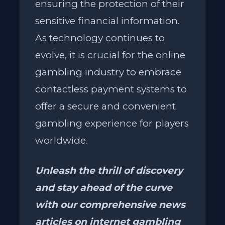
ensuring the protection of their
sensitive financial information.
As technology continues to
evolve, it is crucial for the online
gambling industry to embrace
contactless payment systems to
offer a secure and convenient
gambling experience for players
worldwide.
Unleash the thrill of discovery
and stay ahead of the curve
with our comprehensive news
articles on internet gambling