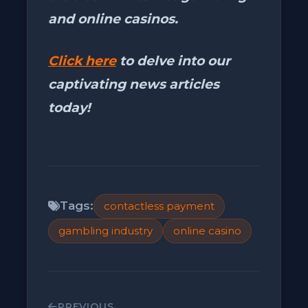
and online casinos.
Click here
to delve into our
captivating news articles
today!
Tags:
contactless payment
gambling industry
online casino
PREVIOUS