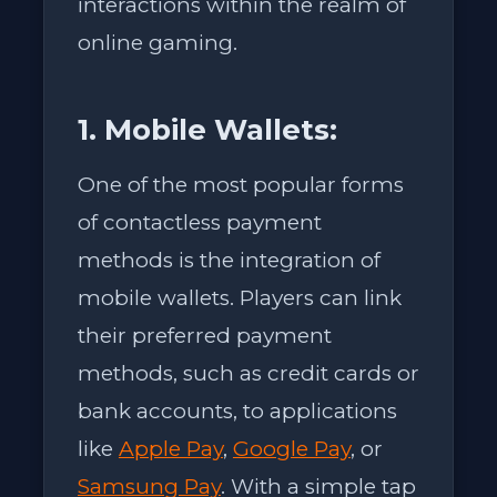
interactions within the realm of
online gaming.
1.
Mobile Wallets:
One of the most popular forms
of contactless payment
methods is the integration of
mobile wallets. Players can link
their preferred payment
methods, such as credit cards or
bank accounts, to applications
like
Apple Pay
,
Google Pay
, or
Samsung Pay
. With a simple tap