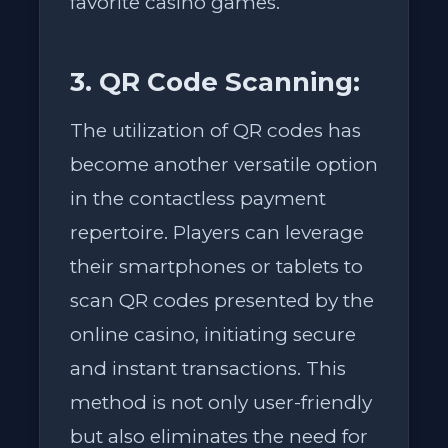
favorite casino games.
3.
QR Code Scanning:
The utilization of QR codes has
become another versatile option
in the contactless payment
repertoire. Players can leverage
their smartphones or tablets to
scan QR codes presented by the
online casino, initiating secure
and instant transactions. This
method is not only user-friendly
but also eliminates the need for