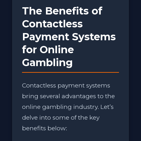
The Benefits of
Contactless
Payment Systems
for Online
Gambling
Contactless payment systems
bring several advantages to the
online gambling industry. Let’s
delve into some of the key
benefits below: