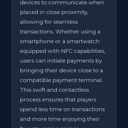
devices to communicate when
placed in close proximity,
allowing for seamless
transactions. Whether using a
smartphone or a smartwatch
equipped with NFC capabilities,
users can initiate payments by
bringing their device close to a
compatible payment terminal.
This swift and contactless
process ensures that players
spend less time on transactions
and more time enjoying their