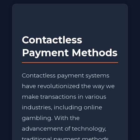
Contactless
Payment Methods
Contactless payment systems
have revolutionized the way we
make transactions in various
industries, including online
gambling. With the
advancement of technology,
traditional payment methods