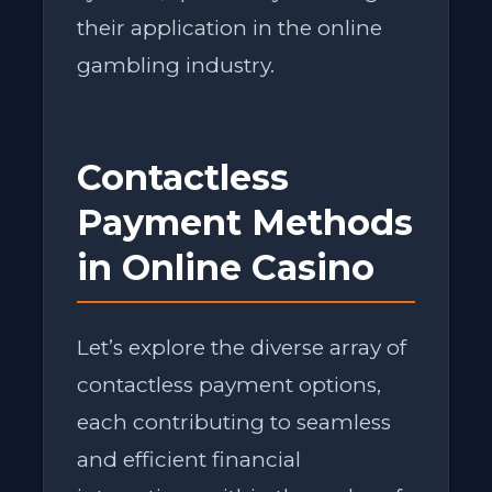
their application in the online
gambling industry.
Contactless
Payment Methods
in Online Casino
Let’s explore the diverse array of
contactless payment options,
each contributing to seamless
and efficient financial