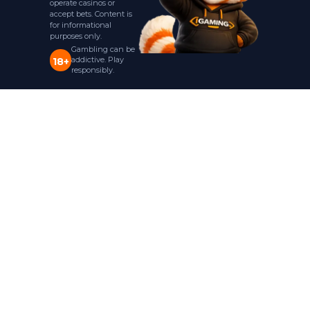
operate casinos or
accept bets. Content is
for informational
purposes only.
Gambling can be
addictive. Play
18+
responsibly.