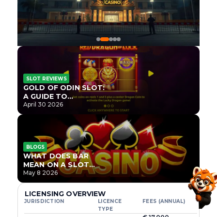
SLOT REVIEWS
GOLD OF ODIN SLOT:
A GUIDE TO
ONLYPLAY’S NEWEST
April 30 2026
NORSE TITLE
BLOGS
WHAT DOES BAR
MEAN ON A SLOT
MACHINE?
May 8 2026
LICENSING OVERVIEW
JURISDICTION
LICENCE
FEES (ANNUAL)
TYPE