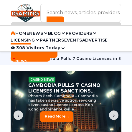
ADVERTISEMENT BANNER
HOME
NEWS
BLOG
PROVIDERS
LICENSING
PARTNERS
EVENTS
ADVERTISE
👁 308 Visitors Today
Contact Us
BREAKING
·
e Tycoon
Cambodia Pulls 7 Casino Licenses in Sanctions Cr
NEWS
CASINO NEWS
CAMBODIA’S CASINO
CRACKDOWN: 120 LICENSES
AXED, CHEN ZHI EYED
Cambodia Unleashes Major Casino
Licence Revocation Amid Illicit
Activity Crackdown Phnom Penh,
Cambodia – Cambodia has
dramatically scaled...
‹
›
Read More →