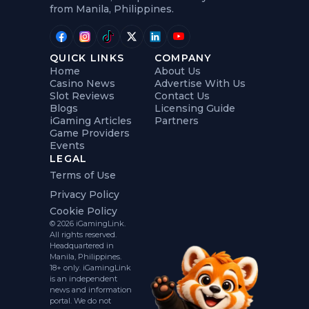
from Manila, Philippines.
QUICK LINKS
COMPANY
Home
About Us
Casino News
Advertise With Us
Slot Reviews
Contact Us
Blogs
Licensing Guide
iGaming Articles
Partners
Game Providers
Events
LEGAL
Terms of Use
Privacy Policy
Cookie Policy
© 2026 iGamingLink.
All rights reserved.
Headquartered in
Manila, Philippines.
18+ only. iGamingLink
is an independent
news and information
portal. We do not