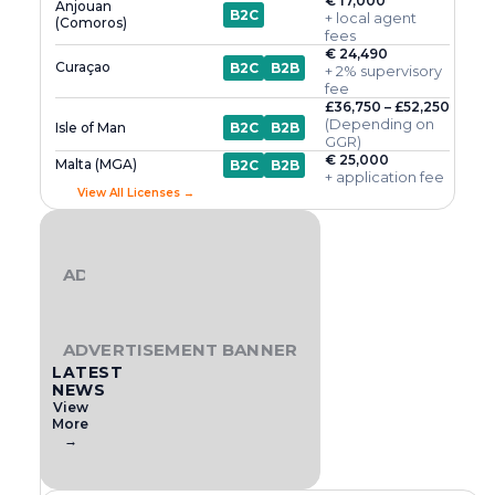
€ 17,000
Anjouan
B2C
+ local agent
(Comoros)
fees
€ 24,490
Curaçao
B2C
B2B
+ 2% supervisory
fee
£36,750 – £52,250
(Depending on
Isle of Man
B2C
B2B
GGR)
€ 25,000
Malta (MGA)
B2C
B2B
+ application fee
View All Licenses →
ADVERTISEMENT BANNER
ADVERTISEMENT BANNER
LATEST
NEWS
View
More
→