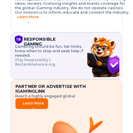
o
w
h
news, reviews, licensing insights and events coverage for
T
X
n
w
A
i
I
P
the global iGaming industry. We do not operate casinos.
.
t
I
s
N
E
Our mission is to inform, educate and connect the industry.
G
R
o
,
$
Learn More
I
m
V
3
→
E
a
R
\
N
n
,
t
C
a
a
i
E
g
n
m
RESPONSIBLE
18
F
e
d
e
GAMING
R
Gambling should be fun. Set limits,
r
C
s
O
know when to stop and seek help if
i
r
3
M
needed.
s
y
$
O
Play Responsibly |
k
p
i
N
BeGambleAware.org
.
t
n
L
E
o
d
Y
x
.
u
P
L
p
.
s
A
l
.
t
PARTNER OR ADVERTISE WITH
Y
o
r
IGAMINGLINK
r
i
Reach a highly engaged global
e
a
audience.
.
l
Learn More
.
g
→
.
a
m
e
f
e
a