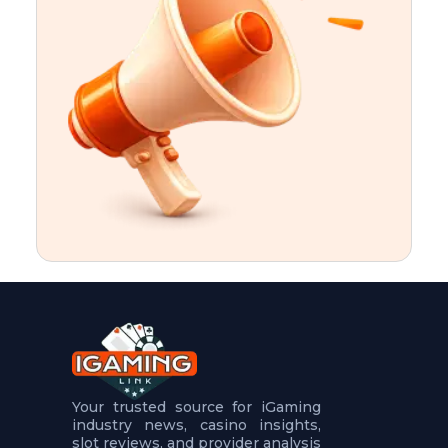
t
u
r
e
s
5
.
.
.
Your trusted source for iGaming
industry news, casino insights,
slot reviews, and provider analysis