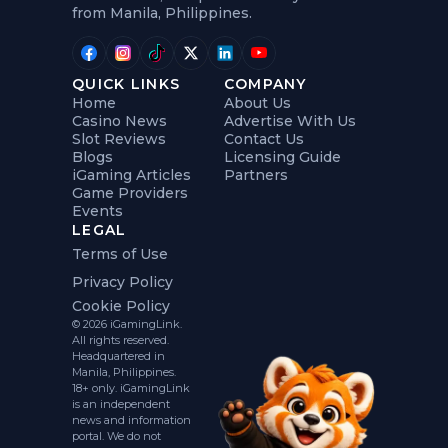
from Manila, Philippines.
QUICK LINKS
COMPANY
Home
About Us
Casino News
Advertise With Us
Slot Reviews
Contact Us
Blogs
Licensing Guide
iGaming Articles
Partners
Game Providers
Events
LEGAL
Terms of Use
Privacy Policy
Cookie Policy
© 2026 iGamingLink.
All rights reserved.
Headquartered in
Manila, Philippines.
18+ only. iGamingLink
is an independent
news and information
portal. We do not