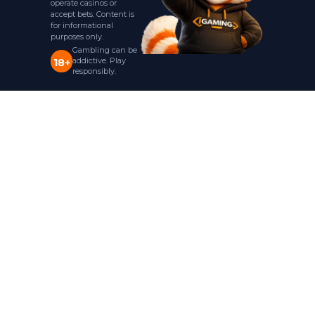
operate casinos or
accept bets. Content is
for informational
purposes only.
Gambling can be
addictive. Play
18+
responsibly.