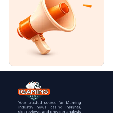
t
u
r
e
s
5
.
.
.
Your trusted source for iGaming
industry news, casino insights,
slot reviews, and provider analysis