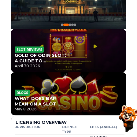
SLOT REVIEWS
GOLD OF ODIN SLOT:
A GUIDE TO
ONLYPLAY’S NEWEST
April 30 2026
NORSE TITLE
BLOGS
WHAT DOES BAR
MEAN ON A SLOT
MACHINE?
May 8 2026
LICENSING OVERVIEW
JURISDICTION
LICENCE
FEES (ANNUAL)
TYPE