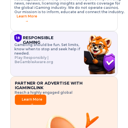
o
w
h
news, reviews, licensing insights and events coverage for
T
X
n
w
A
i
I
P
the global iGaming industry. We do not operate casinos.
.
t
I
s
N
E
Our mission is to inform, educate and connect the industry.
G
R
o
,
$
Learn More
I
m
V
3
→
E
a
R
\
N
n
,
t
C
a
a
i
E
g
n
m
RESPONSIBLE
18
F
e
d
e
GAMING
R
Gambling should be fun. Set limits,
r
C
s
O
know when to stop and seek help if
i
r
3
M
needed.
s
y
$
O
Play Responsibly |
k
p
i
N
BeGambleAware.org
.
t
n
L
E
o
d
Y
x
.
u
P
L
p
.
s
A
l
.
t
PARTNER OR ADVERTISE WITH
Y
o
r
IGAMINGLINK
r
i
Reach a highly engaged global
e
a
audience.
.
l
Learn More
.
g
→
.
a
m
e
f
e
a