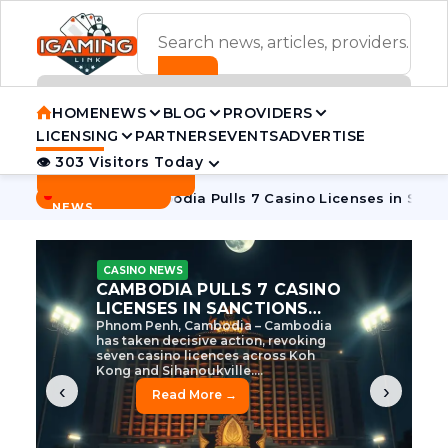
ADVERTISEMENT BANNER
HOME
NEWS
BLOG
PROVIDERS
LICENSING
PARTNERS
EVENTS
ADVERTISE
👁 303 Visitors Today
Contact Us
BREAKING
·
e Tycoon
Cambodia Pulls 7 Casino Licenses in Sanctions Cr
NEWS
CASINO NEWS
CAMBODIA’S CASINO
CRACKDOWN: 120 LICENSES
AXED, CHEN ZHI EYED
Cambodia Unleashes Major Casino
Licence Revocation Amid Illicit
Activity Crackdown Phnom Penh,
Cambodia – Cambodia has
dramatically scaled...
‹
›
Read More →