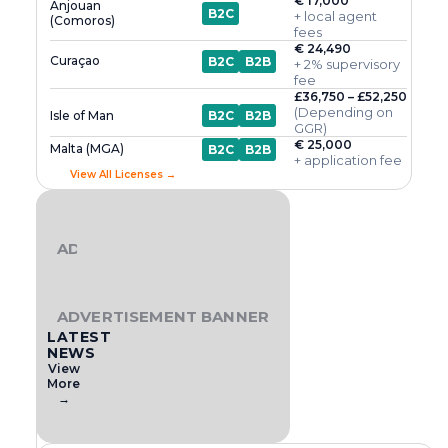
€ 17,000
Anjouan
B2C
+ local agent
(Comoros)
fees
€ 24,490
Curaçao
B2C
B2B
+ 2% supervisory
fee
£36,750 – £52,250
(Depending on
Isle of Man
B2C
B2B
GGR)
€ 25,000
Malta (MGA)
B2C
B2B
+ application fee
View All Licenses →
ADVERTISEMENT BANNER
ADVERTISEMENT BANNER
LATEST
NEWS
View
More
→