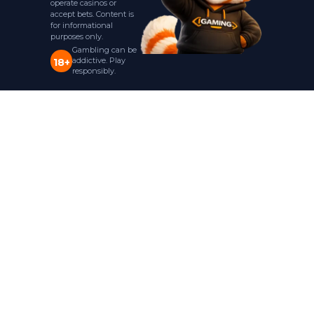
operate casinos or
accept bets. Content is
for informational
purposes only.
Gambling can be
addictive. Play
18+
responsibly.