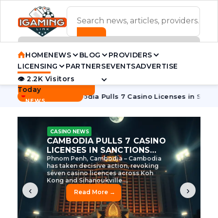
ADVERTISEMENT BANNER
HOME
NEWS
BLOG
PROVIDERS
LICENSING
PARTNERS
EVENTS
ADVERTISE
👁 2.2K Visitors
Contact Us
Today
BREAKING
·
e Tycoon
Cambodia Pulls 7 Casino Licenses in Sanctions Cr
NEWS
CASINO NEWS
CAMBODIA’S CASINO
CRACKDOWN: 120 LICENSES
AXED, CHEN ZHI EYED
Cambodia Unleashes Major Casino
Licence Revocation Amid Illicit
Activity Crackdown Phnom Penh,
Cambodia – Cambodia has
dramatically scaled...
‹
›
Read More →