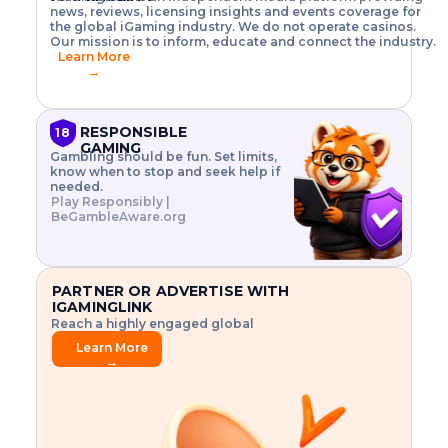
o
w
h
news, reviews, licensing insights and events coverage for
T
X
n
w
A
i
I
P
the global iGaming industry. We do not operate casinos.
.
t
I
s
N
E
Our mission is to inform, educate and connect the industry.
G
R
o
,
$
Learn More
I
m
V
3
→
E
a
R
\
N
n
,
t
C
a
a
i
E
g
n
m
RESPONSIBLE
18
F
e
d
e
GAMING
R
Gambling should be fun. Set limits,
r
C
s
O
know when to stop and seek help if
i
r
3
M
needed.
s
y
$
O
Play Responsibly |
k
p
i
N
BeGambleAware.org
.
t
n
L
E
o
d
Y
x
.
u
P
L
p
.
s
A
l
.
t
PARTNER OR ADVERTISE WITH
Y
o
r
IGAMINGLINK
r
i
Reach a highly engaged global
e
a
audience.
.
l
Learn More
.
g
→
.
a
m
e
f
e
a