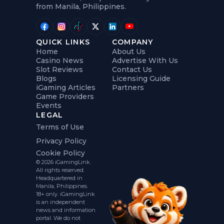
from Manila, Philippines.
QUICK LINKS
COMPANY
Home
About Us
Casino News
Advertise With Us
Slot Reviews
Contact Us
Blogs
Licensing Guide
iGaming Articles
Partners
Game Providers
Events
LEGAL
Terms of Use
Privacy Policy
Cookie Policy
© 2026 iGamingLink.
All rights reserved.
Headquartered in
Manila, Philippines.
18+ only. iGamingLink
is an independent
news and information
portal. We do not