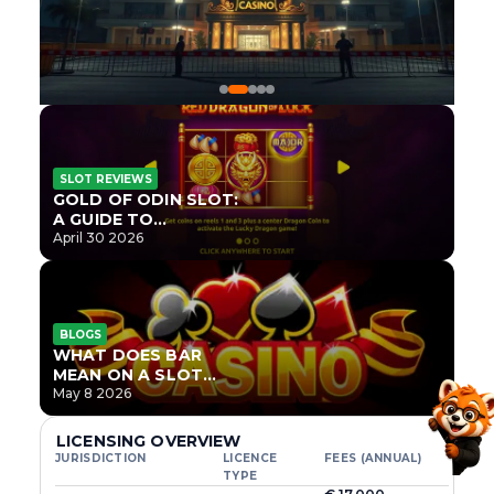
SLOT REVIEWS
GOLD OF ODIN SLOT:
A GUIDE TO
ONLYPLAY’S NEWEST
April 30 2026
NORSE TITLE
BLOGS
WHAT DOES BAR
MEAN ON A SLOT
MACHINE?
May 8 2026
LICENSING OVERVIEW
JURISDICTION
LICENCE
FEES (ANNUAL)
TYPE