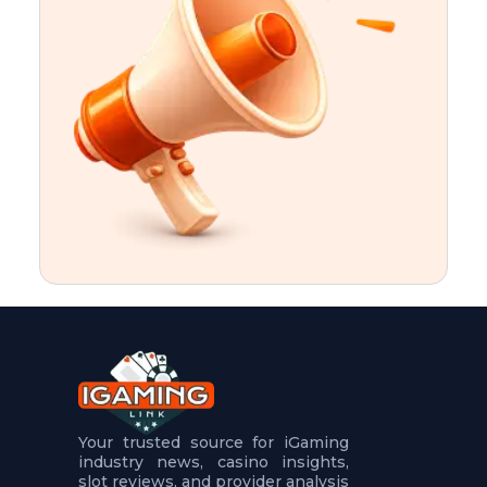
t
u
r
e
s
5
.
.
.
Your trusted source for iGaming
industry news, casino insights,
slot reviews, and provider analysis