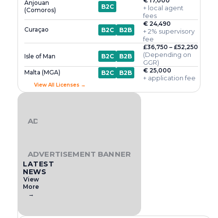
€ 17,000
Anjouan
B2C
+ local agent
(Comoros)
fees
€ 24,490
Curaçao
B2C
B2B
+ 2% supervisory
fee
£36,750 – £52,250
(Depending on
Isle of Man
B2C
B2B
GGR)
€ 25,000
Malta (MGA)
B2C
B2B
+ application fee
View All Licenses →
ADVERTISEMENT BANNER
ADVERTISEMENT BANNER
LATEST
NEWS
View
More
→