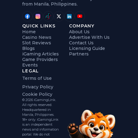
from Manila, Philippines.
QUICK LINKS
COMPANY
Home
About Us
Casino News
Advertise With Us
Slot Reviews
Contact Us
Blogs
Licensing Guide
iGaming Articles
Partners
Game Providers
Events
LEGAL
Terms of Use
Privacy Policy
Cookie Policy
© 2026 iGamingLink.
All rights reserved.
Headquartered in
Manila, Philippines.
18+ only. iGamingLink
is an independent
news and information
portal. We do not