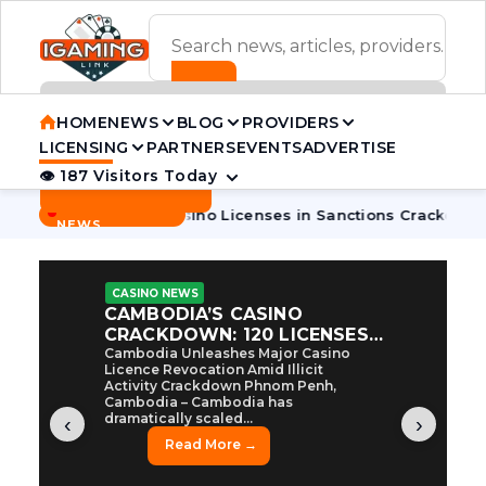
ADVERTISEMENT BANNER
HOME
NEWS
BLOG
PROVIDERS
LICENSING
PARTNERS
EVENTS
ADVERTISE
👁 187 Visitors Today
Contact Us
BREAKING
·
dia Pulls 7 Casino Licenses in Sanctions Crackdown
Cambod
NEWS
CASINO NEWS
CAMBODIA’S CASINO
CRACKDOWN: 120 LICENSES
AXED, CHEN ZHI EYED
Cambodia Unleashes Major Casino
Licence Revocation Amid Illicit
Activity Crackdown Phnom Penh,
Cambodia – Cambodia has
dramatically scaled...
‹
›
Read More →