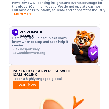
o
w
h
news, reviews, licensing insights and events coverage for
T
X
n
w
A
i
I
P
the global iGaming industry. We do not operate casinos.
.
t
I
s
N
E
Our mission is to inform, educate and connect the industry.
G
R
o
,
$
Learn More
I
m
V
3
→
E
a
R
\
N
n
,
t
C
a
a
i
E
g
n
m
RESPONSIBLE
18
F
e
d
e
GAMING
R
Gambling should be fun. Set limits,
r
C
s
O
know when to stop and seek help if
i
r
3
M
needed.
s
y
$
O
Play Responsibly |
k
p
i
N
BeGambleAware.org
.
t
n
L
E
o
d
Y
x
.
u
P
L
p
.
s
A
l
.
t
PARTNER OR ADVERTISE WITH
Y
o
r
IGAMINGLINK
r
i
Reach a highly engaged global
e
a
audience.
.
l
Learn More
.
g
→
.
a
m
e
f
e
a