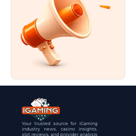
t
u
r
e
s
5
.
.
.
Your trusted source for iGaming
industry news, casino insights,
slot reviews, and provider analysis