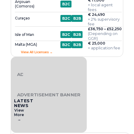
€ 17,000
Anjouan
B2C
+ local agent
(Comoros)
fees
€ 24,490
Curaçao
B2C
B2B
+ 2% supervisory
fee
£36,750 – £52,250
(Depending on
Isle of Man
B2C
B2B
GGR)
€ 25,000
Malta (MGA)
B2C
B2B
+ application fee
View All Licenses →
ADVERTISEMENT BANNER
ADVERTISEMENT BANNER
LATEST
NEWS
View
More
→