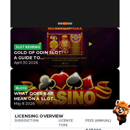
SLOT REVIEWS
GOLD OF ODIN SLOT:
A GUIDE TO
ONLYPLAY’S NEWEST
April 30 2026
NORSE TITLE
BLOGS
WHAT DOES BAR
MEAN ON A SLOT
MACHINE?
May 8 2026
LICENSING OVERVIEW
JURISDICTION
LICENCE
FEES (ANNUAL)
TYPE