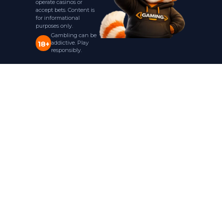
operate casinos or
accept bets. Content is
for informational
purposes only.
Gambling can be
addictive. Play
18+
responsibly.