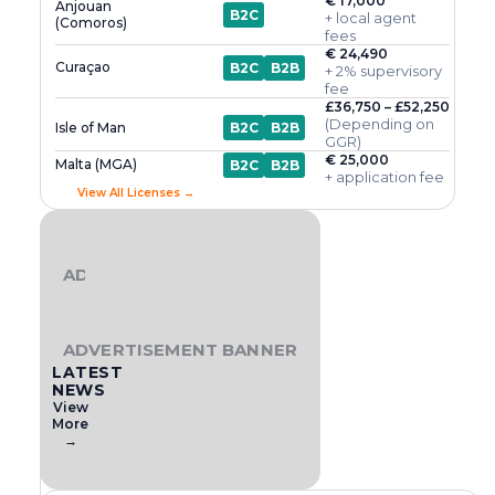
€ 17,000
Anjouan
B2C
+ local agent
(Comoros)
fees
€ 24,490
Curaçao
B2C
B2B
+ 2% supervisory
fee
£36,750 – £52,250
(Depending on
Isle of Man
B2C
B2B
GGR)
€ 25,000
Malta (MGA)
B2C
B2B
+ application fee
View All Licenses →
ADVERTISEMENT BANNER
ADVERTISEMENT BANNER
LATEST
NEWS
View
More
→