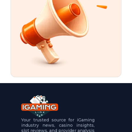
t
u
r
e
s
5
.
.
.
Your trusted source for iGaming
industry news, casino insights,
slot reviews, and provider analysis