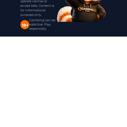
operate casinos or
accept bets. Content is
for informational
purposes only.
Gambling can be
addictive. Play
18+
responsibly.