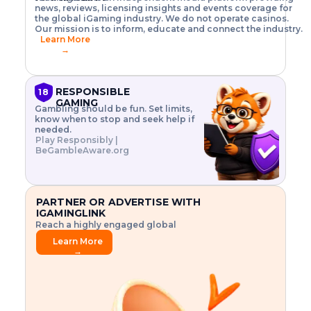
o
w
h
news, reviews, licensing insights and events coverage for
T
X
n
w
A
i
I
P
the global iGaming industry. We do not operate casinos.
.
t
I
s
N
E
Our mission is to inform, educate and connect the industry.
G
R
o
,
$
Learn More
I
m
V
3
→
E
a
R
\
N
n
,
t
C
a
a
i
E
g
n
m
RESPONSIBLE
18
F
e
d
e
GAMING
R
Gambling should be fun. Set limits,
r
C
s
O
know when to stop and seek help if
i
r
3
M
needed.
s
y
$
O
Play Responsibly |
k
p
i
N
BeGambleAware.org
.
t
n
L
E
o
d
Y
x
.
u
P
L
p
.
s
A
l
.
t
PARTNER OR ADVERTISE WITH
Y
o
r
IGAMINGLINK
r
i
Reach a highly engaged global
e
a
audience.
.
l
Learn More
.
g
→
.
a
m
e
f
e
a