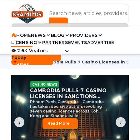
ADVERTISEMENT BANNER
HOME
NEWS
BLOG
PROVIDERS
LICENSING
PARTNERS
EVENTS
ADVERTISE
👁 2.6K Visitors
Contact Us
Today
BREAKING
·
e Tycoon
Cambodia Pulls 7 Casino Licenses in Sanctions Cr
NEWS
CASINO NEWS
CAMBODIA’S CASINO
CRACKDOWN: 120 LICENSES
AXED, CHEN ZHI EYED
Cambodia Unleashes Major Casino
Licence Revocation Amid Illicit
Activity Crackdown Phnom Penh,
Cambodia – Cambodia has
dramatically scaled...
‹
›
Read More →