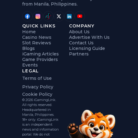
from Manila, Philippines.
QUICK LINKS
COMPANY
Home
About Us
Casino News
Advertise With Us
Slot Reviews
Contact Us
Blogs
Licensing Guide
iGaming Articles
Partners
Game Providers
Events
LEGAL
Terms of Use
Privacy Policy
Cookie Policy
© 2026 iGamingLink.
All rights reserved.
Headquartered in
Manila, Philippines.
18+ only. iGamingLink
is an independent
news and information
portal. We do not