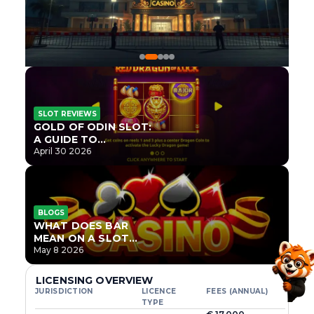
SLOT REVIEWS
GOLD OF ODIN SLOT:
A GUIDE TO
ONLYPLAY’S NEWEST
April 30 2026
NORSE TITLE
BLOGS
WHAT DOES BAR
MEAN ON A SLOT
MACHINE?
May 8 2026
LICENSING OVERVIEW
JURISDICTION
LICENCE
FEES (ANNUAL)
TYPE