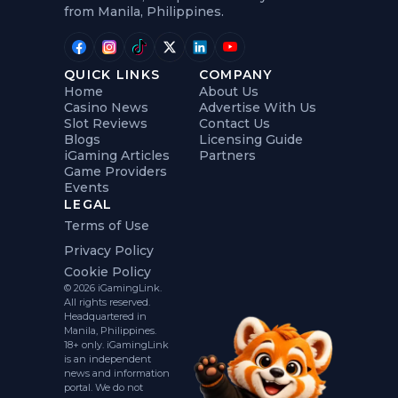
from Manila, Philippines.
QUICK LINKS
COMPANY
Home
About Us
Casino News
Advertise With Us
Slot Reviews
Contact Us
Blogs
Licensing Guide
iGaming Articles
Partners
Game Providers
Events
LEGAL
Terms of Use
Privacy Policy
Cookie Policy
© 2026 iGamingLink.
All rights reserved.
Headquartered in
Manila, Philippines.
18+ only. iGamingLink
is an independent
news and information
portal. We do not