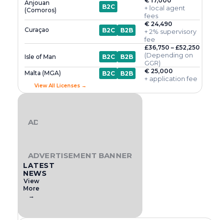
€ 17,000
Anjouan
B2C
+ local agent
(Comoros)
fees
€ 24,490
Curaçao
B2C
B2B
+ 2% supervisory
fee
£36,750 – £52,250
(Depending on
Isle of Man
B2C
B2B
GGR)
€ 25,000
Malta (MGA)
B2C
B2B
+ application fee
View All Licenses →
ADVERTISEMENT BANNER
ADVERTISEMENT BANNER
LATEST
NEWS
View
More
→