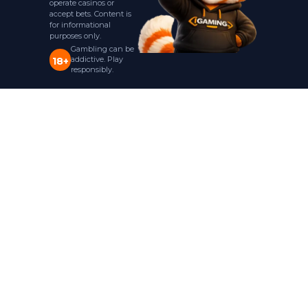
operate casinos or
accept bets. Content is
for informational
purposes only.
Gambling can be
addictive. Play
18+
responsibly.