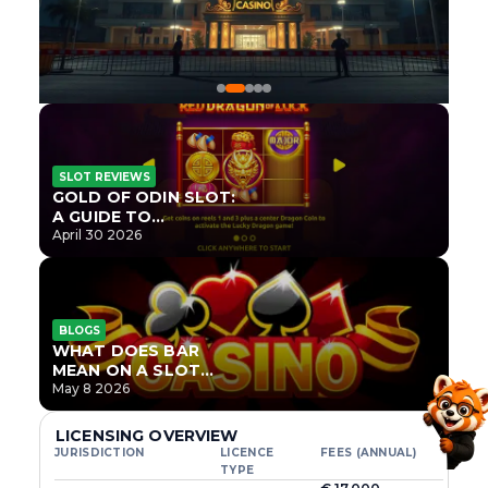
SLOT REVIEWS
GOLD OF ODIN SLOT:
A GUIDE TO
ONLYPLAY’S NEWEST
April 30 2026
NORSE TITLE
BLOGS
WHAT DOES BAR
MEAN ON A SLOT
MACHINE?
May 8 2026
LICENSING OVERVIEW
JURISDICTION
LICENCE
FEES (ANNUAL)
TYPE