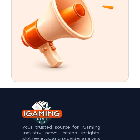
t
u
r
e
s
5
.
.
.
Your trusted source for iGaming
industry news, casino insights,
slot reviews, and provider analysis