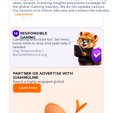
o
w
h
news, reviews, licensing insights and events coverage for
T
X
n
w
A
i
I
P
the global iGaming industry. We do not operate casinos.
.
t
I
s
N
E
Our mission is to inform, educate and connect the industry.
G
R
o
,
$
Learn More
I
m
V
3
→
E
a
R
\
N
n
,
t
C
a
a
i
E
g
n
m
RESPONSIBLE
18
F
e
d
e
GAMING
R
Gambling should be fun. Set limits,
r
C
s
O
know when to stop and seek help if
i
r
3
M
needed.
s
y
$
O
Play Responsibly |
k
p
i
N
BeGambleAware.org
.
t
n
L
E
o
d
Y
x
.
u
P
L
p
.
s
A
l
.
t
PARTNER OR ADVERTISE WITH
Y
o
r
IGAMINGLINK
r
i
Reach a highly engaged global
e
a
audience.
.
l
Learn More
.
g
→
.
a
m
e
f
e
a