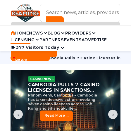
ADVERTISEMENT BANNER
HOME
NEWS
BLOG
PROVIDERS
LICENSING
PARTNERS
EVENTS
ADVERTISE
👁 377 Visitors Today
Contact Us
BREAKING
·
ive Tycoon
Cambodia Pulls 7 Casino Licenses in Sanctions 
NEWS
CASINO NEWS
CAMBODIA’S CASINO
CRACKDOWN: 120 LICENSES
AXED, CHEN ZHI EYED
Cambodia Unleashes Major Casino
Licence Revocation Amid Illicit
Activity Crackdown Phnom Penh,
Cambodia – Cambodia has
dramatically scaled...
‹
›
Read More →