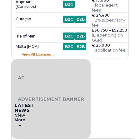
€ 17,000
Anjouan
B2C
+ local agent
(Comoros)
fees
€ 24,490
Curaçao
B2C
B2B
+ 2% supervisory
fee
£36,750 – £52,250
(Depending on
Isle of Man
B2C
B2B
GGR)
€ 25,000
Malta (MGA)
B2C
B2B
+ application fee
View All Licenses →
ADVERTISEMENT BANNER
ADVERTISEMENT BANNER
LATEST
NEWS
View
More
→