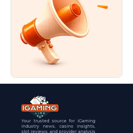
t
u
r
e
s
5
.
.
.
Your trusted source for iGaming
industry news, casino insights,
slot reviews, and provider analysis