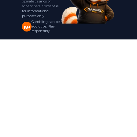
operate casinos or
accept bets. Content is
for informational
purposes only.
Gambling can be
addictive. Play
18+
responsibly.