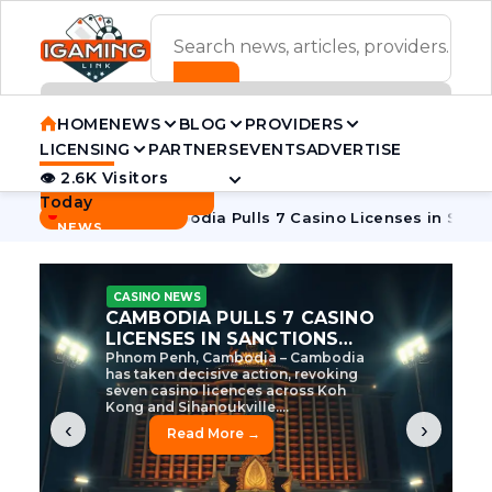
ADVERTISEMENT BANNER
HOME
NEWS
BLOG
PROVIDERS
LICENSING
PARTNERS
EVENTS
ADVERTISE
👁 2.6K Visitors
Contact Us
Today
BREAKING
·
e Tycoon
Cambodia Pulls 7 Casino Licenses in Sanctions Cr
NEWS
CASINO NEWS
CAMBODIA’S CASINO
CRACKDOWN: 120 LICENSES
AXED, CHEN ZHI EYED
Cambodia Unleashes Major Casino
Licence Revocation Amid Illicit
Activity Crackdown Phnom Penh,
Cambodia – Cambodia has
dramatically scaled...
‹
›
Read More →