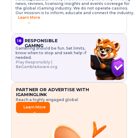
o
w
h
news, reviews, licensing insights and events coverage for
T
X
n
w
A
i
I
P
the global iGaming industry. We do not operate casinos.
.
t
I
s
N
E
Our mission is to inform, educate and connect the industry.
G
R
o
,
$
Learn More
I
m
V
3
→
E
a
R
\
N
n
,
t
C
a
a
i
E
g
n
m
RESPONSIBLE
18
F
e
d
e
GAMING
R
Gambling should be fun. Set limits,
r
C
s
O
know when to stop and seek help if
i
r
3
M
needed.
s
y
$
O
Play Responsibly |
k
p
i
N
BeGambleAware.org
.
t
n
L
E
o
d
Y
x
.
u
P
L
p
.
s
A
l
.
t
PARTNER OR ADVERTISE WITH
Y
o
r
IGAMINGLINK
r
i
Reach a highly engaged global
e
a
audience.
.
l
Learn More
.
g
→
.
a
m
e
f
e
a