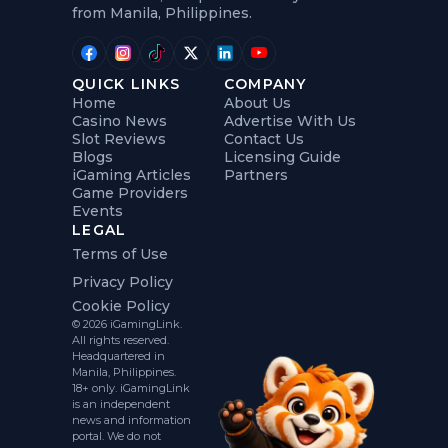
from Manila, Philippines.
QUICK LINKS
COMPANY
Home
About Us
Casino News
Advertise With Us
Slot Reviews
Contact Us
Blogs
Licensing Guide
iGaming Articles
Partners
Game Providers
Events
LEGAL
Terms of Use
Privacy Policy
Cookie Policy
© 2026 iGamingLink.
All rights reserved.
Headquartered in
Manila, Philippines.
18+ only. iGamingLink
is an independent
news and information
portal. We do not