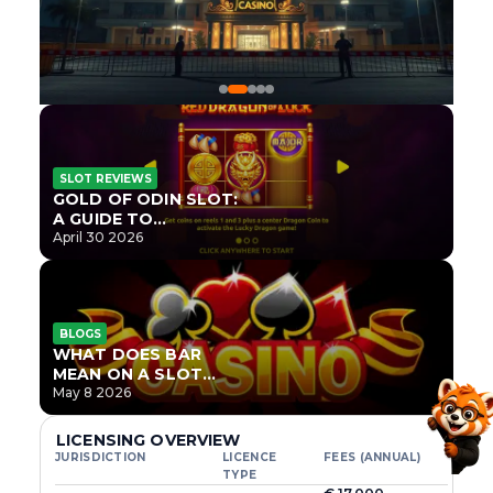
SLOT REVIEWS
GOLD OF ODIN SLOT:
A GUIDE TO
ONLYPLAY’S NEWEST
April 30 2026
NORSE TITLE
BLOGS
WHAT DOES BAR
MEAN ON A SLOT
MACHINE?
May 8 2026
LICENSING OVERVIEW
JURISDICTION
LICENCE
FEES (ANNUAL)
TYPE