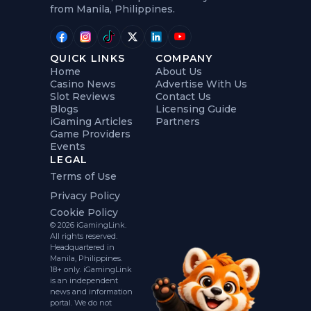
from Manila, Philippines.
QUICK LINKS
COMPANY
Home
About Us
Casino News
Advertise With Us
Slot Reviews
Contact Us
Blogs
Licensing Guide
iGaming Articles
Partners
Game Providers
Events
LEGAL
Terms of Use
Privacy Policy
Cookie Policy
© 2026 iGamingLink.
All rights reserved.
Headquartered in
Manila, Philippines.
18+ only. iGamingLink
is an independent
news and information
portal. We do not