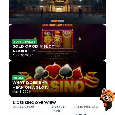
SLOT REVIEWS
GOLD OF ODIN SLOT:
A GUIDE TO
ONLYPLAY’S NEWEST
April 30 2026
NORSE TITLE
BLOGS
WHAT DOES BAR
MEAN ON A SLOT
MACHINE?
May 8 2026
LICENSING OVERVIEW
JURISDICTION
LICENCE
FEES (ANNUAL)
TYPE