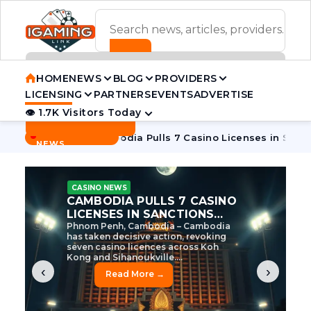
ADVERTISEMENT BANNER
HOME
NEWS
BLOG
PROVIDERS
LICENSING
PARTNERS
EVENTS
ADVERTISE
👁 1.7K Visitors Today
Contact Us
BREAKING
·
e Tycoon
Cambodia Pulls 7 Casino Licenses in Sanctions Cr
NEWS
CASINO NEWS
CAMBODIA’S CASINO
CRACKDOWN: 120 LICENSES
AXED, CHEN ZHI EYED
Cambodia Unleashes Major Casino
Licence Revocation Amid Illicit
Activity Crackdown Phnom Penh,
Cambodia – Cambodia has
dramatically scaled...
‹
›
Read More →