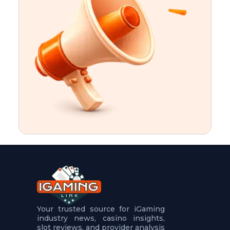
t
u
r
e
s
5
.
.
.
Your trusted source for iGaming
industry news, casino insights,
slot reviews, and provider analysis