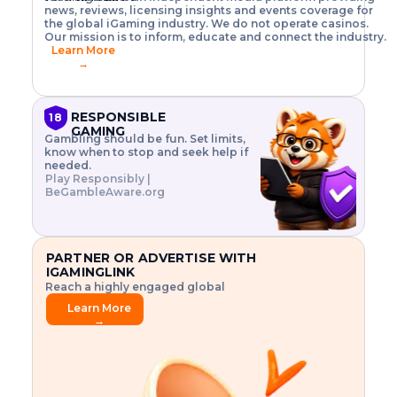
o
w
h
news, reviews, licensing insights and events coverage for
T
X
n
w
A
i
I
P
the global iGaming industry. We do not operate casinos.
.
t
I
s
N
E
Our mission is to inform, educate and connect the industry.
G
R
o
,
$
Learn More
I
m
V
3
→
E
a
R
\
N
n
,
t
C
a
a
i
E
g
n
m
RESPONSIBLE
18
F
e
d
e
GAMING
R
Gambling should be fun. Set limits,
r
C
s
O
know when to stop and seek help if
i
r
3
M
needed.
s
y
$
O
Play Responsibly |
k
p
i
N
BeGambleAware.org
.
t
n
L
E
o
d
Y
x
.
u
P
L
p
.
s
A
l
.
t
PARTNER OR ADVERTISE WITH
Y
o
r
IGAMINGLINK
r
i
Reach a highly engaged global
e
a
audience.
.
l
Learn More
.
g
→
.
a
m
e
f
e
a