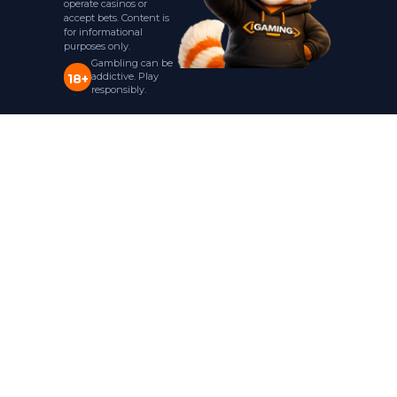
operate casinos or
accept bets. Content is
for informational
purposes only.
Gambling can be
addictive. Play
18+
responsibly.