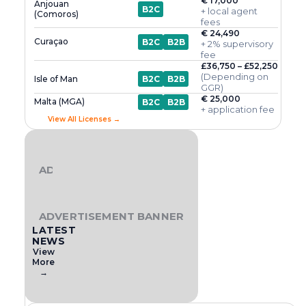
€ 17,000
Anjouan
B2C
+ local agent
(Comoros)
fees
€ 24,490
Curaçao
B2C
B2B
+ 2% supervisory
fee
£36,750 – £52,250
(Depending on
Isle of Man
B2C
B2B
GGR)
€ 25,000
Malta (MGA)
B2C
B2B
+ application fee
View All Licenses →
ADVERTISEMENT BANNER
ADVERTISEMENT BANNER
LATEST
NEWS
View
More
→