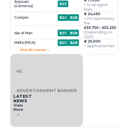
€ 17,000
Anjouan
B2C
+ local agent
(Comoros)
fees
€ 24,490
Curaçao
B2C
B2B
+ 2% supervisory
fee
£36,750 – £52,250
(Depending on
Isle of Man
B2C
B2B
GGR)
€ 25,000
Malta (MGA)
B2C
B2B
+ application fee
View All Licenses →
ADVERTISEMENT BANNER
ADVERTISEMENT BANNER
LATEST
NEWS
View
More
→