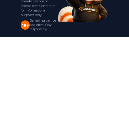
operate casinos or
accept bets. Content is
for informational
purposes only.
Gambling can be
addictive. Play
18+
responsibly.