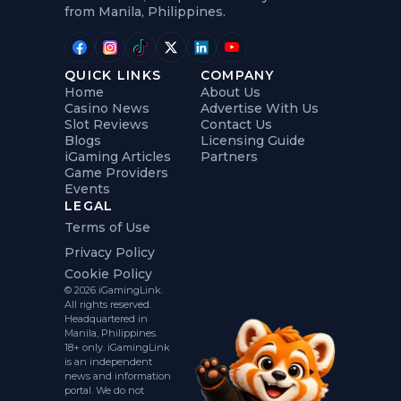
from Manila, Philippines.
QUICK LINKS
COMPANY
Home
About Us
Casino News
Advertise With Us
Slot Reviews
Contact Us
Blogs
Licensing Guide
iGaming Articles
Partners
Game Providers
Events
LEGAL
Terms of Use
Privacy Policy
Cookie Policy
© 2026 iGamingLink.
All rights reserved.
Headquartered in
Manila, Philippines.
18+ only. iGamingLink
is an independent
news and information
portal. We do not