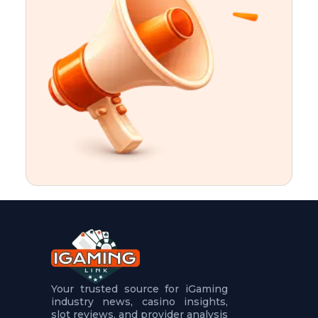
t
u
r
e
s
5
.
.
.
Your trusted source for iGaming
industry news, casino insights,
slot reviews, and provider analysis