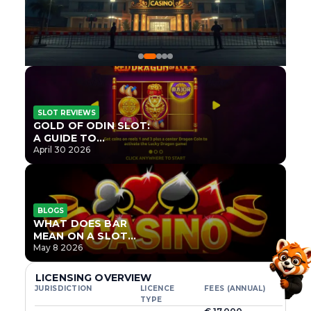
SLOT REVIEWS
GOLD OF ODIN SLOT:
A GUIDE TO
ONLYPLAY’S NEWEST
April 30 2026
NORSE TITLE
BLOGS
WHAT DOES BAR
MEAN ON A SLOT
MACHINE?
May 8 2026
LICENSING OVERVIEW
JURISDICTION
LICENCE
FEES (ANNUAL)
TYPE