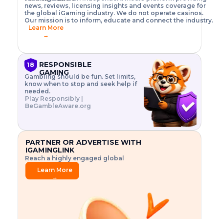
o
w
h
news, reviews, licensing insights and events coverage for
T
X
n
w
A
i
I
P
the global iGaming industry. We do not operate casinos.
.
t
I
s
N
E
Our mission is to inform, educate and connect the industry.
G
R
o
,
$
Learn More
I
m
V
3
→
E
a
R
\
N
n
,
t
C
a
a
i
E
g
n
m
RESPONSIBLE
18
F
e
d
e
GAMING
R
Gambling should be fun. Set limits,
r
C
s
O
know when to stop and seek help if
i
r
3
M
needed.
s
y
$
O
Play Responsibly |
k
p
i
N
BeGambleAware.org
.
t
n
L
E
o
d
Y
x
.
u
P
L
p
.
s
A
l
.
t
PARTNER OR ADVERTISE WITH
Y
o
r
IGAMINGLINK
r
i
Reach a highly engaged global
e
a
audience.
.
l
Learn More
.
g
→
.
a
m
e
f
e
a