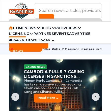
ADVERTISEMENT BANNER
HOME
NEWS
BLOG
PROVIDERS
LICENSING
PARTNERS
EVENTS
ADVERTISE
👁 645 Visitors Today
Contact Us
BREAKING
·
e Tycoon
Cambodia Pulls 7 Casino Licenses in Sanctions Cr
NEWS
CASINO NEWS
CAMBODIA’S CASINO
CRACKDOWN: 120 LICENSES
AXED, CHEN ZHI EYED
Cambodia Unleashes Major Casino
Licence Revocation Amid Illicit
Activity Crackdown Phnom Penh,
Cambodia – Cambodia has
dramatically scaled...
‹
›
Read More →