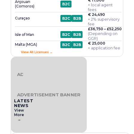
€ 17,000
Anjouan
B2C
+ local agent
(Comoros)
fees
€ 24,490
Curaçao
B2C
B2B
+ 2% supervisory
fee
£36,750 – £52,250
(Depending on
Isle of Man
B2C
B2B
GGR)
€ 25,000
Malta (MGA)
B2C
B2B
+ application fee
View All Licenses →
ADVERTISEMENT BANNER
ADVERTISEMENT BANNER
LATEST
NEWS
View
More
→