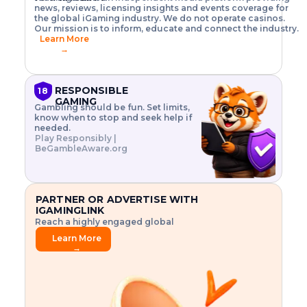
o
w
h
news, reviews, licensing insights and events coverage for
T
X
n
w
A
i
I
P
the global iGaming industry. We do not operate casinos.
.
t
I
s
N
E
Our mission is to inform, educate and connect the industry.
G
R
o
,
$
Learn More
I
m
V
3
→
E
a
R
\
N
n
,
t
C
a
a
i
E
g
n
m
RESPONSIBLE
18
F
e
d
e
GAMING
R
Gambling should be fun. Set limits,
r
C
s
O
know when to stop and seek help if
i
r
3
M
needed.
s
y
$
O
Play Responsibly |
k
p
i
N
BeGambleAware.org
.
t
n
L
E
o
d
Y
x
.
u
P
L
p
.
s
A
l
.
t
PARTNER OR ADVERTISE WITH
Y
o
r
IGAMINGLINK
r
i
Reach a highly engaged global
e
a
audience.
.
l
Learn More
.
g
→
.
a
m
e
f
e
a