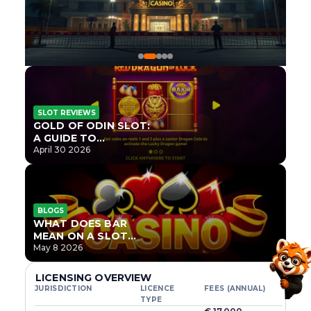
SLOT REVIEWS
GOLD OF ODIN SLOT:
A GUIDE TO
ONLYPLAY’S NEWEST
April 30 2026
NORSE TITLE
BLOGS
WHAT DOES BAR
MEAN ON A SLOT
MACHINE?
May 8 2026
LICENSING OVERVIEW
JURISDICTION
LICENCE
FEES (ANNUAL)
TYPE