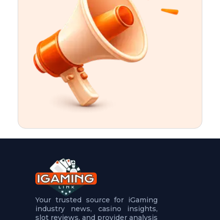
t
u
r
e
s
5
.
.
.
Your trusted source for iGaming
industry news, casino insights,
slot reviews, and provider analysis