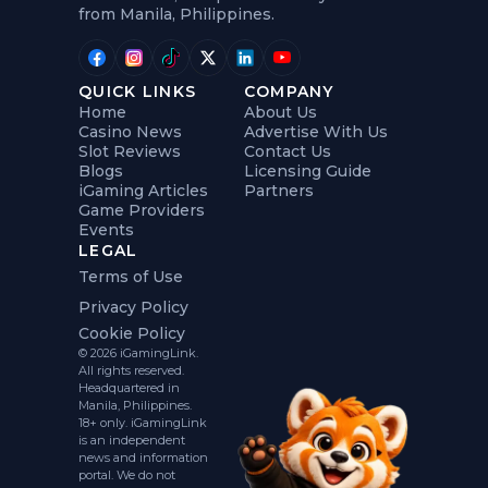
from Manila, Philippines.
QUICK LINKS
COMPANY
Home
About Us
Casino News
Advertise With Us
Slot Reviews
Contact Us
Blogs
Licensing Guide
iGaming Articles
Partners
Game Providers
Events
LEGAL
Terms of Use
Privacy Policy
Cookie Policy
© 2026 iGamingLink.
All rights reserved.
Headquartered in
Manila, Philippines.
18+ only. iGamingLink
is an independent
news and information
portal. We do not