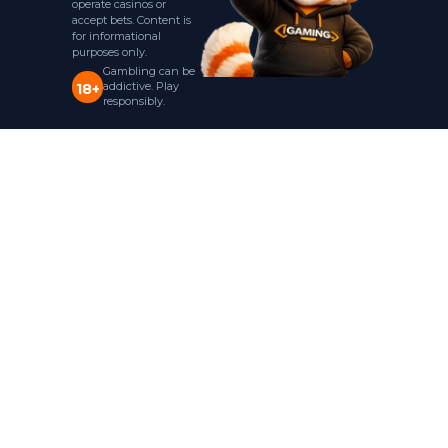
operate casinos or
accept bets. Content is
for informational
purposes only.
Gambling can be
addictive. Play
18+
responsibly.