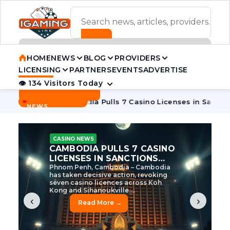
ADVERTISEMENT BANNER
HOME
NEWS
BLOG
PROVIDERS
LICENSING
PARTNERS
EVENTS
ADVERTISE
👁 134 Visitors Today
Contact Us
BREAKING
·
 Tycoon
Cambodia Pulls 7 Casino Licenses in Sanctions Crac
NEWS
CASINO NEWS
CAMBODIA’S CASINO
CRACKDOWN: 120 LICENSES
AXED, CHEN ZHI EYED
Cambodia Unleashes Major Casino
Licence Revocation Amid Illicit
Activity Crackdown Phnom Penh,
Cambodia – Cambodia has
dramatically scaled...
‹
›
Read More →