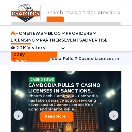
ADVERTISEMENT BANNER
HOME
NEWS
BLOG
PROVIDERS
LICENSING
PARTNERS
EVENTS
ADVERTISE
👁 2.2K Visitors
Contact Us
Today
BREAKING
·
ve Tycoon
Cambodia Pulls 7 Casino Licenses in Sanctions C
NEWS
CASINO NEWS
CAMBODIA’S CASINO
CRACKDOWN: 120 LICENSES
AXED, CHEN ZHI EYED
Cambodia Unleashes Major Casino
Licence Revocation Amid Illicit
Activity Crackdown Phnom Penh,
Cambodia – Cambodia has
dramatically scaled...
‹
›
Read More →