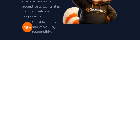
operate casinos or
accept bets. Content is
for informational
purposes only.
Gambling can be
addictive. Play
18+
responsibly.