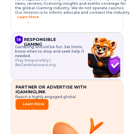
o
w
h
news, reviews, licensing insights and events coverage for
T
X
n
w
A
i
I
P
the global iGaming industry. We do not operate casinos.
.
t
I
s
N
E
Our mission is to inform, educate and connect the industry.
G
R
o
,
$
Learn More
I
m
V
3
→
E
a
R
\
N
n
,
t
C
a
a
i
E
g
n
m
RESPONSIBLE
18
F
e
d
e
GAMING
R
Gambling should be fun. Set limits,
r
C
s
O
know when to stop and seek help if
i
r
3
M
needed.
s
y
$
O
Play Responsibly |
k
p
i
N
BeGambleAware.org
.
t
n
L
E
o
d
Y
x
.
u
P
L
p
.
s
A
l
.
t
PARTNER OR ADVERTISE WITH
Y
o
r
IGAMINGLINK
r
i
Reach a highly engaged global
e
a
audience.
.
l
Learn More
.
g
→
.
a
m
e
f
e
a