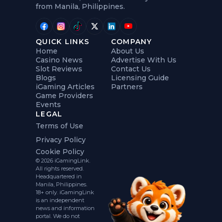
from Manila, Philippines.
QUICK LINKS
COMPANY
Home
About Us
Casino News
Advertise With Us
Slot Reviews
Contact Us
Blogs
Licensing Guide
iGaming Articles
Partners
Game Providers
Events
LEGAL
Terms of Use
Privacy Policy
Cookie Policy
© 2026 iGamingLink.
All rights reserved.
Headquartered in
Manila, Philippines.
18+ only. iGamingLink
is an independent
news and information
portal. We do not