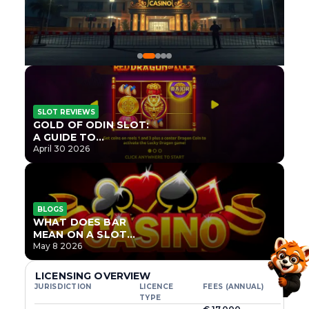
SLOT REVIEWS
GOLD OF ODIN SLOT:
A GUIDE TO
ONLYPLAY’S NEWEST
April 30 2026
NORSE TITLE
BLOGS
WHAT DOES BAR
MEAN ON A SLOT
MACHINE?
May 8 2026
LICENSING OVERVIEW
JURISDICTION
LICENCE
FEES (ANNUAL)
TYPE