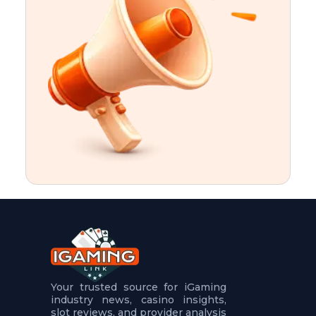
t
u
r
e
s
5
.
.
.
Your trusted source for iGaming
industry news, casino insights,
slot reviews, and provider analysis