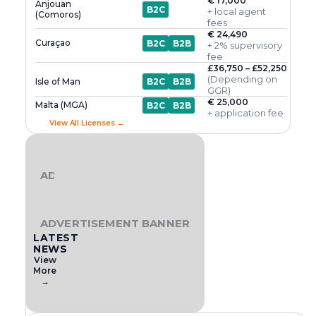
€ 17,000
Anjouan
B2C
+ local agent
(Comoros)
fees
€ 24,490
Curaçao
B2C
B2B
+ 2% supervisory
fee
£36,750 – £52,250
(Depending on
Isle of Man
B2C
B2B
GGR)
€ 25,000
Malta (MGA)
B2C
B2B
+ application fee
View All Licenses →
ADVERTISEMENT BANNER
ADVERTISEMENT BANNER
LATEST
NEWS
View
More
→