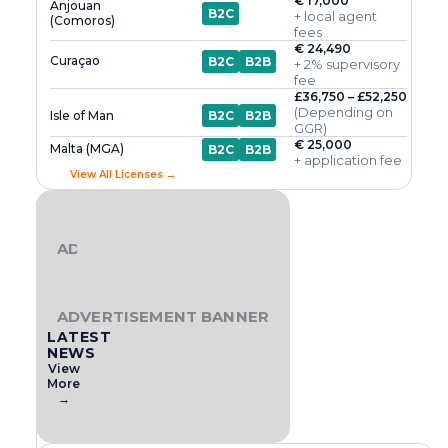
€ 17,000
Anjouan
B2C
+ local agent
(Comoros)
fees
€ 24,490
Curaçao
B2C
B2B
+ 2% supervisory
fee
£36,750 – £52,250
(Depending on
Isle of Man
B2C
B2B
GGR)
€ 25,000
Malta (MGA)
B2C
B2B
+ application fee
View All Licenses →
ADVERTISEMENT BANNER
ADVERTISEMENT BANNER
LATEST
NEWS
View
More
→