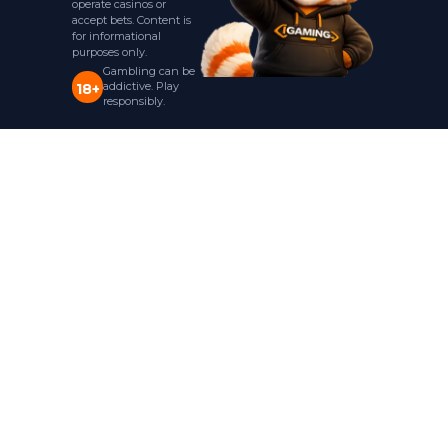
operate casinos or
accept bets. Content is
for informational
purposes only.
Gambling can be
addictive. Play
18+
responsibly.