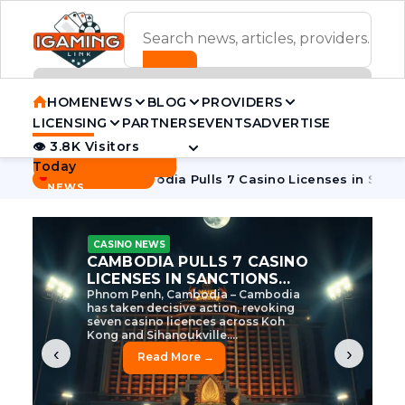
ADVERTISEMENT BANNER
HOME
NEWS
BLOG
PROVIDERS
LICENSING
PARTNERS
EVENTS
ADVERTISE
👁 3.8K Visitors
Contact Us
Today
BREAKING
·
e Tycoon
Cambodia Pulls 7 Casino Licenses in Sanctions Cr
NEWS
CASINO NEWS
CAMBODIA’S CASINO
CRACKDOWN: 120 LICENSES
AXED, CHEN ZHI EYED
Cambodia Unleashes Major Casino
Licence Revocation Amid Illicit
Activity Crackdown Phnom Penh,
Cambodia – Cambodia has
dramatically scaled...
‹
›
Read More →