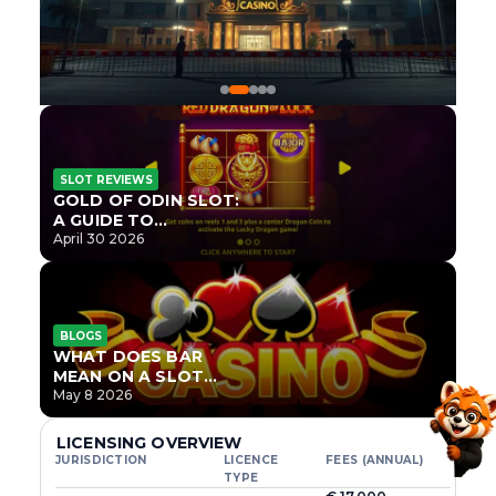
SLOT REVIEWS
GOLD OF ODIN SLOT:
A GUIDE TO
ONLYPLAY’S NEWEST
April 30 2026
NORSE TITLE
BLOGS
WHAT DOES BAR
MEAN ON A SLOT
MACHINE?
May 8 2026
LICENSING OVERVIEW
JURISDICTION
LICENCE
FEES (ANNUAL)
TYPE