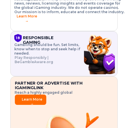
o
w
h
news, reviews, licensing insights and events coverage for
T
X
n
w
A
i
I
P
the global iGaming industry. We do not operate casinos.
.
t
I
s
N
E
Our mission is to inform, educate and connect the industry.
G
R
o
,
$
Learn More
I
m
V
3
→
E
a
R
\
N
n
,
t
C
a
a
i
E
g
n
m
RESPONSIBLE
18
F
e
d
e
GAMING
R
Gambling should be fun. Set limits,
r
C
s
O
know when to stop and seek help if
i
r
3
M
needed.
s
y
$
O
Play Responsibly |
k
p
i
N
BeGambleAware.org
.
t
n
L
E
o
d
Y
x
.
u
P
L
p
.
s
A
l
.
t
PARTNER OR ADVERTISE WITH
Y
o
r
IGAMINGLINK
r
i
Reach a highly engaged global
e
a
audience.
.
l
Learn More
.
g
→
.
a
m
e
f
e
a