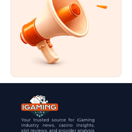
t
u
r
e
s
5
.
.
.
Your trusted source for iGaming
industry news, casino insights,
slot reviews, and provider analysis