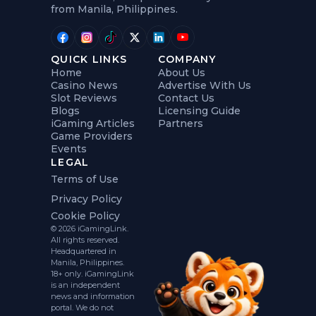
from Manila, Philippines.
QUICK LINKS
COMPANY
Home
About Us
Casino News
Advertise With Us
Slot Reviews
Contact Us
Blogs
Licensing Guide
iGaming Articles
Partners
Game Providers
Events
LEGAL
Terms of Use
Privacy Policy
Cookie Policy
© 2026 iGamingLink.
All rights reserved.
Headquartered in
Manila, Philippines.
18+ only. iGamingLink
is an independent
news and information
portal. We do not