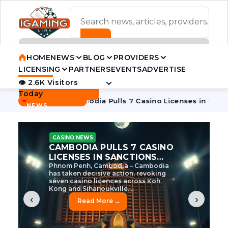
ADVERTISEMENT BANNER
HOME
NEWS
BLOG
PROVIDERS
LICENSING
PARTNERS
EVENTS
ADVERTISE
👁 2.6K Visitors
Contact Us
Today
BREAKING
·
ve Tycoon
Cambodia Pulls 7 Casino Licenses in Sanctions Cr
NEWS
CASINO NEWS
CAMBODIA’S CASINO
CRACKDOWN: 120 LICENSES
AXED, CHEN ZHI EYED
Cambodia Unleashes Major Casino
Licence Revocation Amid Illicit
Activity Crackdown Phnom Penh,
Cambodia – Cambodia has
dramatically scaled...
‹
›
Read More →