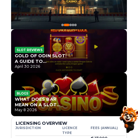
SLOT REVIEWS
GOLD OF ODIN SLOT:
A GUIDE TO
ONLYPLAY’S NEWEST
April 30 2026
NORSE TITLE
BLOGS
WHAT DOES BAR
MEAN ON A SLOT
MACHINE?
May 8 2026
LICENSING OVERVIEW
JURISDICTION
LICENCE
FEES (ANNUAL)
TYPE