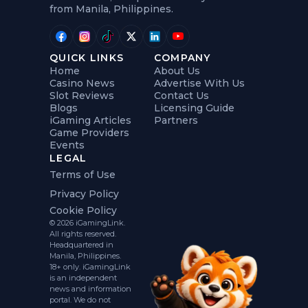
from Manila, Philippines.
QUICK LINKS
COMPANY
Home
About Us
Casino News
Advertise With Us
Slot Reviews
Contact Us
Blogs
Licensing Guide
iGaming Articles
Partners
Game Providers
Events
LEGAL
Terms of Use
Privacy Policy
Cookie Policy
© 2026 iGamingLink.
All rights reserved.
Headquartered in
Manila, Philippines.
18+ only. iGamingLink
is an independent
news and information
portal. We do not