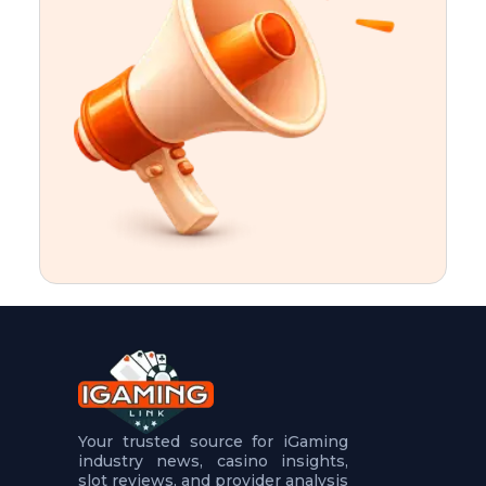
t
u
r
e
s
5
.
.
.
Your trusted source for iGaming
industry news, casino insights,
slot reviews, and provider analysis