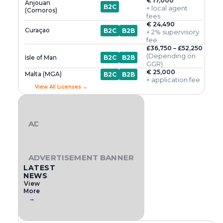
€ 17,000
Anjouan
B2C
+ local agent
(Comoros)
fees
€ 24,490
Curaçao
B2C
B2B
+ 2% supervisory
fee
£36,750 – £52,250
(Depending on
Isle of Man
B2C
B2B
GGR)
€ 25,000
Malta (MGA)
B2C
B2B
+ application fee
View All Licenses →
ADVERTISEMENT BANNER
ADVERTISEMENT BANNER
LATEST
NEWS
View
More
→