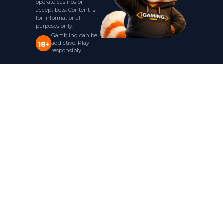
operate casinos or
accept bets. Content is
for informational
purposes only.
Gambling can be
addictive. Play
18+
responsibly.