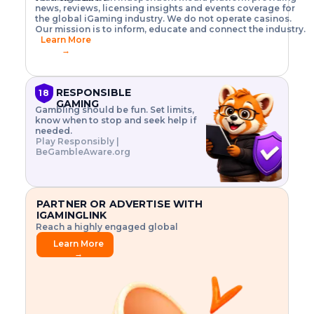
o
w
h
news, reviews, licensing insights and events coverage for
T
X
n
w
A
i
I
P
the global iGaming industry. We do not operate casinos.
.
t
I
s
N
E
Our mission is to inform, educate and connect the industry.
G
R
o
,
$
Learn More
I
m
V
3
→
E
a
R
\
N
n
,
t
C
a
a
i
E
g
n
m
RESPONSIBLE
18
F
e
d
e
GAMING
R
Gambling should be fun. Set limits,
r
C
s
O
know when to stop and seek help if
i
r
3
M
needed.
s
y
$
O
Play Responsibly |
k
p
i
N
BeGambleAware.org
.
t
n
L
E
o
d
Y
x
.
u
P
L
p
.
s
A
l
.
t
PARTNER OR ADVERTISE WITH
Y
o
r
IGAMINGLINK
r
i
Reach a highly engaged global
e
a
audience.
.
l
Learn More
.
g
→
.
a
m
e
f
e
a