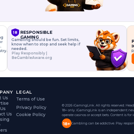
RESPONSIBLE
18
GAMING
ng
Gambling should be fun. Set limits,
or
know when to stop and seek help if
.
needed.
try.
R
Play Responsibly |
a
BeGambleAware.org
PANY
LEGAL
t Us
Terms of Use
tise
© 2026 iGamingLink. All rights reserved. Head
Privacy Policy
 Us
18+ only. iGamingLink is an independent new
act Us
Cookie Policy
operate casinos or accept bets. Content is for
sing
Gambling can be addictive. Play respons
18+
e
ners