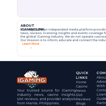
ABOUT
IGAMINGLINK
iGamingLink is an independent media platform providi
news, reviews, licensing insights and events coverage f
the global iGaming industry. We do not operate casinos
Our mission is to inform, educate and connect the indus
Learn More
→
QUICK
COM
Abou
LINKS
Adver
Home
With
Casino
Cont
Your trusted source for iGaming
News
Licen
industry news, casino insights,
Slot
Guid
slot reviews, and provider analysis
Reviews
Part
from Manila, Philippines.
Blogs