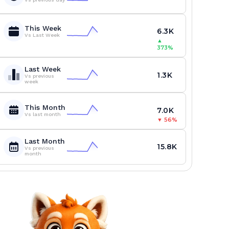
This Week
6.3K
Vs Last Week
▲
373%
Last Week
1.3K
Vs previous
week
This Month
7.0K
Vs last month
▼
56%
Last Month
15.8K
Vs previous
month