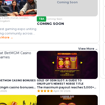
Coming Soon
y 3 2026 | ExCeL London,
TBA
Coming Soon
 Kingdom
COMING SOON
gest gaming expo uniting
ng community across all
rn More →
ting 50,000+ attendees
View More →
 BETMGM CASINO BONUSES
GOLD OF ODIN SLOT: A GUIDE TO
ONLYPLAY’S NEWEST NORSE TITLE
etmgm casino bonuses
The maximum payout reaches 5,000×
covers the $25...
your stake, which is a key detail...
 2026
April 30 2026