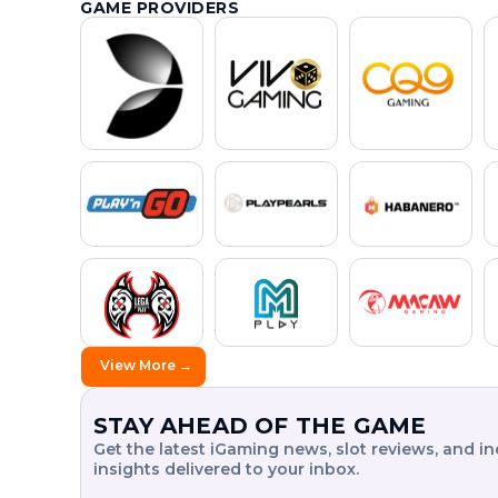
GAME PROVIDERS
View More →
STAY AHEAD OF THE GAME
Get the latest iGaming news, slot reviews, and in
insights delivered to your inbox.