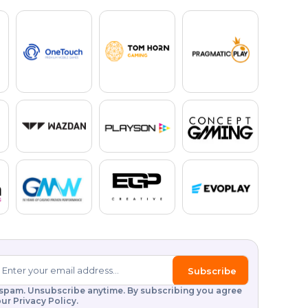
Subscribe
spam. Unsubscribe anytime. By subscribing you agree
our Privacy Policy.