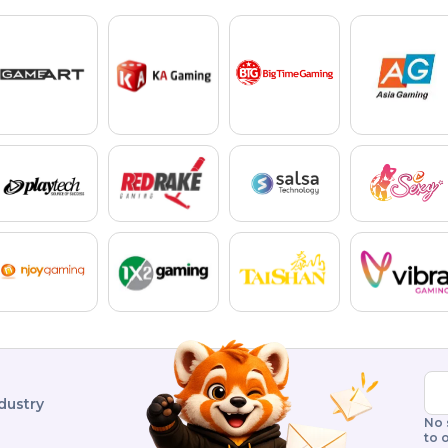
dustry
No 
to 