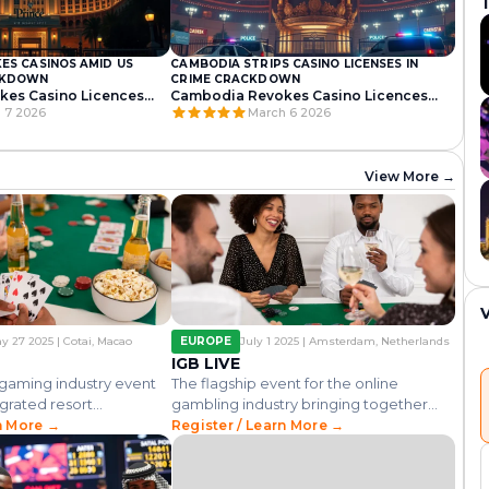
ES CASINOS AMID US
CAMBODIA STRIPS CASINO LICENSES IN
CKDOWN
CRIME CRACKDOWN
es Casino Licences
Cambodia Revokes Casino Licences
Scrutiny The
Amid Crackdown on Illegal Activities
 7 2026
March 6 2026
rnment has moved...
The Cambodian government...
View More →
EUROPE
y 27 2025 | Cotai, Macao
July 1 2025 | Amsterdam, Netherlands
IGB LIVE
e gaming industry event
The flagship event for the online
egrated resort
gambling industry bringing together
nd gaming technology
operators, affiliates, and suppliers from
n More →
Register / Learn More →
Pacific region.
around the world.