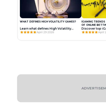
WHAT DEFINES HIGH VOLATILITY GAMES?
IGAMING TRENDS 
OF ONLINE BETTI
Learn what defines High Volatility
Discover top iG
Games and how to manage risk.
Learn how AI, VR
April 29 2026
April
Explore...
ADVERTISE