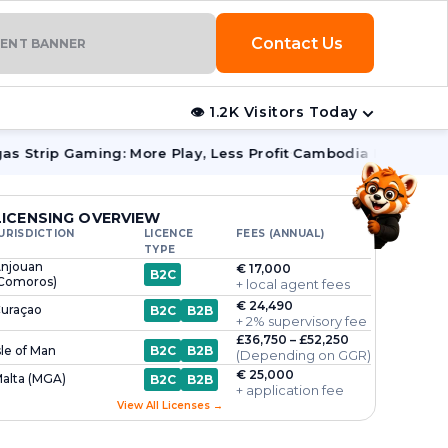
Contact Us
ENT BANNER
👁 1.2K Visitors Today
·
aming: More Play, Less Profit
Cambodia Revokes Casinos Am
LICENSING OVERVIEW
URISDICTION
LICENCE
FEES (ANNUAL)
TYPE
njouan
€ 17,000
B2C
Comoros)
+ local agent fees
€ 24,490
uraçao
B2C
B2B
+ 2% supervisory fee
£36,750 – £52,250
sle of Man
B2C
B2B
(Depending on GGR)
€ 25,000
alta (MGA)
B2C
B2B
+ application fee
View All Licenses →