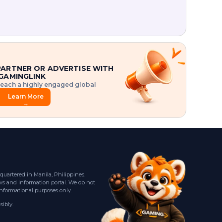
PARTNER OR ADVERTISE WITH
IGAMINGLINK
each a highly engaged global
udience.
Learn More
→
quartered in Manila, Philippines.
s and information portal. We do not
 informational purposes only.
ibly.