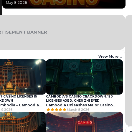
MACHINE?
May 8 2026
RTISEMENT BANNER
View More →
7 CASINO LICENSES IN
CAMBODIA’S CASINO CRACKDOWN: 120
CKDOWN
LICENSES AXED, CHEN ZHI EYED
ambodia – Cambodia
Cambodia Unleashes Major Casino
ive action, revoking
Licence Revocation Amid Illicit Activity
 9 2026
March 8 2026
Crackdown Phnom Penh,...