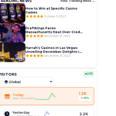
TRENDING NEWS
View Trending News →
How to Win at Specific Casino
Games
October 9 2023
DraftKings Faces
Massachusetts Heat Over Credit
Card Fumble, Fanatics Catches
December 16 2023
Own Slip-Up
Harrah’s Casinos in Las Vegas:
Unveiling December Delights in
the Entertainment Capital
December 21 2023
VISITORS
LIVE
1.2K
Today
48%
▼
Real-Time visitor
Yesterday
2.2K
Vs previous day