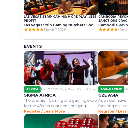
LAS VEGAS STRIP GAMING: MORE PLAY, LESS
CAMBODIA REVOK
PROFIT
SANCTIONS CRA
Las Vegas Strip Gaming Numbers Show
Cambodia Revok
Positive Betting Volume Amidst
Amid Sanctions 
March 7 2026
March
Revenue Dip...
Cambodian gove
EVENTS
AFRICA
ASIA-PACIFIC
April 7 2025 | Cape Town, South Africa
Ma
SIGMA AFRICA
G2E ASIA
The premier iGaming and gaming expo
Asia's definitiv
for the African continent, bringing
focusing on int
together operators, suppliers, and
development a
Register / Learn More →
Register / Lear
regulators.
across the Asia-