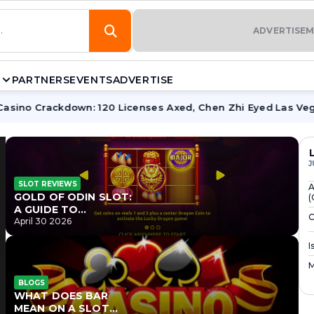
ADVERTISEM
G
PARTNERS
EVENTS
ADVERTISE
·
ckdown: 120 Licenses Axed, Chen Zhi Eyed
Las Vegas Strip G
J
SLOT REVIEWS
A
GOLD OF ODIN SLOT:
(
A GUIDE TO
C
ONLYPLAY’S NEWEST
April 30 2026
NORSE TITLE
I
M
BLOGS
WHAT DOES BAR
MEAN ON A SLOT