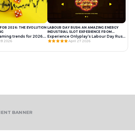
FOR 2026: THE EVOLUTION
LABOUR DAY RUSH: AN AMAZING ENERGY
NG
INDUSTRIAL SLOT EXPERIENCE FROM
aming trends for 2026.
ONLYPLAY
Experience Onlyplay’s Labour Day Rush
, and Crypto...
slot! This $3\times3$ industrial game
 28 2026
April 27 2026
features 5...
MENT BANNER