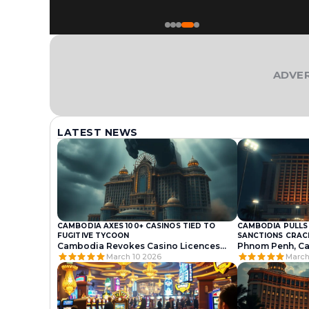
ADVE
LATEST NEWS
CAMBODIA AXES 100+ CASINOS TIED TO
CAMBODIA PULLS 
FUGITIVE TYCOON
SANCTIONS CRA
Cambodia Revokes Casino Licences
Phnom Penh, C
Amid Ties to Fugitive Tycoon Phnom
has taken decis
March 10 2026
March
Penh, Cambodia...
seven casino...