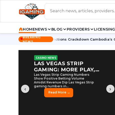
HOME
NEWS
BLOG
PROVIDERS
LICENSIN
BREAKING
·
ino Licenses in Sanctions Crackdown
Cambodia’s Casino Cra
NEWS
CASINO NEWS
LAS VEGAS STRIP
GAMING: MORE PLAY,
LESS PROFIT
Las Vegas Strip Gaming Numbers
Show Positive Betting Volume
Amidst Revenue Dip Las Vegas Strip
gaming numbers in...
‹
›
Read More →