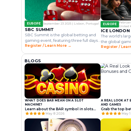
Februar
EUROPE
September 23 2025 | Lisbon, Portugal
EUROPE
United
SBC SUMMIT
ICE LONDON
SBC Summit is the global betting and
The world's lar
gaming event, featuring three full days
the global gami
Register / Learn More →
of conference content and 600+
Register / Lea
sectors, attrac
exhibitors.
annually.
BLOGS
WHAT DOES BAR MEAN ON A SLOT
A REAL LOOK AT
MACHINE?
AND GAMES
Learn about the BAR symbol in slots
Grab the top b
and its history, from its...
now! Our review 
May 8 2026
May 1