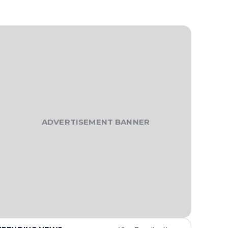
ADVERTISEMENT BANNER