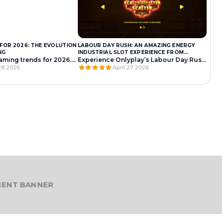
FOR 2026: THE EVOLUTION
LABOUR DAY RUSH: AN AMAZING ENERGY
NG
INDUSTRIAL SLOT EXPERIENCE FROM
aming trends for 2026.
ONLYPLAY
Experience Onlyplay’s Labour Day Rush
, and Crypto...
slot! This $3\times3$ industrial game
 28 2026
April 27 2026
features 5...
MENT BANNER