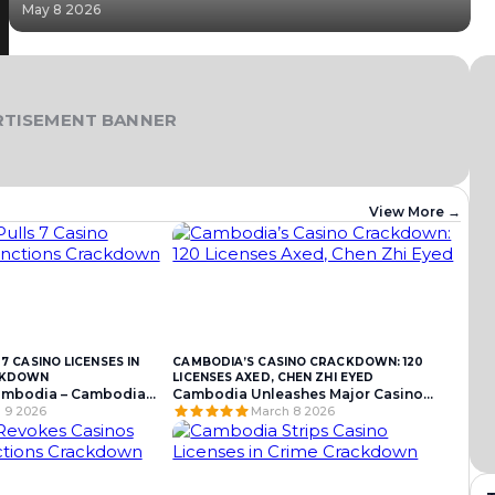
MACHINE?
May 8 2026
RTISEMENT BANNER
View More →
7 CASINO LICENSES IN
CAMBODIA’S CASINO CRACKDOWN: 120
CKDOWN
LICENSES AXED, CHEN ZHI EYED
ambodia – Cambodia
Cambodia Unleashes Major Casino
ive action, revoking
Licence Revocation Amid Illicit Activity
 9 2026
March 8 2026
Crackdown Phnom Penh,...