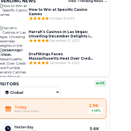
TRENDING NEWS
View Trending News →
How to Win at Specific Casino
Games
October 9 2023
Harrah’s Casinos in Las Vegas:
Unveiling December Delights in
the Entertainment Capital
December 21 2023
DraftKings Faces
Massachusetts Heat Over Credit
Card Fumble, Fanatics Catches
December 16 2023
Own Slip-Up
VISITORS
LIVE
2.9K
Today
48%
▼
Real-Time visitor
Yesterday
5.6K
Vs previous day