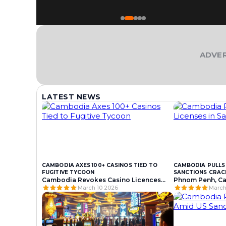
ADVE
LATEST NEWS
CAMBODIA AXES 100+ CASINOS TIED TO
CAMBODIA PULLS 
FUGITIVE TYCOON
SANCTIONS CRA
Cambodia Revokes Casino Licences
Phnom Penh, C
Amid Ties to Fugitive Tycoon Phnom
has taken decis
March 10 2026
March
Penh, Cambodia...
seven casino...