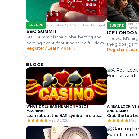
Februar
EUROPE
September 23 2025 | Lisbon, Portugal
EUROPE
United
SBC SUMMIT
ICE LONDON
SBC Summit is the global betting and
The world's lar
gaming event, featuring three full days
the global gami
Register / Learn More →
of conference content and 600+
Register / Lea
sectors, attrac
exhibitors.
annually.
BLOGS
WHAT DOES BAR MEAN ON A SLOT
A REAL LOOK AT
MACHINE?
AND GAMES
Learn about the BAR symbol in slots
Grab the top b
and its history, from its...
now! Our review 
May 8 2026
May 1