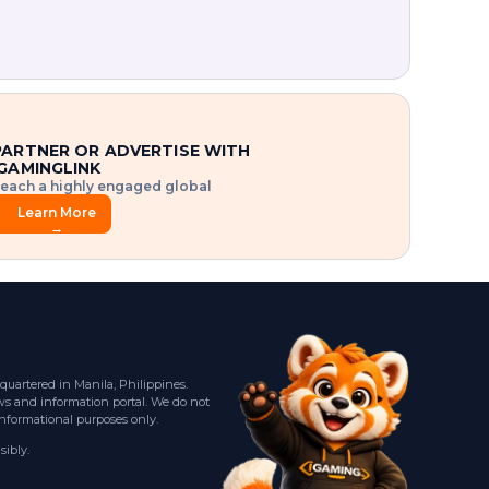
PARTNER OR ADVERTISE WITH
IGAMINGLINK
each a highly engaged global
udience.
Learn More
→
quartered in Manila, Philippines.
s and information portal. We do not
 informational purposes only.
ibly.