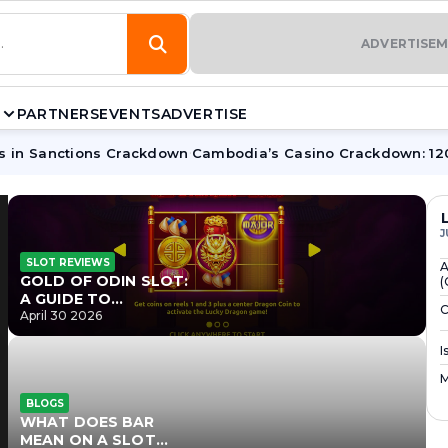
ADVERTISEM
G
PARTNERS
EVENTS
ADVERTISE
·
ctions Crackdown
Cambodia’s Casino Crackdown: 120 Licens
J
SLOT REVIEWS
A
GOLD OF ODIN SLOT:
(
A GUIDE TO
C
ONLYPLAY’S NEWEST
April 30 2026
NORSE TITLE
I
M
BLOGS
WHAT DOES BAR
MEAN ON A SLOT