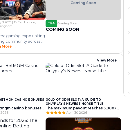
Coming Soon
y 3 2026 | ExCeL London,
TBA
Coming Soon
 Kingdom
COMING SOON
gest gaming expo uniting
ng community across all
rn More →
ting 50,000+ attendees
View More →
 BETMGM CASINO BONUSES
GOLD OF ODIN SLOT: A GUIDE TO
ONLYPLAY’S NEWEST NORSE TITLE
etmgm casino bonuses
The maximum payout reaches 5,000×
covers the $25...
your stake, which is a key detail...
 2026
April 30 2026