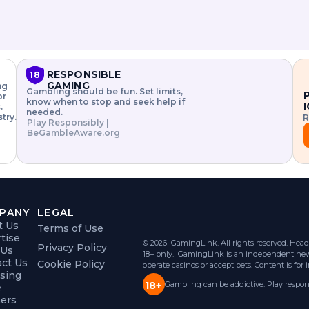
RESPONSIBLE
18
GAMING
ng
Gambling should be fun. Set limits,
or
know when to stop and seek help if
.
needed.
try.
R
Play Responsibly |
a
BeGambleAware.org
PANY
LEGAL
t Us
Terms of Use
tise
© 2026 iGamingLink. All rights reserved. Head
Privacy Policy
 Us
18+ only. iGamingLink is an independent new
act Us
Cookie Policy
operate casinos or accept bets. Content is for
sing
Gambling can be addictive. Play respons
18+
e
ners