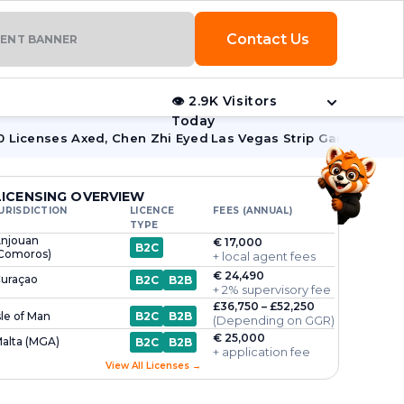
Contact Us
ENT BANNER
👁 2.9K Visitors
Today
·
es Axed, Chen Zhi Eyed
Las Vegas Strip Gaming: More Play, L
LICENSING OVERVIEW
URISDICTION
LICENCE
FEES (ANNUAL)
TYPE
njouan
€ 17,000
B2C
Comoros)
+ local agent fees
€ 24,490
uraçao
B2C
B2B
+ 2% supervisory fee
£36,750 – £52,250
sle of Man
B2C
B2B
(Depending on GGR)
€ 25,000
alta (MGA)
B2C
B2B
+ application fee
View All Licenses →