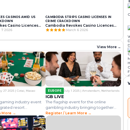
ES CASINOS AMID US
CAMBODIA STRIPS CASINO LICENSES IN
CKDOWN
CRIME CRACKDOWN
es Casino Licences
Cambodia Revokes Casino Licences
Scrutiny The
Amid Crackdown on Illegal Activities
 7 2026
March 6 2026
rnment has moved...
The Cambodian government...
View More →
EUROPE
y 27 2025 | Cotai, Macao
July 1 2025 | Amsterdam, Netherlands
IGB LIVE
e gaming industry event
The flagship event for the online
egrated resort
gambling industry bringing together
nd gaming technology
operators, affiliates, and suppliers from
n More →
Register / Learn More →
Pacific region.
around the world.