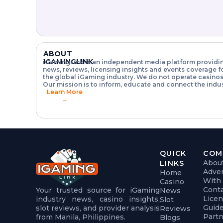
ABOUT
IGAMINGLINK
iGamingLink is an independent media platform providi
news, reviews, licensing insights and events coverage f
the global iGaming industry. We do not operate casinos
Our mission is to inform, educate and connect the indus
Learn More
→
QUICK
COM
Abou
LINKS
Adver
Home
With
Casino
Cont
Your trusted source for iGaming
News
Licen
industry news, casino insights,
Slot
Guid
slot reviews, and provider analysis
Reviews
Part
from Manila, Philippines.
Blogs