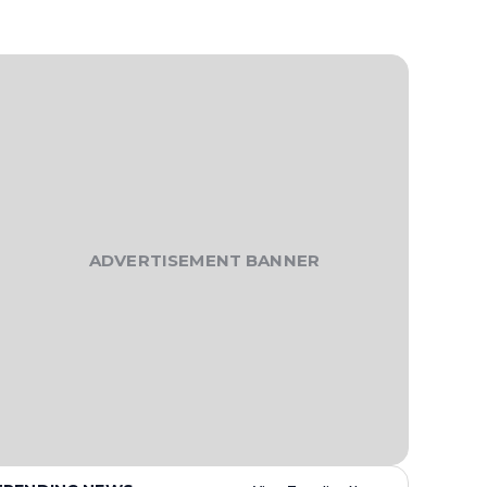
ADVERTISEMENT BANNER