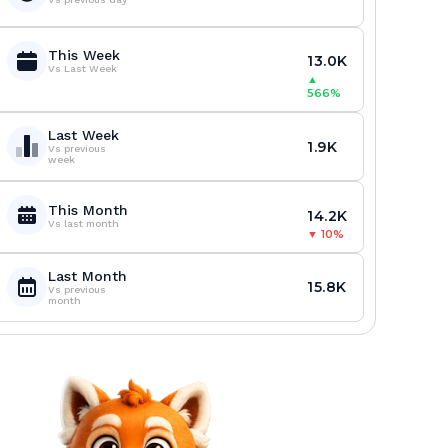
This Week
13.0K
Vs Last Week
▲
566%
Last Week
1.9K
Vs previous
week
This Month
14.2K
Vs last month
▼
10%
Last Month
15.8K
Vs previous
month