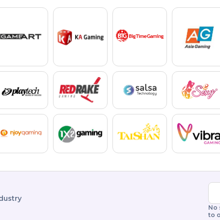
dustry
No 
to 