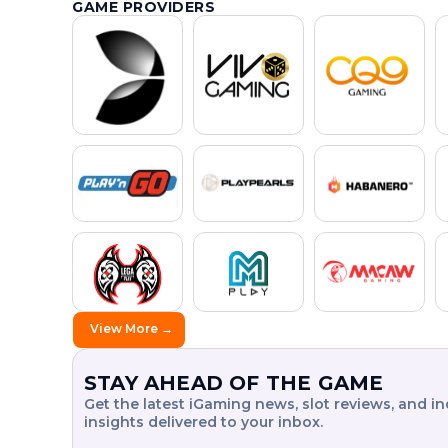
GAME PROVIDERS
View More →
STAY AHEAD OF THE GAME
Get the latest iGaming news, slot reviews, and in
insights delivered to your inbox.