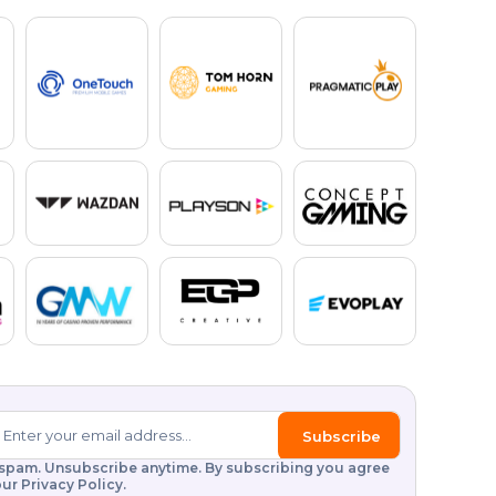
Subscribe
spam. Unsubscribe anytime. By subscribing you agree
our Privacy Policy.