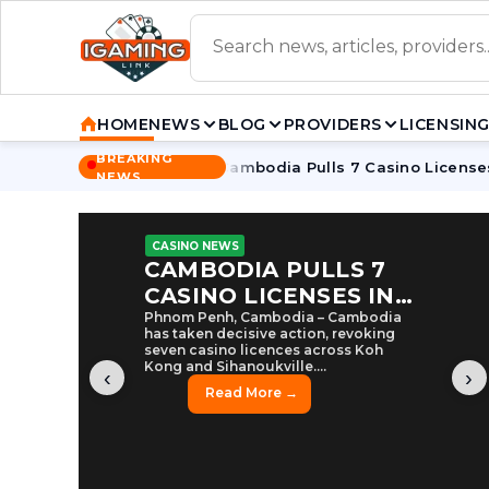
HOME
NEWS
BLOG
PROVIDERS
LICENSIN
BREAKING
·
to Fugitive Tycoon
Cambodia Pulls 7 Casino Licenses in San
NEWS
CASINO NEWS
CAMBODIA’S CASINO
CRACKDOWN: 120
LICENSES AXED, CHEN
Cambodia Unleashes Major Casino
Licence Revocation Amid Illicit
ZHI EYED
Activity Crackdown Phnom Penh,
Cambodia – Cambodia has
‹
›
dramatically scaled...
Read More →