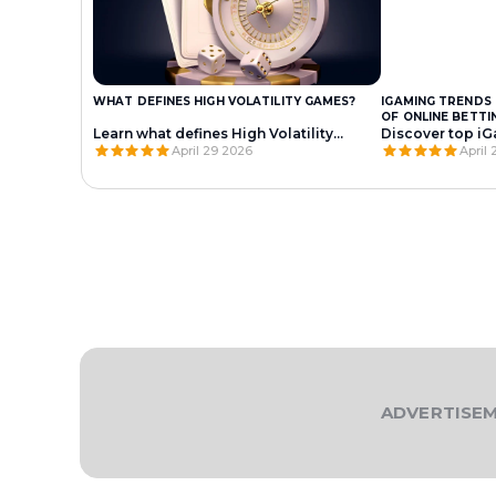
WHAT DEFINES HIGH VOLATILITY GAMES?
IGAMING TRENDS 
OF ONLINE BETTI
Learn what defines High Volatility
Discover top iG
Games and how to manage risk.
Learn how AI, VR
April 29 2026
April
Explore...
ADVERTISE