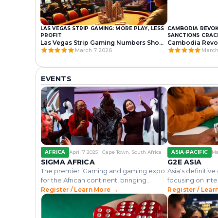
LAS VEGAS STRIP GAMING: MORE PLAY, LESS
CAMBODIA REVOK
PROFIT
SANCTIONS CRA
Las Vegas Strip Gaming Numbers Show
Cambodia Revok
Positive Betting Volume Amidst
Amid Sanctions 
March 7 2026
March
Revenue Dip...
Cambodian gove
EVENTS
AFRICA
ASIA-PACIFIC
April 7 2025 | Cape Town, South Africa
Ma
SIGMA AFRICA
G2E ASIA
The premier iGaming and gaming expo
Asia's definitiv
for the African continent, bringing
focusing on int
together operators, suppliers, and
development a
Register / Learn More →
Register / Lear
regulators.
across the Asia-