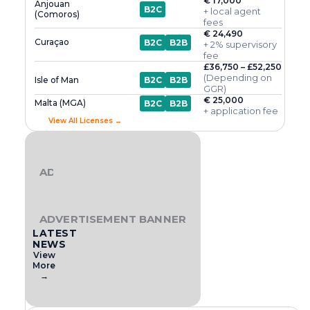
€ 17,000
Anjouan
B2C
+ local agent
(Comoros)
fees
€ 24,490
Curaçao
B2C
B2B
+ 2% supervisory
fee
£36,750 – £52,250
(Depending on
Isle of Man
B2C
B2B
GGR)
€ 25,000
Malta (MGA)
B2C
B2B
+ application fee
View All Licenses →
ADVERTISEMENT BANNER
ADVERTISEMENT BANNER
LATEST
NEWS
View
More
→