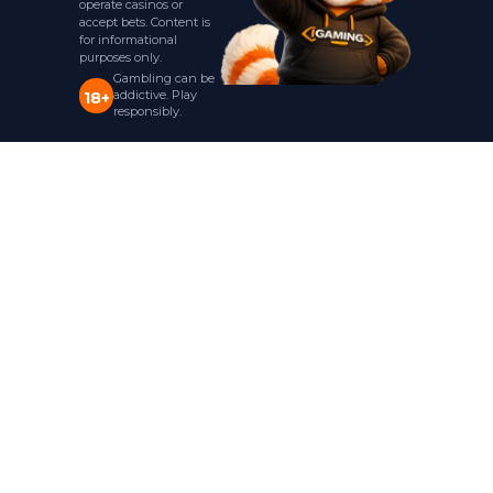
operate casinos or
accept bets. Content is
for informational
purposes only.
Gambling can be
addictive. Play
18+
responsibly.