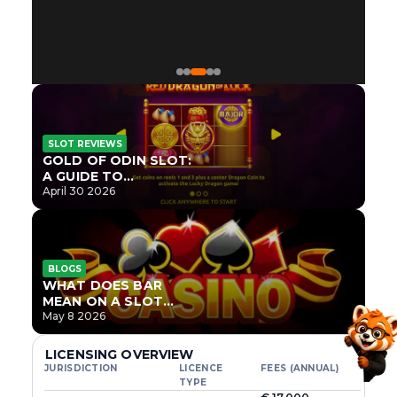
SLOT REVIEWS
GOLD OF ODIN SLOT:
A GUIDE TO
ONLYPLAY’S NEWEST
April 30 2026
NORSE TITLE
BLOGS
WHAT DOES BAR
MEAN ON A SLOT
MACHINE?
May 8 2026
LICENSING OVERVIEW
JURISDICTION
LICENCE
FEES (ANNUAL)
TYPE