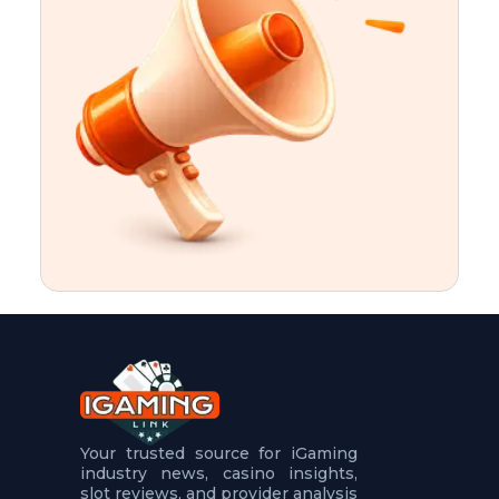
t
u
r
e
s
5
.
.
.
Your trusted source for iGaming
industry news, casino insights,
slot reviews, and provider analysis