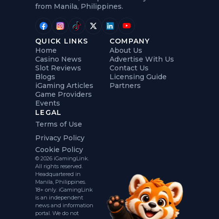
from Manila, Philippines.
QUICK LINKS
COMPANY
Home
About Us
Casino News
Advertise With Us
Slot Reviews
Contact Us
Blogs
Licensing Guide
iGaming Articles
Partners
Game Providers
Events
LEGAL
Terms of Use
Privacy Policy
Cookie Policy
© 2026 iGamingLink.
All rights reserved.
Headquartered in
Manila, Philippines.
18+ only. iGamingLink
is an independent
news and information
portal. We do not