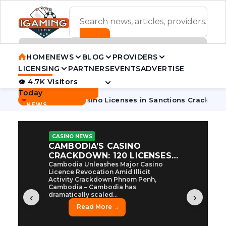
ADVERTISEMENT BANNER
HOME
NEWS
BLOG
PROVIDERS
LICENSING
PARTNERS
EVENTS
ADVERTISE
👁 4.7K Visitors
Contact Us
Today
BREAKING
·
bodia Pulls 7 Casino Licenses in Sanctions Crackdown
Camb
NEWS
CASINO NEWS
CAMBODIA’S CASINO
CRACKDOWN: 120 LICENSES
AXED, CHEN ZHI EYED
Cambodia Unleashes Major Casino
Licence Revocation Amid Illicit
Activity Crackdown Phnom Penh,
Cambodia – Cambodia has
dramatically scaled...
‹
›
Read More →