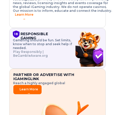
o
w
h
news, reviews, licensing insights and events coverage for
T
X
n
w
A
i
I
P
the global iGaming industry. We do not operate casinos.
.
t
I
s
N
E
Our mission is to inform, educate and connect the industry.
G
R
o
,
$
Learn More
I
m
V
3
→
E
a
R
\
N
n
,
t
C
a
a
i
E
g
n
m
RESPONSIBLE
18
F
e
d
e
GAMING
R
Gambling should be fun. Set limits,
r
C
s
O
know when to stop and seek help if
i
r
3
M
needed.
s
y
$
O
Play Responsibly |
k
p
i
N
BeGambleAware.org
.
t
n
L
E
o
d
Y
x
.
u
P
L
p
.
s
A
l
.
t
PARTNER OR ADVERTISE WITH
Y
o
r
IGAMINGLINK
r
i
Reach a highly engaged global
e
a
audience.
.
l
Learn More
.
g
→
.
a
m
e
f
e
a