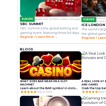
Februar
EUROPE
September 23 2025 | Lisbon, Portugal
EUROPE
United
SBC SUMMIT
ICE LONDON
SBC Summit is the global betting and
The world's lar
gaming event, featuring three full days
the global gami
Register / Learn More →
of conference content and 600+
Register / Lea
sectors, attrac
exhibitors.
annually.
BLOGS
WHAT DOES BAR MEAN ON A SLOT
A REAL LOOK AT
MACHINE?
AND GAMES
Learn about the BAR symbol in slots
Grab the top b
and its history, from its...
now! Our review 
May 8 2026
May 1