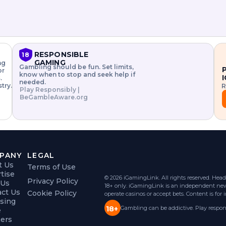
RESPONSIBLE
18
GAMING
ng
Gambling should be fun. Set limits,
or
know when to stop and seek help if
.
needed.
try.
R
Play Responsibly |
a
BeGambleAware.org
PANY
LEGAL
t Us
Terms of Use
tise
© 2026 iGamingLink. All rights reserved. Head
Privacy Policy
 Us
18+ only. iGamingLink is an independent new
act Us
Cookie Policy
operate casinos or accept bets. Content is for
sing
Gambling can be addictive. Play respons
18+
e
ners