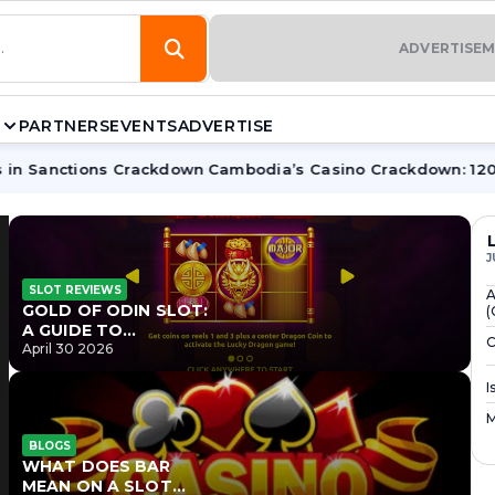
ADVERTISEM
G
PARTNERS
EVENTS
ADVERTISE
·
ctions Crackdown
Cambodia’s Casino Crackdown: 120 License
J
SLOT REVIEWS
A
GOLD OF ODIN SLOT:
(
A GUIDE TO
C
ONLYPLAY’S NEWEST
April 30 2026
NORSE TITLE
I
M
BLOGS
WHAT DOES BAR
MEAN ON A SLOT