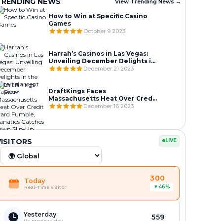
TRENDING NEWS
View Trending News →
How to Win at Specific Casino
Games
October 9 2023
Harrah’s Casinos in Las Vegas:
Unveiling December Delights in
the Entertainment Capital
December 21 2023
DraftKings Faces
Massachusetts Heat Over Credit
Card Fumble, Fanatics Catches
December 16 2023
Own Slip-Up
VISITORS
LIVE
300
Today
46%
▼
Real-Time visitor
Yesterday
559
Vs previous day