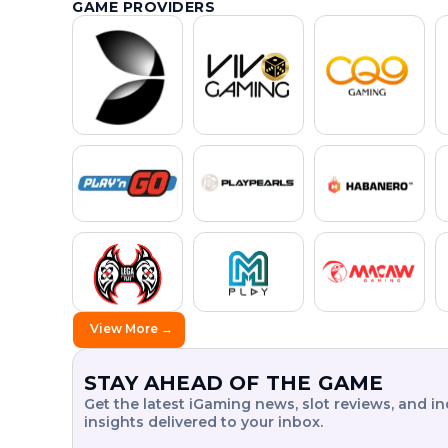
GAME PROVIDERS
View More →
STAY AHEAD OF THE GAME
Get the latest iGaming news, slot reviews, and in
insights delivered to your inbox.