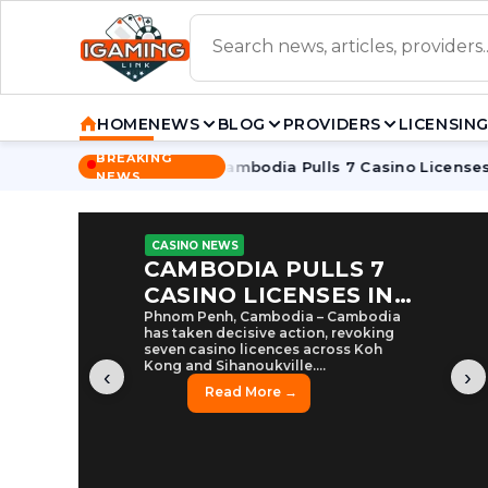
HOME
NEWS
BLOG
PROVIDERS
LICENSIN
BREAKING
·
o Fugitive Tycoon
Cambodia Pulls 7 Casino Licenses in San
NEWS
CASINO NEWS
CAMBODIA’S CASINO
CRACKDOWN: 120
LICENSES AXED, CHEN
Cambodia Unleashes Major Casino
Licence Revocation Amid Illicit
ZHI EYED
Activity Crackdown Phnom Penh,
Cambodia – Cambodia has
‹
›
dramatically scaled...
Read More →