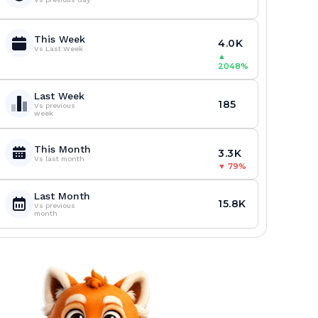
This Week
4.0K
Vs Last Week
▲
2048%
Last Week
185
Vs previous
week
This Month
3.3K
Vs last month
▼
79%
Last Month
15.8K
Vs previous
month