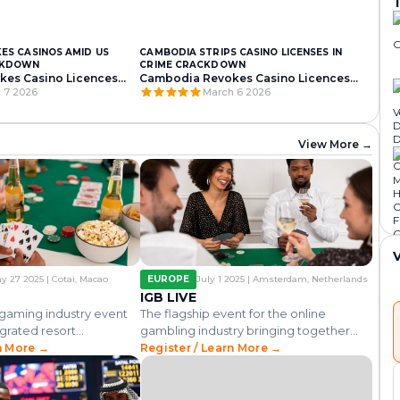
ES CASINOS AMID US
CAMBODIA STRIPS CASINO LICENSES IN
CKDOWN
CRIME CRACKDOWN
es Casino Licences
Cambodia Revokes Casino Licences
Scrutiny The
Amid Crackdown on Illegal Activities
 7 2026
March 6 2026
rnment has moved...
The Cambodian government...
View More →
EUROPE
y 27 2025 | Cotai, Macao
July 1 2025 | Amsterdam, Netherlands
IGB LIVE
e gaming industry event
The flagship event for the online
egrated resort
gambling industry bringing together
nd gaming technology
operators, affiliates, and suppliers from
n More →
Register / Learn More →
Pacific region.
around the world.