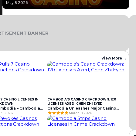
MACHINE?
May 8 2026
RTISEMENT BANNER
View More →
7 CASINO LICENSES IN
CAMBODIA’S CASINO CRACKDOWN: 120
CKDOWN
LICENSES AXED, CHEN ZHI EYED
ambodia – Cambodia
Cambodia Unleashes Major Casino
ive action, revoking
Licence Revocation Amid Illicit Activity
 9 2026
March 8 2026
Crackdown Phnom Penh,...