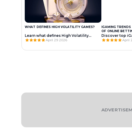
WHAT DEFINES HIGH VOLATILITY GAMES?
IGAMING TRENDS 
OF ONLINE BETTI
Learn what defines High Volatility
Discover top iG
Games and how to manage risk.
Learn how AI, VR
April 29 2026
April
Explore...
ADVERTISE