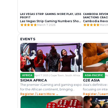
LAS VEGAS STRIP GAMING: MORE PLAY, LESS
CAMBODIA REVOK
PROFIT
SANCTIONS CRA
Las Vegas Strip Gaming Numbers Show
Cambodia Revok
Positive Betting Volume Amidst
Amid Sanctions 
March 7 2026
March
Revenue Dip...
Cambodian gove
EVENTS
AFRICA
ASIA-PACIFIC
April 7 2025 | Cape Town, South Africa
Ma
SIGMA AFRICA
G2E ASIA
The premier iGaming and gaming expo
Asia's definitiv
for the African continent, bringing
focusing on int
together operators, suppliers, and
development a
Register / Learn More →
Register / Lear
regulators.
across the Asia-