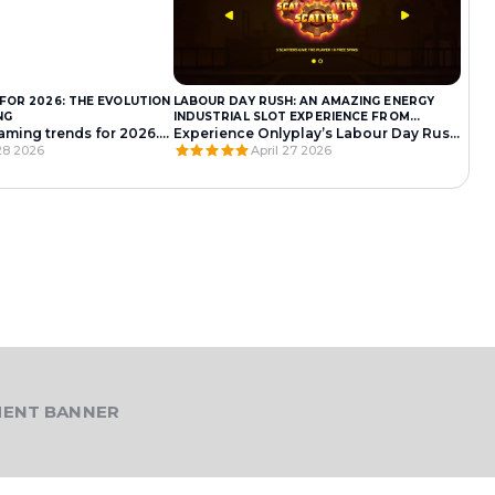
FOR 2026: THE EVOLUTION
LABOUR DAY RUSH: AN AMAZING ENERGY
NG
INDUSTRIAL SLOT EXPERIENCE FROM
aming trends for 2026.
ONLYPLAY
Experience Onlyplay’s Labour Day Rush
, and Crypto...
slot! This $3\times3$ industrial game
 28 2026
April 27 2026
features 5...
MENT BANNER