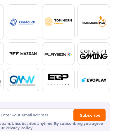
Subscribe
spam. Unsubscribe anytime. By subscribing you agree
our Privacy Policy.