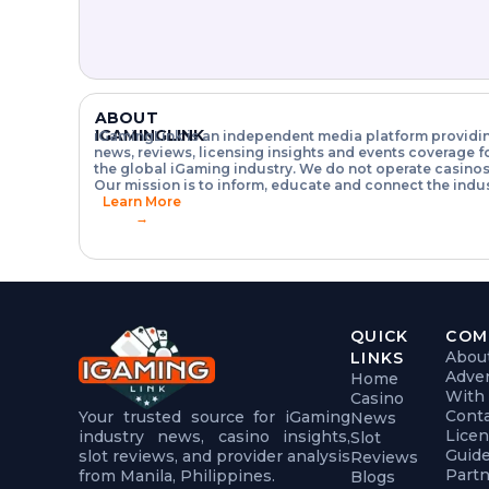
ABOUT
IGAMINGLINK
iGamingLink is an independent media platform providi
news, reviews, licensing insights and events coverage f
the global iGaming industry. We do not operate casinos
Our mission is to inform, educate and connect the indus
Learn More
→
QUICK
COM
Abou
LINKS
Adver
Home
With
Casino
Cont
Your trusted source for iGaming
News
Licen
industry news, casino insights,
Slot
Guid
slot reviews, and provider analysis
Reviews
Part
from Manila, Philippines.
Blogs