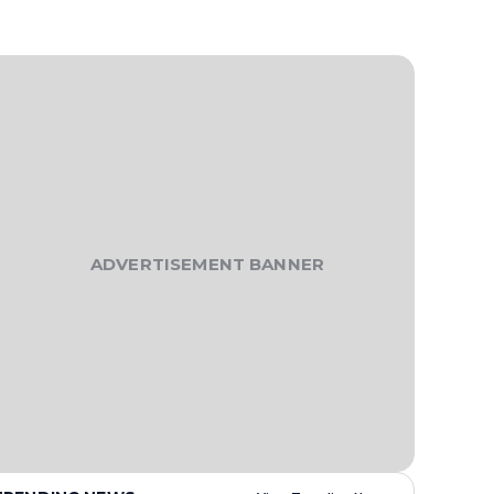
ADVERTISEMENT BANNER