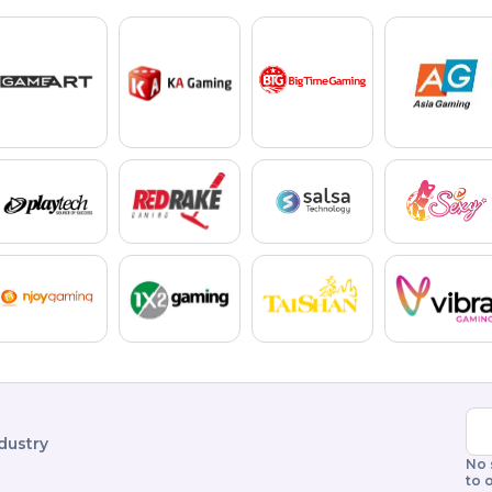
dustry
No 
to 