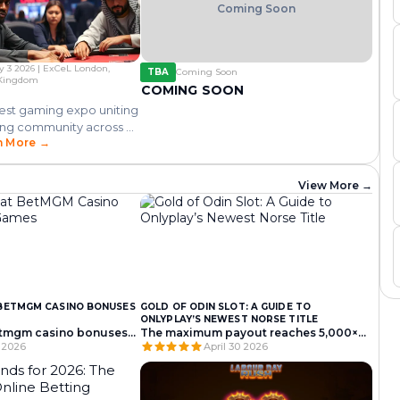
Coming Soon
y 3 2026 | ExCeL London,
TBA
Coming Soon
 Kingdom
COMING SOON
gest gaming expo uniting
ng community across all
rn More →
ting 50,000+ attendees
View More →
 BETMGM CASINO BONUSES
GOLD OF ODIN SLOT: A GUIDE TO
ONLYPLAY’S NEWEST NORSE TITLE
etmgm casino bonuses
The maximum payout reaches 5,000×
covers the $25...
your stake, which is a key detail...
 2026
April 30 2026