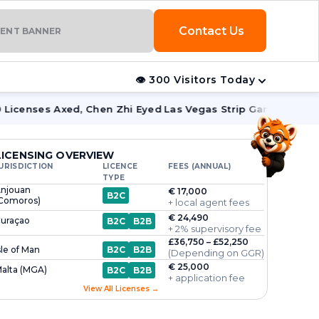
Contact Us
ENT BANNER
👁 300 Visitors Today
·
s Axed, Chen Zhi Eyed
Las Vegas Strip Gaming: More Play, Le
LICENSING OVERVIEW
URISDICTION
LICENCE
FEES (ANNUAL)
TYPE
njouan
€ 17,000
B2C
Comoros)
+ local agent fees
€ 24,490
uraçao
B2C
B2B
+ 2% supervisory fee
£36,750 – £52,250
sle of Man
B2C
B2B
(Depending on GGR)
€ 25,000
alta (MGA)
B2C
B2B
+ application fee
View All Licenses →