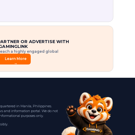
PARTNER OR ADVERTISE WITH
IGAMINGLINK
each a highly engaged global
udience.
Learn More
→
quartered in Manila, Philippines.
s and information portal. We do not
 informational purposes only.
ibly.