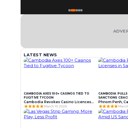
ADVE
LATEST NEWS
CAMBODIA AXES 100+ CASINOS TIED TO
CAMBODIA PULLS 
FUGITIVE TYCOON
SANCTIONS CRA
Cambodia Revokes Casino Licences
Phnom Penh, C
Amid Ties to Fugitive Tycoon Phnom
has taken decis
March 10 2026
March
Penh, Cambodia...
seven casino...